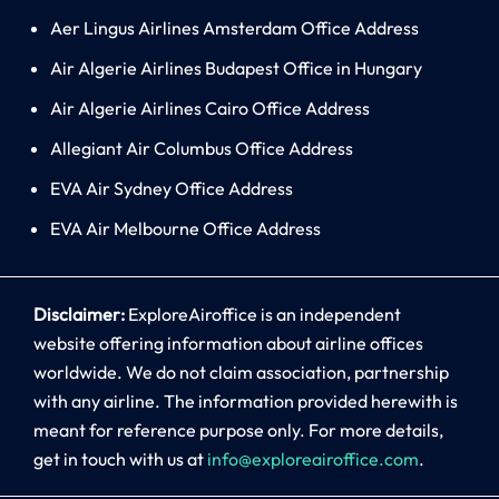
Aer Lingus Airlines Amsterdam Office Address
Air Algerie Airlines Budapest Office in Hungary
Air Algerie Airlines Cairo Office Address
Allegiant Air Columbus Office Address
EVA Air Sydney Office Address
EVA Air Melbourne Office Address
Disclaimer:
ExploreAiroffice is an independent
website offering information about airline offices
worldwide. We do not claim association, partnership
with any airline. The information provided herewith is
meant for reference purpose only. For more details,
get in touch with us at
info@exploreairoffice.com
.