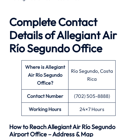
Complete Contact
Details of Allegiant Air
Río Segundo Office
Where is Allegiant
Río Segundo, Costa
Air Río Segundo
Rica
Office?
Contact Number
(702) 505-8888)
Working Hours
24×7 Hours
How to Reach Allegiant Air Río Segundo
Airport Office – Address & Map