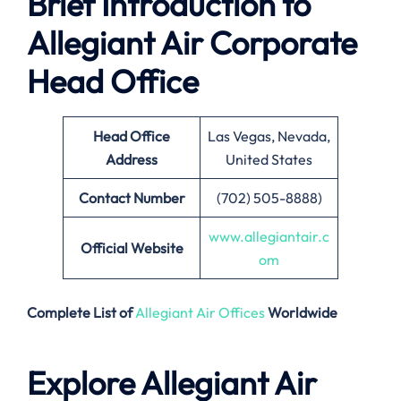
Brief Introduction to
Allegiant Air Corporate
Head Office
Head Office
Las Vegas, Nevada,
Address
United States
Contact Number
(702) 505-8888)
www.allegiantair.c
Official Website
om
Complete List of
Allegiant Air Offices
Worldwide
Explore Allegiant Air