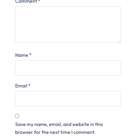
Comment
*
Name
*
Email
*
Save my name, email, and website in this
browser for the next time I comment.