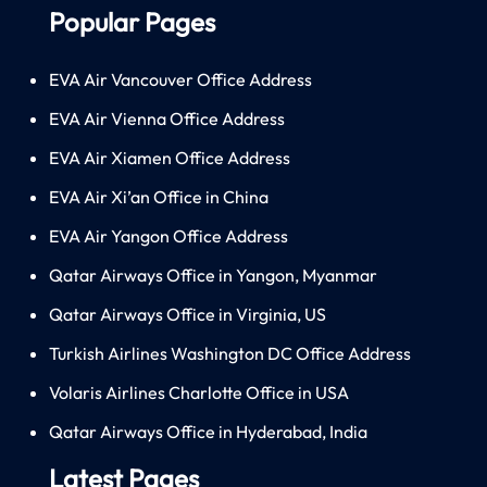
Popular Pages
EVA Air Vancouver Office Address
EVA Air Vienna Office Address
EVA Air Xiamen Office Address
EVA Air Xi’an Office in China
EVA Air Yangon Office Address
Qatar Airways Office in Yangon, Myanmar
Qatar Airways Office in Virginia, US
Turkish Airlines Washington DC Office Address
Volaris Airlines Charlotte Office in USA
Qatar Airways Office in Hyderabad, India
Latest Pages