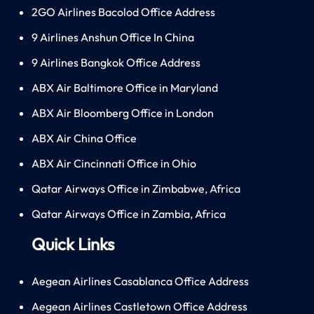
2GO Airlines Bacolod Office Address
9 Airlines Anshun Office In China
9 Airlines Bangkok Office Address
ABX Air Baltimore Office in Maryland
ABX Air Bloomberg Office in London
ABX Air China Office
ABX Air Cincinnati Office in Ohio
Qatar Airways Office in Zimbabwe, Africa
Qatar Airways Office in Zambia, Africa
Quick Links
Aegean Airlines Casablanca Office Address
Aegean Airlines Castletown Office Address