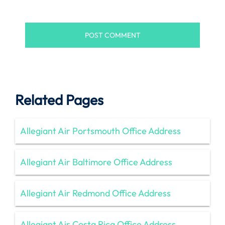
Related Pages
Allegiant Air Portsmouth Office Address
Allegiant Air Baltimore Office Address
Allegiant Air Redmond Office Address
Allegiant Air Costa Rica Office Address