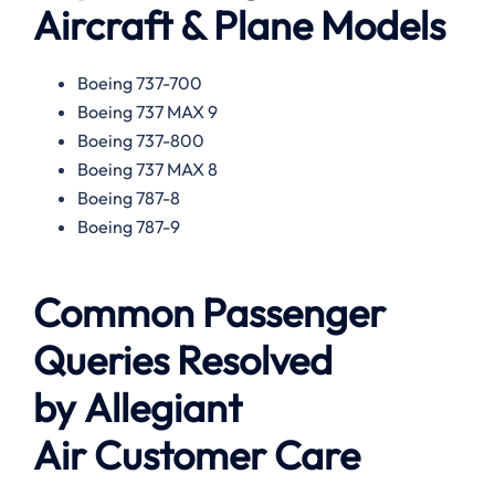
Aircraft & Plane Models
Boeing 737-700
Boeing 737 MAX 9
Boeing 737-800
Boeing 737 MAX 8
Boeing 787-8
Boeing 787-9
Common Passenger
Queries Resolved
by
Allegiant
Air
Customer Care