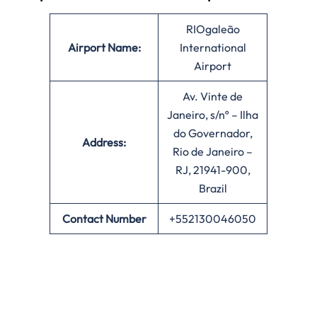
RIOgaleão
Airport Name:
International
Airport
Av. Vinte de
Janeiro, s/nº – Ilha
do Governador,
Address:
Rio de Janeiro –
RJ, 21941-900,
Brazil
Contact Number
+552130046050