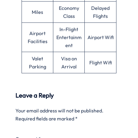
Economy
Delayed
Miles
Class
Flights
In-Flight
Airport
Entertainm
Airport Wifi
Facilities
ent
Valet
Visa on
Flight Wifi
Parking
Arrival
Leave a Reply
Your email address will not be published.
Required fields are marked
*