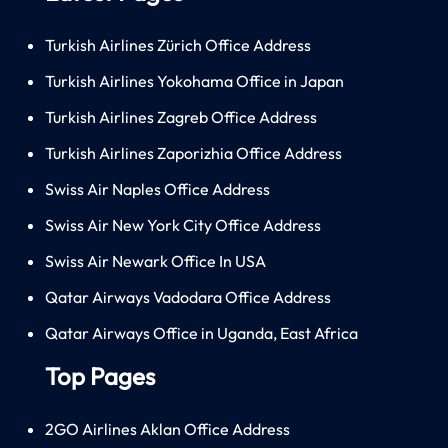
Turkish Airlines Zürich Office Address
Turkish Airlines Yokohama Office in Japan
Turkish Airlines Zagreb Office Address
Turkish Airlines Zaporizhia Office Address
Swiss Air Naples Office Address
Swiss Air New York City Office Address
Swiss Air Newark Office In USA
Qatar Airways Vadodara Office Address
Qatar Airways Office in Uganda, East Africa
Top Pages
2GO Airlines Aklan Office Address