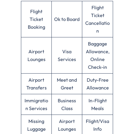
Flight
Flight
Ticket
Ticket
Ok to Board
Cancellatio
Booking
n
Baggage
Airport
Visa
Allowance,
Lounges
Services
Online
Check-in
Airport
Meet and
Duty-Free
Transfers
Greet
Allowance
Immigratio
Business
In-Flight
n Services
Class
Meals
Missing
Airport
Flight/Visa
Luggage
Lounges
Info