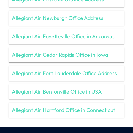
Allegiant Air Newburgh Office Address
Allegiant Air Fayetteville Office in Arkansas
Allegiant Air Cedar Rapids Office in Iowa
Allegiant Air Fort Lauderdale Office Address
Allegiant Air Bentonville Office in USA
Allegiant Air Hartford Office in Connecticut