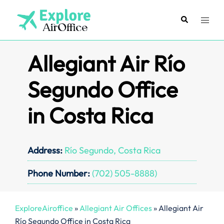
Skip
to
Search
Toggl
content
menu
Allegiant Air Río
Segundo Office
in Costa Rica
Address:
Río Segundo, Costa Rica
Phone Number:
(702) 505-8888)
ExploreAiroffice
»
Allegiant Air Offices
»
Allegiant Air
Río Segundo Office in Costa Rica