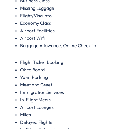
Business Class
Missing Luggage
Flight/Visa Info
Economy Class
Airport Facilities
Airport Wifi
Baggage Allowance, Online Check-in
Flight Ticket Booking
Ok to Board
Valet Parking
Meet and Greet
Immigration Services
In-Flight Meals
Airport Lounges
Miles
Delayed Flights