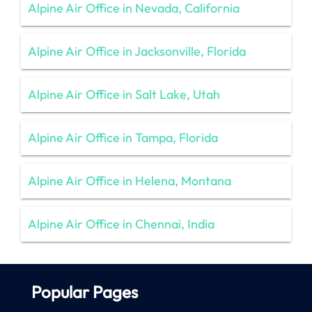
Alpine Air Office in Nevada, California
Alpine Air Office in Jacksonville, Florida
Alpine Air Office in Salt Lake, Utah
Alpine Air Office in Tampa, Florida
Alpine Air Office in Helena, Montana
Alpine Air Office in Chennai, India
Popular Pages