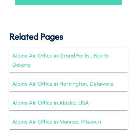
Related Pages
Alpine Air Office in Grand Forks , North
Dakota
Alpine Air Office in Harrington, Delaware
Alpine Air Office in Alaska, USA
Alpine Air Office in Monroe, Missouri