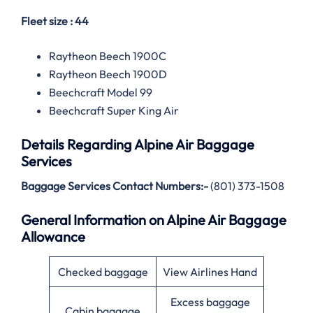
Fleet size : 44
Raytheon Beech 1900C
Raytheon Beech 1900D
Beechcraft Model 99
Beechcraft Super King Air
Details Regarding
Alpine Air
Baggage
Services
Baggage Services Contact Numbers:-
(801) 373-1508
General Information on Alpine Air Baggage
Allowance
Checked baggage
View Airlines Hand
Excess baggage
Cabin baggage