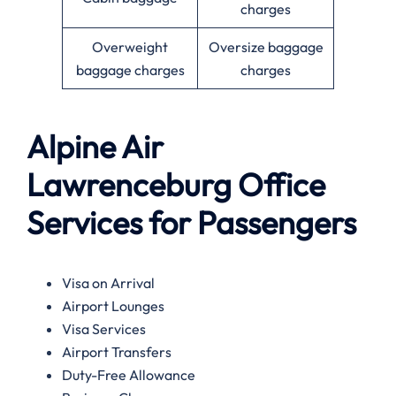
charges
Overweight
Oversize baggage
baggage charges
charges
Alpine Air
Lawrenceburg
Office
Services for Passengers
Visa on Arrival
Airport Lounges
Visa Services
Airport Transfers
Duty-Free Allowance