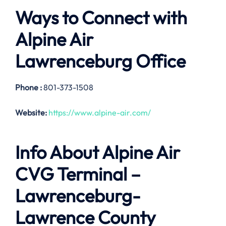
Ways to Connect with
Alpine Air
Lawrenceburg
Office
Phone :
801-373-1508
Website:
https://www.alpine-air.com/
Info About Alpine Air
CVG Terminal –
Lawrenceburg-
Lawrence County