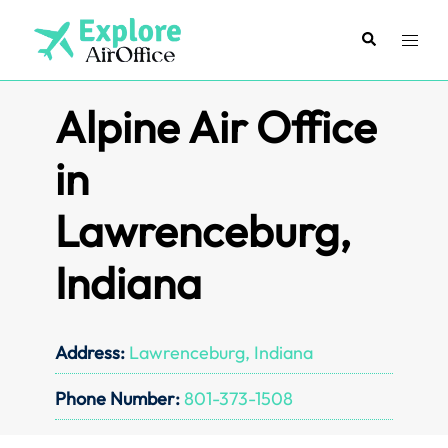
Skip
to
Search
Toggl
content
menu
Alpine Air Office
in
Lawrenceburg,
Indiana
Address:
Lawrenceburg, Indiana
Phone Number:
801-373-1508