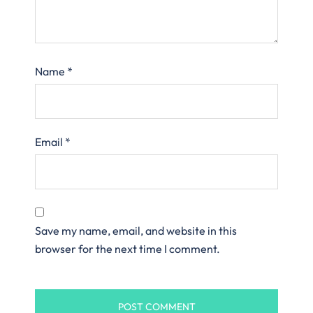
Name
*
Email
*
Save my name, email, and website in this
browser for the next time I comment.