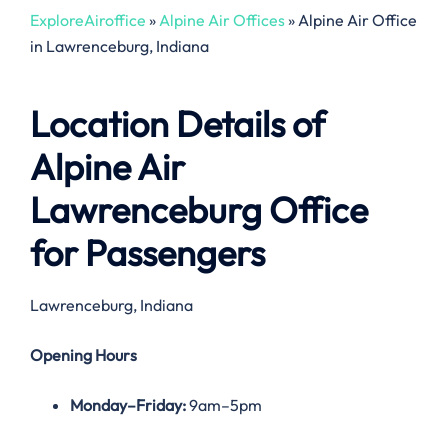
ExploreAiroffice
»
Alpine Air Offices
»
Alpine Air Office
in Lawrenceburg, Indiana
Location Details of
Alpine Air
Lawrenceburg Office
for Passengers
Lawrenceburg, Indiana
Opening Hours
Monday–Friday:
9am–5pm