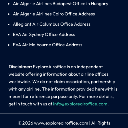
Air Algerie Airlines Budapest Office in Hungary
Air Algerie Airlines Cairo Office Address
Allegiant Air Columbus Office Address
EVA Air Sydney Office Address
EVA Air Melbourne Office Address
Disclaimer:
ExploreAiroffice is an independent
website offering information about airline offices
worldwide. We do not claim association, partnership
with any airline. The information provided herewith is
meant for reference purpose only. For more details,
get in touch with us at
info@exploreairoffice.com
.
© 2026
www.exploreairoffice.com
|
All Rights