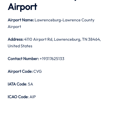
Airport
Airport Name:
Lawrenceburg-Lawrence County
Airport
Address:
4110 Airport Rd, Lawrenceburg, TN 38464,
United States
Contact Number:
+19317625133
Airport Code:
CVG
IATA Code
: 5A
ICAO Code
: AIP