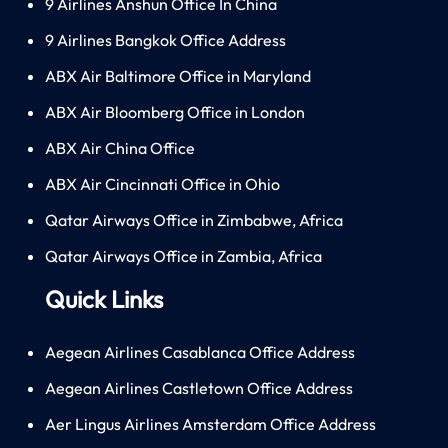
9 Airlines Anshun Office In China
9 Airlines Bangkok Office Address
ABX Air Baltimore Office in Maryland
ABX Air Bloomberg Office in London
ABX Air China Office
ABX Air Cincinnati Office in Ohio
Qatar Airways Office in Zimbabwe, Africa
Qatar Airways Office in Zambia, Africa
Quick Links
Aegean Airlines Casablanca Office Address
Aegean Airlines Castletown Office Address
Aer Lingus Airlines Amsterdam Office Address