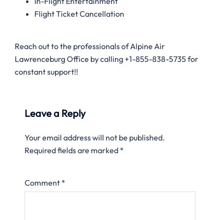
In-Flight Entertainment
Flight Ticket Cancellation
Reach out to the professionals of Alpine Air
Lawrenceburg Office by calling +1-855-838-5735 for
constant support!!
Leave a Reply
Your email address will not be published.
Required fields are marked
*
Comment
*