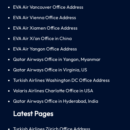
EVA Air Vancouver Office Address
EVA Air Vienna Office Address
EVA Air Xiamen Office Address
EVA Air Xi’an Office in China
EVA Air Yangon Office Address
Qatar Airways Office in Yangon, Myanmar
Qatar Airways Office in Virginia, US
Turkish Airlines Washington DC Office Address
Volaris Airlines Charlotte Office in USA
Qatar Airways Office in Hyderabad, India
Latest Pages
Turkish Airlines Zürich Office Address