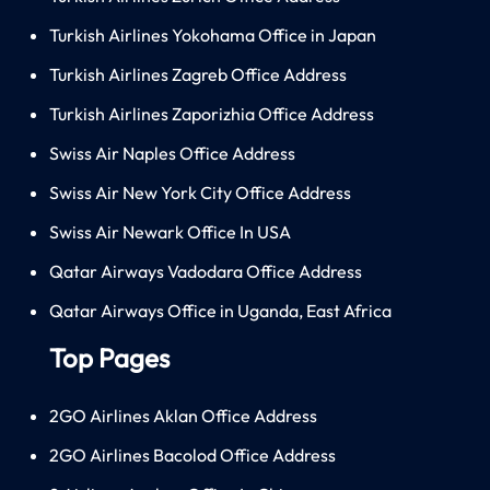
Turkish Airlines Yokohama Office in Japan
Turkish Airlines Zagreb Office Address
Turkish Airlines Zaporizhia Office Address
Swiss Air Naples Office Address
Swiss Air New York City Office Address
Swiss Air Newark Office In USA
Qatar Airways Vadodara Office Address
Qatar Airways Office in Uganda, East Africa
Top Pages
2GO Airlines Aklan Office Address
2GO Airlines Bacolod Office Address