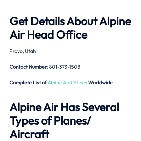
Get Details About
Alpine
Air
Head Office
Provo, Utah
Contact Number
: 801-373-1508
Complete List of
Alpine Air Offices
Worldwide
Alpine Air
Has Several
Types of Planes/
Aircraft