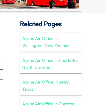
Related Pages
Alpine Air Office in
Wellington, New Zealand
Alpine Air Office in Charlotte,
North Carolina
Alpine Air Office in Sealy,
Texas
Alpine Air Office in Chester,