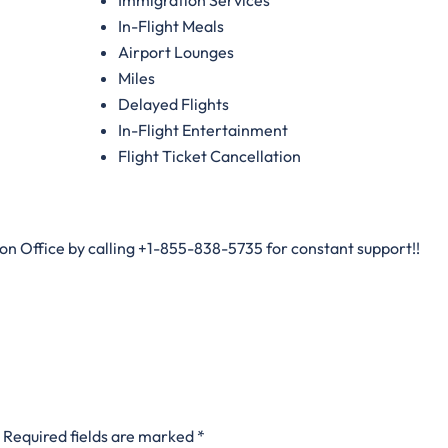
In-Flight Meals
Airport Lounges
Miles
Delayed Flights
In-Flight Entertainment
Flight Ticket Cancellation
don Office by calling +1-855-838-5735 for constant support!!
Required fields are marked
*