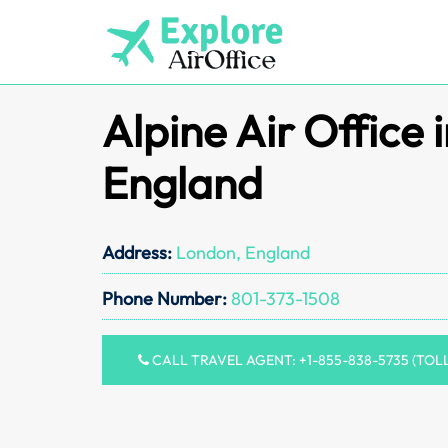
Skip
to
content
Alpine Air Office 
England
Address:
London, England
Phone Number:
801-373-1508
CALL TRAVEL AGENT: +1-855-838-5735 (TOL