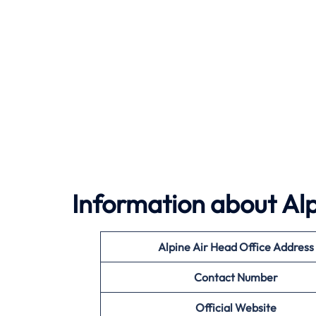
Information about
Alp
Alpine Air
Head Office Address
Contact Number
Official Website