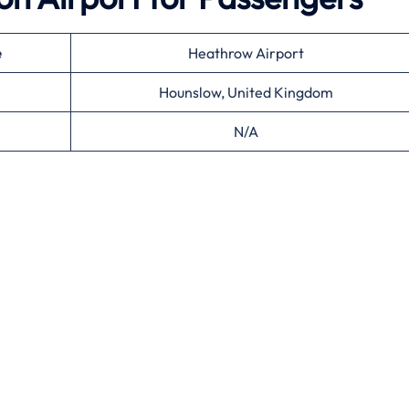
e
Heathrow Airport
Hounslow, United Kingdom
N/A