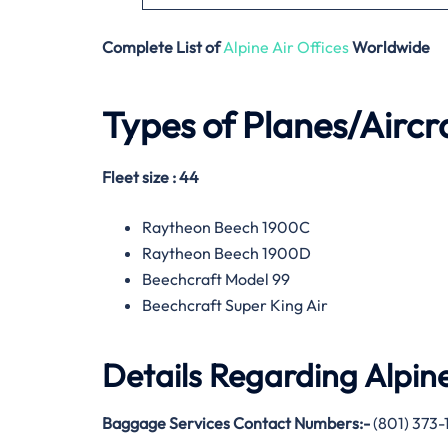
Complete List of
Alpine Air Offices
Worldwide
Types of Planes/Aircr
Fleet size : 44
Raytheon Beech 1900C
Raytheon Beech 1900D
Beechcraft Model 99
Beechcraft Super King Air
Details Regarding
Alpine
Baggage Services Contact Numbers:-
(801) 373-