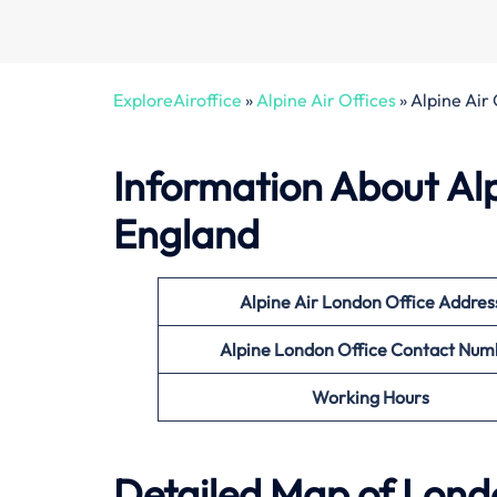
ExploreAiroffice
»
Alpine Air Offices
»
Alpine Air
Information About
Al
England
Alpine Air London
Office
Addres
Alpine London Office Contact Num
Working Hours
Detailed Map of Lond