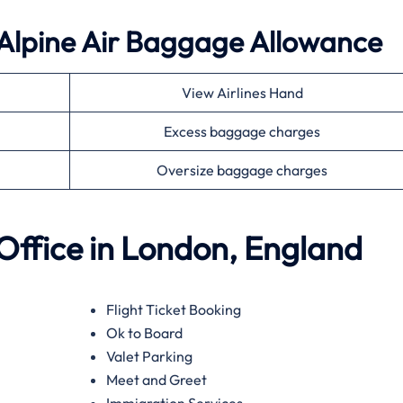
 Alpine Air Baggage Allowance
View Airlines Hand
Excess baggage charges
Oversize baggage charges
 Office in London, England
Flight Ticket Booking
Ok to Board
Valet Parking
Meet and Greet
Immigration Services