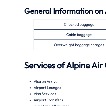
General Information on
Checked baggage
Cabin baggage
Overweight baggage charges
Services of Alpine Air
Visa on Arrival
Airport Lounges
Visa Services
Airport Transfers
Duty-Free Allowance