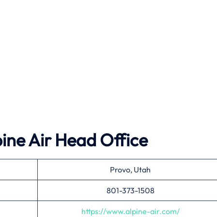
ine Air
Head Office
Provo, Utah
801-373-1508
https://www.alpine-air.com/