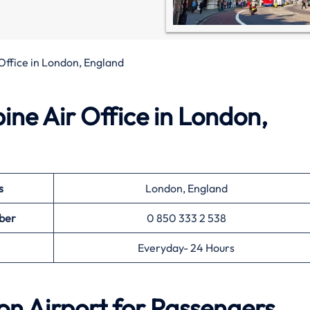
 Office in London, England
pine Air Office in London,
s
London, England
ber
0 850 333 2 538
Everyday- 24 Hours
on Airport for Passengers