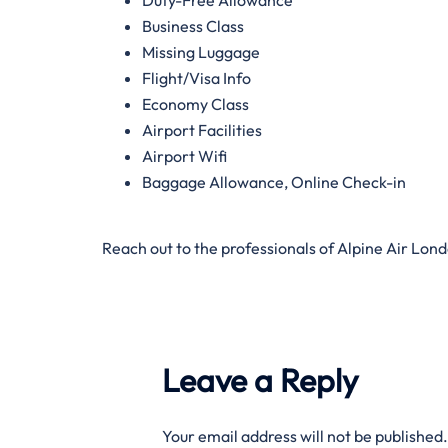
Business Class
Missing Luggage
Flight/Visa Info
Economy Class
Airport Facilities
Airport Wifi
Baggage Allowance, Online Check-in
Reach out to the professionals of Alpine Air Lon
Leave a Reply
Your email address will not be published.