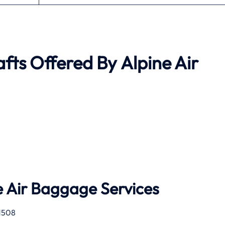
afts Offered By
Alpine Air
 Air
Baggage Services
1508