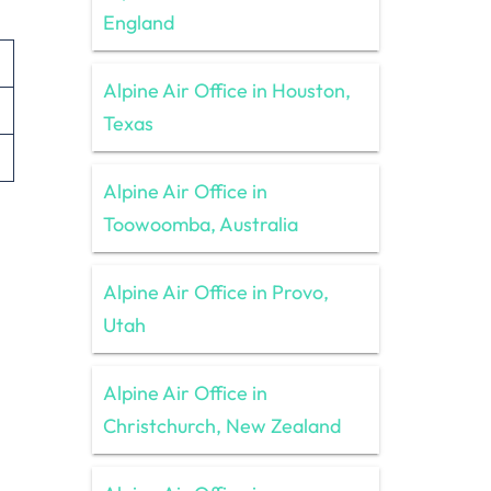
England
Alpine Air Office in Houston,
Texas
Alpine Air Office in
Toowoomba, Australia
Alpine Air Office in Provo,
Utah
Alpine Air Office in
Christchurch, New Zealand