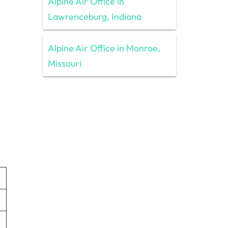
Alpine Air Office in
Lawrenceburg, Indiana
Alpine Air Office in Monroe,
Missouri