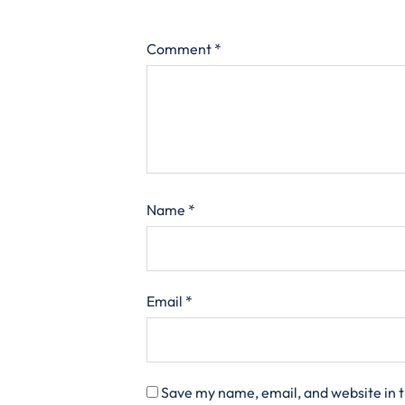
Comment
*
Name
*
Email
*
Save my name, email, and website in t