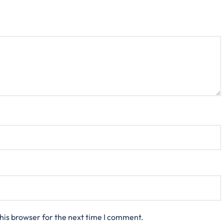
his browser for the next time I comment.