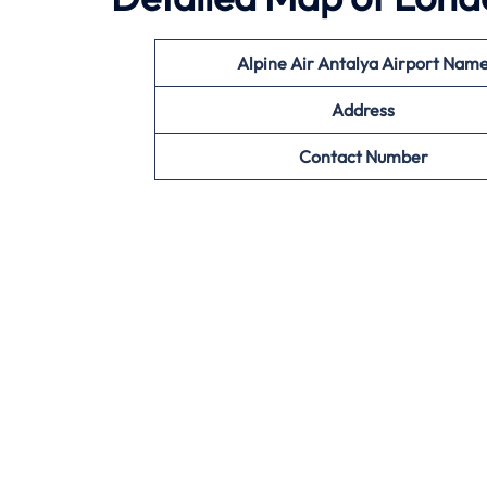
Alpine Air
Antalya
Airport Nam
Address
Contact Number