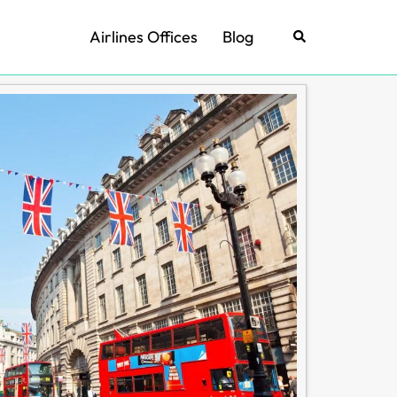
Airlines Offices
Blog
Search