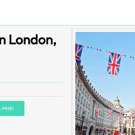
in London,
L-FREE)