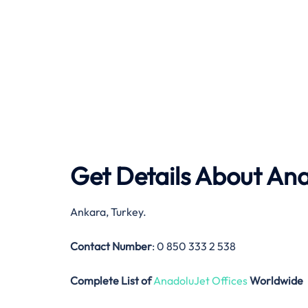
Get Details About
Ana
Ankara, Turkey.
Contact Number
: 0 850 333 2 538
Complete List of
AnadoluJet Offices
Worldwide