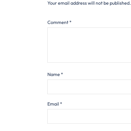
Your email address will not be published.
Comment
*
Name
*
Email
*