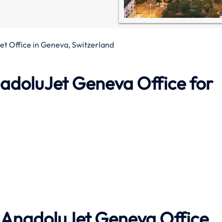
t Office in Geneva, Switzerland
adoluJet Geneva Office
for
h AnadoluJet
Geneva
Office