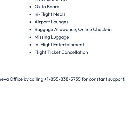
Ok to Board
In-Flight Meals
Airport Lounges
Baggage Allowance, Online Check-in
Missing Luggage
In-Flight Entertainment
Flight Ticket Cancellation
neva Office by calling +1-855-838-5735 for constant support!!