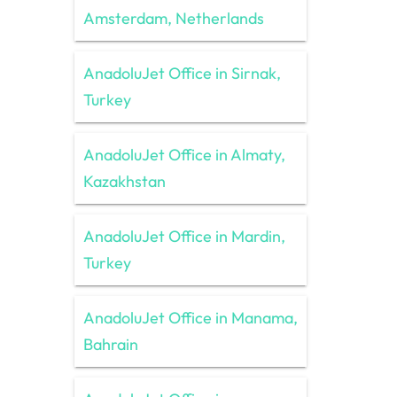
Amsterdam, Netherlands
AnadoluJet Office in Sirnak,
Turkey
AnadoluJet Office in Almaty,
Kazakhstan
AnadoluJet Office in Mardin,
Turkey
AnadoluJet Office in Manama,
Bahrain