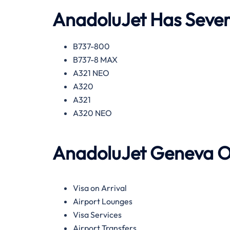
AnadoluJet
Has Severa
B737-800
B737-8 MAX
A321 NEO
A320
A321
A320 NEO
AnadoluJet
Geneva
O
Visa on Arrival
Airport Lounges
Visa Services
Airport Transfers