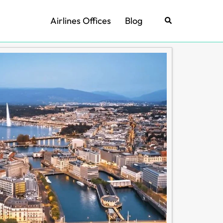
Airlines Offices
Blog
Search