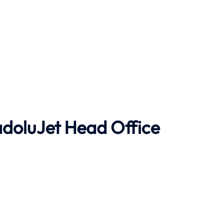
doluJet
Head Office