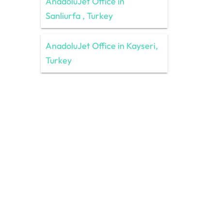
AnadoluJet Office in
Sanliurfa , Turkey
AnadoluJet Office in Kayseri,
Turkey