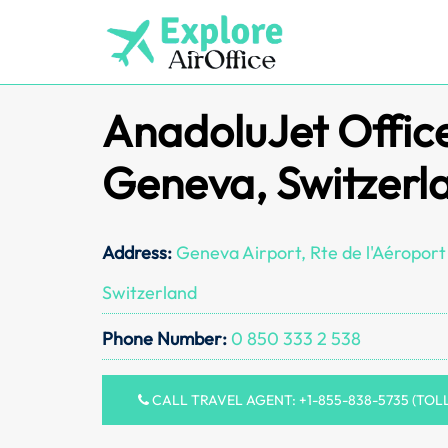
Skip
to
content
AnadoluJet Office
Geneva, Switzerl
Address:
Geneva Airport, Rte de l'Aéroport
Switzerland
Phone Number:
0 850 333 2 538
CALL TRAVEL AGENT: +1-855-838-5735 (TOL