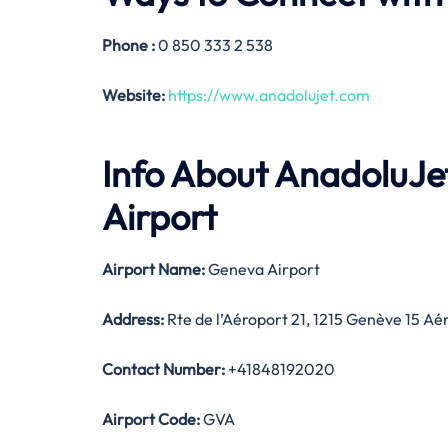
Phone :
0 850 333 2 538
Website:
https://www.anadolujet.com
Info About AnadoluJ
Airport
Airport Name:
Geneva Airport
Address:
Rte de l’Aéroport 21, 1215 Genève 15 Aé
Contact Number:
+41848192020
Airport Code:
GVA