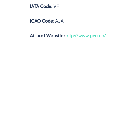
IATA Code
: VF
ICAO Code
: AJA
Airport Website:
http://www.gva.ch/