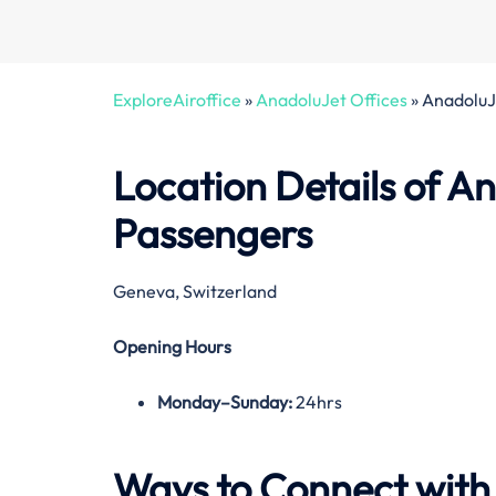
ExploreAiroffice
»
AnadoluJet Offices
»
AnadoluJe
Location Details of
An
Passengers
Geneva, Switzerland
Opening Hours
Monday–Sunday:
24hrs
Ways to Connect wit