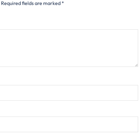
Required fields are marked
*