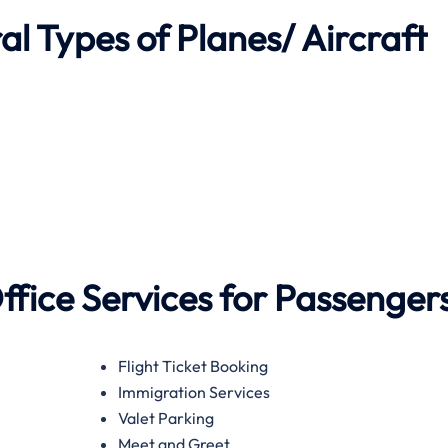
l Types of Planes/ Aircraft
ffice Services for Passenger
Flight Ticket Booking
Immigration Services
Valet Parking
Meet and Greet