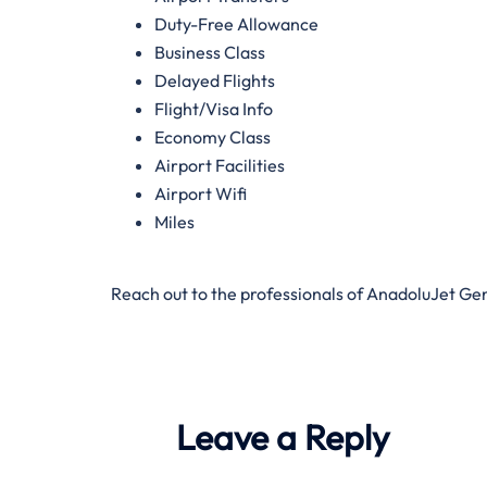
Duty-Free Allowance
Business Class
Delayed Flights
Flight/Visa Info
Economy Class
Airport Facilities
Airport Wifi
Miles
Reach out to the professionals of AnadoluJet Ge
Leave a Reply