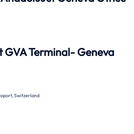
et GVA Terminal- Geneva
roport, Switzerland