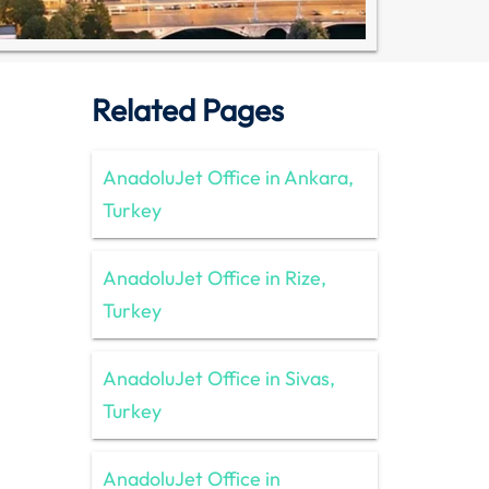
Related Pages
AnadoluJet Office in Ankara,
Turkey
AnadoluJet Office in Rize,
Turkey
AnadoluJet Office in Sivas,
Turkey
AnadoluJet Office in