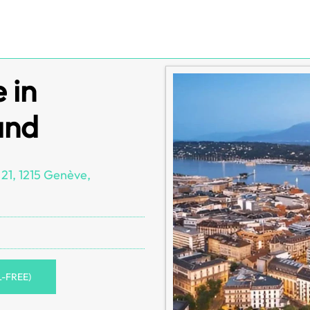
 in
and
 21, 1215 Genève,
L-FREE)