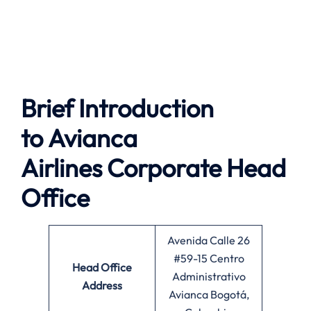
Brief Introduction
to
Avianca
Airlines
Corporate Head
Office
Avenida Calle 26
#59-15 Centro
Head Office
Administrativo
Address
Avianca Bogotá,