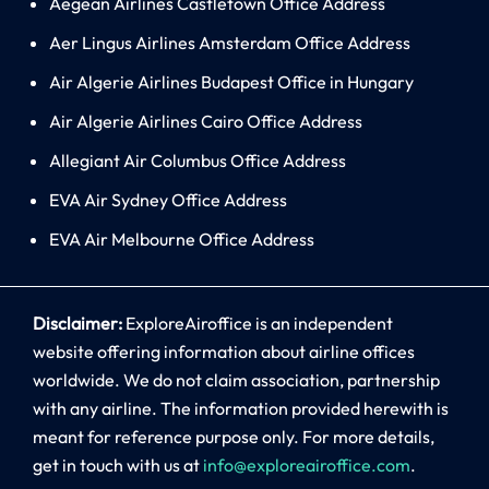
Aegean Airlines Castletown Office Address
Aer Lingus Airlines Amsterdam Office Address
Air Algerie Airlines Budapest Office in Hungary
Air Algerie Airlines Cairo Office Address
Allegiant Air Columbus Office Address
EVA Air Sydney Office Address
EVA Air Melbourne Office Address
Disclaimer:
ExploreAiroffice is an independent
website offering information about airline offices
worldwide. We do not claim association, partnership
with any airline. The information provided herewith is
meant for reference purpose only. For more details,
get in touch with us at
info@exploreairoffice.com
.