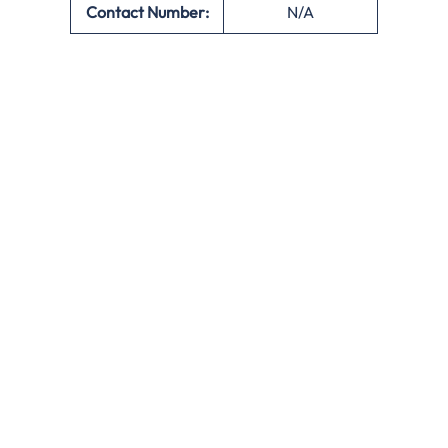
Contact Number:
N/A