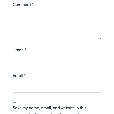
Comment
*
Name
*
Email
*
Save my name, email, and website in this