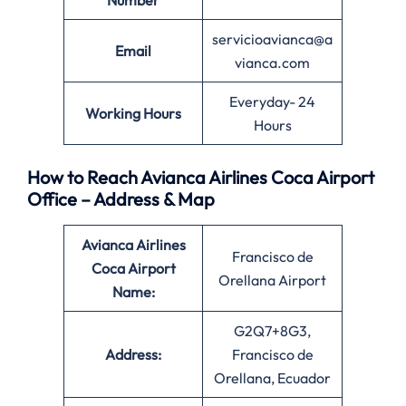
Number
servicioavianca@a
Email
vianca.com
Everyday- 24
Working Hours
Hours
How to Reach Avianca Airlines Coca Airport
Office – Address & Map
Avianca Airlines
Francisco de
Coca Airport
Orellana Airport
Name:
G2Q7+8G3,
Address:
Francisco de
Orellana, Ecuador