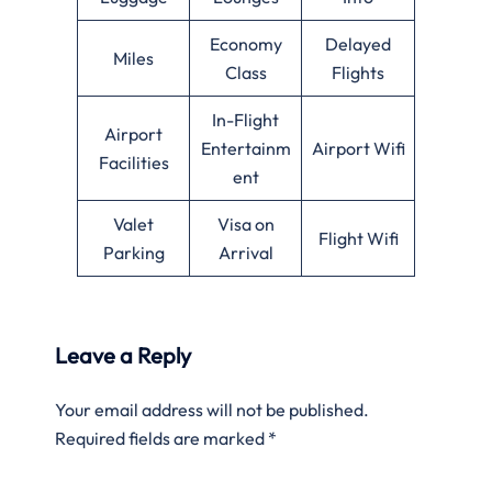
Economy
Delayed
Miles
Class
Flights
In-Flight
Airport
Entertainm
Airport Wifi
Facilities
ent
Valet
Visa on
Flight Wifi
Parking
Arrival
Leave a Reply
Your email address will not be published.
Required fields are marked
*