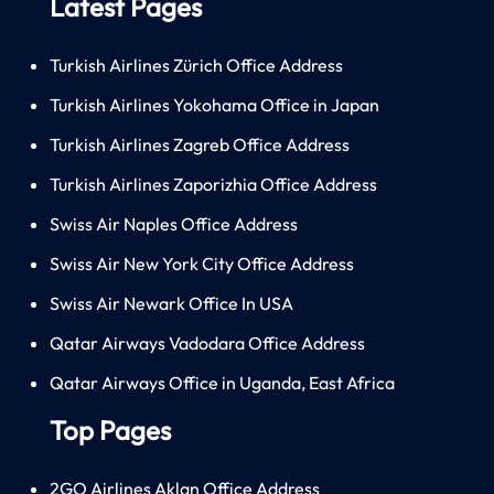
Latest Pages
Turkish Airlines Zürich Office Address
Turkish Airlines Yokohama Office in Japan
Turkish Airlines Zagreb Office Address
Turkish Airlines Zaporizhia Office Address
Swiss Air Naples Office Address
Swiss Air New York City Office Address
Swiss Air Newark Office In USA
Qatar Airways Vadodara Office Address
Qatar Airways Office in Uganda, East Africa
Top Pages
2GO Airlines Aklan Office Address