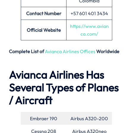
Colombia
Contact Number
+57 601 401 3434
https://www.avian
Official Website
ca.com/
Complete List of
Avianca Airlines Offices
Worldwide
Avianca Airlines Has
Several Types of Planes
/ Aircraft
Embraer 190
Airbus A320-200
Cessna 208
Airbus A320neo