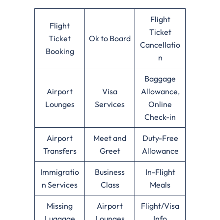
Flight
Flight
Ticket
Ticket
Ok to Board
Cancellatio
Booking
n
Baggage
Airport
Visa
Allowance,
Lounges
Services
Online
Check-in
Airport
Meet and
Duty-Free
Transfers
Greet
Allowance
Immigratio
Business
In-Flight
n Services
Class
Meals
Missing
Airport
Flight/Visa
Luggage
Lounges
Info