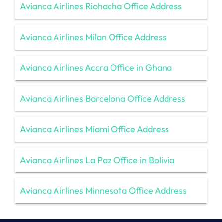
Avianca Airlines Riohacha Office Address
Avianca Airlines Milan Office Address
Avianca Airlines Accra Office in Ghana
Avianca Airlines Barcelona Office Address
Avianca Airlines Miami Office Address
Avianca Airlines La Paz Office in Bolivia
Avianca Airlines Minnesota Office Address