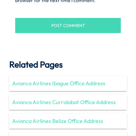
browser for the next time I comment.
Related Pages
Avianca Airlines Ibague Office Address
Avianca Airlines Curridabat Office Address
Avianca Airlines Belize Office Address