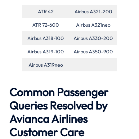
ATR 42
Airbus A321-200
ATR 72-600
Airbus A321neo
Airbus A318-100
Airbus A330-200
Airbus A319-100
Airbus A350-900
Airbus A319neo
Common Passenger
Queries Resolved by
Avianca Airlines
Customer Care