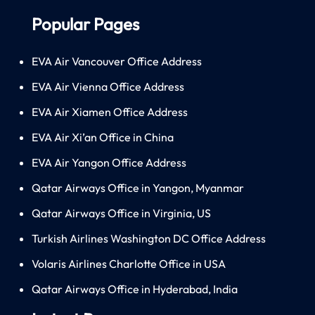
Popular Pages
EVA Air Vancouver Office Address
EVA Air Vienna Office Address
EVA Air Xiamen Office Address
EVA Air Xi’an Office in China
EVA Air Yangon Office Address
Qatar Airways Office in Yangon, Myanmar
Qatar Airways Office in Virginia, US
Turkish Airlines Washington DC Office Address
Volaris Airlines Charlotte Office in USA
Qatar Airways Office in Hyderabad, India