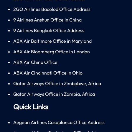
2GO Airlines Bacolod Office Address
9 Airlines Anshun Office In China
9 Airlines Bangkok Office Address
ABX Air Baltimore Office in Maryland
ABX Air Bloomberg Office in London
ABX Air China Office
ABX Air Cincinnati Office in Ohio
Qatar Airways Office in Zimbabwe, Africa
Qatar Airways Office in Zambia, Africa
Quick Links
Aegean Airlines Casablanca Office Address