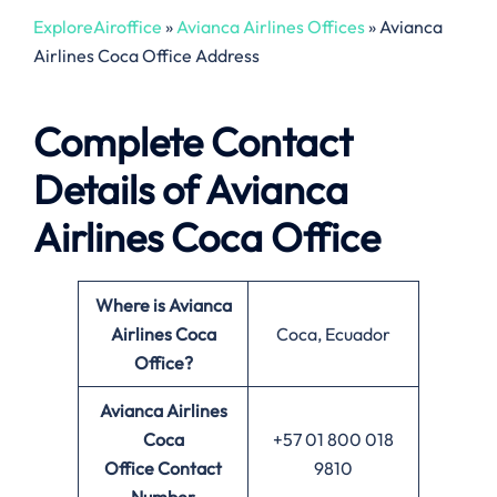
ExploreAiroffice
»
Avianca Airlines Offices
»
Avianca
Airlines Coca Office Address
Complete Contact
Details of Avianca
Airlines Coca Office
Where is Avianca
Airlines Coca
Coca, Ecuador
Office?
Avianca Airlines
Coca
+57 01 800 018
Office
Contact
9810