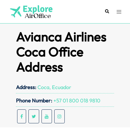
Skip
to
Search
Toggl
content
menu
Avianca Airlines
Coca Office
Address
Address:
Coca, Ecuador
Phone Number:
+57 01 800 018 9810