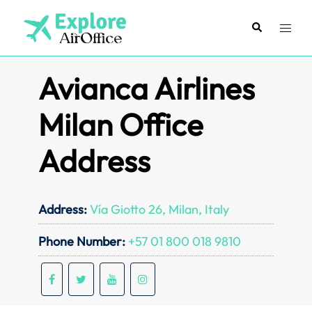
Skip
to
Search
Toggl
content
menu
Avianca Airlines
Milan Office
Address
Address:
Vía Giotto 26, Milan, Italy
Phone Number:
+57 01 800 018 9810