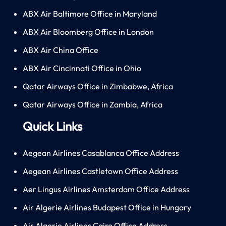
ABX Air Baltimore Office in Maryland
ABX Air Bloomberg Office in London
ABX Air China Office
ABX Air Cincinnati Office in Ohio
Qatar Airways Office in Zimbabwe, Africa
Qatar Airways Office in Zambia, Africa
Quick Links
Aegean Airlines Casablanca Office Address
Aegean Airlines Castletown Office Address
Aer Lingus Airlines Amsterdam Office Address
Air Algerie Airlines Budapest Office in Hungary
Air Algerie Airlines Cairo Office Address