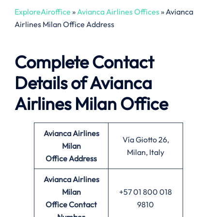
ExploreAiroffice
»
Avianca Airlines Offices
»
Avianca
Airlines Milan Office Address
Complete Contact
Details of Avianca
Airlines Milan Office
Avianca Airlines
Vía Giotto 26,
Milan
Milan, Italy
Office
Address
Avianca Airlines
Milan
+57 01 800 018
Office
Contact
9810