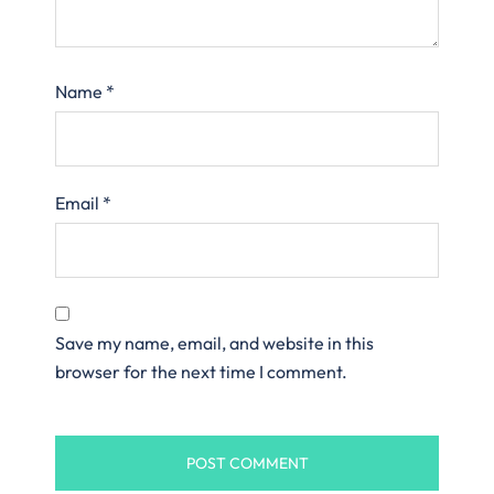
Name
*
Email
*
Save my name, email, and website in this
browser for the next time I comment.