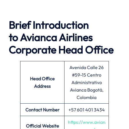
Brief Introduction
to
Avianca Airlines
Corporate Head Office
Avenida Calle 26
#59-15 Centro
Head Office
Administrativo
Address
Avianca Bogotá,
Colombia
Contact Number
+57 601 401 3434
https://www.avian
Official Website