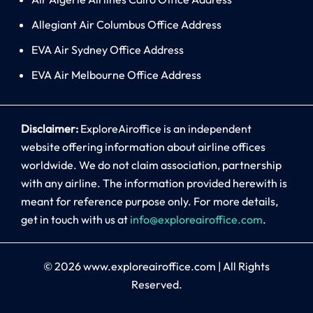
Allegiant Air Columbus Office Address
EVA Air Sydney Office Address
EVA Air Melbourne Office Address
Disclaimer:
ExploreAiroffice is an independent
website offering information about airline offices
worldwide. We do not claim association, partnership
with any airline. The information provided herewith is
meant for reference purpose only. For more details,
get in touch with us at
info@exploreairoffice.com
.
© 2026
www.exploreairoffice.com
|
All Rights
Reserved.