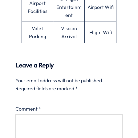
Airport
Entertainm
Airport Wifi
Facilities
ent
Valet
Visa on
Flight Wifi
Parking
Arrival
Leave a Reply
Your email address will not be published.
Required fields are marked
*
Comment
*