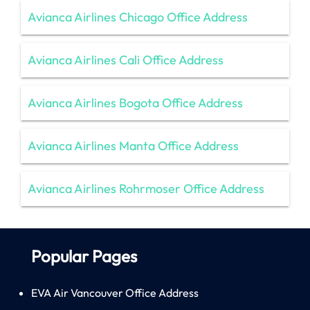
Avianca Airlines Chicago Office Address
Avianca Airlines Cali Office Address
Avianca Airlines Bogota Office Address
Avianca Airlines Manta Office Address
Avianca Airlines Rohrmoser Office Address
Popular Pages
EVA Air Vancouver Office Address