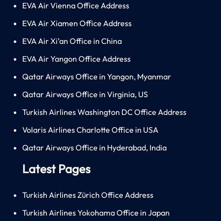
EVA Air Vienna Office Address
EVA Air Xiamen Office Address
EVA Air Xi’an Office in China
EVA Air Yangon Office Address
Qatar Airways Office in Yangon, Myanmar
Qatar Airways Office in Virginia, US
Turkish Airlines Washington DC Office Address
Volaris Airlines Charlotte Office in USA
Qatar Airways Office in Hyderabad, India
Latest Pages
Turkish Airlines Zürich Office Address
Turkish Airlines Yokohama Office in Japan