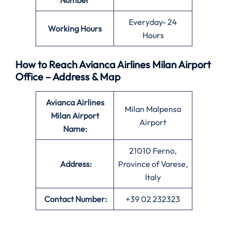
Number
Everyday- 24
Working Hours
Hours
How to Reach Avianca Airlines Milan Airport
Office – Address & Map
Avianca Airlines
Milan Malpensa
Milan Airport
Airport
Name:
21010 Ferno,
Address:
Province of Varese,
Italy
Contact Number:
+39 02 232323