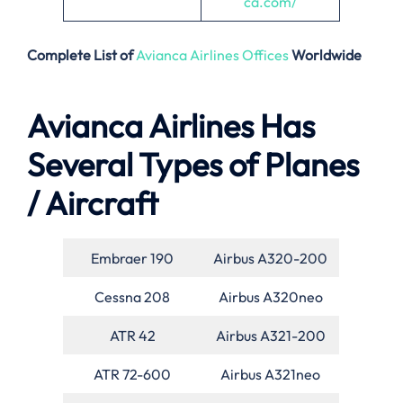
ca.com/
Complete List of
Avianca Airlines Offices
Worldwide
Avianca Airlines Has
Several Types of Planes
/ Aircraft
Embraer 190
Airbus A320-200
Cessna 208
Airbus A320neo
ATR 42
Airbus A321-200
ATR 72-600
Airbus A321neo