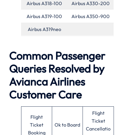
Airbus A318-100
Airbus A330-200
Airbus A319-100
Airbus A350-900
Airbus A319neo
Common Passenger
Queries Resolved by
Avianca Airlines
Customer Care
Flight
Flight
Ticket
Ticket
Ok to Board
Cancellatio
Booking