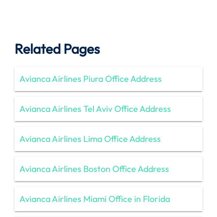
Related Pages
Avianca Airlines Piura Office Address
Avianca Airlines Tel Aviv Office Address
Avianca Airlines Lima Office Address
Avianca Airlines Boston Office Address
Avianca Airlines Miami Office in Florida