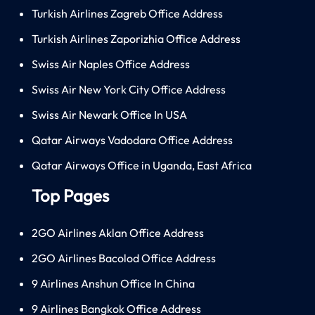
Turkish Airlines Zagreb Office Address
Turkish Airlines Zaporizhia Office Address
Swiss Air Naples Office Address
Swiss Air New York City Office Address
Swiss Air Newark Office In USA
Qatar Airways Vadodara Office Address
Qatar Airways Office in Uganda, East Africa
Top Pages
2GO Airlines Aklan Office Address
2GO Airlines Bacolod Office Address
9 Airlines Anshun Office In China
9 Airlines Bangkok Office Address