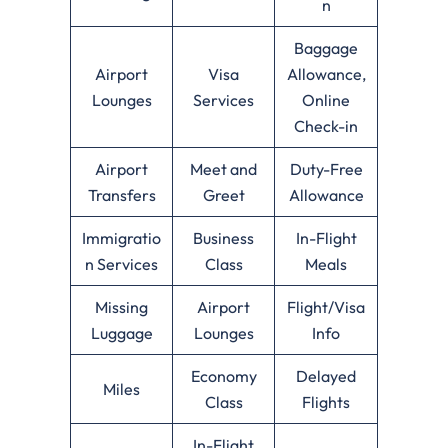
n
Baggage
Airport
Visa
Allowance,
Lounges
Services
Online
Check-in
Airport
Meet and
Duty-Free
Transfers
Greet
Allowance
Immigratio
Business
In-Flight
n Services
Class
Meals
Missing
Airport
Flight/Visa
Luggage
Lounges
Info
Economy
Delayed
Miles
Class
Flights
In-Flight