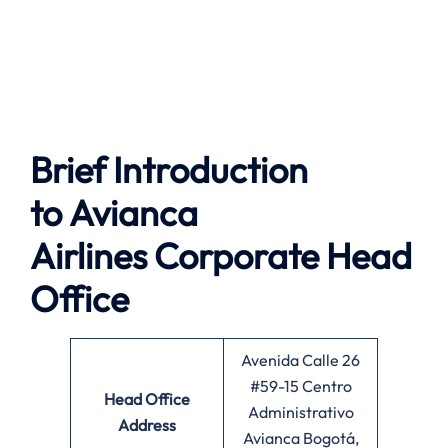
Brief Introduction
to
Avianca
Airlines
Corporate Head
Office
Avenida Calle 26
#59-15 Centro
Head Office
Administrativo
Address
Avianca Bogotá,