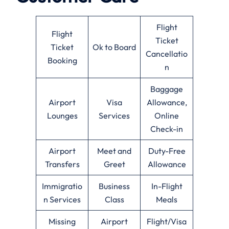
Flight
Flight
Ticket
Ticket
Ok to Board
Cancellatio
Booking
n
Baggage
Airport
Visa
Allowance,
Lounges
Services
Online
Check-in
Airport
Meet and
Duty-Free
Transfers
Greet
Allowance
Immigratio
Business
In-Flight
n Services
Class
Meals
Missing
Airport
Flight/Visa