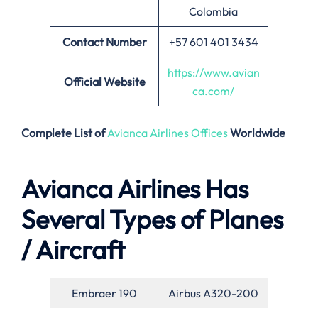
Colombia
Contact Number
+57 601 401 3434
https://www.avian
Official Website
ca.com/
Complete List of
Avianca Airlines Offices
Worldwide
Avianca Airlines Has
Several Types of Planes
/ Aircraft
Embraer 190
Airbus A320-200