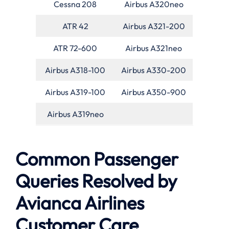
Cessna 208
Airbus A320neo
ATR 42
Airbus A321-200
ATR 72-600
Airbus A321neo
Airbus A318-100
Airbus A330-200
Airbus A319-100
Airbus A350-900
Airbus A319neo
Common Passenger
Queries Resolved by
Avianca Airlines
Customer Care