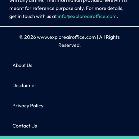
meant for reference purpose only. For more details,
get in touch with us at
info@exploreairoffice.com
.
© 2026
www.exploreairoffice.com
|
All Rights
Reserved.
About Us
Disclaimer
Privacy Policy
Contact Us