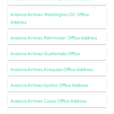
Avianca Airlines Washington DC Office
Address
Avianca Airlines Rohrmoser Office Address
Avianca Airlines Guatemala Office
Avianca Airlines Arequipa Office Address
Avianca Airlines Iquitos Office Address
Avianca Airlines Cusco Office Address