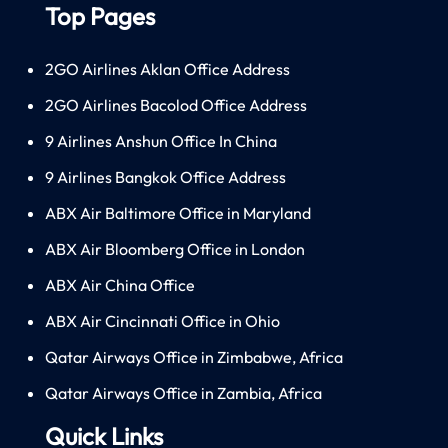
Top Pages
2GO Airlines Aklan Office Address
2GO Airlines Bacolod Office Address
9 Airlines Anshun Office In China
9 Airlines Bangkok Office Address
ABX Air Baltimore Office in Maryland
ABX Air Bloomberg Office in London
ABX Air China Office
ABX Air Cincinnati Office in Ohio
Qatar Airways Office in Zimbabwe, Africa
Qatar Airways Office in Zambia, Africa
Quick Links