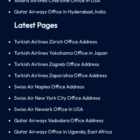
Volaris Airlines Charlotte Office in USA
Qatar Airways Office in Hyderabad, India
Latest Pages
Turkish Airlines Zürich Office Address
Turkish Airlines Yokohama Office in Japan
Turkish Airlines Zagreb Office Address
Turkish Airlines Zaporizhia Office Address
Swiss Air Naples Office Address
Swiss Air New York City Office Address
Swiss Air Newark Office In USA
Qatar Airways Vadodara Office Address
Qatar Airways Office in Uganda, East Africa