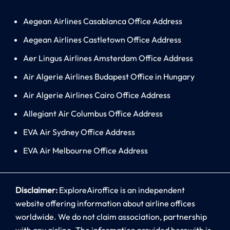
Aegean Airlines Casablanca Office Address
Aegean Airlines Castletown Office Address
Aer Lingus Airlines Amsterdam Office Address
Air Algerie Airlines Budapest Office in Hungary
Air Algerie Airlines Cairo Office Address
Allegiant Air Columbus Office Address
EVA Air Sydney Office Address
EVA Air Melbourne Office Address
Disclaimer:
ExploreAiroffice is an independent
website offering information about airline offices
worldwide. We do not claim association, partnership
with any airline. The information provided herewith is