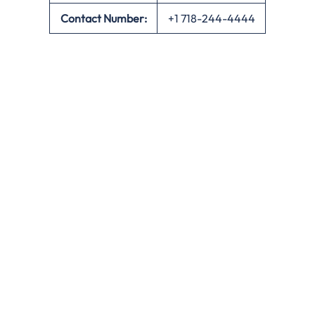
Contact Number:
+1 718-244-4444