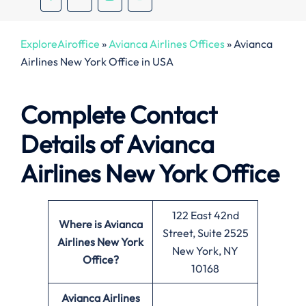
ExploreAiroffice
»
Avianca Airlines Offices
»
Avianca
Airlines New York Office in USA
Complete Contact
Details of Avianca
Airlines New York Office
122 East 42nd
Where is Avianca
Street, Suite 2525
Airlines New York
New York, NY
Office?
10168
Avianca Airlines