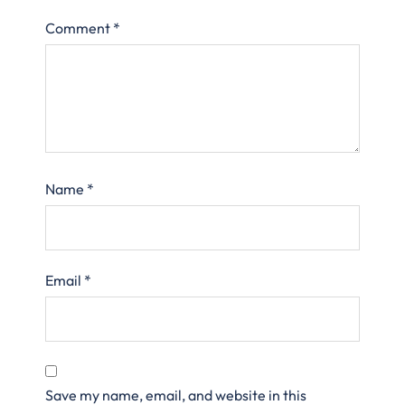
Comment
*
Name
*
Email
*
Save my name, email, and website in this