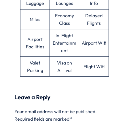
Luggage
Lounges
Info
Economy
Delayed
Miles
Class
Flights
In-Flight
Airport
Entertainm
Airport Wifi
Facilities
ent
Valet
Visa on
Flight Wifi
Parking
Arrival
Leave a Reply
Your email address will not be published.
Required fields are marked
*