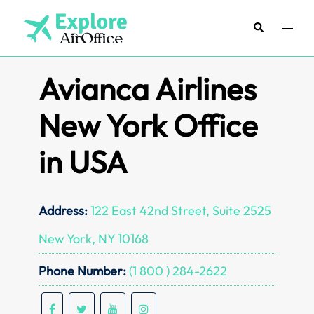
Skip
to
Search
Toggl
content
menu
Avianca Airlines
New York Office
in USA
Address:
122 East 42nd Street, Suite 2525
New York, NY 10168
Phone Number:
(1 800 ) 284-2622