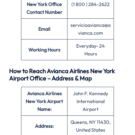
New York Office
(1 800 ) 284-2622
Contact Number
servicioavianca@a
Email
vianca.com
Everyday- 24
Working Hours
Hours
How to Reach Avianca Airlines New York
Airport Office – Address & Map
Avianca Airlines
John F. Kennedy
New York Airport
International
Name:
Airport
Queens, NY 11430,
Address:
United States