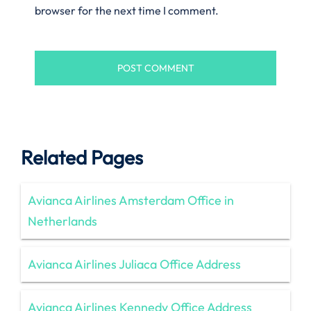
browser for the next time I comment.
Related Pages
Avianca Airlines Amsterdam Office in
Netherlands
Avianca Airlines Juliaca Office Address
Avianca Airlines Kennedy Office Address