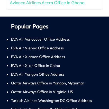
Avianca Airlines Accra Office in Ghana
Popular Pages
EVA Air Vancouver Office Address
EVA Air Vienna Office Address
EVA Air Xiamen Office Address
EVA Air Xi’an Office in China
EVA Air Yangon Office Address
Qatar Airways Office in Yangon, Myanmar
Qatar Airways Office in Virginia, US
Turkish Airlines Washington DC Office Address