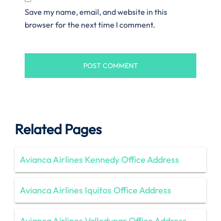
Save my name, email, and website in this
browser for the next time I comment.
Related Pages
Avianca Airlines Kennedy Office Address
Avianca Airlines Iquitos Office Address
Avianca Airlines Valledupar Office Address