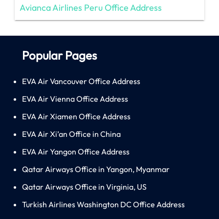
Avianca Airlines Peru Office Address
Popular Pages
EVA Air Vancouver Office Address
EVA Air Vienna Office Address
EVA Air Xiamen Office Address
EVA Air Xi’an Office in China
EVA Air Yangon Office Address
Qatar Airways Office in Yangon, Myanmar
Qatar Airways Office in Virginia, US
Turkish Airlines Washington DC Office Address