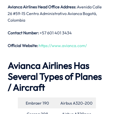
Avianca Airlines Head Office Address:
Avenida Calle
26 #59-15 Centro Administrativo Avianca Bogotá,
Colombia
Contact Number:
+57 601 401 3434
Official Website:
https://www.avianca.com/
Avianca Airlines Has
Several Types of Planes
/ Aircraft
Embraer 190
Airbus A320-200
Cessna 208
Airbus A320neo