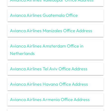
Avianca Airlines Guatemala Office
Avianca Airlines Manizales Office Address
Avianca Airlines Amsterdam Office in
Netherlands
Avianca Airlines Tel Aviv Office Address
Avianca Airlines Havana Office Address
Avianca Airlines Armenia Office Address