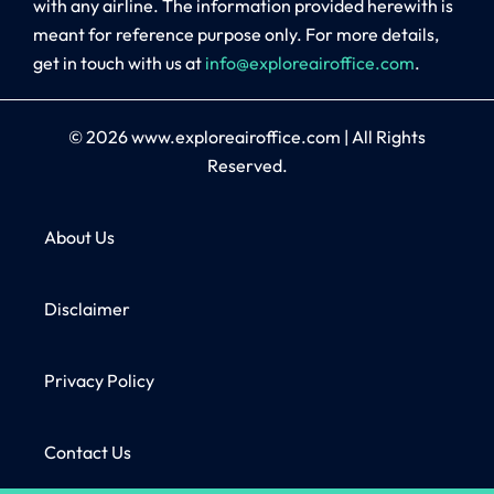
with any airline. The information provided herewith is
meant for reference purpose only. For more details,
get in touch with us at
info@exploreairoffice.com
.
© 2026
www.exploreairoffice.com
|
All Rights
Reserved.
About Us
Disclaimer
Privacy Policy
Contact Us