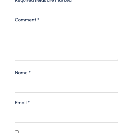
Comment
*
Name
*
Email
*