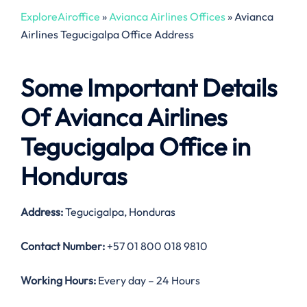
ExploreAiroffice
»
Avianca Airlines Offices
»
Avianca
Airlines Tegucigalpa Office Address
Some Important Details
Of Avianca Airlines
Tegucigalpa Office in
Honduras
Address:
Tegucigalpa, Honduras
Contact Number:
+57 01 800 018 9810
Working Hours:
Every day – 24 Hours