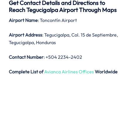
Get Contact Details and Directions to
Reach Tegucigalpa Airport Through Maps
Airport Name
: Toncontín Airport
Airport Address
: Tegucigalpa, Col. 15 de Septiembre,
Tegucigalpa, Honduras
Contact Number
: +504 2234-2402
Complete List of
Avianca Airlines Offices
Worldwide