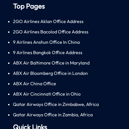
Top Pages
2GO Airlines Aklan Office Address
2GO Airlines Bacolod Office Address
9 Airlines Anshun Office In China
9 Airlines Bangkok Office Address
ABX Air Baltimore Office in Maryland
ABX Air Bloomberg Office in London
ABX Air China Office
ABX Air Cincinnati Office in Ohio
Qatar Airways Office in Zimbabwe, Africa
Qatar Airways Office in Zambia, Africa
Quick Links