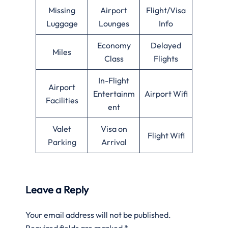
Missing
Airport
Flight/Visa
Luggage
Lounges
Info
Economy
Delayed
Miles
Class
Flights
In-Flight
Airport
Entertainm
Airport Wifi
Facilities
ent
Valet
Visa on
Flight Wifi
Parking
Arrival
Leave a Reply
Your email address will not be published.
Required fields are marked
*