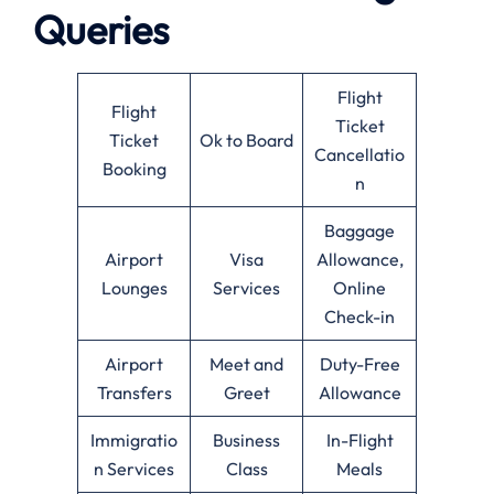
Queries
Flight
Flight
Ticket
Ticket
Ok to Board
Cancellatio
Booking
n
Baggage
Airport
Visa
Allowance,
Lounges
Services
Online
Check-in
Airport
Meet and
Duty-Free
Transfers
Greet
Allowance
Immigratio
Business
In-Flight
n Services
Class
Meals