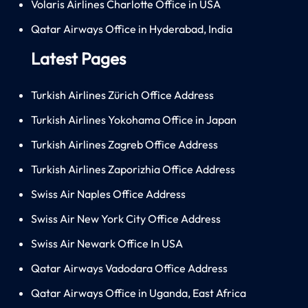
Volaris Airlines Charlotte Office in USA
Qatar Airways Office in Hyderabad, India
Latest Pages
Turkish Airlines Zürich Office Address
Turkish Airlines Yokohama Office in Japan
Turkish Airlines Zagreb Office Address
Turkish Airlines Zaporizhia Office Address
Swiss Air Naples Office Address
Swiss Air New York City Office Address
Swiss Air Newark Office In USA
Qatar Airways Vadodara Office Address
Qatar Airways Office in Uganda, East Africa