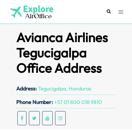
Skip
to
Search
Toggl
content
menu
Avianca Airlines
Tegucigalpa
Office Address
Address:
Tegucigalpa, Honduras
Phone Number:
+57 01 800 018 9810