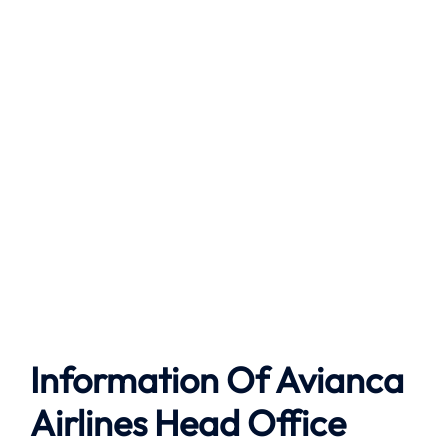
Information Of Avianca
Airlines Head Office