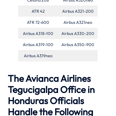
ATR 42
Airbus A321-200
ATR 72-600
Airbus A321neo
Airbus A318-100
Airbus A330-200
Airbus A319-100
Airbus A350-900
Airbus A319neo
The Avianca Airlines
Tegucigalpa Office in
Honduras Officials
Handle the Following