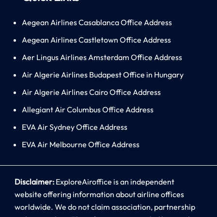
Aegean Airlines Casablanca Office Address
Aegean Airlines Castletown Office Address
Aer Lingus Airlines Amsterdam Office Address
Air Algerie Airlines Budapest Office in Hungary
Air Algerie Airlines Cairo Office Address
Allegiant Air Columbus Office Address
EVA Air Sydney Office Address
EVA Air Melbourne Office Address
Disclaimer:
ExploreAiroffice is an independent
website offering information about airline offices
worldwide. We do not claim association, partnership