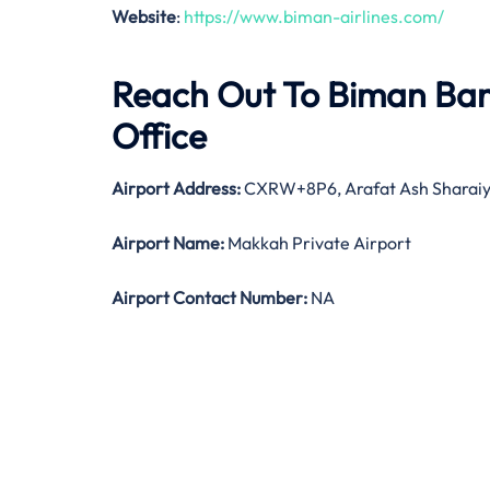
Website
:
https://www.biman-airlines.com/
Reach Out To Biman Ban
Office
Airport Address:
CXRW+8P6, Arafat Ash Sharaiya
Airport Name:
Makkah Private Airport
Airport Contact Number:
NA