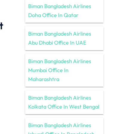
Biman Bangladesh Airlines
Doha Office In Qatar
t
Biman Bangladesh Airlines
Abu Dhabi Office In UAE
Biman Bangladesh Airlines
Mumbai Office In
Maharashtra
Biman Bangladesh Airlines
Kolkata Office In West Bengal
Biman Bangladesh Airlines