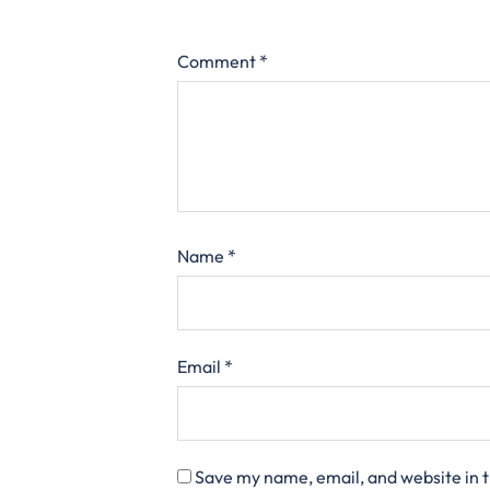
Comment
*
Name
*
Email
*
Save my name, email, and website in t