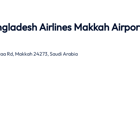
gladesh Airlines Makkah Airpor
a Rd, Makkah 24273, Saudi Arabia