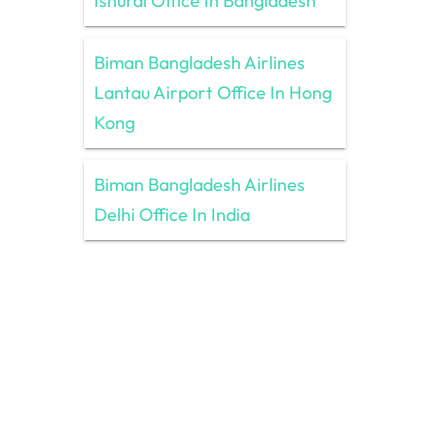
Ishurdi Office In Bangladesh
Biman Bangladesh Airlines
Lantau Airport Office In Hong
Kong
Biman Bangladesh Airlines
Delhi Office In India