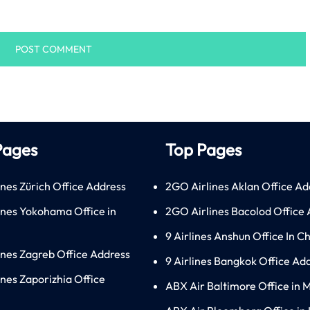
Pages
Top Pages
ines Zürich Office Address
2GO Airlines Aklan Office Ad
lines Yokohama Office in
2GO Airlines Bacolod Office
9 Airlines Anshun Office In C
lines Zagreb Office Address
9 Airlines Bangkok Office Ad
ines Zaporizhia Office
ABX Air Baltimore Office in 