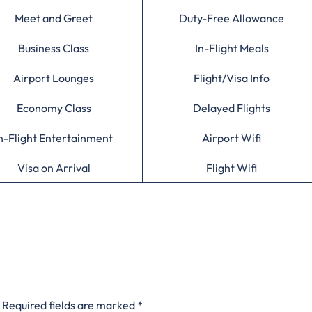
Meet and Greet
Duty-Free Allowance
Business Class
In-Flight Meals
Airport Lounges
Flight/Visa Info
Economy Class
Delayed Flights
n-Flight Entertainment
Airport Wifi
Visa on Arrival
Flight Wifi
Required fields are marked
*