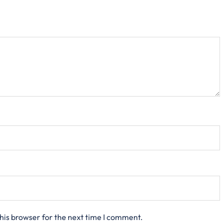
his browser for the next time I comment.