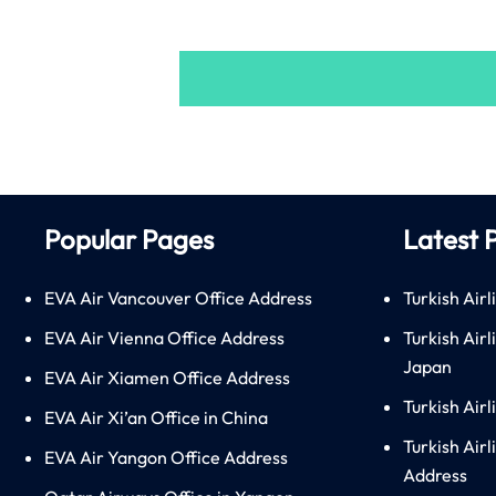
Popular Pages
Latest 
EVA Air Vancouver Office Address
Turkish Airl
EVA Air Vienna Office Address
Turkish Air
Japan
EVA Air Xiamen Office Address
Turkish Air
EVA Air Xi’an Office in China
Turkish Airl
EVA Air Yangon Office Address
Address