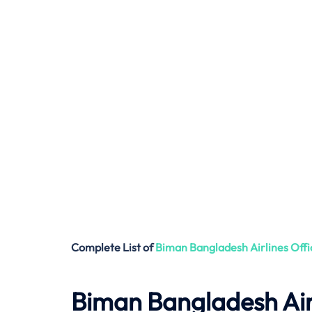
Complete List of
Biman Bangladesh Airlines
Offi
Biman Bangladesh Air