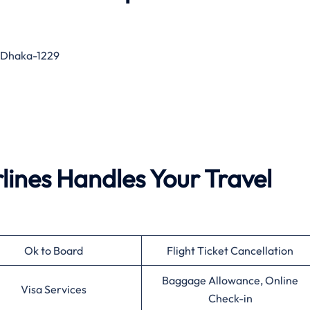
, Dhaka-1229
ines Handles Your Travel
Ok to Board
Flight Ticket Cancellation
Baggage Allowance, Online
Visa Services
Check-in