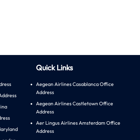
Quick Links
dress
Aegean Airlines Casablanca Office
Address
 Address
Aegean Airlines Castletown Office
hina
Address
dress
Aer Lingus Airlines Amsterdam Office
Maryland
Address