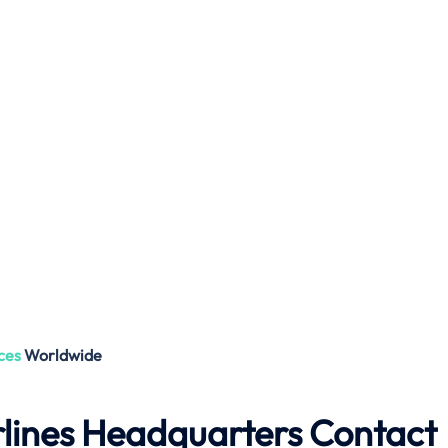
ces
Worldwide
lines Headquarters Contact