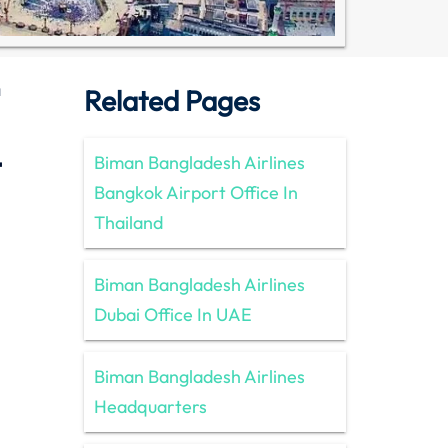
a
Related Pages
t
Biman Bangladesh Airlines
Bangkok Airport Office In
Thailand
Biman Bangladesh Airlines
Dubai Office In UAE
Biman Bangladesh Airlines
Headquarters