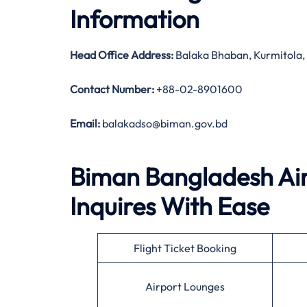
Information
Head Office Address
:
Balaka Bhaban, Kurmitola
Contact Number:
+88-02-8901600
Email:
balakadso@biman.gov.bd
Biman Bangladesh Airl
Inquires With Ease
Flight Ticket Booking
Airport Lounges