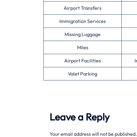
Airport Transfers
Immigration Services
Missing Luggage
Miles
Airport Facilities
I
Valet Parking
Leave a Reply
Your email address will not be published.