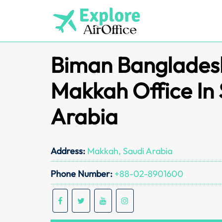
Skip
to
content
Biman Bangladesh
Makkah Office In
Arabia
Address:
Makkah, Saudi Arabia
Phone Number:
+88-02-8901600