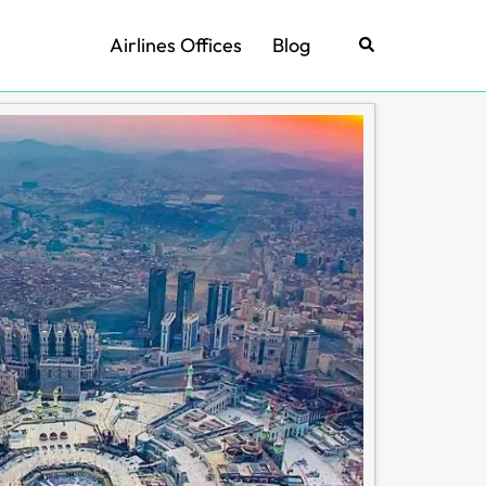
Airlines Offices
Blog
Search