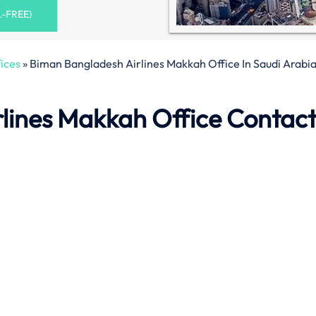
L-FREE)
ices
»
Biman Bangladesh Airlines Makkah Office In Saudi Arabi
lines Makkah Office Contac