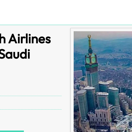
 Airlines
 Saudi