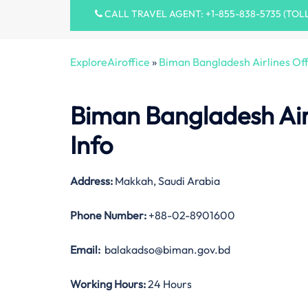
CALL TRAVEL AGENT: +1-855-838-5735 (TOL
ExploreAiroffice
»
Biman Bangladesh Airlines Off
Biman Bangladesh Air
Info
Address:
Makkah, Saudi Arabia
Phone Number:
+88-02-8901600
Email:
balakadso@biman.gov.bd
Working Hours:
24 Hours