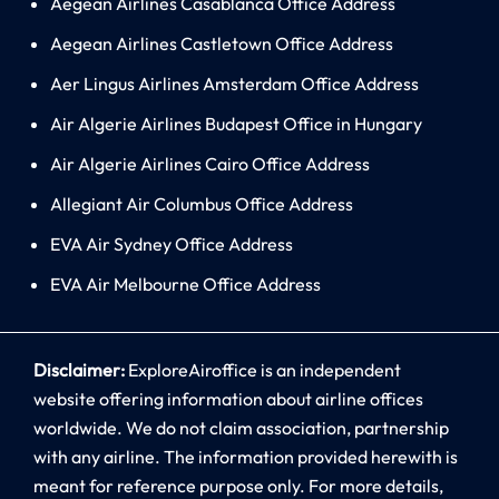
Aegean Airlines Casablanca Office Address
Aegean Airlines Castletown Office Address
Aer Lingus Airlines Amsterdam Office Address
Air Algerie Airlines Budapest Office in Hungary
Air Algerie Airlines Cairo Office Address
Allegiant Air Columbus Office Address
EVA Air Sydney Office Address
EVA Air Melbourne Office Address
Disclaimer:
ExploreAiroffice is an independent
website offering information about airline offices
worldwide. We do not claim association, partnership
with any airline. The information provided herewith is
meant for reference purpose only. For more details,