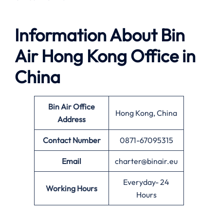
Information About
Bin
Air Hong Kong Office in
China
Bin Air Office
Hong Kong, China
Address
Contact Number
0871-67095315
Email
charter@binair.eu
Everyday- 24
Working Hours
Hours