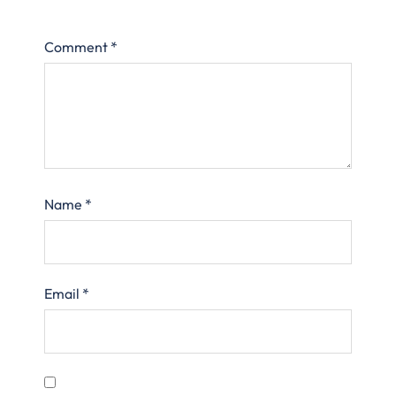
Comment
*
Name
*
Email
*