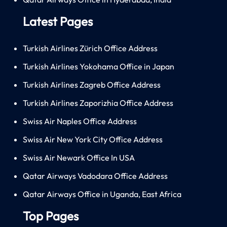
Latest Pages
Turkish Airlines Zürich Office Address
Turkish Airlines Yokohama Office in Japan
Turkish Airlines Zagreb Office Address
Turkish Airlines Zaporizhia Office Address
Swiss Air Naples Office Address
Swiss Air New York City Office Address
Swiss Air Newark Office In USA
Qatar Airways Vadodara Office Address
Qatar Airways Office in Uganda, East Africa
Top Pages