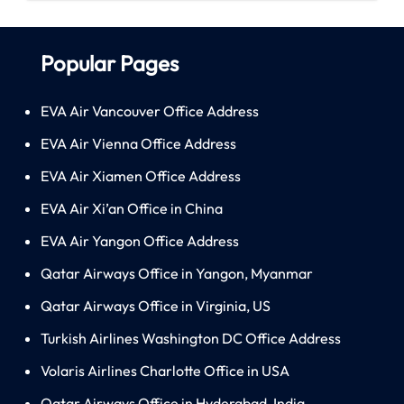
Popular Pages
EVA Air Vancouver Office Address
EVA Air Vienna Office Address
EVA Air Xiamen Office Address
EVA Air Xi’an Office in China
EVA Air Yangon Office Address
Qatar Airways Office in Yangon, Myanmar
Qatar Airways Office in Virginia, US
Turkish Airlines Washington DC Office Address
Volaris Airlines Charlotte Office in USA
Qatar Airways Office in Hyderabad, India