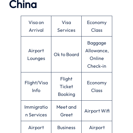
China
Visa on
Visa
Economy
Arrival
Services
Class
Baggage
Airport
Allowance,
Ok to Board
Lounges
Online
Check-in
Flight
Flight/Visa
Economy
Ticket
Info
Class
Booking
Immigratio
Meet and
Airport Wifi
n Services
Greet
Airport
Business
Airport