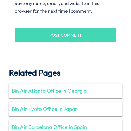
Save my name, email, and website in this
browser for the next time I comment.
Related Pages
Bin Air Atlanta Office in Georgia
Bin Air Kyoto Office in Japan
Bin Air Barcelona Office in Spain