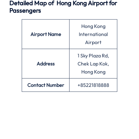
Detailed Map of Hong Kong Airport for
Passengers
Hong Kong
Airport Name
International
Airport
1 Sky Plaza Rd,
Address
Chek Lap Kok,
Hong Kong
Contact Number
+85221818888