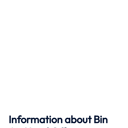
Information about Bin