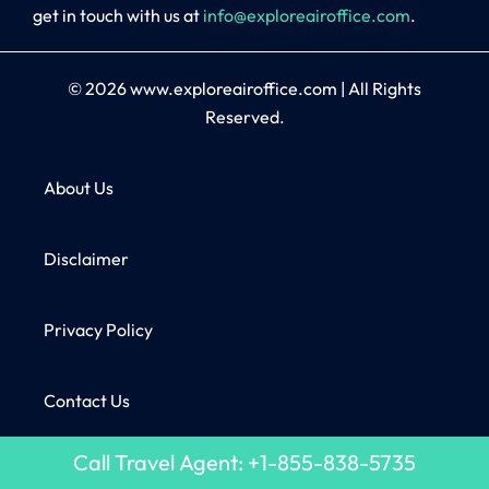
get in touch with us at
info@exploreairoffice.com
.
© 2026
www.exploreairoffice.com
|
All Rights
Reserved.
About Us
Disclaimer
Privacy Policy
Contact Us
Call Travel Agent: +1-855-838-5735