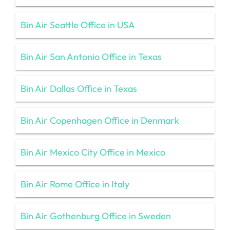
Bin Air Seattle Office in USA
Bin Air San Antonio Office in Texas
Bin Air Dallas Office in Texas
Bin Air Copenhagen Office in Denmark
Bin Air Mexico City Office in Mexico
Bin Air Rome Office in Italy
Bin Air Gothenburg Office in Sweden