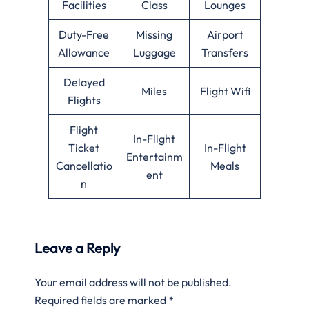
Facilities
Class
Lounges
Duty-Free
Missing
Airport
Allowance
Luggage
Transfers
Delayed
Miles
Flight Wifi
Flights
Flight
In-Flight
Ticket
In-Flight
Entertainm
Cancellatio
Meals
ent
n
Leave a Reply
Your email address will not be published.
Required fields are marked
*