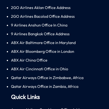
2GO Airlines Aklan Office Address
2GO Airlines Bacolod Office Address
9 Airlines Anshun Office In China
9 Airlines Bangkok Office Address
ABX Air Baltimore Office in Maryland
ABX Air Bloomberg Office in London
ABX Air China Office
ABX Air Cincinnati Office in Ohio
Qatar Airways Office in Zimbabwe, Africa
Qatar Airways Office in Zambia, Africa
Quick Links