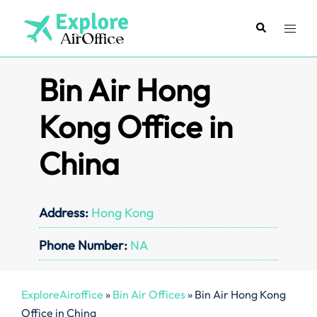
Skip
to
Search
Toggl
content
menu
Bin Air Hong
Kong Office in
China
Address:
Hong Kong
Phone Number:
NA
ExploreAiroffice
»
Bin Air Offices
»
Bin Air Hong Kong
Office in China