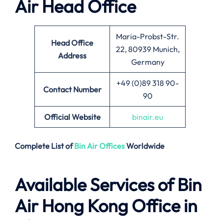
Air
Head Office
Maria-Probst-Str.
Head Office
22, 80939 Munich,
Address
Germany
+49 (0)89 318 90-
Contact Number
90
Official Website
binair.eu
Complete List of
Bin Air
Offices
Worldwide
Available Services of
Bin
Air Hong Kong Office in