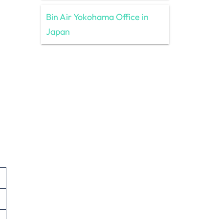
Bin Air Yokohama Office in
Japan