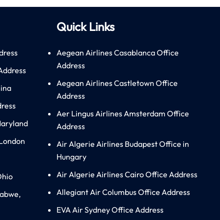
Quick Links
dress
Aegean Airlines Casablanca Office
Address
 Address
Aegean Airlines Castletown Office
hina
Address
dress
Aer Lingus Airlines Amsterdam Office
Maryland
Address
 London
Air Algerie Airlines Budapest Office in
Hungary
Air Algerie Airlines Cairo Office Address
Ohio
Allegiant Air Columbus Office Address
babwe,
EVA Air Sydney Office Address