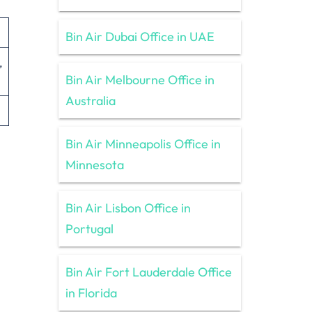
Bin Air Dubai Office in UAE
,
Bin Air Melbourne Office in
Australia
Bin Air Minneapolis Office in
Minnesota
Bin Air Lisbon Office in
Portugal
Bin Air Fort Lauderdale Office
in Florida