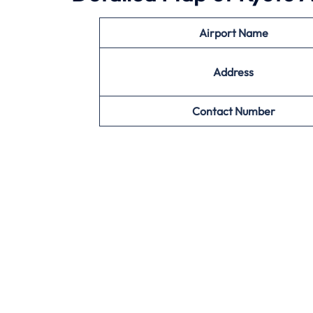
Airport Name
Address
Contact Number