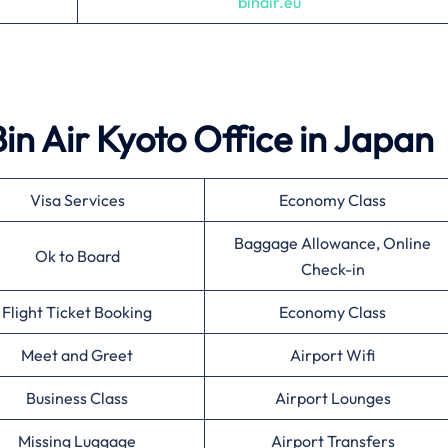
binair.eu
Bin Air Kyoto Office in Japan
Visa Services
Economy Class
Baggage Allowance, Online
Ok to Board
Check-in
Flight Ticket Booking
Economy Class
Meet and Greet
Airport Wifi
Business Class
Airport Lounges
Missing Luggage
Airport Transfers