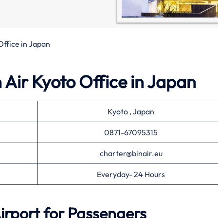
Office in Japan
n Air Kyoto Office in Japan
Kyoto , Japan
0871-67095315
charter@binair.eu
Everyday- 24 Hours
irport for Passengers