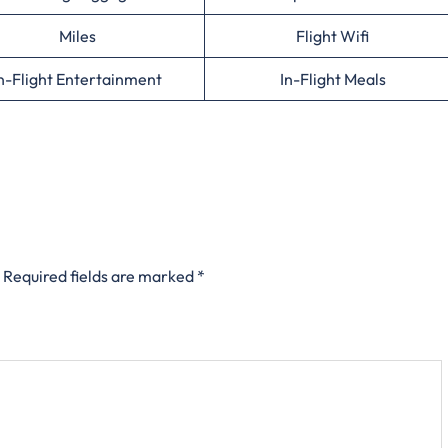
Miles
Flight Wifi
n-Flight Entertainment
In-Flight Meals
Required fields are marked
*