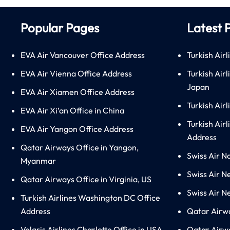
Popular Pages
Latest 
EVA Air Vancouver Office Address
Turkish Airl
EVA Air Vienna Office Address
Turkish Air
Japan
EVA Air Xiamen Office Address
Turkish Air
EVA Air Xi’an Office in China
Turkish Airl
EVA Air Yangon Office Address
Address
Qatar Airways Office in Yangon,
Swiss Air N
Myanmar
Swiss Air N
Qatar Airways Office in Virginia, US
Swiss Air N
Turkish Airlines Washington DC Office
Address
Qatar Airw
Volaris Airlines Charlotte Office in USA
Qatar Airwa