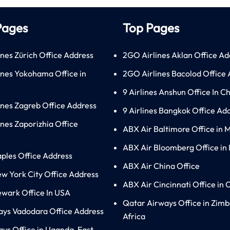
Pages
Top Pages
ines Zürich Office Address
2GO Airlines Aklan Office Ad
lines Yokohama Office in
2GO Airlines Bacolod Office
9 Airlines Anshun Office In C
lines Zagreb Office Address
9 Airlines Bangkok Office Ad
ines Zaporizhia Office
ABX Air Baltimore Office in 
ABX Air Bloomberg Office in
aples Office Address
ABX Air China Office
ew York City Office Address
ABX Air Cincinnati Office in 
ewark Office In USA
Qatar Airways Office in Zim
ays Vadodara Office Address
Africa
ys Office in Uganda, East