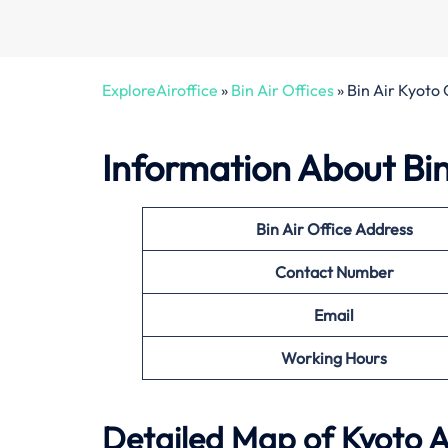
ExploreAiroffice
»
Bin Air Offices
»
Bin Air Kyoto 
Information About
Bi
Bin Air Office Address
Contact Number
Email
Working Hours
Detailed Map of Kyoto A