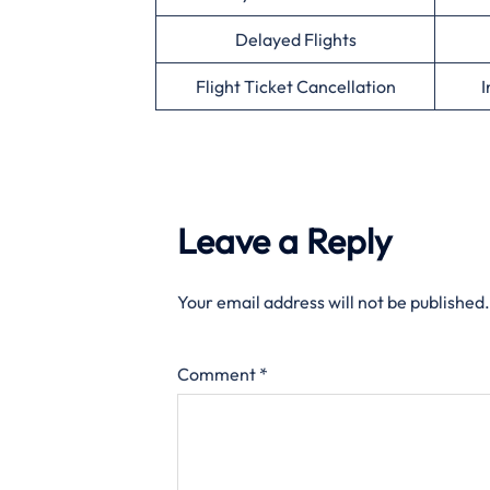
Delayed Flights
Flight Ticket Cancellation
I
Leave a Reply
Your email address will not be published.
Comment
*