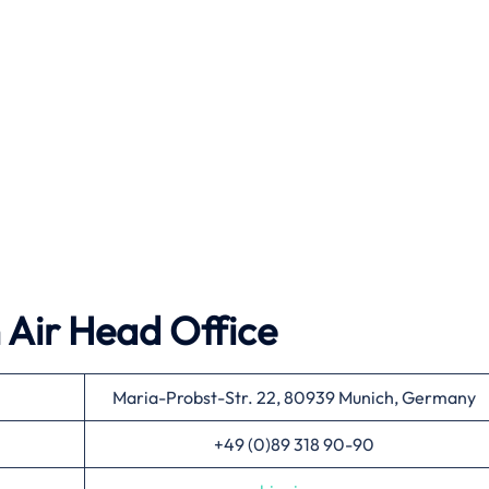
 Air
Head Office
Maria-Probst-Str. 22, 80939 Munich, Germany
+49 (0)89 318 90-90