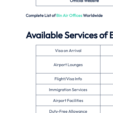
Official Website
Complete List of
Bin Air
Offices
Worldwide
Available Services of
Visa on Arrival
Airport Lounges
Flight/Visa Info
Immigration Services
Airport Facilities
Duty-Free Allowance