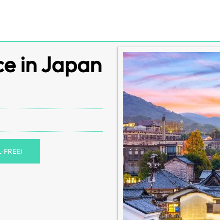
ce in Japan
L-FREE)