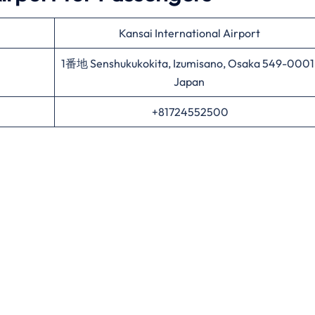
Kansai International Airport
1番地 Senshukukokita, Izumisano, Osaka 549-0001
Japan
+81724552500