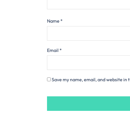
Name
*
Email
*
Save my name, email, and website in t