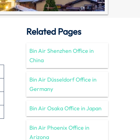
Related Pages
Bin Air Shenzhen Office in
China
Bin Air Düsseldorf Office in
Germany
Bin Air Osaka Office in Japan
Bin Air Phoenix Office in
Arizona