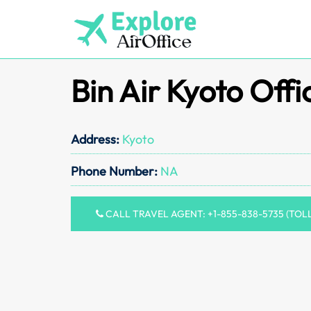
Skip
to
content
Bin Air Kyoto Offi
Address:
Kyoto
Phone Number:
NA
CALL TRAVEL AGENT: +1-855-838-5735 (TOL