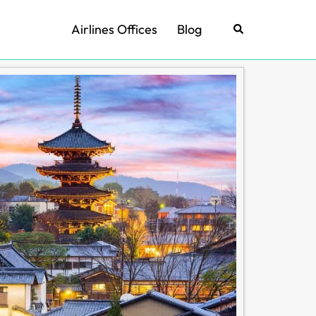
Airlines Offices
Blog
Search