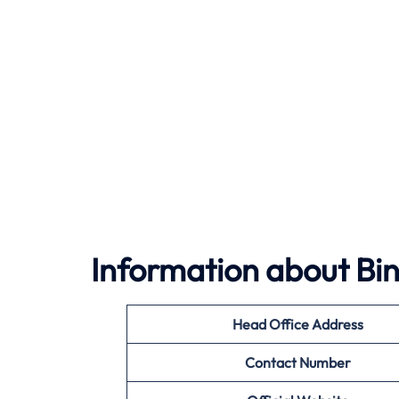
Information about Bin
Head Office Address
Contact Number