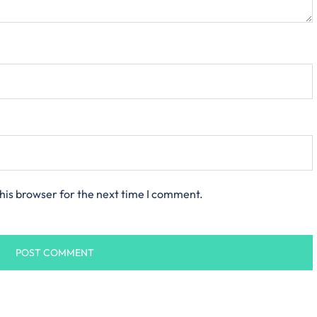
his browser for the next time I comment.