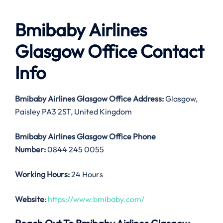
Bmibaby Airlines
Glasgow Office Contact
Info
Bmibaby Airlines Glasgow Office
Address:
Glasgow,
Paisley PA3 2ST, United Kingdom
Bmibaby Airlines Glasgow Office
Phone
Number:
0844 245 0055
Working Hours:
24 Hours
Website
:
https://www.bmibaby.com/