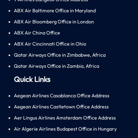
ABX Air Baltimore Office in Maryland
ABX Air Bloomberg Office in London
ABX Air China Office
ABX Air Cincinnati Office in Ohio
Qatar Airways Office in Zimbabwe, Africa
Qatar Airways Office in Zambia, Africa
Quick Links
Aegean Airlines Casablanca Office Address
Aegean Airlines Castletown Office Address
Aer Lingus Airlines Amsterdam Office Address
Air Algerie Airlines Budapest Office in Hungary