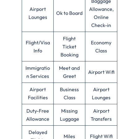
Baggage
Airport
Allowance,
Ok to Board
Lounges
Online
Check-in
Flight
Flight/Visa
Economy
Ticket
Info
Class
Booking
Immigratio
Meet and
Airport Wifi
n Services
Greet
Airport
Business
Airport
Facilities
Class
Lounges
Duty-Free
Missing
Airport
Allowance
Luggage
Transfers
Delayed
Miles
Flight Wifi