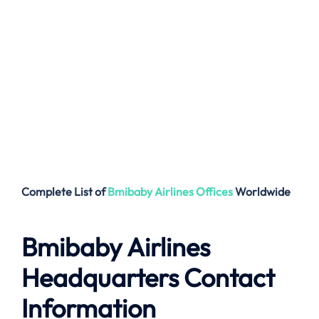
Complete List of
Bmibaby Airlines
Offices
Worldwide
Bmibaby Airlines
Headquarters Contact
Information