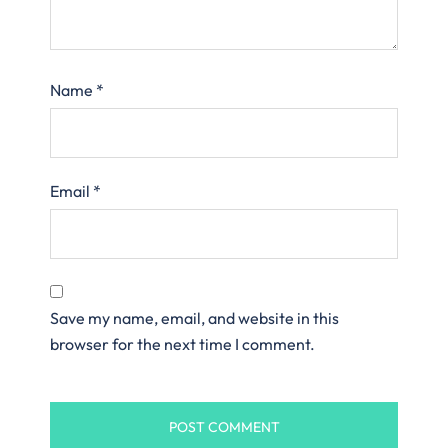
Name
*
Email
*
Save my name, email, and website in this
browser for the next time I comment.