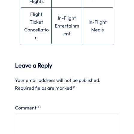
Flights
Flight
In-Flight
Ticket
In-Flight
Entertainm
Cancellatio
Meals
ent
n
Leave a Reply
Your email address will not be published.
Required fields are marked
*
Comment
*