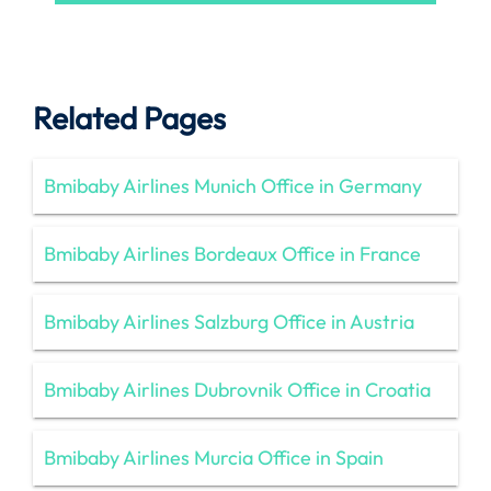
Related Pages
Bmibaby Airlines Munich Office in Germany
Bmibaby Airlines Bordeaux Office in France
Bmibaby Airlines Salzburg Office in Austria
Bmibaby Airlines Dubrovnik Office in Croatia
Bmibaby Airlines Murcia Office in Spain