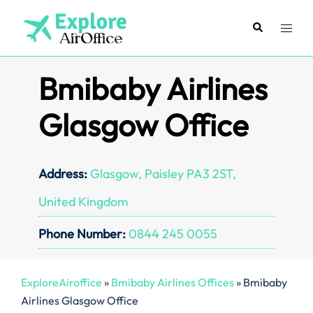
Skip
to
Search
Toggl
content
menu
Bmibaby Airlines
Glasgow Office
Address:
Glasgow, Paisley PA3 2ST,
United Kingdom
Phone Number:
0844 245 0055
ExploreAiroffice
»
Bmibaby Airlines Offices
»
Bmibaby
Airlines Glasgow Office