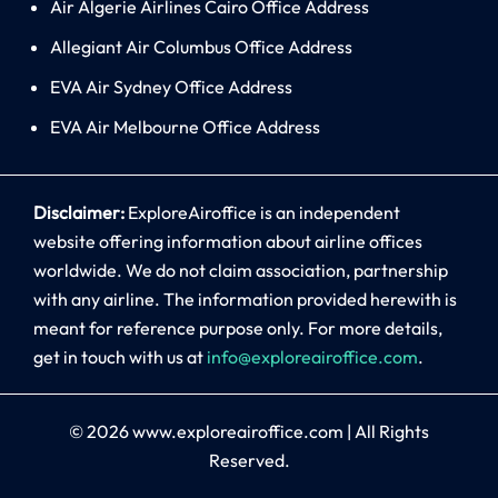
Air Algerie Airlines Cairo Office Address
Allegiant Air Columbus Office Address
EVA Air Sydney Office Address
EVA Air Melbourne Office Address
Disclaimer:
ExploreAiroffice is an independent
website offering information about airline offices
worldwide. We do not claim association, partnership
with any airline. The information provided herewith is
meant for reference purpose only. For more details,
get in touch with us at
info@exploreairoffice.com
.
© 2026
www.exploreairoffice.com
|
All Rights
Reserved.