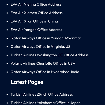
EVA Air Vienna Office Address
EVA Air Xiamen Office Address
EVA Air Xi’an Office in China
EVA Air Yangon Office Address
Qatar Airways Office in Yangon, Myanmar
Qatar Airways Office in Virginia, US
Turkish Airlines Washington DC Office Address
Volaris Airlines Charlotte Office in USA
Qatar Airways Office in Hyderabad, India
Latest Pages
Turkish Airlines Zürich Office Address
Turkish Airlines Yokohama Office in Japan