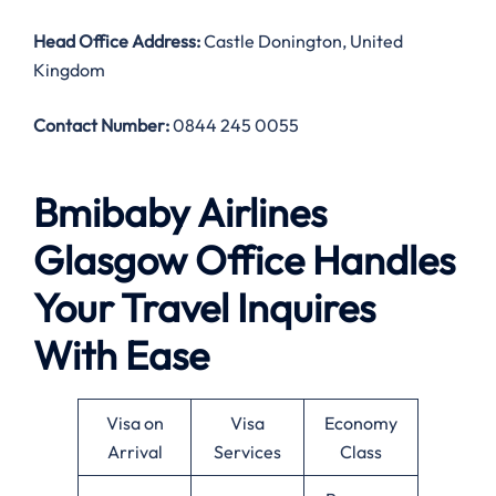
Head Office Address
:
Castle Donington, United
Kingdom
Contact Number:
0844 245 0055
Bmibaby Airlines
Glasgow Office Handles
Your Travel Inquires
With Ease
Visa on
Visa
Economy
Arrival
Services
Class