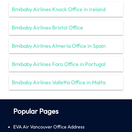
Bmibaby Airlines Knock Office in Ireland
Bmibaby Airlines Bristol Office
Bmibaby Airlines Almería Office in Spain
Bmibaby Airlines Faro Office in Portugal
Bmibaby Airlines Valletta Office in Malta
Popular Pages
EVA Air Vancouver Office Address