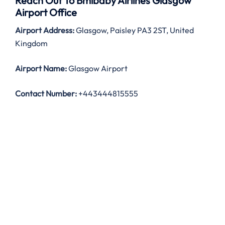
Reach Out To Bmibaby Airlines Glasgow
Airport Office
Airport Address:
Glasgow, Paisley PA3 2ST, United
Kingdom
Airport Name:
Glasgow Airport
Contact Number:
+443444815555