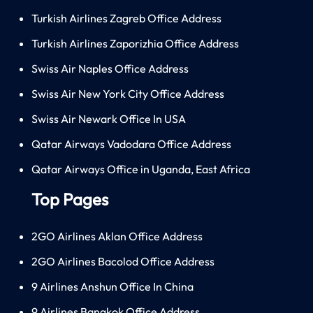
Turkish Airlines Zagreb Office Address
Turkish Airlines Zaporizhia Office Address
Swiss Air Naples Office Address
Swiss Air New York City Office Address
Swiss Air Newark Office In USA
Qatar Airways Vadodara Office Address
Qatar Airways Office in Uganda, East Africa
Top Pages
2GO Airlines Aklan Office Address
2GO Airlines Bacolod Office Address
9 Airlines Anshun Office In China
9 Airlines Bangkok Office Address