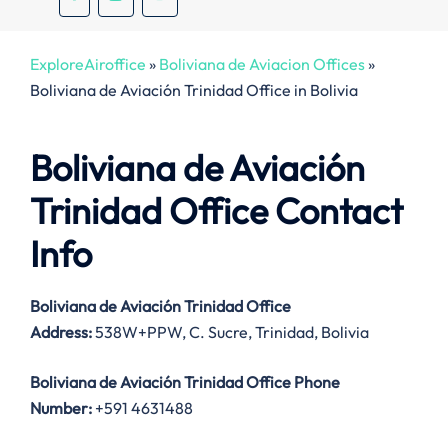
ExploreAiroffice
»
Boliviana de Aviacion Offices
»
Boliviana de Aviación Trinidad Office in Bolivia
Boliviana de Aviación
Trinidad Office Contact
Info
Boliviana de Aviación Trinidad Office
Address:
538W+PPW, C. Sucre, Trinidad, Bolivia
Boliviana de Aviación Trinidad Office
Phone
Number:
+591 4631488