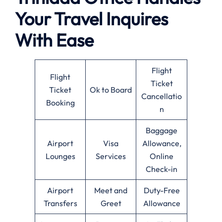
Your Travel Inquires
With Ease
Flight
Flight
Ticket
Ticket
Ok to Board
Cancellatio
Booking
n
Baggage
Airport
Visa
Allowance,
Lounges
Services
Online
Check-in
Airport
Meet and
Duty-Free
Transfers
Greet
Allowance