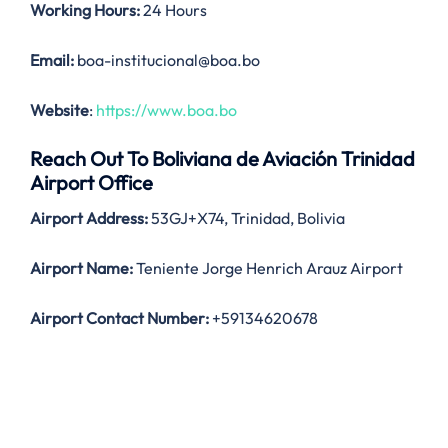
Working Hours:
24 Hours
Email:
boa-institucional@boa.bo
Website
:
https://www.boa.bo
Reach Out To Boliviana de Aviación Trinidad
Airport Office
Airport Address:
53GJ+X74, Trinidad, Bolivia
Airport Name:
Teniente Jorge Henrich Arauz Airport
Airport Contact Number:
+59134620678