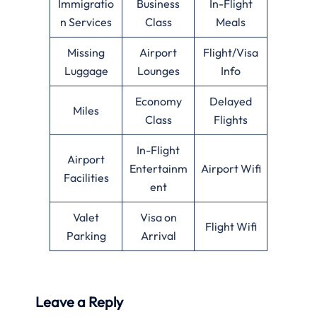
Immigratio
Business
In-Flight
n Services
Class
Meals
Missing
Airport
Flight/Visa
Luggage
Lounges
Info
Economy
Delayed
Miles
Class
Flights
In-Flight
Airport
Entertainm
Airport Wifi
Facilities
ent
Valet
Visa on
Flight Wifi
Parking
Arrival
Leave a Reply