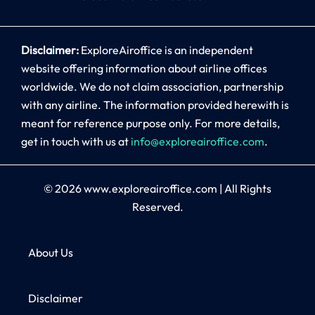
Disclaimer:
ExploreAiroffice is an independent
website offering information about airline offices
worldwide. We do not claim association, partnership
with any airline. The information provided herewith is
meant for reference purpose only. For more details,
get in touch with us at
info@exploreairoffice.com
.
© 2026
www.exploreairoffice.com
|
All Rights
Reserved.
About Us
Disclaimer