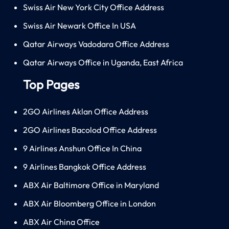
Swiss Air New York City Office Address
Swiss Air Newark Office In USA
Qatar Airways Vadodara Office Address
Qatar Airways Office in Uganda, East Africa
Top Pages
2GO Airlines Aklan Office Address
2GO Airlines Bacolod Office Address
9 Airlines Anshun Office In China
9 Airlines Bangkok Office Address
ABX Air Baltimore Office in Maryland
ABX Air Bloomberg Office in London
ABX Air China Office