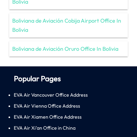
Bolivia
Boliviana de Aviación Cobija Airport Office In
Bolivia
Boliviana de Aviación Oruro Office In Bolivia
Popular Pages
EVA Air Vancouver Office Address
EVA Air Vienna Office Address
EVA Air Xiamen Office Address
EVA Air Xi’an Office in China