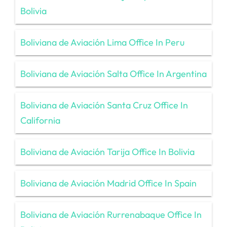
Bolivia
Boliviana de Aviación Lima Office In Peru
Boliviana de Aviación Salta Office In Argentina
Boliviana de Aviación Santa Cruz Office In
California
Boliviana de Aviación Tarija Office In Bolivia
Boliviana de Aviación Madrid Office In Spain
Boliviana de Aviación Rurrenabaque Office In