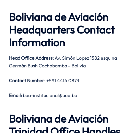
Boliviana de Aviación
Headquarters Contact
Information
Head Office Address:
Av. Simón Lopez 1582 esquina
Germán Bush Cochabamba – Bolivia
Contact Number
: +591 4414 0873
Email:
boa-institucional@boa.bo
Boliviana de Aviación
Trinidad Office Handles