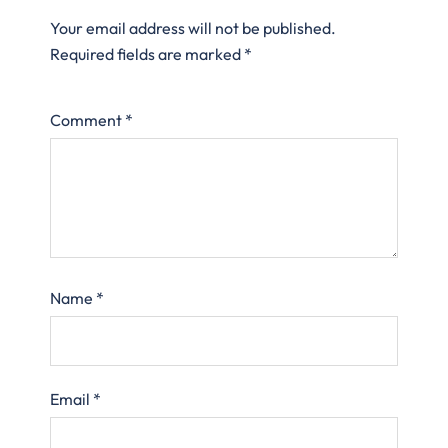
Your email address will not be published.
Required fields are marked
*
Comment
*
Name
*
Email
*