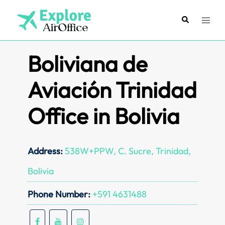
Skip
to
Search
Toggl
content
menu
Boliviana de
Aviación Trinidad
Office in Bolivia
Address:
538W+PPW, C. Sucre, Trinidad,
Bolivia
Phone Number:
+591 4631488