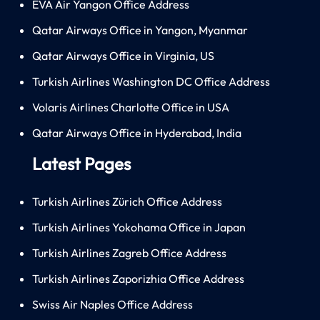
EVA Air Yangon Office Address
Qatar Airways Office in Yangon, Myanmar
Qatar Airways Office in Virginia, US
Turkish Airlines Washington DC Office Address
Volaris Airlines Charlotte Office in USA
Qatar Airways Office in Hyderabad, India
Latest Pages
Turkish Airlines Zürich Office Address
Turkish Airlines Yokohama Office in Japan
Turkish Airlines Zagreb Office Address
Turkish Airlines Zaporizhia Office Address
Swiss Air Naples Office Address