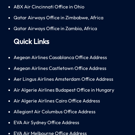
ABX Air Cincinnati Office in Ohio
Qatar Airways Office in Zimbabwe, Africa
Qatar Airways Office in Zambia, Africa
Quick Links
Aegean Airlines Casablanca Office Address
Aegean Airlines Castletown Office Address
Aer Lingus Airlines Amsterdam Office Address
Air Algerie Airlines Budapest Office in Hungary
Air Algerie Airlines Cairo Office Address
Allegiant Air Columbus Office Address
EVA Air Sydney Office Address
EVA Air Melbourne Office Address