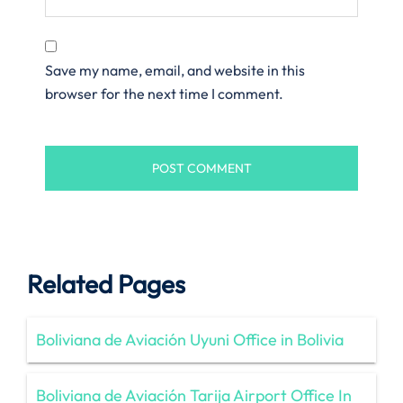
Save my name, email, and website in this
browser for the next time I comment.
Related Pages
Boliviana de Aviación Uyuni Office in Bolivia
Boliviana de Aviación Tarija Airport Office In