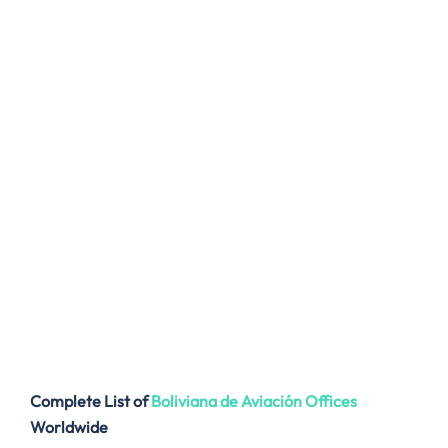
Complete List of
Boliviana de Aviación
Offices
Worldwide