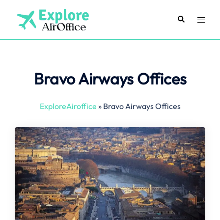
Skip
to
Search
Toggl
content
menu
Bravo Airways Offices
ExploreAiroffice
»
Bravo Airways Offices