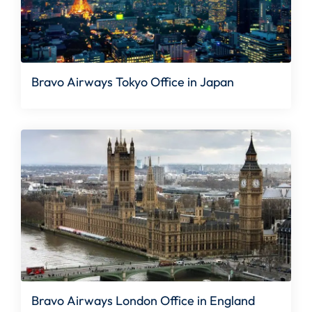
Bravo Airways Tokyo Office in Japan
Bravo Airways London Office in England