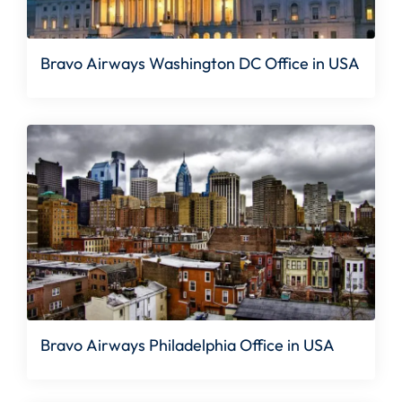
Bravo Airways Washington DC Office in USA
Bravo Airways Philadelphia Office in USA