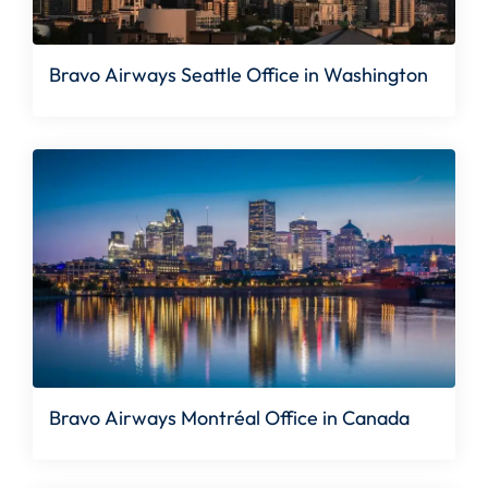
Bravo Airways Seattle Office in Washington
Bravo Airways Montréal Office in Canada