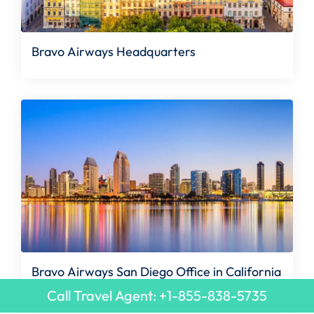
Bravo Airways Headquarters
Bravo Airways San Diego Office in California
Call Travel Agent: +1-855-838-5735