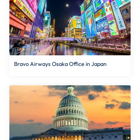
Bravo Airways Osaka Office in Japan