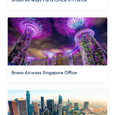
Bravo Airways Singapore Office