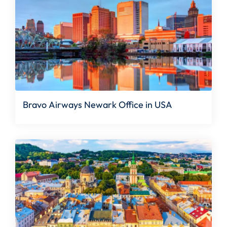
Bravo Airways Newark Office in USA