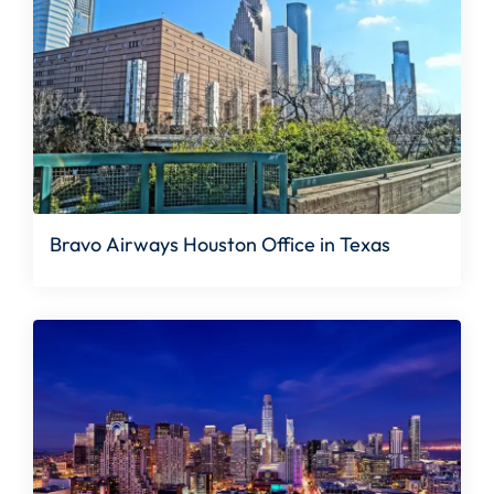
Bravo Airways Houston Office in Texas