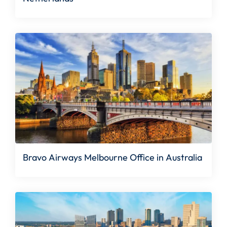
Bravo Airways Melbourne Office in Australia