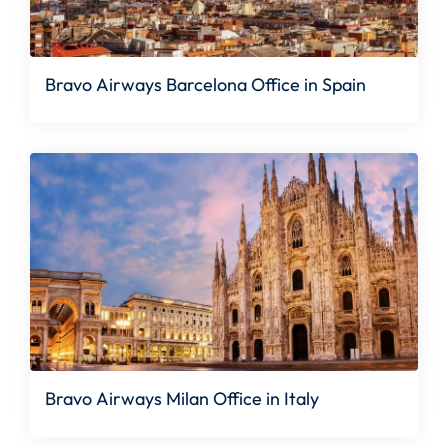
Bravo Airways Barcelona Office in Spain
Bravo Airways Milan Office in Italy