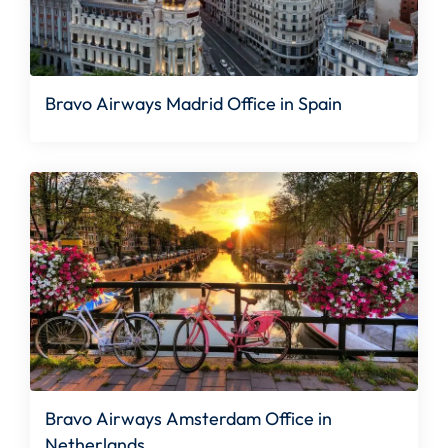
Bravo Airways Madrid Office in Spain
Bravo Airways Amsterdam Office in
Netherlands