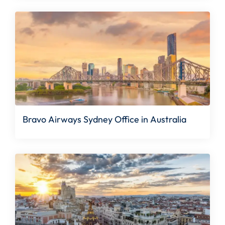
Bravo Airways Sydney Office in Australia