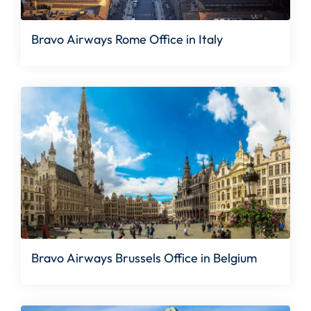
Bravo Airways Rome Office in Italy
Bravo Airways Brussels Office in Belgium