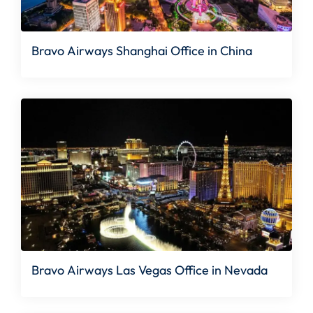
Bravo Airways Shanghai Office in China
Bravo Airways Las Vegas Office in Nevada