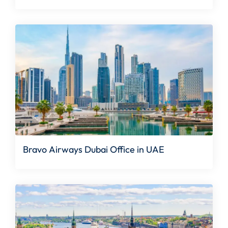
Bravo Airways Dubai Office in UAE