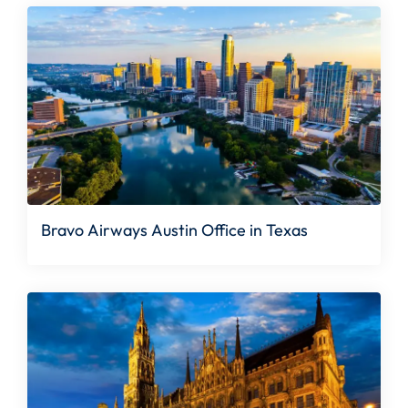
Bravo Airways Austin Office in Texas