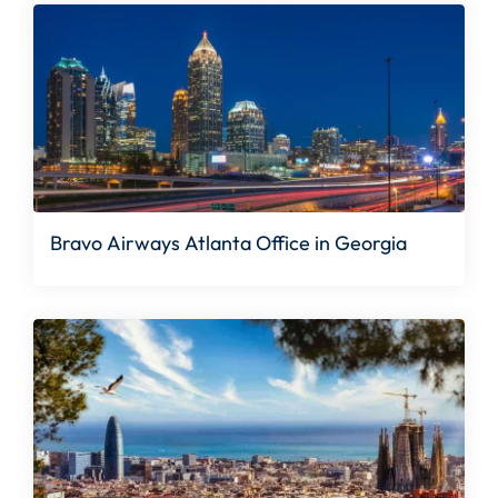
Bravo Airways Atlanta Office in Georgia