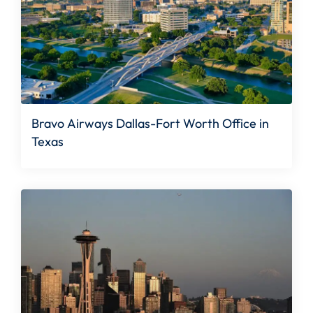
Bravo Airways Dallas-Fort Worth Office in
Texas