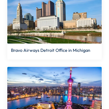
Bravo Airways Detroit Office in Michigan