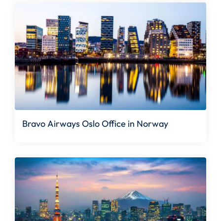
Bravo Airways Oslo Office in Norway