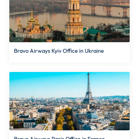
Bravo Airways Kyiv Office in Ukraine
Bravo Airways Paris Office in France