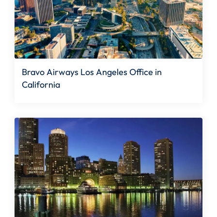
Bravo Airways Los Angeles Office in
California