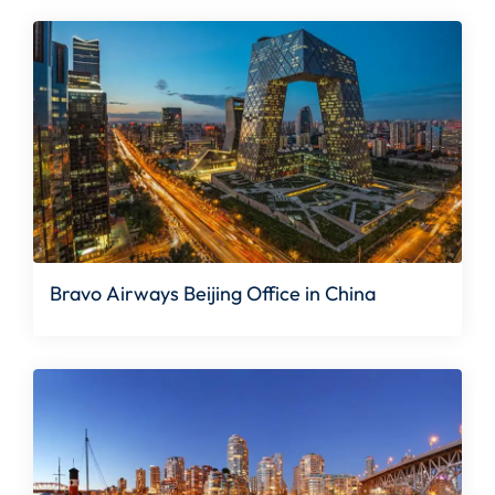
Bravo Airways Beijing Office in China