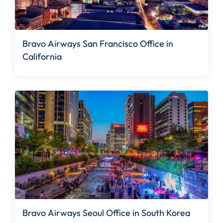
Bravo Airways San Francisco Office in
California
Bravo Airways Seoul Office in South Korea