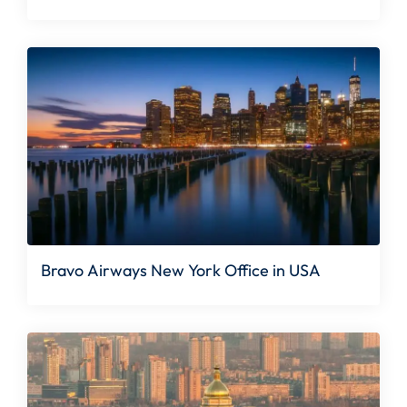
Bravo Airways New York Office in USA