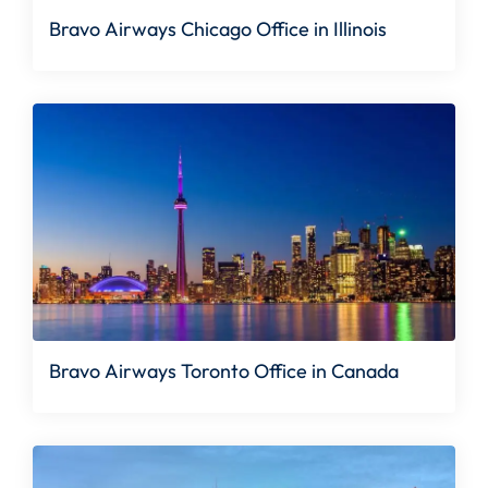
Bravo Airways Chicago Office in Illinois
Bravo Airways Toronto Office in Canada