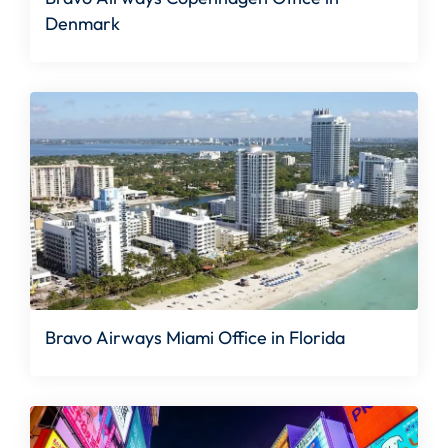
Denmark
Bravo Airways Miami Office in Florida