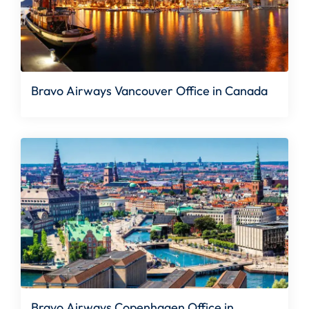
Bravo Airways Vancouver Office in Canada
Bravo Airways Copenhagen Office in