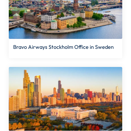
Bravo Airways Stockholm Office in Sweden