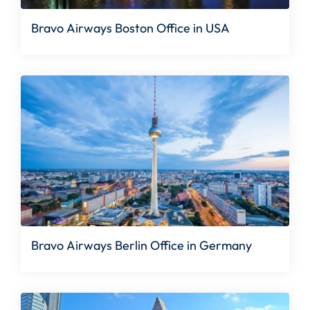
Bravo Airways Boston Office in USA
Bravo Airways Berlin Office in Germany