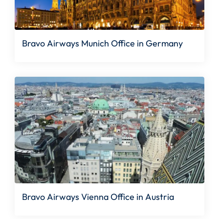
Bravo Airways Munich Office in Germany
Bravo Airways Vienna Office in Austria