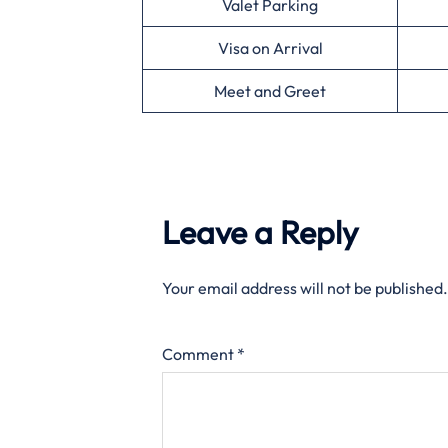
Valet Parking
Visa on Arrival
Meet and Greet
Leave a Reply
Your email address will not be published.
Comment
*