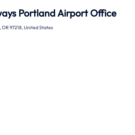
ays Portland Airport Office
 OR 97218, United States