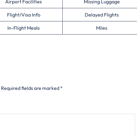
Airport Facilities
Missing Luggage
Flight/Visa Info
Delayed Flights
In-Flight Meals
Miles
Required fields are marked
*