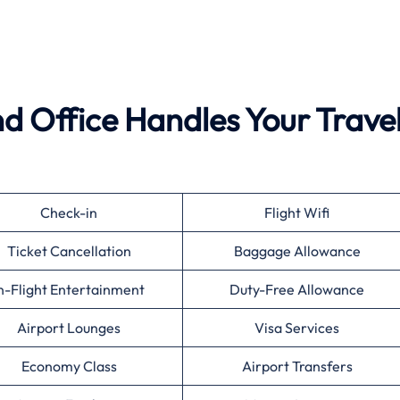
d Office Handles Your Trave
Check-in
Flight Wifi
Ticket Cancellation
Baggage Allowance
n-Flight Entertainment
Duty-Free Allowance
Airport Lounges
Visa Services
Economy Class
Airport Transfers