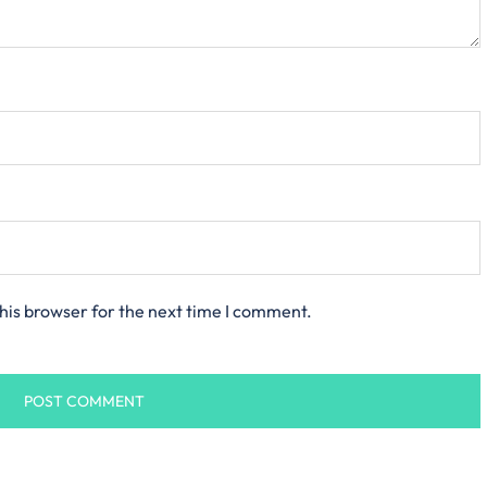
his browser for the next time I comment.