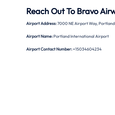
Reach Out To Bravo Airw
Airport Address:
7000 NE Airport Way, Portland,
Airport Name:
Portland International Airport
Airport Contact Number:
+15034604234