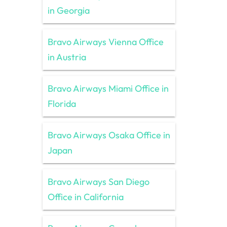
in Georgia
Bravo Airways Vienna Office
in Austria
Bravo Airways Miami Office in
Florida
Bravo Airways Osaka Office in
Japan
Bravo Airways San Diego
Office in California