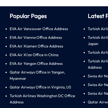
Popular Pages
Latest 
EVA Air Vancouver Office Address
Turkish Airl
EVA Air Vienna Office Address
Turkish Air
Japan
EVA Air Xiamen Office Address
Turkish Air
EVA Air Xi’an Office in China
Turkish Airl
EVA Air Yangon Office Address
Address
Qatar Airways Office in Yangon,
Swiss Air N
Myanmar
Swiss Air N
Qatar Airways Office in Virginia, US
Swiss Air N
Turkish Airlines Washington DC Office
Address
Qatar Airw