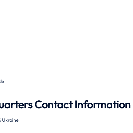
de
arters Contact Information
16 Ukraine