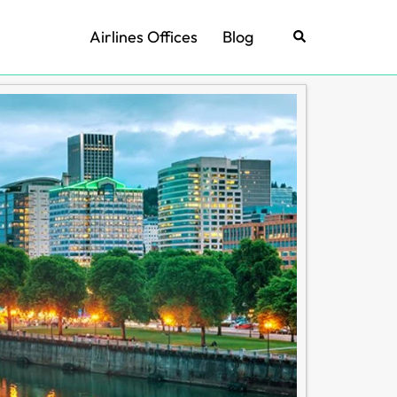
Airlines Offices
Blog
Search