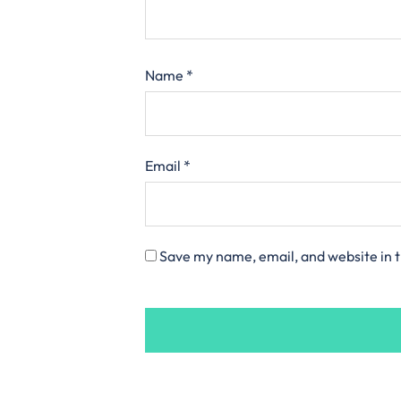
Name
*
Email
*
Save my name, email, and website in t