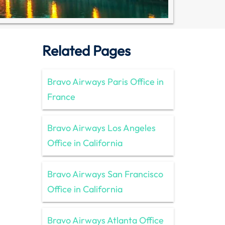
Related Pages
Bravo Airways Paris Office in
France
Bravo Airways Los Angeles
Office in California
Bravo Airways San Francisco
Office in California
Bravo Airways Atlanta Office