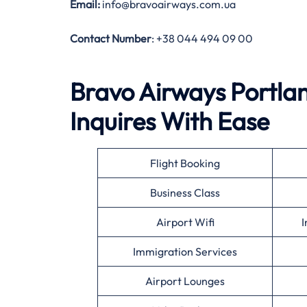
Email:
info@bravoairways.com.ua
Contact Number
: +38 044 494 09 00
Bravo Airways Portlan
Inquires With Ease
Flight Booking
Business Class
Airport Wifi
I
Immigration Services
Airport Lounges