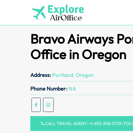
Skip
to
content
Bravo Airways Po
Office in Oregon
Address:
Portland, Oregon
Phone Number:
NA
CALL TRAVEL AGENT: +1-855-838-5735 (TOL