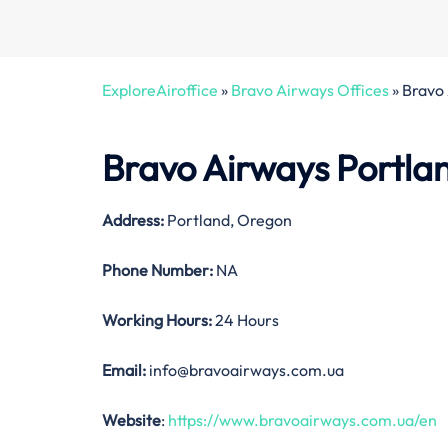
ExploreAiroffice
»
Bravo Airways Offices
»
Bravo 
Bravo Airways Portlan
Address:
Portland, Oregon
Phone Number:
NA
Working Hours:
24 Hours
Email:
info@bravoairways.com.ua
Website
:
https://www.bravoairways.com.ua/en