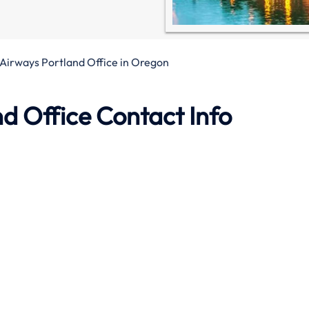
Airways Portland Office in Oregon
d Office Contact Info