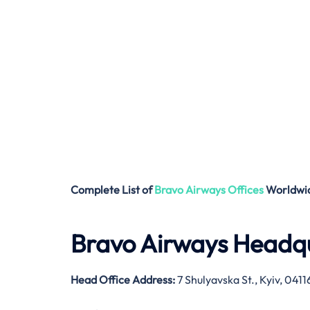
Complete List of
Bravo Airways
Offices
Worldwi
Bravo Airways Headqu
Head Office Address:
7 Shulyavska St., Kyiv, 041