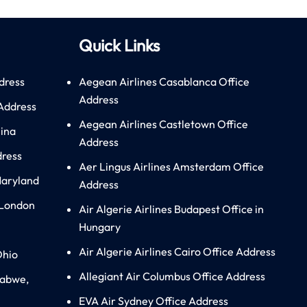
Quick Links
dress
Aegean Airlines Casablanca Office
Address
 Address
Aegean Airlines Castletown Office
hina
Address
dress
Aer Lingus Airlines Amsterdam Office
Maryland
Address
 London
Air Algerie Airlines Budapest Office in
Hungary
Air Algerie Airlines Cairo Office Address
Ohio
Allegiant Air Columbus Office Address
babwe,
EVA Air Sydney Office Address