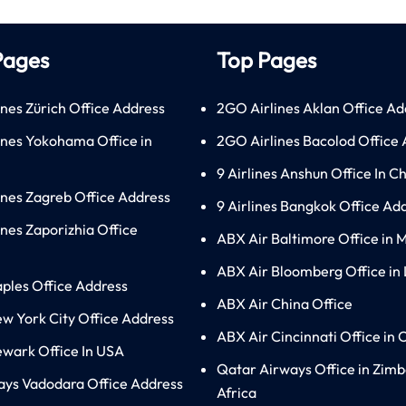
Pages
Top Pages
ines Zürich Office Address
2GO Airlines Aklan Office Ad
lines Yokohama Office in
2GO Airlines Bacolod Office
9 Airlines Anshun Office In C
lines Zagreb Office Address
9 Airlines Bangkok Office Ad
ines Zaporizhia Office
ABX Air Baltimore Office in 
ABX Air Bloomberg Office in
aples Office Address
ABX Air China Office
ew York City Office Address
ABX Air Cincinnati Office in 
ewark Office In USA
Qatar Airways Office in Zim
ays Vadodara Office Address
Africa