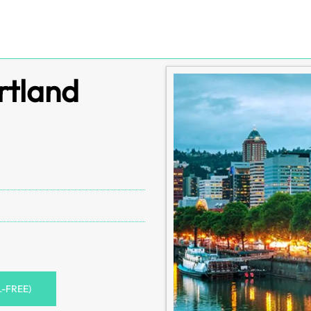
rtland
L-FREE)