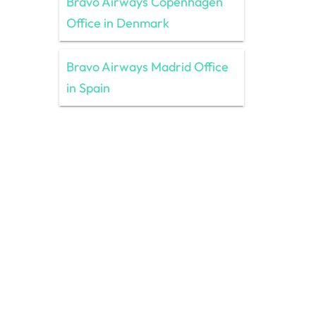
Bravo Airways Copenhagen
Office in Denmark
Bravo Airways Madrid Office
in Spain