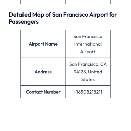
Detailed Map of San Francisco Airport for
Passengers
San Francisco
Airport Name
International
Airport
San Francisco, CA
Address
94128, United
States
Contact Number
+16508218211