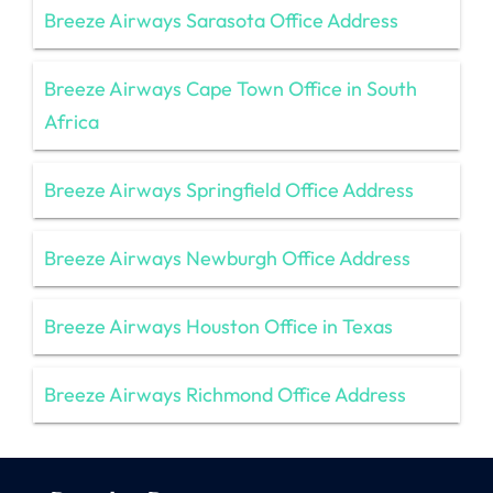
Breeze Airways Sarasota Office Address
Breeze Airways Cape Town Office in South
Africa
Breeze Airways Springfield Office Address
Breeze Airways Newburgh Office Address
Breeze Airways Houston Office in Texas
Breeze Airways Richmond Office Address