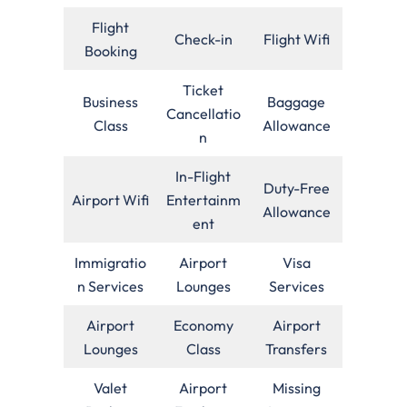
Flight
Check-in
Flight Wifi
Booking
Ticket
Business
Baggage
Cancellatio
Class
Allowance
n
In-Flight
Duty-Free
Airport Wifi
Entertainm
Allowance
ent
Immigratio
Airport
Visa
n Services
Lounges
Services
Airport
Economy
Airport
Lounges
Class
Transfers
Valet
Airport
Missing