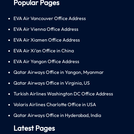
Popular Pages
EVA Air Vancouver Office Address
EVA Air Vienna Office Address
EVA Air Xiamen Office Address
EVA Air Xi’an Office in China
EVA Air Yangon Office Address
Qatar Airways Office in Yangon, Myanmar
Qatar Airways Office in Virginia, US
Turkish Airlines Washington DC Office Address
Volaris Airlines Charlotte Office in USA
Qatar Airways Office in Hyderabad, India
Latest Pages