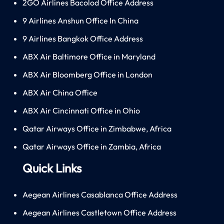
2GO Airlines Bacolod Office Address
9 Airlines Anshun Office In China
9 Airlines Bangkok Office Address
ABX Air Baltimore Office in Maryland
ABX Air Bloomberg Office in London
ABX Air China Office
ABX Air Cincinnati Office in Ohio
Qatar Airways Office in Zimbabwe, Africa
Qatar Airways Office in Zambia, Africa
Quick Links
Aegean Airlines Casablanca Office Address
Aegean Airlines Castletown Office Address