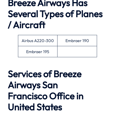
Breeze Airways Has
Several Types of Planes
/ Aircraft
Airbus A220-300
Embraer 190
Embraer 195
Services of
Breeze
Airways San
Francisco Office in
United States