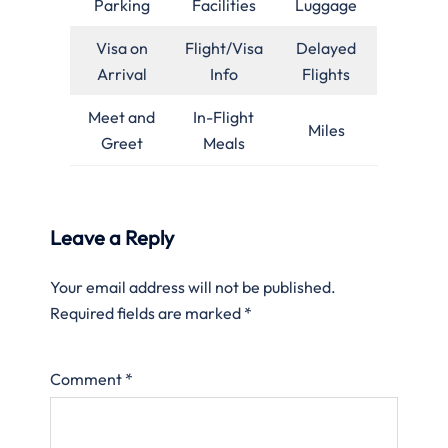
Parking
Facilities
Luggage
Visa on
Flight/Visa
Delayed
Arrival
Info
Flights
Meet and
In-Flight
Miles
Greet
Meals
Leave a Reply
Your email address will not be published.
Required fields are marked
*
Comment
*