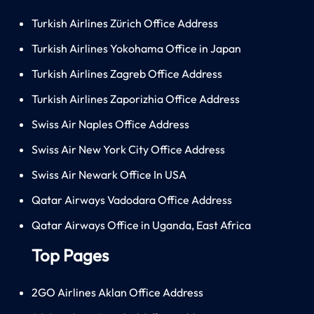
Turkish Airlines Zürich Office Address
Turkish Airlines Yokohama Office in Japan
Turkish Airlines Zagreb Office Address
Turkish Airlines Zaporizhia Office Address
Swiss Air Naples Office Address
Swiss Air New York City Office Address
Swiss Air Newark Office In USA
Qatar Airways Vadodara Office Address
Qatar Airways Office in Uganda, East Africa
Top Pages
2GO Airlines Aklan Office Address