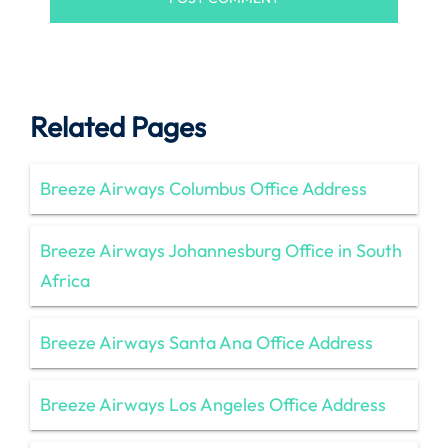
Related Pages
Breeze Airways Columbus Office Address
Breeze Airways Johannesburg Office in South
Africa
Breeze Airways Santa Ana Office Address
Breeze Airways Los Angeles Office Address