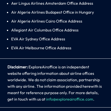
Aer Lingus Airlines Amsterdam Office Address
Air Algerie Airlines Budapest Office in Hungary
Air Algerie Airlines Cairo Office Address
Allegiant Air Columbus Office Address
EVA Air Sydney Office Address
EVA Air Melbourne Office Address
Disclaimer:
ExploreAiroffice is an independent
website offering information about airline offices
worldwide. We do not claim association, partnership
with any airline. The information provided herewith is
meant for reference purpose only. For more details,
get in touch with us at
info@exploreairoffice.com
.