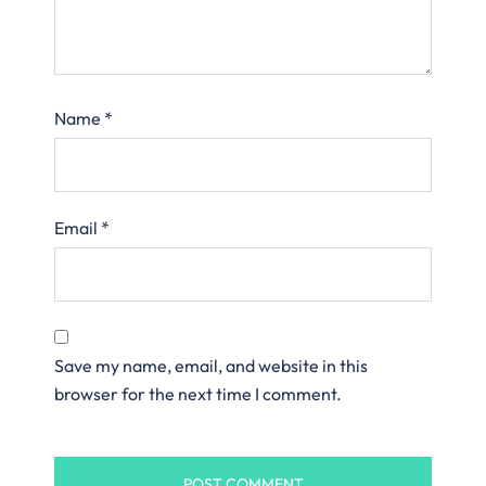
Name
*
Email
*
Save my name, email, and website in this
browser for the next time I comment.