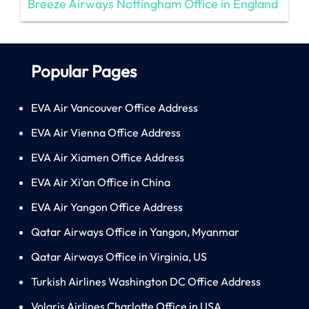
Breeze Airways Nottingham Office in England
Popular Pages
EVA Air Vancouver Office Address
EVA Air Vienna Office Address
EVA Air Xiamen Office Address
EVA Air Xi’an Office in China
EVA Air Yangon Office Address
Qatar Airways Office in Yangon, Myanmar
Qatar Airways Office in Virginia, US
Turkish Airlines Washington DC Office Address
Volaris Airlines Charlotte Office in USA