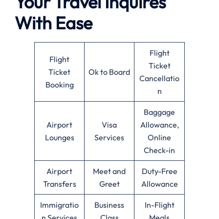
Your Travel Inquires
With Ease
Flight
Flight
Ticket
Ticket
Ok to Board
Cancellatio
Booking
n
Baggage
Airport
Visa
Allowance,
Lounges
Services
Online
Check-in
Airport
Meet and
Duty-Free
Transfers
Greet
Allowance
Immigratio
Business
In-Flight
n Services
Class
Meals