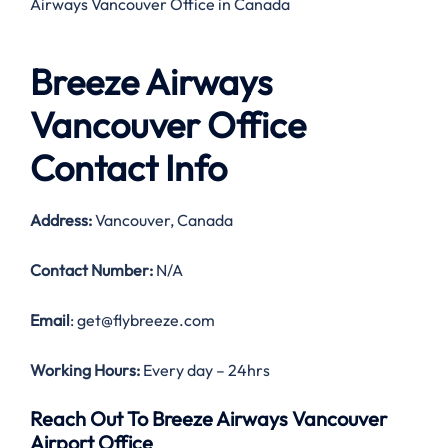
Airways Vancouver Office in Canada
Breeze Airways
Vancouver Office
Contact Info
Address:
Vancouver, Canada
Contact Number:
N/A
Email
: get@flybreeze.com
Working Hours:
Every day – 24hrs
Reach Out To Breeze Airways Vancouver
Airport Office