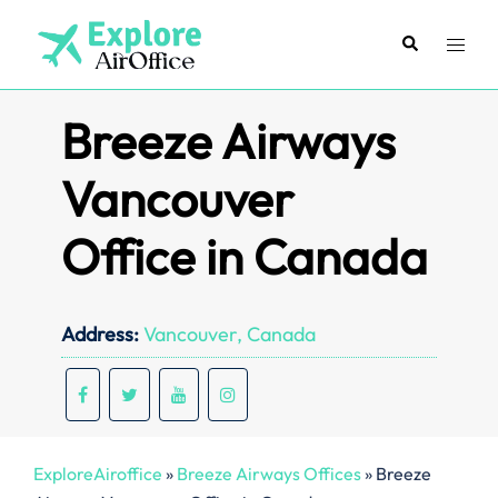
Skip
to
Search
Toggl
content
menu
Breeze Airways
Vancouver
Office in Canada
Address:
Vancouver, Canada
ExploreAiroffice
»
Breeze Airways Offices
»
Breeze