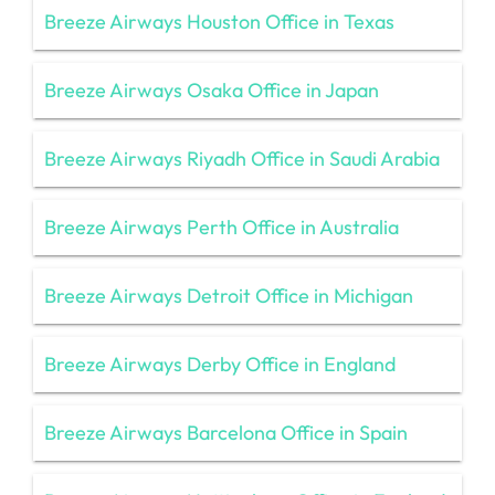
Breeze Airways Houston Office in Texas
Breeze Airways Osaka Office in Japan
Breeze Airways Riyadh Office in Saudi Arabia
Breeze Airways Perth Office in Australia
Breeze Airways Detroit Office in Michigan
Breeze Airways Derby Office in England
Breeze Airways Barcelona Office in Spain