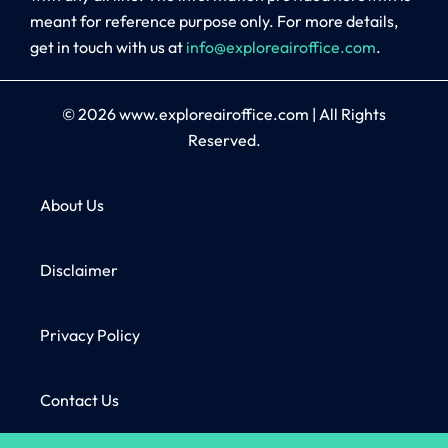
meant for reference purpose only. For more details,
get in touch with us at
info@exploreairoffice.com
.
© 2026
www.exploreairoffice.com
|
All Rights
Reserved.
About Us
Disclaimer
Privacy Policy
Contact Us