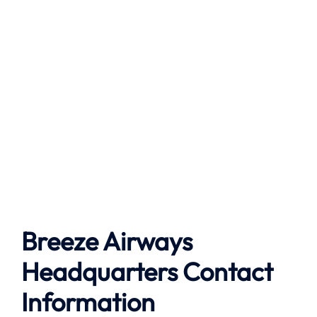
Breeze Airways
Headquarters Contact
Information