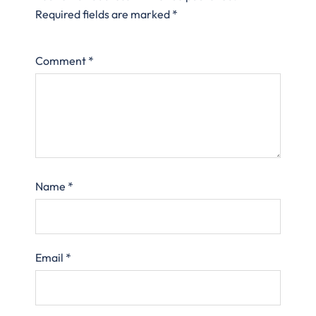
Required fields are marked
*
Comment
*
Name
*
Email
*