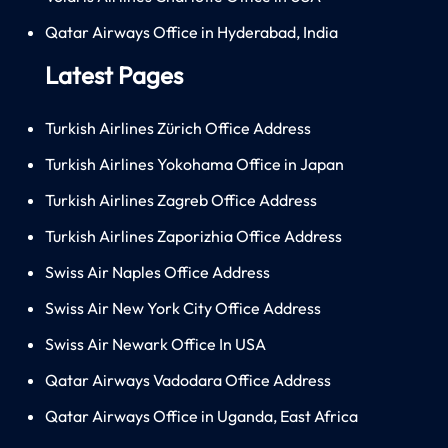
Qatar Airways Office in Hyderabad, India
Latest Pages
Turkish Airlines Zürich Office Address
Turkish Airlines Yokohama Office in Japan
Turkish Airlines Zagreb Office Address
Turkish Airlines Zaporizhia Office Address
Swiss Air Naples Office Address
Swiss Air New York City Office Address
Swiss Air Newark Office In USA
Qatar Airways Vadodara Office Address
Qatar Airways Office in Uganda, East Africa