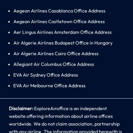
Aegean Airlines Casablanca Office Address
Aegean Airlines Castletown Office Address
Aer Lingus Airlines Amsterdam Office Address
Air Algerie Airlines Budapest Office in Hungary
Air Algerie Airlines Cairo Office Address
Allegiant Air Columbus Office Address
EVA Air Sydney Office Address
EVA Air Melbourne Office Address
Disclaimer:
ExploreAiroffice is an independent
website offering information about airline offices
worldwide. We do not claim association, partnership
with any airline. The information provided herewith is