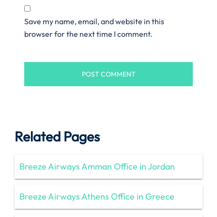
Save my name, email, and website in this
browser for the next time I comment.
Related Pages
Breeze Airways Amman Office in Jordan
Breeze Airways Athens Office in Greece