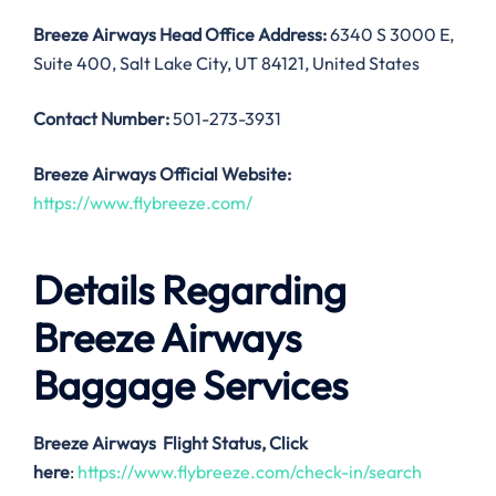
Breeze Airways
Head Office Address:
6340 S 3000 E,
Suite 400, Salt Lake City, UT 84121, United States
Contact Number:
501-273-3931
Breeze Airways
Official Website:
https://www.flybreeze.com/
Details Regarding
Breeze Airways
Baggage Services
Breeze Airways
Flight Status, Click
here
:
https://www.flybreeze.com/check-in/search