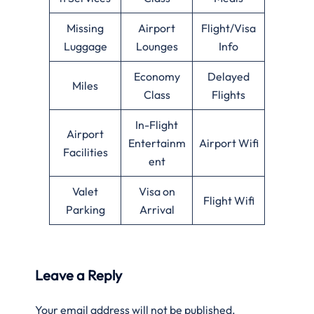
Missing
Airport
Flight/Visa
Luggage
Lounges
Info
Economy
Delayed
Miles
Class
Flights
In-Flight
Airport
Entertainm
Airport Wifi
Facilities
ent
Valet
Visa on
Flight Wifi
Parking
Arrival
Leave a Reply
Your email address will not be published.