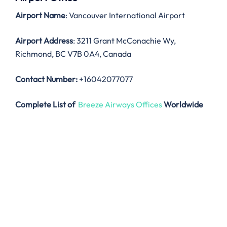
Airport Name
: Vancouver International Airport
Airport Address
: 3211 Grant McConachie Wy,
Richmond, BC V7B 0A4, Canada
Contact Number:
+16042077077
Complete List of
Breeze Airways Offices
Worldwide