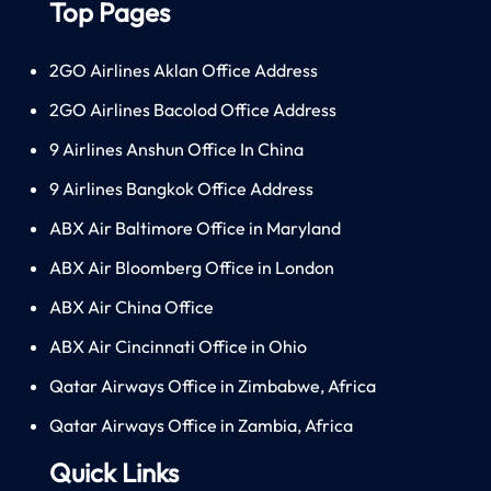
Top Pages
2GO Airlines Aklan Office Address
2GO Airlines Bacolod Office Address
9 Airlines Anshun Office In China
9 Airlines Bangkok Office Address
ABX Air Baltimore Office in Maryland
ABX Air Bloomberg Office in London
ABX Air China Office
ABX Air Cincinnati Office in Ohio
Qatar Airways Office in Zimbabwe, Africa
Qatar Airways Office in Zambia, Africa
Quick Links