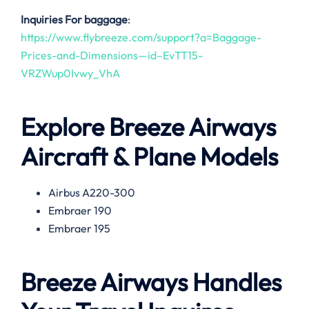
Inquiries For baggage
:
https://www.flybreeze.com/support?a=Baggage-
Prices-and-Dimensions—id–EvTT15-
VRZWup0Ivwy_VhA
Explore Breeze Airways
Aircraft & Plane Models
Airbus A220-300
Embraer 190
Embraer 195
Breeze Airways Handles