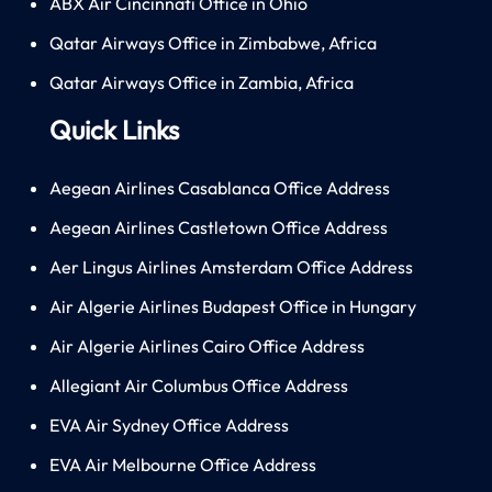
ABX Air Cincinnati Office in Ohio
Qatar Airways Office in Zimbabwe, Africa
Qatar Airways Office in Zambia, Africa
Quick Links
Aegean Airlines Casablanca Office Address
Aegean Airlines Castletown Office Address
Aer Lingus Airlines Amsterdam Office Address
Air Algerie Airlines Budapest Office in Hungary
Air Algerie Airlines Cairo Office Address
Allegiant Air Columbus Office Address
EVA Air Sydney Office Address
EVA Air Melbourne Office Address