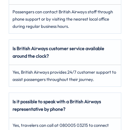
Passengers can contact British Airways staff through
phone support or by visiting the nearest local office
during regular business hours.
Is British Airways customer service available
around the clock?
Yes, British Airways provides 24/7 customer support to
assist passengers throughout their journey.
Is it possible to speak with a British Airways
representative by phone?
Yes, travelers can call at 080005 03215 to connect