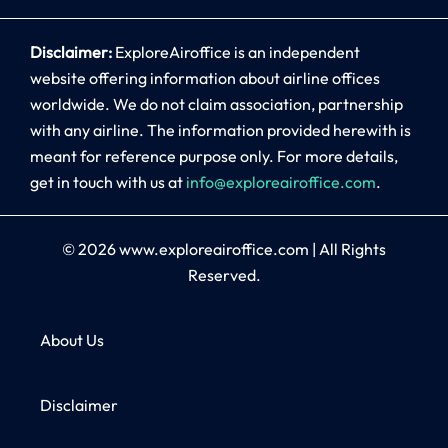
Disclaimer:
ExploreAiroffice is an independent
website offering information about airline offices
worldwide. We do not claim association, partnership
with any airline. The information provided herewith is
meant for reference purpose only. For more details,
get in touch with us at
info@exploreairoffice.com
.
© 2026
www.exploreairoffice.com
|
All Rights
Reserved.
About Us
Disclaimer