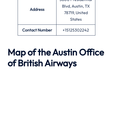
Blvd, Austin, TX
Address
78719, United
States
Contact Number
+15125302242
Map of the
Austin
Office
of British Airways