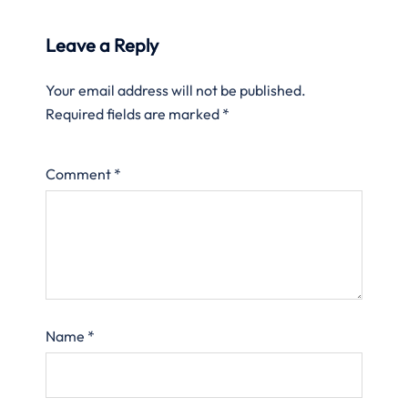
Leave a Reply
Your email address will not be published.
Required fields are marked
*
Comment
*
Name
*