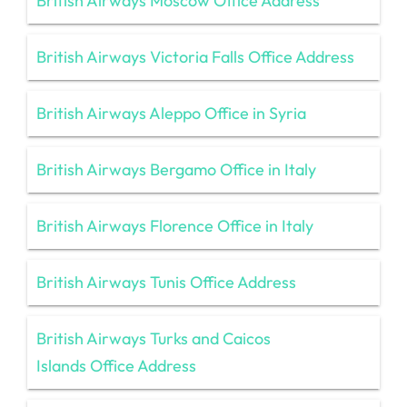
British Airways Moscow Office Address
British Airways Victoria Falls Office Address
British Airways Aleppo Office in Syria
British Airways Bergamo Office in Italy
British Airways Florence Office in Italy
British Airways Tunis Office Address
British Airways Turks and Caicos
Islands Office Address