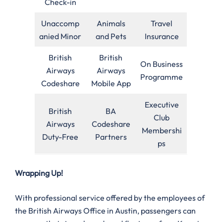
Check-in
Unaccomp
Animals
Travel
anied Minor
and Pets
Insurance
British
British
On Business
Airways
Airways
Programme
Codeshare
Mobile App
Executive
British
BA
Club
Airways
Codeshare
Membershi
Duty-Free
Partners
ps
Wrapping Up!
With professional service offered by the employees of
the British Airways Office in Austin, passengers can