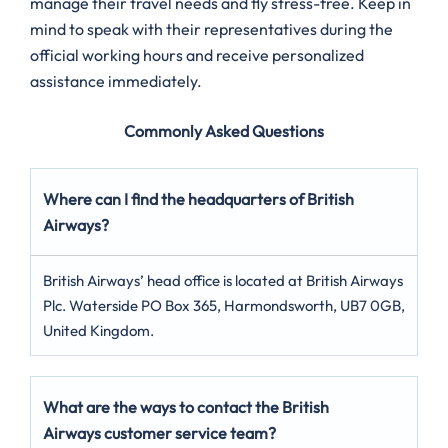
manage their travel needs and fly stress-free. Keep in
mind to speak with their representatives during the
official working hours and receive personalized
assistance immediately.
Commonly Asked Questions
Where can I find the headquarters of British
Airways?
British Airways’ head office is located at British Airways
Plc. Waterside PO Box 365, Harmondsworth, UB7 0GB,
United Kingdom.
What are the ways to contact the British
Airways customer service team?