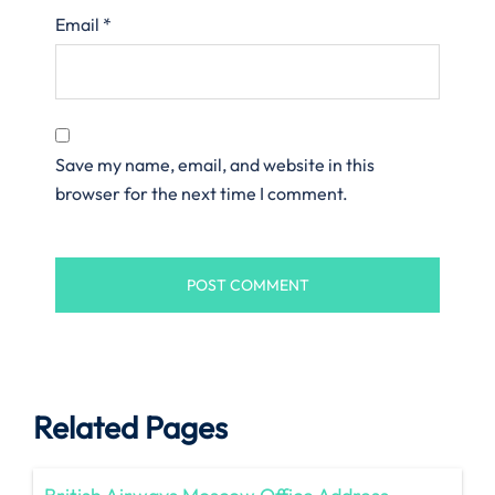
Email
*
Save my name, email, and website in this
browser for the next time I comment.
Related Pages