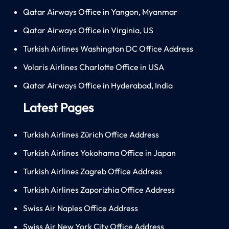
Qatar Airways Office in Yangon, Myanmar
Qatar Airways Office in Virginia, US
Turkish Airlines Washington DC Office Address
Volaris Airlines Charlotte Office in USA
Qatar Airways Office in Hyderabad, India
Latest Pages
Turkish Airlines Zürich Office Address
Turkish Airlines Yokohama Office in Japan
Turkish Airlines Zagreb Office Address
Turkish Airlines Zaporizhia Office Address
Swiss Air Naples Office Address
Swiss Air New York City Office Address