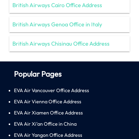
British Airways Cairo Office Address
British Airways Genoa Office in Italy
British Airways Chisinau Office Address
Popular Pages
EVA Air Vancouver Office Address
EVA Air Vienna Office Address
EVA Air Xiamen Office Address
EVA Air Xi’an Office in China
EVA Air Yangon Office Address