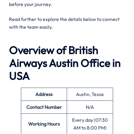
before your journey.
Read further to explore the details below to connect
with the team easily.
Overview of British
Airways Austin
Office in
USA
Address
Austin, Texas
Contact Number
N/A
Every day (07:30
Working Hours
AM to 8:00 PM)