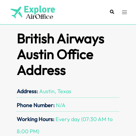
Skip
to
Search
Toggl
content
menu
British Airways
Austin Office
Address
Address:
Austin, Texas
Phone Number:
N/A
Working Hours:
Every day (07:30 AM to
8:00 PM)