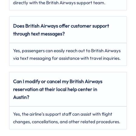
directly with the British Airways support team.
Does British Airways offer customer support
through text messages?
Yes, passengers can easily reach out to British Airways
via text messaging for assistance with travel inquiries.
Can I modify or cancel my British Airways
reservation at their local help center in
Austin?
Yes, the airline’s support staff can assist with flight
changes, cancellations, and other related procedures.