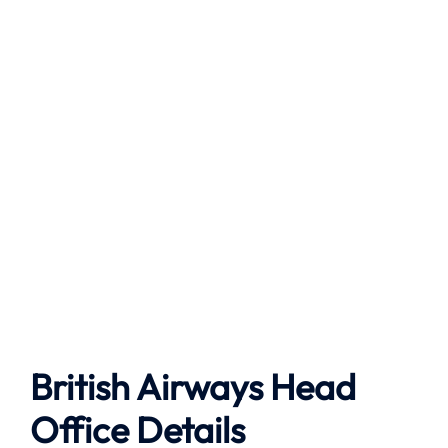
British Airways Head
Office Details