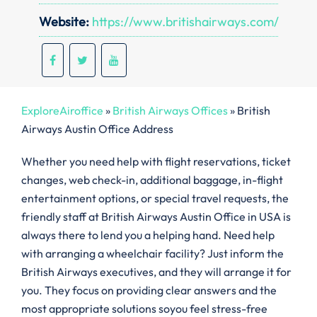
Website:
https://www.britishairways.com/
ExploreAiroffice
»
British Airways Offices
»
British
Airways Austin Office Address
Whether you need help with flight reservations, ticket
changes, web check-in, additional baggage, in-flight
entertainment options, or special travel requests, the
friendly staff at British Airways Austin Office in USA is
always there to lend you a helping hand. Need help
with arranging a wheelchair facility? Just inform the
British Airways executives, and they will arrange it for
you. They focus on providing clear answers and the
most appropriate solutions soyou feel stress-free