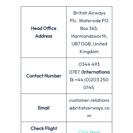
British Airways
Plc. Waterside PO
Head Office
Box 365,
Address
Harmondsworth,
UB7 0GB, United
Kingdom
0344 493
0787,
(Internationa
Contact Number
l):
+44 (0)203 250
0145
customer.relations
Email
@britishairways.co
m
Check Flight
Click Here