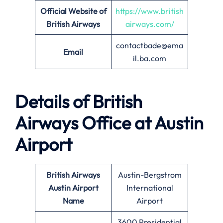
Official Website of
https://www.british
British Airways
airways.com/
contactbade@ema
Email
il.ba.com
Details of British
Airways Office at
Austin
Airport
British Airways
Austin-Bergstrom
Austin
Airport
International
Name
Airport
3600 Presidential