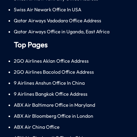
Swiss Air Newark Office In USA
Qatar Airways Vadodara Office Address
Qatar Airways Office in Uganda, East Africa
Top Pages
2GO Airlines Aklan Office Address
2GO Airlines Bacolod Office Address
9 Airlines Anshun Office In China
9 Airlines Bangkok Office Address
ABX Air Baltimore Office in Maryland
ABX Air Bloomberg Office in London
ABX Air China Office