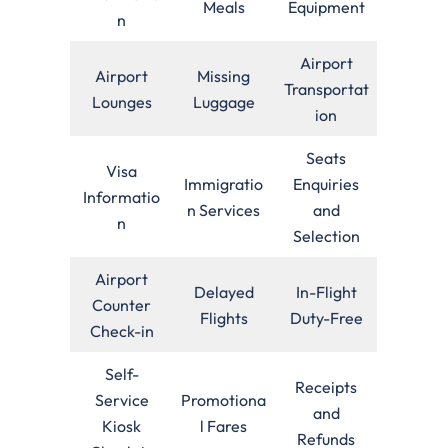
Meals
Equipment
n
Airport
Airport
Missing
Transportat
Lounges
Luggage
ion
Seats
Visa
Immigratio
Enquiries
Informatio
n Services
and
n
Selection
Airport
Delayed
In-Flight
Counter
Flights
Duty-Free
Check-in
Self-
Receipts
Service
Promotiona
and
Kiosk
l Fares
Refunds