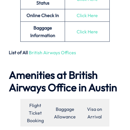
Status
Online Check In
Click Here
Baggage
Click Here
Information
List of All
British Airways Offices
Amenities at British
Airways Office in Austin
Flight
Baggage
Visa on
Ticket
Allowance
Arrival
Booking