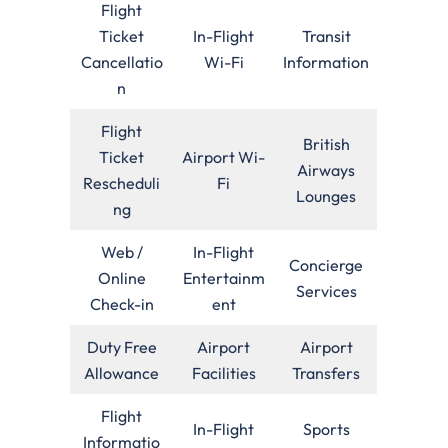
Flight
Ticket
In-Flight
Transit
Cancellatio
Wi-Fi
Information
n
Flight
British
Ticket
Airport Wi-
Airways
Rescheduli
Fi
Lounges
ng
Web /
In-Flight
Concierge
Online
Entertainm
Services
Check-in
ent
Duty Free
Airport
Airport
Allowance
Facilities
Transfers
Flight
In-Flight
Sports
Informatio