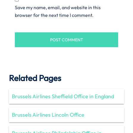
Save my name, email, and website in this
browser for the next time I comment.
Related Pages
Brussels Airlines Sheffield Office in England
Brussels Airlines Lincoln Office