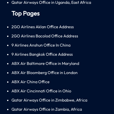
Qatar Airways Office in Uganda, East Africa
Top Pages
2GO Airlines Aklan Office Address
2GO Airlines Bacolod Office Address
9 Airlines Anshun Office In China
9 Airlines Bangkok Office Address
ABX Air Baltimore Office in Maryland
ABX Air Bloomberg Office in London
ABX Air China Office
ABX Air Cincinnati Office in Ohio
Qatar Airways Office in Zimbabwe, Africa
Qatar Airways Office in Zambia, Africa