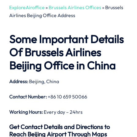
ExploreAiroffice
»
Brussels Airlines Offices
»
Brussels
Airlines Beijing Office Address
Some Important Details
Of Brussels Airlines
Beijing Office in China
Address:
Beijing, China
Contact Number:
+86 10 659 50066
Working Hours:
Every day – 24hrs
Get Contact Details and Directions to
Reach Beijing Airport Through Maps