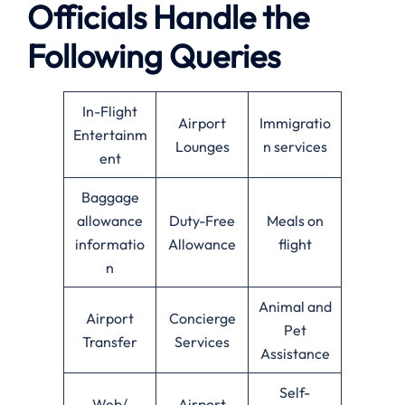
Officials Handle the
Following Queries
In-Flight
Airport
Immigratio
Entertainm
Lounges
n services
ent
Baggage
allowance
Duty-Free
Meals on
informatio
Allowance
flight
n
Animal and
Airport
Concierge
Pet
Transfer
Services
Assistance
Self-
Web/
Airport