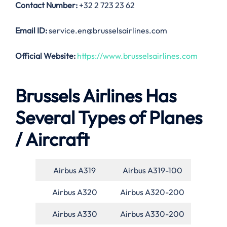
Contact Number:
+32 2 723 23 62
Email ID:
service.en@brusselsairlines.com
Official Website:
https://www.brusselsairlines.com
Brussels Airlines Has
Several Types of Planes
/ Aircraft
Airbus A319
Airbus A319-100
Airbus A320
Airbus A320-200
Airbus A330
Airbus A330-200