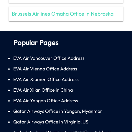
Brussels Airlines Omaha Office in Nebraska
Popular Pages
EVA Air Vancouver Office Address
EVA Air Vienna Office Address
EVA Air Xiamen Office Address
EVA Air Xi’an Office in China
EVA Air Yangon Office Address
Qatar Airways Office in Yangon, Myanmar
Qatar Airways Office in Virginia, US