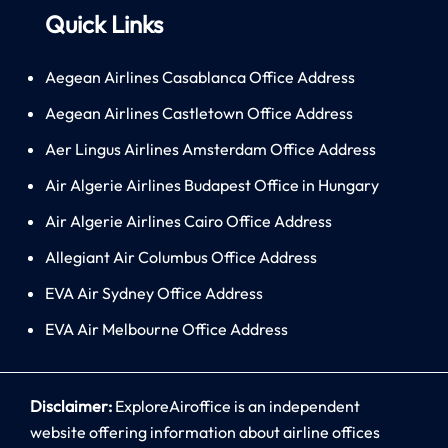
Quick Links
Aegean Airlines Casablanca Office Address
Aegean Airlines Castletown Office Address
Aer Lingus Airlines Amsterdam Office Address
Air Algerie Airlines Budapest Office in Hungary
Air Algerie Airlines Cairo Office Address
Allegiant Air Columbus Office Address
EVA Air Sydney Office Address
EVA Air Melbourne Office Address
Disclaimer:
ExploreAiroffice is an independent
website offering information about airline offices