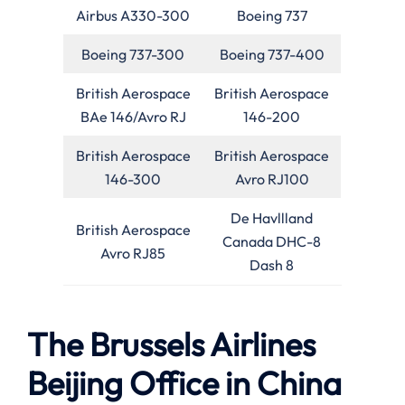
Airbus A330-300
Boeing 737
Boeing 737-300
Boeing 737-400
British Aerospace
British Aerospace
BAe 146/Avro RJ
146-200
British Aerospace
British Aerospace
146-300
Avro RJ100
De Havllland
British Aerospace
Canada DHC-8
Avro RJ85
Dash 8
The Brussels Airlines
Beijing Office in China