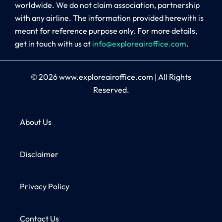
worldwide. We do not claim association, partnership
with any airline. The information provided herewith is
meant for reference purpose only. For more details,
get in touch with us at
info@exploreairoffice.com
.
© 2026
www.exploreairoffice.com
|
All Rights
Reserved.
About Us
Disclaimer
Privacy Policy
Contact Us