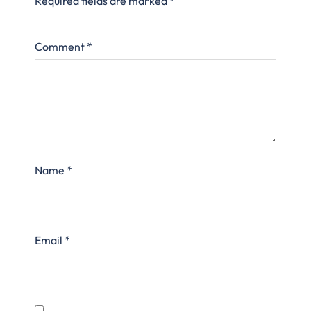
Required fields are marked
*
Comment
*
Name
*
Email
*