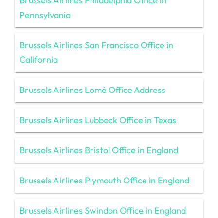
Brussels Airlines Philadelphia Office in
Pennsylvania
Brussels Airlines San Francisco Office in
California
Brussels Airlines Lomé Office Address
Brussels Airlines Lubbock Office in Texas
Brussels Airlines Bristol Office in England
Brussels Airlines Plymouth Office in England
Brussels Airlines Swindon Office in England