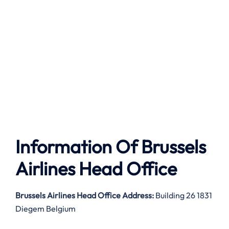
Information Of Brussels
Airlines Head Office
Brussels Airlines
Head Office Address:
Building 26 1831
Diegem Belgium