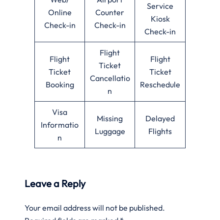
Service
Online
Counter
Kiosk
Check-in
Check-in
Check-in
Flight
Flight
Flight
Ticket
Ticket
Ticket
Cancellatio
Booking
Reschedule
n
Visa
Missing
Delayed
Informatio
Luggage
Flights
n
Leave a Reply
Your email address will not be published.