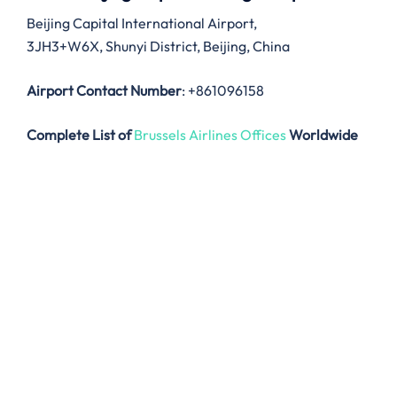
Beijing Capital International Airport,
3JH3+W6X, Shunyi District, Beijing, China
Airport Contact Number
: +861096158
Complete List of
Brussels Airlines Offices
Worldwide