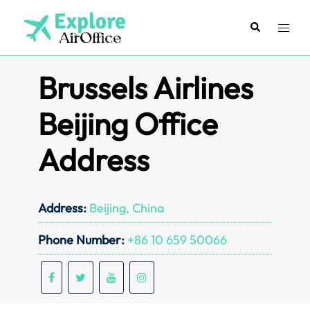
Skip
to
Search
Toggl
content
menu
Brussels Airlines
Beijing Office
Address
Address:
Beijing, China
Phone Number:
+86 10 659 50066