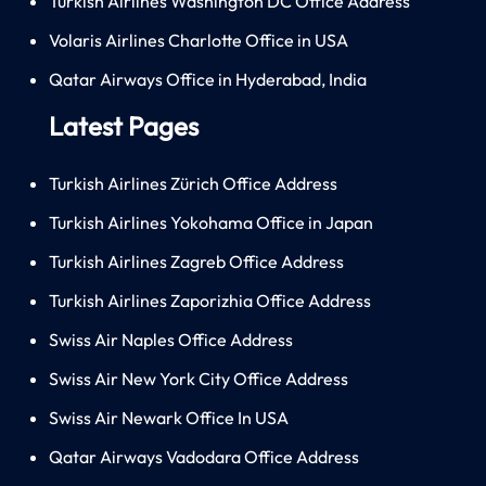
Turkish Airlines Washington DC Office Address
Volaris Airlines Charlotte Office in USA
Qatar Airways Office in Hyderabad, India
Latest Pages
Turkish Airlines Zürich Office Address
Turkish Airlines Yokohama Office in Japan
Turkish Airlines Zagreb Office Address
Turkish Airlines Zaporizhia Office Address
Swiss Air Naples Office Address
Swiss Air New York City Office Address
Swiss Air Newark Office In USA
Qatar Airways Vadodara Office Address