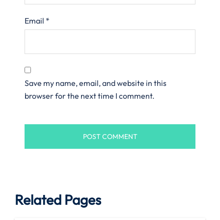
Email
*
Save my name, email, and website in this
browser for the next time I comment.
Related Pages