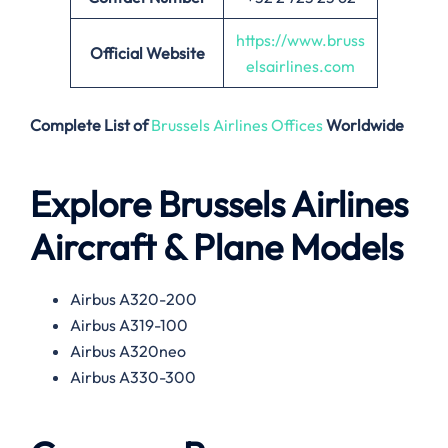
https://www.bruss
Official Website
elsairlines.com
Complete List of
Brussels Airlines Offices
Worldwide
Explore Brussels Airlines
Aircraft & Plane Models
Airbus A320-200
Airbus A319-100
Airbus A320neo
Airbus A330-300