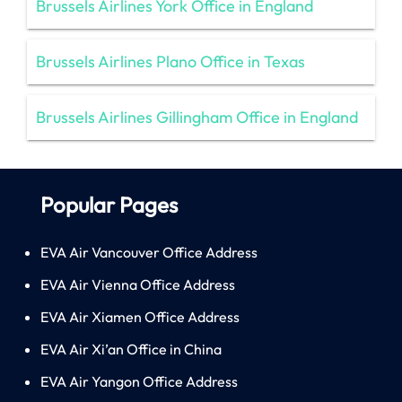
Brussels Airlines York Office in England
Brussels Airlines Plano Office in Texas
Brussels Airlines Gillingham Office in England
Popular Pages
EVA Air Vancouver Office Address
EVA Air Vienna Office Address
EVA Air Xiamen Office Address
EVA Air Xi’an Office in China
EVA Air Yangon Office Address