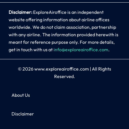
Disclaimer:
ExploreAiroffice is an independent
website offering information about airline offices
worldwide. We do not claim association, partnership
with any airline. The information provided herewith is
meant for reference purpose only. For more details,
get in touch with us at
info@exploreairoffice.com
.
© 2026
www.exploreairoffice.com
|
All Rights
Reserved.
About Us
Disclaimer