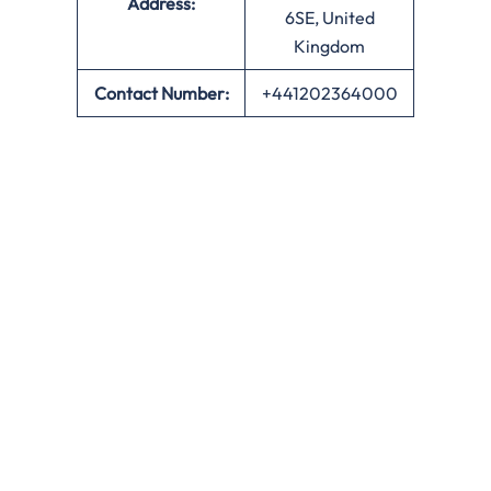
Address:
6SE, United
Kingdom
Contact Number:
+441202364000