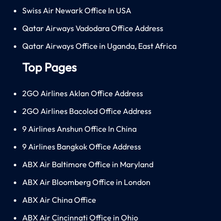
Swiss Air Newark Office In USA
Qatar Airways Vadodara Office Address
Qatar Airways Office in Uganda, East Africa
Top Pages
2GO Airlines Aklan Office Address
2GO Airlines Bacolod Office Address
9 Airlines Anshun Office In China
9 Airlines Bangkok Office Address
ABX Air Baltimore Office in Maryland
ABX Air Bloomberg Office in London
ABX Air China Office
ABX Air Cincinnati Office in Ohio