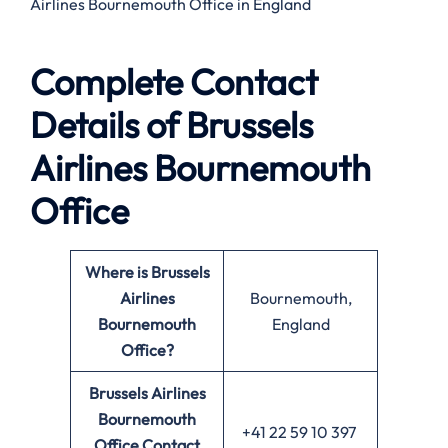
Airlines Bournemouth Office in England
Complete Contact
Details of Brussels
Airlines Bournemouth
Office
Where is Brussels
Airlines
Bournemouth,
Bournemouth
England
Office?
Brussels Airlines
Bournemouth
+41 22 59 10 397
Office
Contact