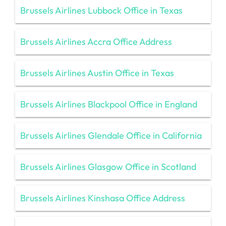
Brussels Airlines Lubbock Office in Texas
Brussels Airlines Accra Office Address
Brussels Airlines Austin Office in Texas
Brussels Airlines Blackpool Office in England
Brussels Airlines Glendale Office in California
Brussels Airlines Glasgow Office in Scotland
Brussels Airlines Kinshasa Office Address