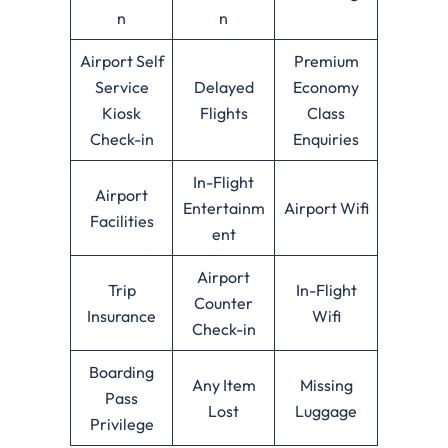
n
n
Airport Self
Premium
Service
Delayed
Economy
Kiosk
Flights
Class
Check-in
Enquiries
In-Flight
Airport
Entertainm
Airport Wifi
Facilities
ent
Airport
Trip
In-Flight
Counter
Insurance
Wifi
Check-in
Boarding
Any Item
Missing
Pass
Lost
Luggage
Privilege