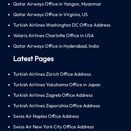
Qatar Airways Office in Yangon, Myanmar
Qatar Airways Office in Virginia, US
Turkish Airlines Washington DC Office Address
Volaris Airlines Charlotte Office in USA
Qatar Airways Office in Hyderabad, India
Latest Pages
Turkish Airlines Zürich Office Address
Turkish Airlines Yokohama Office in Japan
Turkish Airlines Zagreb Office Address
Turkish Airlines Zaporizhia Office Address
Swiss Air Naples Office Address
Swiss Air New York City Office Address