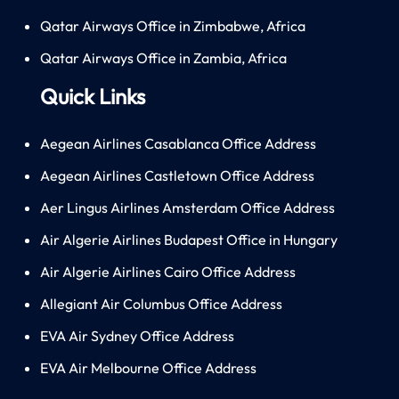
Qatar Airways Office in Zimbabwe, Africa
Qatar Airways Office in Zambia, Africa
Quick Links
Aegean Airlines Casablanca Office Address
Aegean Airlines Castletown Office Address
Aer Lingus Airlines Amsterdam Office Address
Air Algerie Airlines Budapest Office in Hungary
Air Algerie Airlines Cairo Office Address
Allegiant Air Columbus Office Address
EVA Air Sydney Office Address
EVA Air Melbourne Office Address