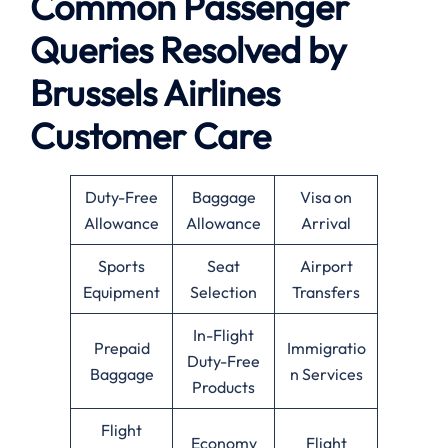
Common Passenger
Queries Resolved by
Brussels Airlines
Customer Care
Duty-Free
Baggage
Visa on
Allowance
Allowance
Arrival
Sports
Seat
Airport
Equipment
Selection
Transfers
In-Flight
Prepaid
Immigratio
Duty-Free
Baggage
n Services
Products
Flight
Economy
Flight