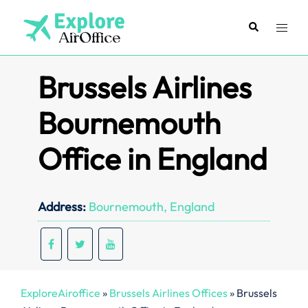
Skip
to
Search
Toggl
content
menu
Brussels Airlines
Bournemouth
Office in England
Address:
Bournemouth, England
ExploreAiroffice
»
Brussels Airlines Offices
»
Brussels