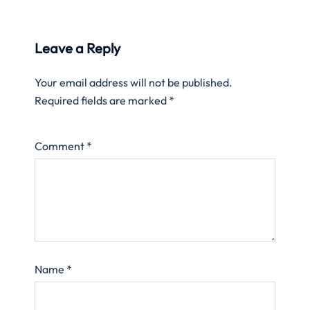
Leave a Reply
Your email address will not be published.
Required fields are marked
*
Comment
*
Name
*