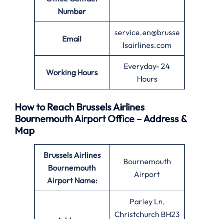
Number
service.en@brusse
Email
lsairlines.com
Everyday- 24
Working Hours
Hours
How to Reach Brussels Airlines
Bournemouth Airport Office – Address &
Map
Brussels Airlines
Bournemouth
Bournemouth
Airport
Airport Name:
Parley Ln,
Christchurch BH23