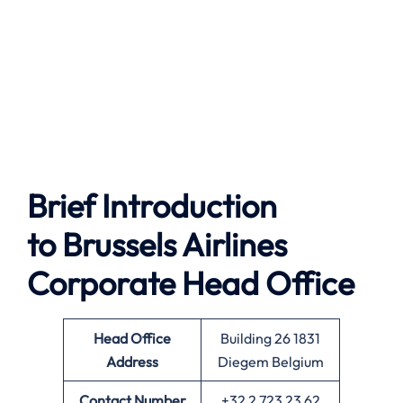
Brief Introduction
to Brussels Airlines
Corporate Head Office
Head Office
Building 26 1831
Address
Diegem Belgium
Contact Number
+32 2 723 23 62