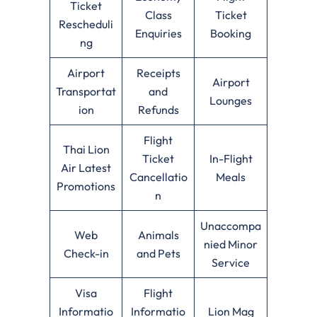
Ticket
Class
Ticket
Rescheduli
Enquiries
Booking
ng
Airport
Receipts
Airport
Transportat
and
Lounges
ion
Refunds
Flight
Thai Lion
Ticket
In-Flight
Air Latest
Cancellatio
Meals
Promotions
n
Unaccompa
Web
Animals
nied Minor
Check-in
and Pets
Service
Visa
Flight
Informatio
Informatio
Lion Mag