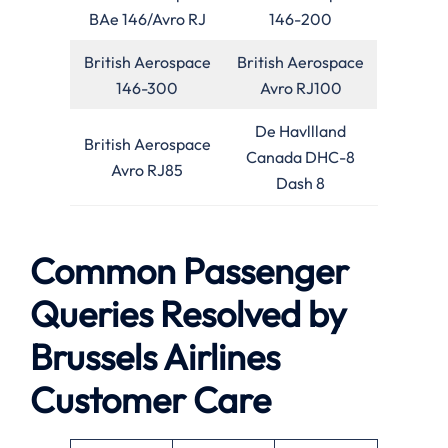
BAe 146/Avro RJ
146-200
British Aerospace
British Aerospace
146-300
Avro RJ100
De Havllland
British Aerospace
Canada DHC-8
Avro RJ85
Dash 8
Common Passenger
Queries Resolved by
Brussels Airlines
Customer Care