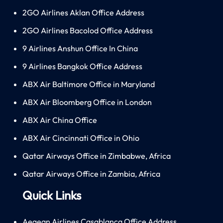
2GO Airlines Aklan Office Address
2GO Airlines Bacolod Office Address
9 Airlines Anshun Office In China
9 Airlines Bangkok Office Address
ABX Air Baltimore Office in Maryland
ABX Air Bloomberg Office in London
ABX Air China Office
ABX Air Cincinnati Office in Ohio
Qatar Airways Office in Zimbabwe, Africa
Qatar Airways Office in Zambia, Africa
Quick Links
Aegean Airlines Casablanca Office Address