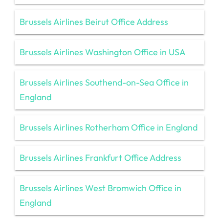
Brussels Airlines Beirut Office Address
Brussels Airlines Washington Office in USA
Brussels Airlines Southend-on-Sea Office in
England
Brussels Airlines Rotherham Office in England
Brussels Airlines Frankfurt Office Address
Brussels Airlines West Bromwich Office in
England