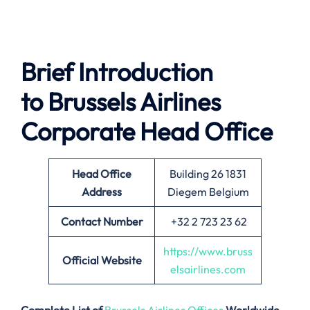
Brief Introduction
to Brussels Airlines
Corporate Head Office
Head Office
Building 26 1831
Address
Diegem Belgium
Contact Number
+32 2 723 23 62
https://www.bruss
Official Website
elsairlines.com