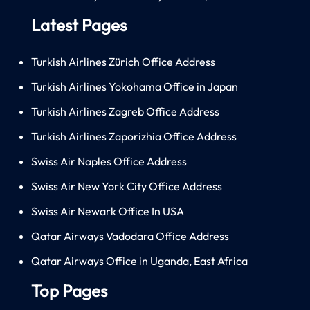
Latest Pages
Turkish Airlines Zürich Office Address
Turkish Airlines Yokohama Office in Japan
Turkish Airlines Zagreb Office Address
Turkish Airlines Zaporizhia Office Address
Swiss Air Naples Office Address
Swiss Air New York City Office Address
Swiss Air Newark Office In USA
Qatar Airways Vadodara Office Address
Qatar Airways Office in Uganda, East Africa
Top Pages