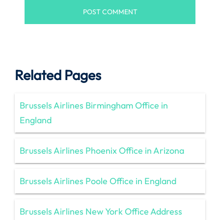
Related Pages
Brussels Airlines Birmingham Office in
England
Brussels Airlines Phoenix Office in Arizona
Brussels Airlines Poole Office in England
Brussels Airlines New York Office Address