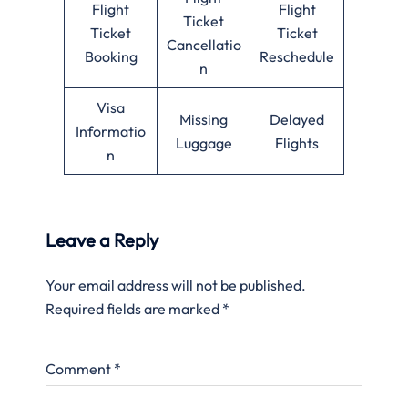
Flight
Flight
Ticket
Ticket
Ticket
Cancellatio
Booking
Reschedule
n
Visa
Missing
Delayed
Informatio
Luggage
Flights
n
Leave a Reply
Your email address will not be published.
Required fields are marked
*
Comment
*