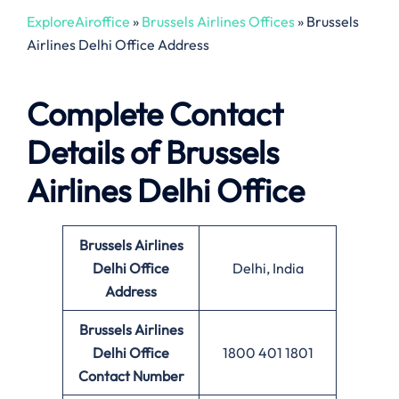
ExploreAiroffice
»
Brussels Airlines Offices
»
Brussels
Airlines Delhi Office Address
Complete Contact
Details of Brussels
Airlines Delhi Office
Brussels Airlines
Delhi Office
Delhi, India
Address
Brussels Airlines
Delhi Office
1800 401 1801
Contact Number