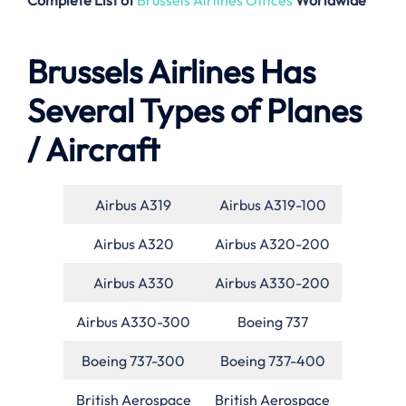
Complete List of
Brussels Airlines Offices
Worldwide
Brussels Airlines Has
Several Types of Planes
/ Aircraft
Airbus A319
Airbus A319-100
Airbus A320
Airbus A320-200
Airbus A330
Airbus A330-200
Airbus A330-300
Boeing 737
Boeing 737-300
Boeing 737-400
British Aerospace
British Aerospace