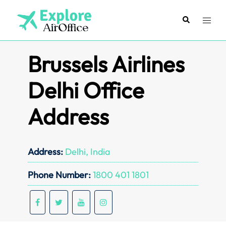
Skip
to
Search
Toggl
content
menu
Brussels Airlines
Delhi Office
Address
Address:
Delhi, India
Phone Number:
1800 401 1801