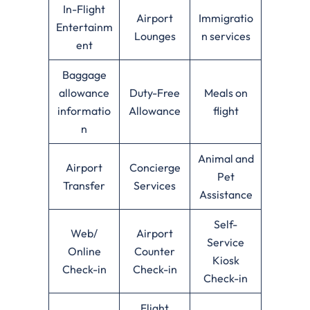
In-Flight
Airport
Immigratio
Entertainm
Lounges
n services
ent
Baggage
allowance
Duty-Free
Meals on
informatio
Allowance
flight
n
Animal and
Airport
Concierge
Pet
Transfer
Services
Assistance
Self-
Web/
Airport
Service
Online
Counter
Kiosk
Check-in
Check-in
Check-in
Flight