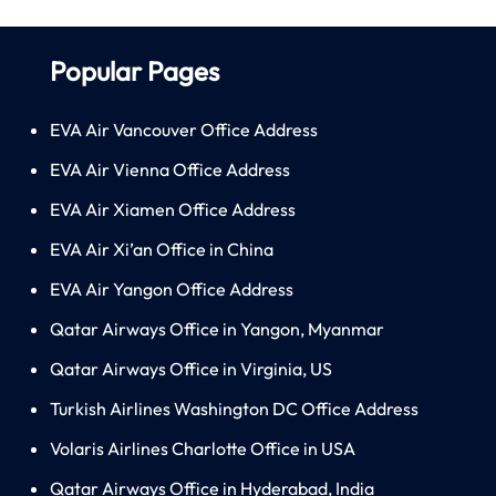
Popular Pages
EVA Air Vancouver Office Address
EVA Air Vienna Office Address
EVA Air Xiamen Office Address
EVA Air Xi’an Office in China
EVA Air Yangon Office Address
Qatar Airways Office in Yangon, Myanmar
Qatar Airways Office in Virginia, US
Turkish Airlines Washington DC Office Address
Volaris Airlines Charlotte Office in USA
Qatar Airways Office in Hyderabad, India