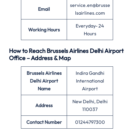
service.en@brusse
Email
lsairlines.com
Everyday- 24
Working Hours
Hours
How to Reach Brussels Airlines Delhi Airport
Office – Address & Map
Brussels Airlines
Indira Gandhi
Delhi Airport
International
Name
Airport
New Delhi, Delhi
Address
110037
Contact Number
01244797300