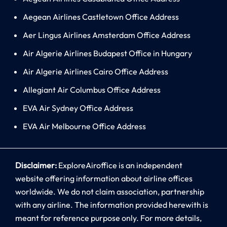
Aegean Airlines Castletown Office Address
Aer Lingus Airlines Amsterdam Office Address
Air Algerie Airlines Budapest Office in Hungary
Air Algerie Airlines Cairo Office Address
Allegiant Air Columbus Office Address
EVA Air Sydney Office Address
EVA Air Melbourne Office Address
Disclaimer:
ExploreAiroffice is an independent
website offering information about airline offices
worldwide. We do not claim association, partnership
with any airline. The information provided herewith is
meant for reference purpose only. For more details,