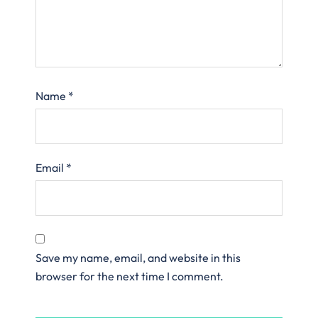
Name
*
Email
*
Save my name, email, and website in this
browser for the next time I comment.