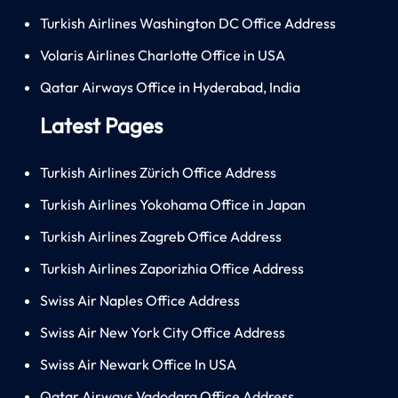
Turkish Airlines Washington DC Office Address
Volaris Airlines Charlotte Office in USA
Qatar Airways Office in Hyderabad, India
Latest Pages
Turkish Airlines Zürich Office Address
Turkish Airlines Yokohama Office in Japan
Turkish Airlines Zagreb Office Address
Turkish Airlines Zaporizhia Office Address
Swiss Air Naples Office Address
Swiss Air New York City Office Address
Swiss Air Newark Office In USA
Qatar Airways Vadodara Office Address