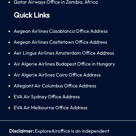
Qatar Airways Office in Zambia, Africa
Quick Links
Aegean Airlines Casablanca Office Address
Aegean Airlines Castletown Office Address
Aer Lingus Airlines Amsterdam Office Address
Air Algerie Airlines Budapest Office in Hungary
Air Algerie Airlines Cairo Office Address
Allegiant Air Columbus Office Address
EVA Air Sydney Office Address
EVA Air Melbourne Office Address
Disclaimer:
ExploreAiroffice is an independent