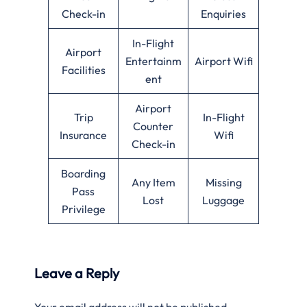
Check-in
Enquiries
In-Flight
Airport
Entertainm
Airport Wifi
Facilities
ent
Airport
Trip
In-Flight
Counter
Insurance
Wifi
Check-in
Boarding
Any Item
Missing
Pass
Lost
Luggage
Privilege
Leave a Reply
Your email address will not be published.