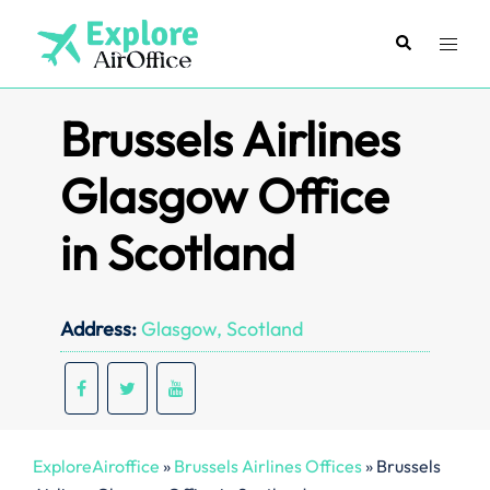
Skip
to
Search
Toggl
content
menu
Brussels Airlines
Glasgow Office
in Scotland
Address:
Glasgow, Scotland
ExploreAiroffice
»
Brussels Airlines Offices
»
Brussels