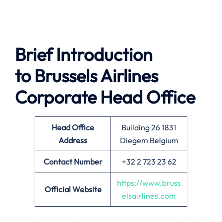
Brief Introduction
to Brussels Airlines
Corporate Head Office
Head Office
Building 26 1831
Address
Diegem Belgium
Contact Number
+32 2 723 23 62
https://www.bruss
Official Website
elsairlines.com