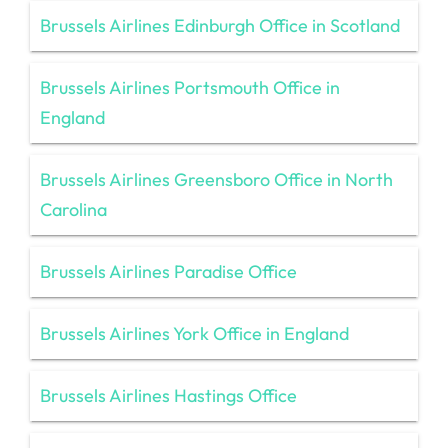
Brussels Airlines Edinburgh Office in Scotland
Brussels Airlines Portsmouth Office in
England
Brussels Airlines Greensboro Office in North
Carolina
Brussels Airlines Paradise Office
Brussels Airlines York Office in England
Brussels Airlines Hastings Office