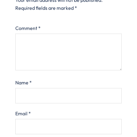
Required fields are marked
*
Comment
*
Name
*
Email
*