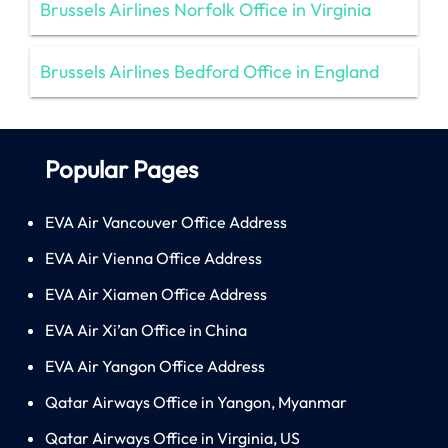
Brussels Airlines Norfolk Office in Virginia
Brussels Airlines Bedford Office in England
Popular Pages
EVA Air Vancouver Office Address
EVA Air Vienna Office Address
EVA Air Xiamen Office Address
EVA Air Xi’an Office in China
EVA Air Yangon Office Address
Qatar Airways Office in Yangon, Myanmar
Qatar Airways Office in Virginia, US