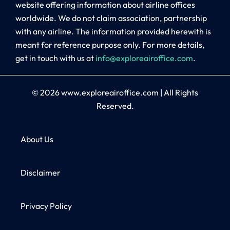
website offering information about airline offices
worldwide. We do not claim association, partnership
with any airline. The information provided herewith is
meant for reference purpose only. For more details,
get in touch with us at
info@exploreairoffice.com
.
© 2026
www.exploreairoffice.com
|
All Rights
Reserved.
About Us
Disclaimer
Privacy Policy