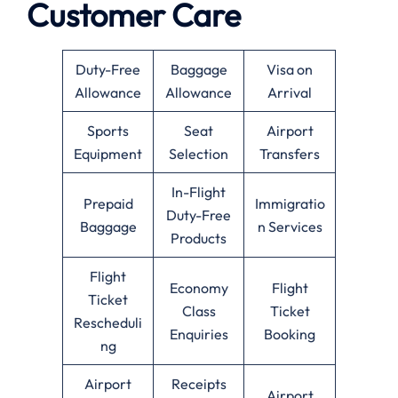
Customer Care
Duty-Free
Baggage
Visa on
Allowance
Allowance
Arrival
Sports
Seat
Airport
Equipment
Selection
Transfers
In-Flight
Prepaid
Immigratio
Duty-Free
Baggage
n Services
Products
Flight
Economy
Flight
Ticket
Class
Ticket
Rescheduli
Enquiries
Booking
ng
Airport
Receipts
Airport