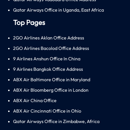
Qatar Airways Office in Uganda, East Africa
Top Pages
2GO Airlines Aklan Office Address
2GO Airlines Bacolod Office Address
9 Airlines Anshun Office In China
9 Airlines Bangkok Office Address
ABX Air Baltimore Office in Maryland
ABX Air Bloomberg Office in London
ABX Air China Office
ABX Air Cincinnati Office in Ohio
Qatar Airways Office in Zimbabwe, Africa