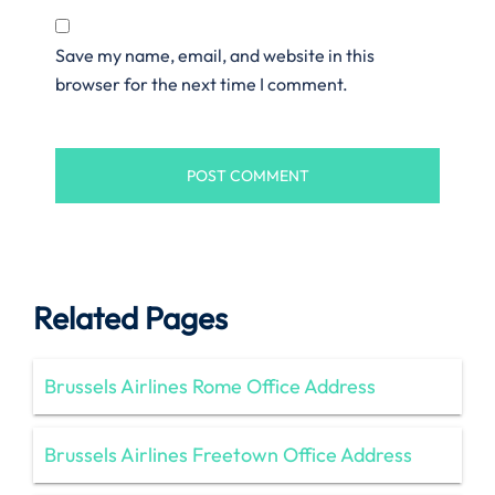
Save my name, email, and website in this
browser for the next time I comment.
Related Pages
Brussels Airlines Rome Office Address
Brussels Airlines Freetown Office Address