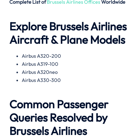
Complete List of
Brussels Airlines Offices
Worldwide
Explore Brussels Airlines
Aircraft & Plane Models
Airbus A320-200
Airbus A319-100
Airbus A320neo
Airbus A330-300
Common Passenger
Queries Resolved by
Brussels Airlines