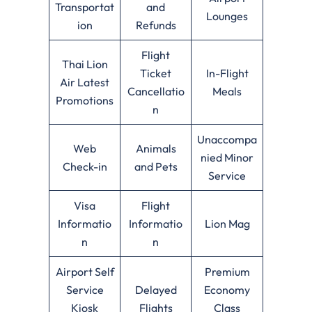
Transportat
and
Lounges
ion
Refunds
Flight
Thai Lion
Ticket
In-Flight
Air Latest
Cancellatio
Meals
Promotions
n
Unaccompa
Web
Animals
nied Minor
Check-in
and Pets
Service
Visa
Flight
Informatio
Informatio
Lion Mag
n
n
Airport Self
Premium
Service
Delayed
Economy
Kiosk
Flights
Class