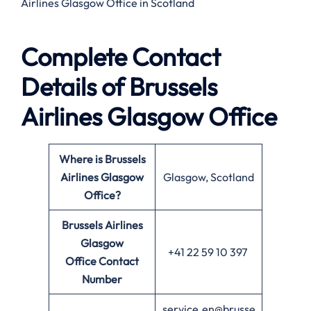
Airlines Glasgow Office in Scotland
Complete Contact
Details of Brussels
Airlines Glasgow Office
Where is Brussels
Airlines Glasgow
Glasgow, Scotland
Office?
Brussels Airlines
Glasgow
+41 22 59 10 397
Office
Contact
Number
service.en@brusse