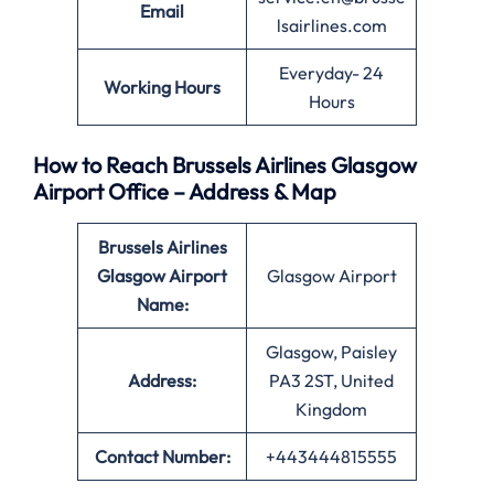
Email
lsairlines.com
Everyday- 24
Working Hours
Hours
How to Reach Brussels Airlines Glasgow
Airport Office – Address & Map
Brussels Airlines
Glasgow Airport
Glasgow Airport
Name:
Glasgow, Paisley
Address:
PA3 2ST, United
Kingdom
Contact Number:
+443444815555