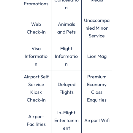
Promotions
n
Unaccompa
Web
Animals
nied Minor
Check-in
and Pets
Service
Visa
Flight
Informatio
Informatio
Lion Mag
n
n
Airport Self
Premium
Service
Delayed
Economy
Kiosk
Flights
Class
Check-in
Enquiries
In-Flight
Airport
Entertainm
Airport Wifi
Facilities
ent