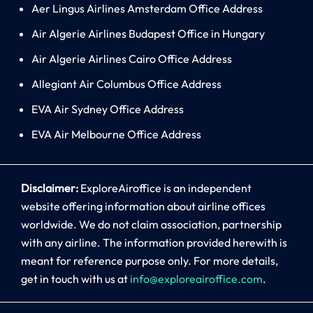
Aer Lingus Airlines Amsterdam Office Address
Air Algerie Airlines Budapest Office in Hungary
Air Algerie Airlines Cairo Office Address
Allegiant Air Columbus Office Address
EVA Air Sydney Office Address
EVA Air Melbourne Office Address
Disclaimer:
ExploreAiroffice is an independent
website offering information about airline offices
worldwide. We do not claim association, partnership
with any airline. The information provided herewith is
meant for reference purpose only. For more details,
get in touch with us at
info@exploreairoffice.com
.