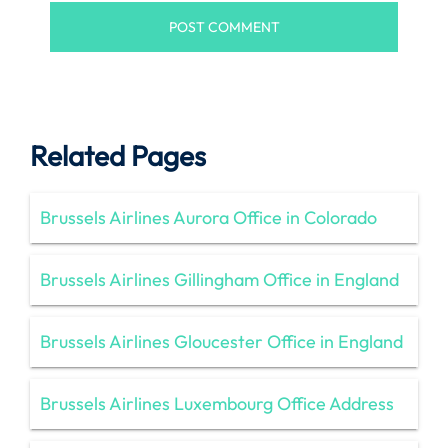
Related Pages
Brussels Airlines Aurora Office in Colorado
Brussels Airlines Gillingham Office in England
Brussels Airlines Gloucester Office in England
Brussels Airlines Luxembourg Office Address