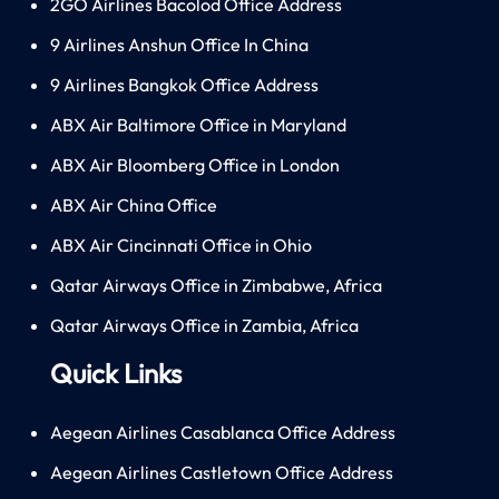
2GO Airlines Bacolod Office Address
9 Airlines Anshun Office In China
9 Airlines Bangkok Office Address
ABX Air Baltimore Office in Maryland
ABX Air Bloomberg Office in London
ABX Air China Office
ABX Air Cincinnati Office in Ohio
Qatar Airways Office in Zimbabwe, Africa
Qatar Airways Office in Zambia, Africa
Quick Links
Aegean Airlines Casablanca Office Address
Aegean Airlines Castletown Office Address