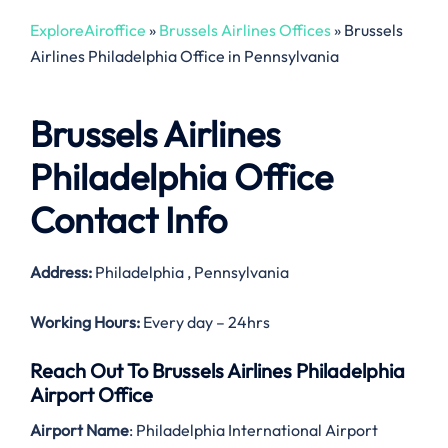
ExploreAiroffice
»
Brussels Airlines Offices
»
Brussels
Airlines Philadelphia Office in Pennsylvania
Brussels Airlines
Philadelphia Office
Contact Info
Address:
Philadelphia , Pennsylvania
Working Hours:
Every day – 24hrs
Reach Out To Brussels Airlines Philadelphia
Airport Office
Airport Name
: Philadelphia International Airport