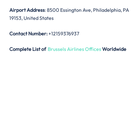
Airport Address
: 8500 Essington Ave, Philadelphia, PA
19153, United States
Contact Number:
+12159376937
Complete List of
Brussels Airlines Offices
Worldwide