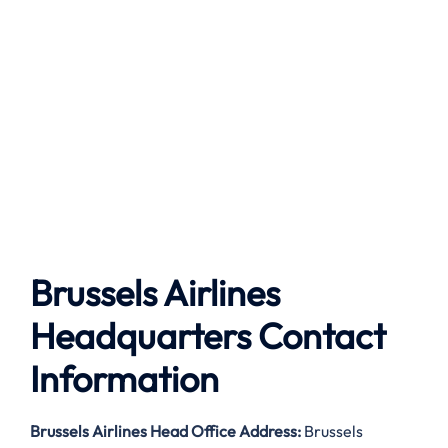
Brussels Airlines
Headquarters Contact
Information
Brussels Airlines
Head Office Address:
Brussels