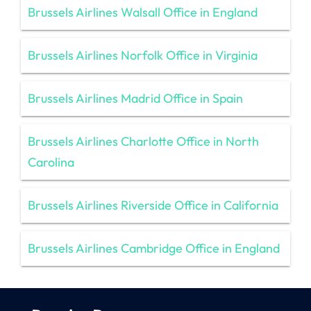
Brussels Airlines Walsall Office in England
Brussels Airlines Norfolk Office in Virginia
Brussels Airlines Madrid Office in Spain
Brussels Airlines Charlotte Office in North
Carolina
Brussels Airlines Riverside Office in California
Brussels Airlines Cambridge Office in England