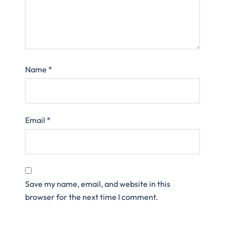
Name
*
Email
*
Save my name, email, and website in this
browser for the next time I comment.