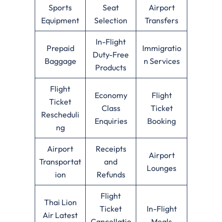
Sports
Seat
Airport
Equipment
Selection
Transfers
In-Flight
Prepaid
Immigratio
Duty-Free
Baggage
n Services
Products
Flight
Economy
Flight
Ticket
Class
Ticket
Rescheduli
Enquiries
Booking
ng
Airport
Receipts
Airport
Transportat
and
Lounges
ion
Refunds
Flight
Thai Lion
Ticket
In-Flight
Air Latest
Cancellatio
Meals