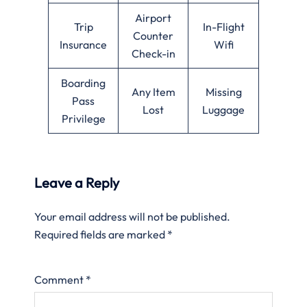
Airport
Trip
In-Flight
Counter
Insurance
Wifi
Check-in
Boarding
Any Item
Missing
Pass
Lost
Luggage
Privilege
Leave a Reply
Your email address will not be published.
Required fields are marked
*
Comment
*