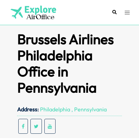
Skip
to
Search
Toggl
content
menu
Brussels Airlines
Philadelphia
Office in
Pennsylvania
Address:
Philadelphia , Pennsylvania