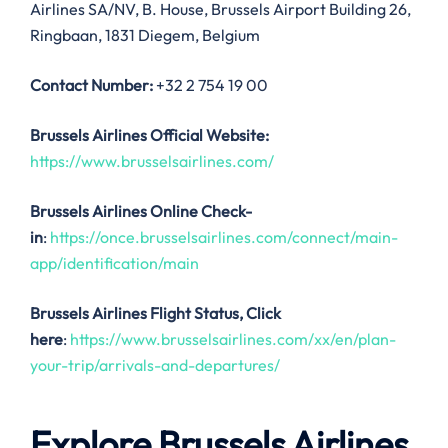
Airlines SA/NV, B. House, Brussels Airport Building 26,
Ringbaan, 1831 Diegem, Belgium
Contact Number:
+32 2 754 19 00
Brussels Airlines Official Website:
https://www.brusselsairlines.com/
Brussels Airlines Online Check-
in
:
https://once.brusselsairlines.com/connect/main-
app/identification/main
Brussels Airlines
Flight Status, Click
here
:
https://www.brusselsairlines.com/xx/en/plan-
your-trip/arrivals-and-departures/
Explore Brussels Airlines