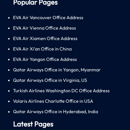
Popular Pages
EVA Air Vancouver Office Address
EVA Air Vienna Office Address
EVA Air Xiamen Office Address
EVA Air Xi’an Office in China
EVA Air Yangon Office Address
Qatar Airways Office in Yangon, Myanmar
Qatar Airways Office in Virginia, US
Turkish Airlines Washington DC Office Address
Volaris Airlines Charlotte Office in USA
Qatar Airways Office in Hyderabad, India
Latest Pages