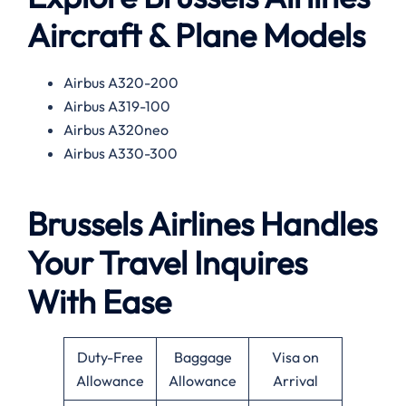
Aircraft & Plane Models
Airbus A320-200
Airbus A319-100
Airbus A320neo
Airbus A330-300
Brussels Airlines Handles
Your Travel Inquires
With Ease
Duty-Free
Baggage
Visa on
Allowance
Allowance
Arrival