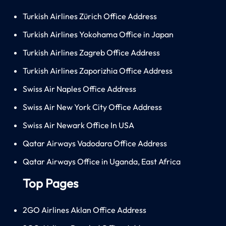
Turkish Airlines Zürich Office Address
Turkish Airlines Yokohama Office in Japan
Turkish Airlines Zagreb Office Address
Turkish Airlines Zaporizhia Office Address
Swiss Air Naples Office Address
Swiss Air New York City Office Address
Swiss Air Newark Office In USA
Qatar Airways Vadodara Office Address
Qatar Airways Office in Uganda, East Africa
Top Pages
2GO Airlines Aklan Office Address