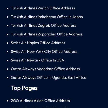
Turkish Airlines Zürich Office Address
Turkish Airlines Yokohama Office in Japan
Turkish Airlines Zagreb Office Address
Turkish Airlines Zaporizhia Office Address
Swiss Air Naples Office Address
Swiss Air New York City Office Address
Swiss Air Newark Office In USA
Qatar Airways Vadodara Office Address
Qatar Airways Office in Uganda, East Africa
Top Pages
2GO Airlines Aklan Office Address