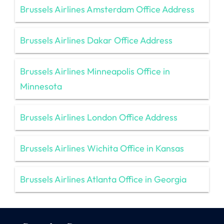
Brussels Airlines Amsterdam Office Address
Brussels Airlines Dakar Office Address
Brussels Airlines Minneapolis Office in
Minnesota
Brussels Airlines London Office Address
Brussels Airlines Wichita Office in Kansas
Brussels Airlines Atlanta Office in Georgia