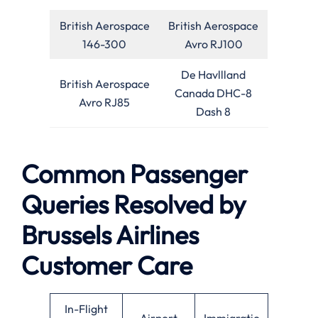
British Aerospace
British Aerospace
146-300
Avro RJ100
De Havllland
British Aerospace
Canada DHC-8
Avro RJ85
Dash 8
Common Passenger
Queries Resolved by
Brussels Airlines
Customer Care
In-Flight
Airport
Immigratio