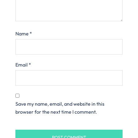
Name
*
Email
*
Save my name, email, and website in this
browser for the next time I comment.