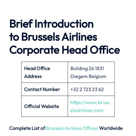
Brief Introduction
to Brussels Airlines
Corporate Head Office
Head Office
Building 26 1831
Address
Diegem Belgium
Contact Number
+32 2 723 23 62
https://www.bruss
Official Website
elsairlines.com
Complete List of
Brussels Airlines Offices
Worldwide