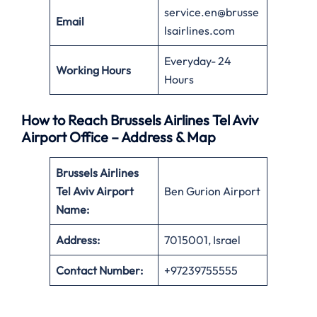
service.en@brusse
Email
lsairlines.com
Everyday- 24
Working Hours
Hours
How to Reach Brussels Airlines Tel Aviv
Airport Office – Address & Map
Brussels Airlines
Tel Aviv
Airport
Ben Gurion Airport
Name:
Address:
7015001, Israel
Contact Number:
+97239755555