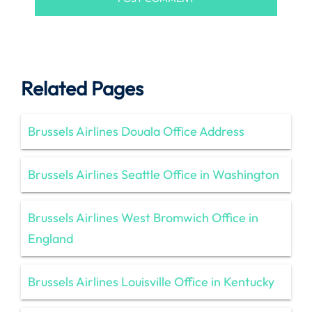
Related Pages
Brussels Airlines Douala Office Address
Brussels Airlines Seattle Office in Washington
Brussels Airlines West Bromwich Office in
England
Brussels Airlines Louisville Office in Kentucky