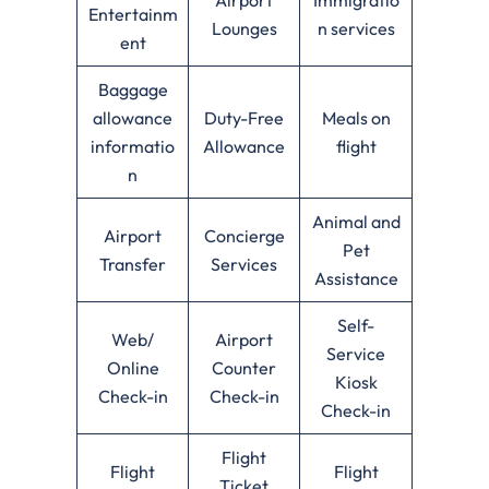
Entertainm
Lounges
n services
ent
Baggage
allowance
Duty-Free
Meals on
informatio
Allowance
flight
n
Animal and
Airport
Concierge
Pet
Transfer
Services
Assistance
Self-
Web/
Airport
Service
Online
Counter
Kiosk
Check-in
Check-in
Check-in
Flight
Flight
Flight
Ticket