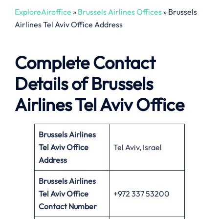
ExploreAiroffice
»
Brussels Airlines Offices
»
Brussels
Airlines Tel Aviv Office Address
Complete Contact
Details of Brussels
Airlines Tel Aviv Office
Brussels Airlines
Tel Aviv Office
Tel Aviv, Israel
Address
Brussels Airlines
Tel Aviv Office
+972 337 53200
Contact Number