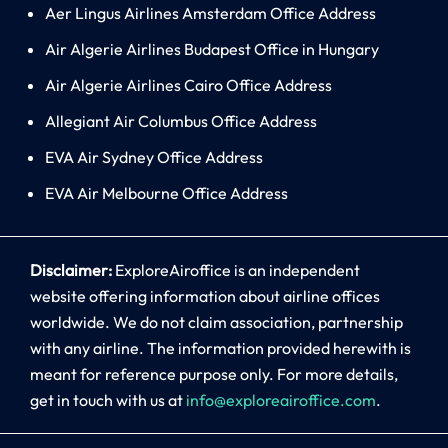
Aer Lingus Airlines Amsterdam Office Address
Air Algerie Airlines Budapest Office in Hungary
Air Algerie Airlines Cairo Office Address
Allegiant Air Columbus Office Address
EVA Air Sydney Office Address
EVA Air Melbourne Office Address
Disclaimer:
ExploreAiroffice is an independent
website offering information about airline offices
worldwide. We do not claim association, partnership
with any airline. The information provided herewith is
meant for reference purpose only. For more details,
get in touch with us at
info@exploreairoffice.com
.