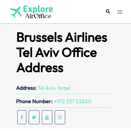
Skip
to
Search
Toggl
content
menu
Brussels Airlines
Tel Aviv Office
Address
Address:
Tel Aviv, Israel
Phone Number:
+972 337 53200