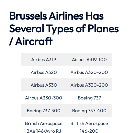
Brussels Airlines Has
Several Types of Planes
/ Aircraft
Airbus A319
Airbus A319-100
Airbus A320
Airbus A320-200
Airbus A330
Airbus A330-200
Airbus A330-300
Boeing 737
Boeing 737-300
Boeing 737-400
British Aerospace
British Aerospace
BAe 146/Avro RJ
146-200