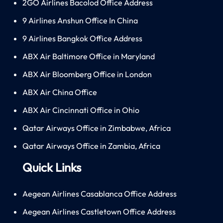
2GO Airlines Bacolod Office Address
9 Airlines Anshun Office In China
9 Airlines Bangkok Office Address
ABX Air Baltimore Office in Maryland
ABX Air Bloomberg Office in London
ABX Air China Office
ABX Air Cincinnati Office in Ohio
Qatar Airways Office in Zimbabwe, Africa
Qatar Airways Office in Zambia, Africa
Quick Links
Aegean Airlines Casablanca Office Address
Aegean Airlines Castletown Office Address