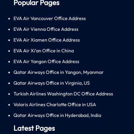
Popular Pages
EVA Air Vancouver Office Address
EVA Air Vienna Office Address
EVA Air Xiamen Office Address
EVA Air Xi’an Office in China
EVA Air Yangon Office Address
Qatar Airways Office in Yangon, Myanmar
Qatar Airways Office in Virginia, US
Turkish Airlines Washington DC Office Address
Volaris Airlines Charlotte Office in USA
Qatar Airways Office in Hyderabad, India
Latest Pages