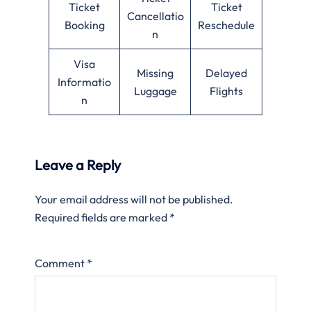
Ticket
Ticket
Cancellatio
Booking
Reschedule
n
Visa
Missing
Delayed
Informatio
Luggage
Flights
n
Leave a Reply
Your email address will not be published.
Required fields are marked
*
Comment
*