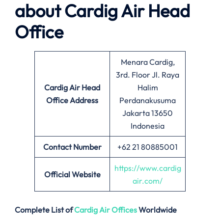
about
Cardig Air
Head
Office
Menara Cardig,
3rd. Floor Jl. Raya
Cardig Air Head
Halim
Office Address
Perdanakusuma
Jakarta 13650
Indonesia
Contact Number
+62 21 80885001
https://www.cardig
Official Website
air.com/
Complete List of
Cardig Air
Offices
Worldwide