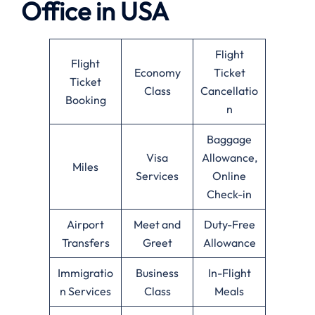
Office in USA
Flight
Flight
Economy
Ticket
Ticket
Class
Cancellatio
Booking
n
Baggage
Visa
Allowance,
Miles
Services
Online
Check-in
Airport
Meet and
Duty-Free
Transfers
Greet
Allowance
Immigratio
Business
In-Flight
n Services
Class
Meals