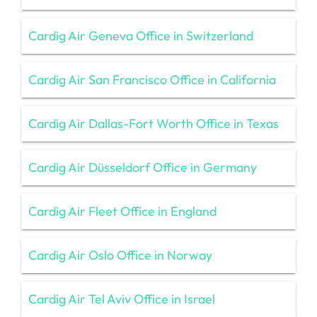
Cardig Air Geneva Office in Switzerland
Cardig Air San Francisco Office in California
Cardig Air Dallas-Fort Worth Office in Texas
Cardig Air Düsseldorf Office in Germany
Cardig Air Fleet Office in England
Cardig Air Oslo Office in Norway
Cardig Air Tel Aviv Office in Israel