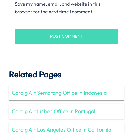
Save my name, email, and website in this
browser for the next time I comment.
Related Pages
Cardig Air Semarang Office in Indonesia
Cardig Air Lisbon Office in Portugal
Cardig Air Los Angeles Office in California