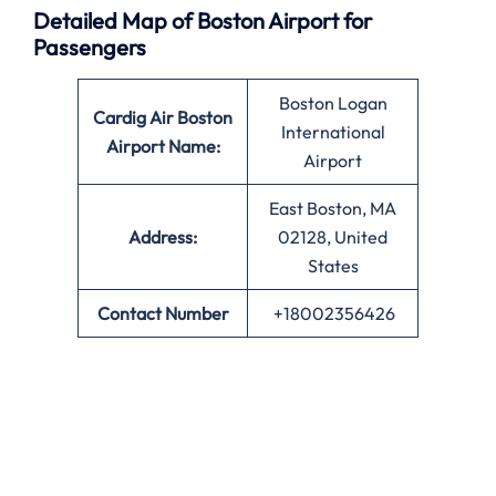
Detailed Map of Boston Airport for
Passengers
Boston Logan
Cardig Air Boston
International
Airport Name:
Airport
East Boston, MA
Address:
02128, United
States
Contact Number
+18002356426