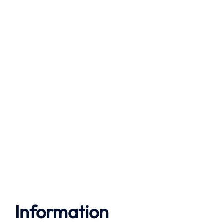
Information