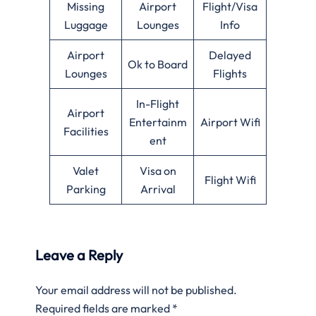
Missing
Airport
Flight/Visa
Luggage
Lounges
Info
Airport
Delayed
Ok to Board
Lounges
Flights
In-Flight
Airport
Entertainm
Airport Wifi
Facilities
ent
Valet
Visa on
Flight Wifi
Parking
Arrival
Leave a Reply
Your email address will not be published.
Required fields are marked
*