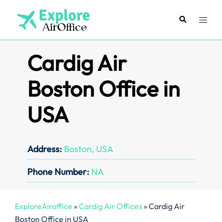
Skip
to
Search
Toggl
content
menu
Cardig Air
Boston Office in
USA
Address:
Boston, USA
Phone Number:
NA
ExploreAiroffice
»
Cardig Air Offices
»
Cardig Air
Boston Office in USA