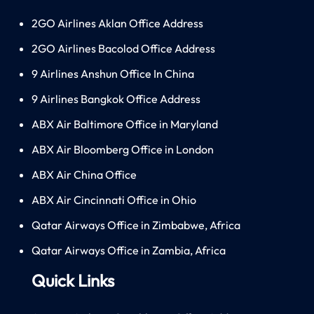
2GO Airlines Aklan Office Address
2GO Airlines Bacolod Office Address
9 Airlines Anshun Office In China
9 Airlines Bangkok Office Address
ABX Air Baltimore Office in Maryland
ABX Air Bloomberg Office in London
ABX Air China Office
ABX Air Cincinnati Office in Ohio
Qatar Airways Office in Zimbabwe, Africa
Qatar Airways Office in Zambia, Africa
Quick Links