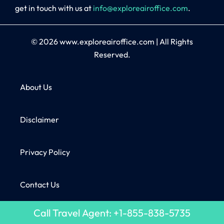
get in touch with us at
info@exploreairoffice.com
.
© 2026
www.exploreairoffice.com
|
All Rights
Reserved.
About Us
Disclaimer
Privacy Policy
Contact Us
Call Travel Agent: +1-855-838-5735