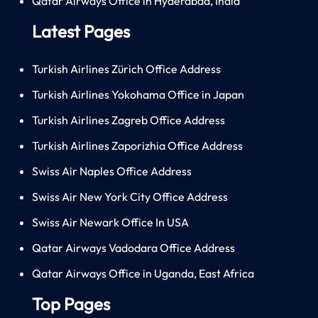
Qatar Airways Office in Hyderabad, India
Latest Pages
Turkish Airlines Zürich Office Address
Turkish Airlines Yokohama Office in Japan
Turkish Airlines Zagreb Office Address
Turkish Airlines Zaporizhia Office Address
Swiss Air Naples Office Address
Swiss Air New York City Office Address
Swiss Air Newark Office In USA
Qatar Airways Vadodara Office Address
Qatar Airways Office in Uganda, East Africa
Top Pages