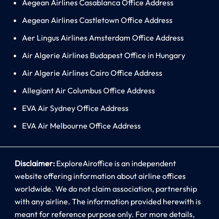
Aegean Airlines Casablanca Office Address
Aegean Airlines Castletown Office Address
Aer Lingus Airlines Amsterdam Office Address
Air Algerie Airlines Budapest Office in Hungary
Air Algerie Airlines Cairo Office Address
Allegiant Air Columbus Office Address
EVA Air Sydney Office Address
EVA Air Melbourne Office Address
Disclaimer:
ExploreAiroffice is an independent
website offering information about airline offices
worldwide. We do not claim association, partnership
with any airline. The information provided herewith is
meant for reference purpose only. For more details,