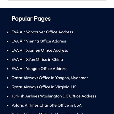
Popular Pages
EVA Air Vancouver Office Address
EVA Air Vienna Office Address
EVA Air Xiamen Office Address
EVA Air Xi’an Office in China
EVA Air Yangon Office Address
Qatar Airways Office in Yangon, Myanmar
Qatar Airways Office in Virginia, US
Turkish Airlines Washington DC Office Address
Volaris Airlines Charlotte Office in USA