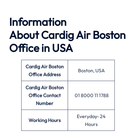
Information
About
Cardig Air Boston
Office in USA
Cardig Air Boston
Boston, USA
Office Address
Cardig Air Boston
Office
Contact
01 8000 11 1788
Number
Everyday- 24
Working Hours
Hours