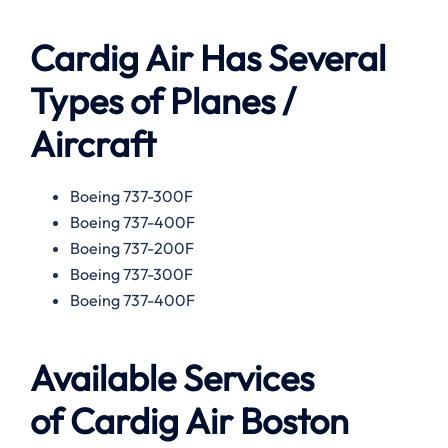
Cardig Air Has Several
Types of Planes /
Aircraft
Boeing 737-300F
Boeing 737-400F
Boeing 737-200F
Boeing 737-300F
Boeing 737-400F
Available
Services
of
Cardig Air Boston