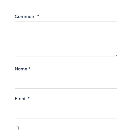
Comment
*
Name
*
Email
*