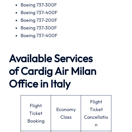
Boeing 737-300F
Boeing 737-400F
Boeing 737-200F
Boeing 737-300F
Boeing 737-400F
Available
Services
of
Cardig Air Milan
Office in Italy
Flight
Flight
Economy
Ticket
Ticket
Class
Cancellatio
Booking
n