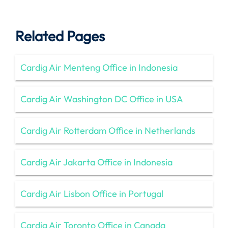
Related Pages
Cardig Air Menteng Office in Indonesia
Cardig Air Washington DC Office in USA
Cardig Air Rotterdam Office in Netherlands
Cardig Air Jakarta Office in Indonesia
Cardig Air Lisbon Office in Portugal
Cardig Air Toronto Office in Canada