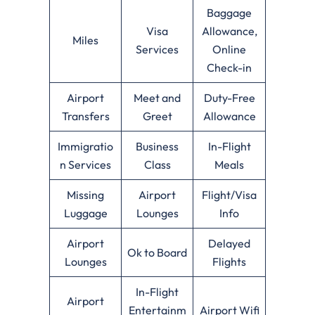
Baggage
Visa
Allowance,
Miles
Services
Online
Check-in
Airport
Meet and
Duty-Free
Transfers
Greet
Allowance
Immigratio
Business
In-Flight
n Services
Class
Meals
Missing
Airport
Flight/Visa
Luggage
Lounges
Info
Airport
Delayed
Ok to Board
Lounges
Flights
In-Flight
Airport
Entertainm
Airport Wifi