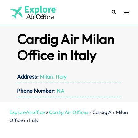
Skip
to
Search
Toggl
content
menu
Cardig Air Milan
Office in Italy
Address:
Milan, Italy
Phone Number:
NA
ExploreAiroffice
»
Cardig Air Offices
»
Cardig Air Milan
Office in Italy