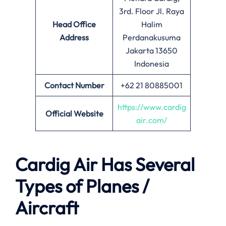
3rd. Floor Jl. Raya
Head Office
Halim
Address
Perdanakusuma
Jakarta 13650
Indonesia
Contact Number
+62 21 80885001
https://www.cardig
Official Website
air.com/
Cardig Air Has Several
Types of Planes /
Aircraft