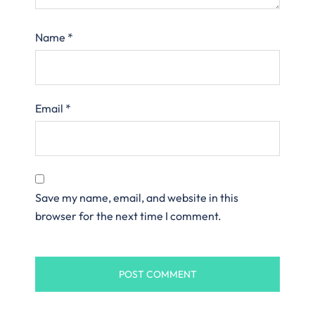
Name
*
Email
*
Save my name, email, and website in this
browser for the next time I comment.