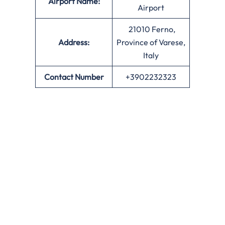
Airport Name:
Airport
21010 Ferno,
Address:
Province of Varese,
Italy
Contact Number
+3902232323