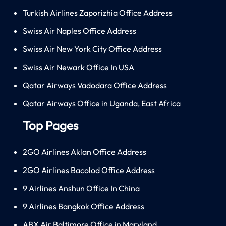
Turkish Airlines Zaporizhia Office Address
Swiss Air Naples Office Address
Swiss Air New York City Office Address
Swiss Air Newark Office In USA
Qatar Airways Vadodara Office Address
Qatar Airways Office in Uganda, East Africa
Top Pages
2GO Airlines Aklan Office Address
2GO Airlines Bacolod Office Address
9 Airlines Anshun Office In China
9 Airlines Bangkok Office Address
ABX Air Baltimore Office in Maryland