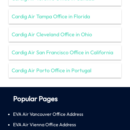
Cardig Air Tampa Office in Florida
Cardig Air Cleveland Office in Ohio
Cardig Air San Francisco Office in California
Cardig Air Porto Office in Portugal
Popular Pages
EVA Air Vancouver Office Address
EVA Air Vienna Office Address