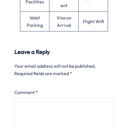
Facilities
ent
Valet
Visa on
Flight Wifi
Parking
Arrival
Leave a Reply
Your email address will not be published.
Required fields are marked
*
Comment
*