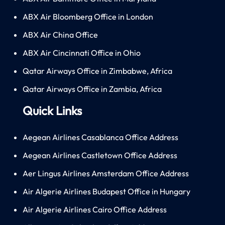
ABX Air Bloomberg Office in London
ABX Air China Office
ABX Air Cincinnati Office in Ohio
Qatar Airways Office in Zimbabwe, Africa
Qatar Airways Office in Zambia, Africa
Quick Links
Aegean Airlines Casablanca Office Address
Aegean Airlines Castletown Office Address
Aer Lingus Airlines Amsterdam Office Address
Air Algerie Airlines Budapest Office in Hungary
Air Algerie Airlines Cairo Office Address