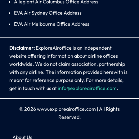
Allegiant Air Columbus Office Address
EVA Air Sydney Office Address
EVA Air Melbourne Office Address
Disclaimer:
ExploreAiroffice is an independent
website offering information about airline offices
worldwide. We do not claim association, partnership
with any airline. The information provided herewith is
meant for reference purpose only. For more details,
get in touch with us at
info@exploreairoffice.com
.
© 2026
www.exploreairoffice.com
|
All Rights
Reserved.
About Us