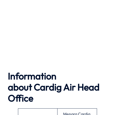
Information
about
Cardig Air
Head
Office
Menara Cardig,