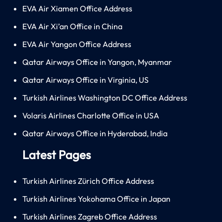
EVA Air Xiamen Office Address
EVA Air Xi’an Office in China
EVA Air Yangon Office Address
Qatar Airways Office in Yangon, Myanmar
Qatar Airways Office in Virginia, US
Turkish Airlines Washington DC Office Address
Volaris Airlines Charlotte Office in USA
Qatar Airways Office in Hyderabad, India
Latest Pages
Turkish Airlines Zürich Office Address
Turkish Airlines Yokohama Office in Japan
Turkish Airlines Zagreb Office Address