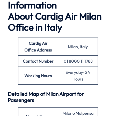
Information
About
Cardig Air Milan
Office in Italy
Cardig Air
Milan, Italy
Office
Address
Contact Number
01 8000 11 1788
Everyday- 24
Working Hours
Hours
Detailed Map of Milan Airport for
Passengers
Milano Malpensa