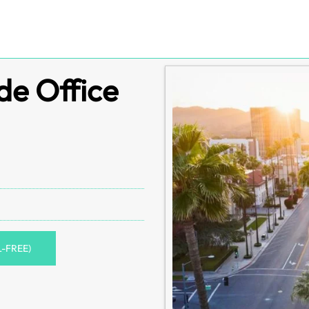
de Office
L-FREE)