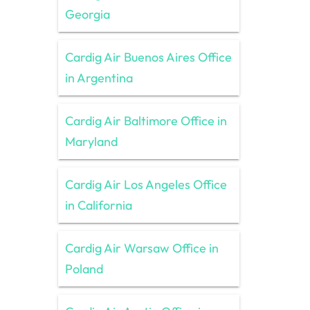
Georgia
Cardig Air Buenos Aires Office
in Argentina
Cardig Air Baltimore Office in
Maryland
Cardig Air Los Angeles Office
in California
Cardig Air Warsaw Office in
Poland