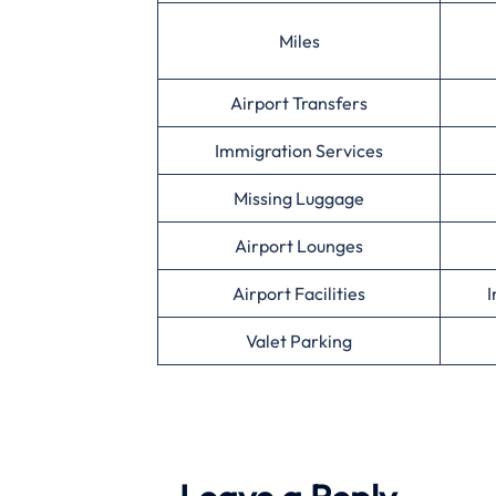
Miles
Airport Transfers
Immigration Services
Missing Luggage
Airport Lounges
Airport Facilities
I
Valet Parking