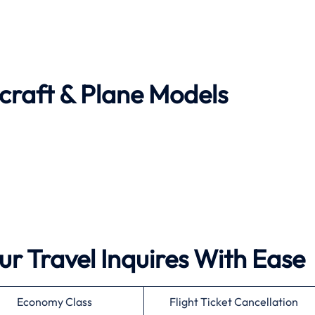
rcraft & Plane Models
ur Travel Inquires With Ease
Economy Class
Flight Ticket Cancellation