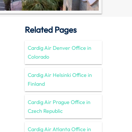
Related Pages
Cardig Air Denver Office in
Colorado
Cardig Air Helsinki Office in
Finland
Cardig Air Prague Office in
Czech Republic
Cardig Air Atlanta Office in