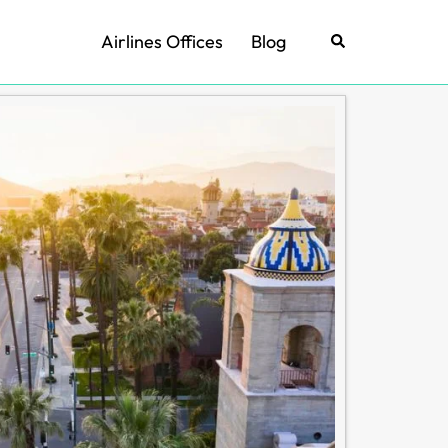
Airlines Offices
Blog
Search