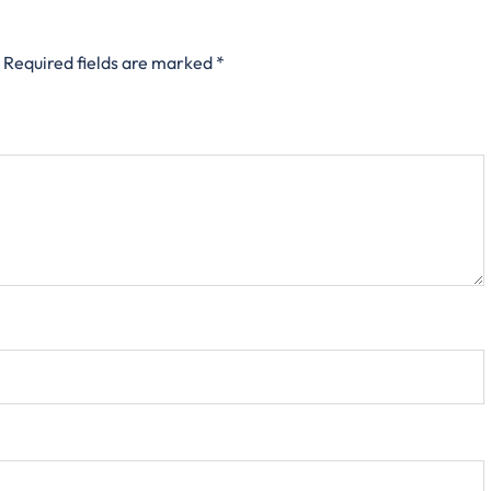
Required fields are marked
*