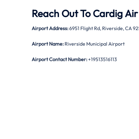
Reach Out To Cardig Air 
Airport Address:
6951 Flight Rd, Riverside, CA 9
Airport Name:
Riverside Municipal Airport
Airport Contact Number:
+19513516113