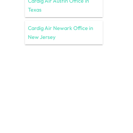
Cardig Air Austin Office in
Texas
Cardig Air Newark Office in
New Jersey