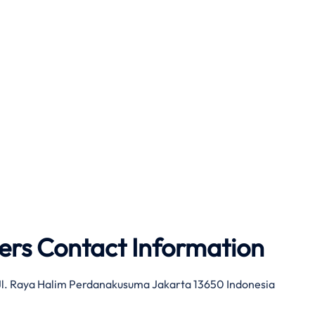
ers Contact Information
 Jl. Raya Halim Perdanakusuma Jakarta 13650 Indonesia