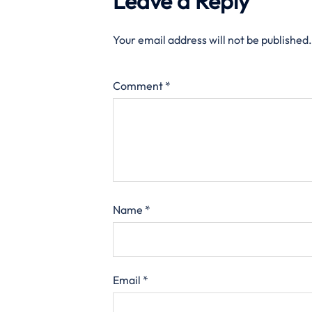
Leave a Reply
Your email address will not be published.
Comment
*
Name
*
Email
*