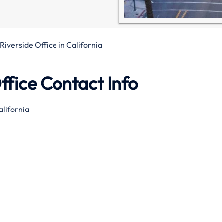
Riverside Office in California
ffice Contact Info
alifornia