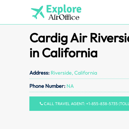
Skip
to
content
Cardig Air Riversi
in California
Address:
Riverside, California
Phone Number:
NA
CALL TRAVEL AGENT: +1-855-838-5735 (TOL