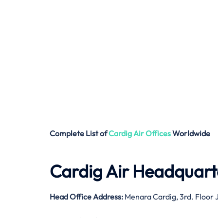
Complete List of
Cardig Air
Offices
Worldwide
Cardig Air Headquart
Head Office Address:
Menara Cardig, 3rd. Floor