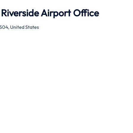
Riverside Airport Office
2504, United States