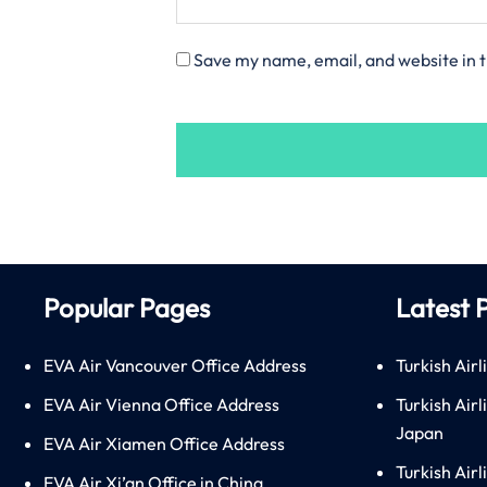
Save my name, email, and website in t
Popular Pages
Latest 
EVA Air Vancouver Office Address
Turkish Airl
EVA Air Vienna Office Address
Turkish Air
Japan
EVA Air Xiamen Office Address
Turkish Air
EVA Air Xi’an Office in China