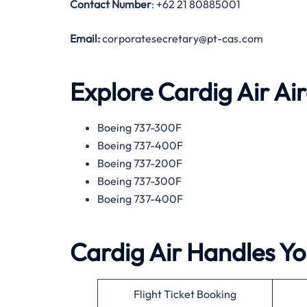
Contact Number
: +62 21 80885001
Email:
corporatesecretary@pt-cas.com
Explore Cardig Air Ai
Boeing 737-300F
Boeing 737-400F
Boeing 737-200F
Boeing 737-300F
Boeing 737-400F
Cardig Air Handles Yo
Flight Ticket Booking