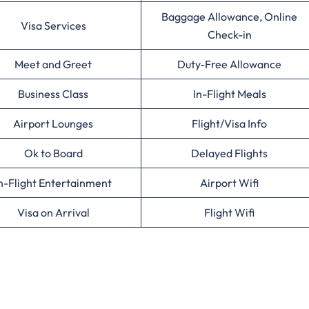
Baggage Allowance, Online
Visa Services
Check-in
Meet and Greet
Duty-Free Allowance
Business Class
In-Flight Meals
Airport Lounges
Flight/Visa Info
Ok to Board
Delayed Flights
n-Flight Entertainment
Airport Wifi
Visa on Arrival
Flight Wifi