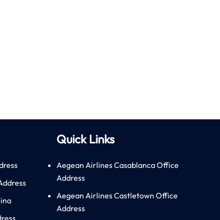
Quick Links
dress
Aegean Airlines Casablanca Office
Address
 Address
Aegean Airlines Castletown Office
hina
Address
dress