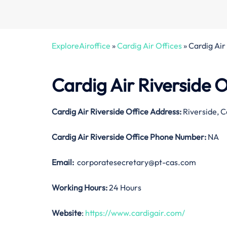
ExploreAiroffice
»
Cardig Air Offices
»
Cardig Air 
Cardig Air Riverside O
Cardig Air Riverside Office Address:
Riverside, C
Cardig Air Riverside Office
Phone Number:
NA
Email:
corporatesecretary@pt-cas.com
Working Hours:
24 Hours
Website
:
https://www.cardigair.com/