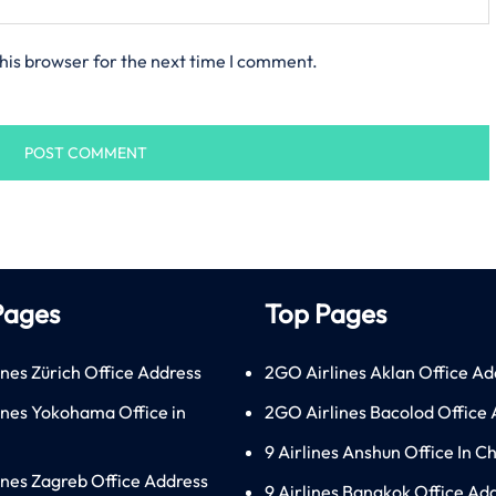
his browser for the next time I comment.
Pages
Top Pages
ines Zürich Office Address
2GO Airlines Aklan Office Ad
lines Yokohama Office in
2GO Airlines Bacolod Office
9 Airlines Anshun Office In C
lines Zagreb Office Address
9 Airlines Bangkok Office Ad