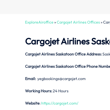
ExploreAiroffice
»
Cargojet Airlines Offices
»
Car
Cargojet Airlines Sas
Cargojet Airlines Saskatoon Office Address:
Sask
Cargojet Airlines Saskatoon Office
Phone Numbe
Email:
yegbookings@cargojet.com
Working Hours:
24 Hours
Website
:
https://cargojet.com/