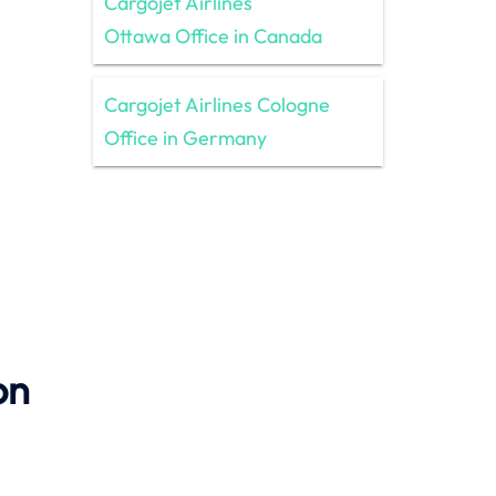
Cargojet Airlines
Ottawa Office in Canada
Cargojet Airlines Cologne
Office in Germany
on