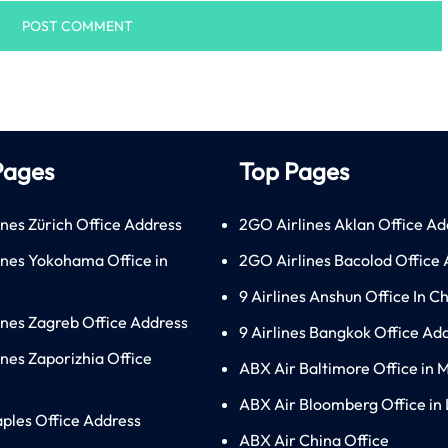
Pages
Top Pages
ines Zürich Office Address
2GO Airlines Aklan Office Ad
lines Yokohama Office in
2GO Airlines Bacolod Office
9 Airlines Anshun Office In C
lines Zagreb Office Address
9 Airlines Bangkok Office Ad
ines Zaporizhia Office
ABX Air Baltimore Office in 
ABX Air Bloomberg Office in
aples Office Address
ABX Air China Office