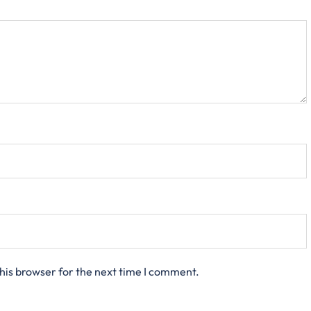
his browser for the next time I comment.