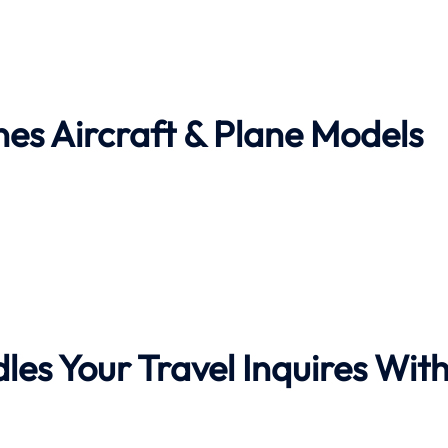
nes Aircraft & Plane Models
les Your Travel Inquires Wit