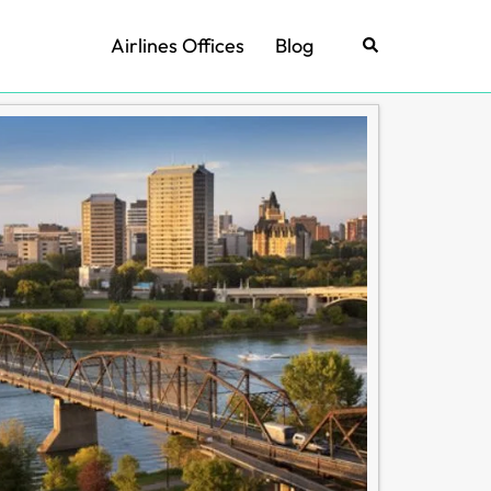
Airlines Offices
Blog
Search