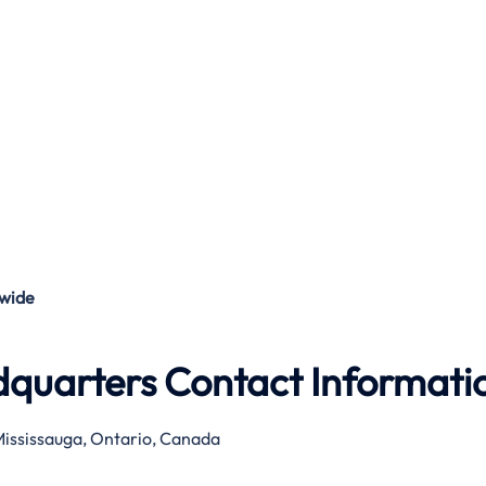
wide
dquarters Contact Informati
ississauga, Ontario, Canada