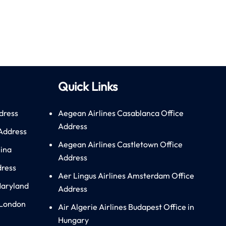
Quick Links
dress
Aegean Airlines Casablanca Office
Address
 Address
Aegean Airlines Castletown Office
hina
Address
dress
Aer Lingus Airlines Amsterdam Office
Maryland
Address
 London
Air Algerie Airlines Budapest Office in
Hungary