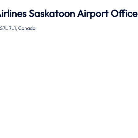
rlines Saskatoon Airport Office
 S7L 7L1, Canada