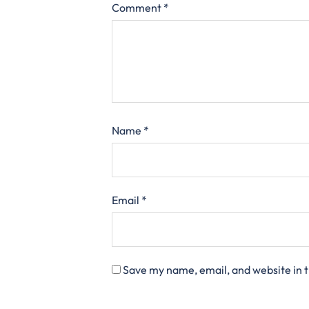
Comment
*
Name
*
Email
*
Save my name, email, and website in t