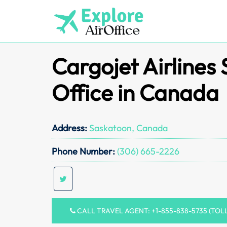
Skip
to
content
Cargojet Airlines
Office in Canada
Address:
Saskatoon, Canada
Phone Number:
(306) 665-2226
CALL TRAVEL AGENT: +1-855-838-5735 (TOL