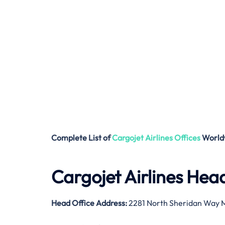
Complete List of
Cargojet Airlines
Offices
World
Cargojet Airlines Hea
Head Office Address:
2281 North Sheridan Way M