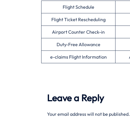
Flight Schedule
Flight Ticket Rescheduling
Airport Counter Check-in
Duty-Free Allowance
e-claims Flight Information
Leave a Reply
Your email address will not be published.