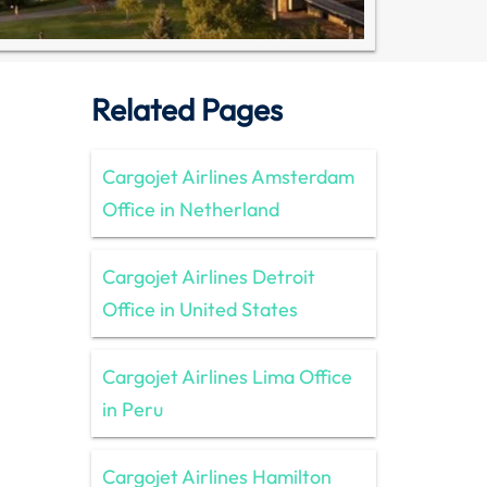
Related Pages
Cargojet Airlines Amsterdam
Office in Netherland
Cargojet Airlines Detroit
Office in United States
Cargojet Airlines Lima Office
in Peru
Cargojet Airlines Hamilton