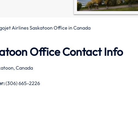
gojet Airlines Saskatoon Office in Canada
katoon Office Contact Info
atoon, Canada
r:
(306) 665-2226