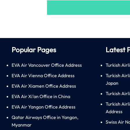
Popular Pages
Latest 
EVA Air Vancouver Office Address
Turkish Airl
EVA Air Vienna Office Address
Turkish Air
Japan
EVA Air Xiamen Office Address
Turkish Air
EVA Air Xi’an Office in China
Turkish Airl
EVA Air Yangon Office Address
Address
Qatar Airways Office in Yangon,
Swiss Air N
Myanmar