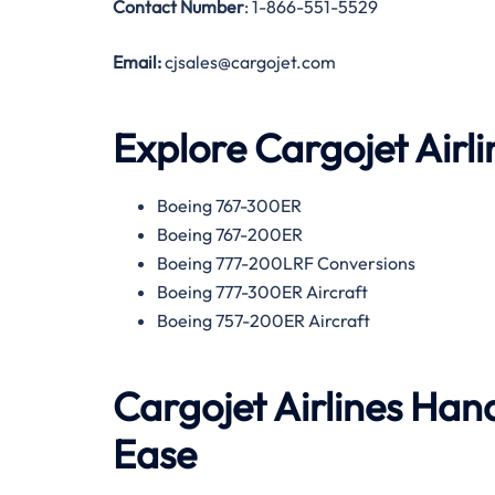
Contact Number
: 1-866-551-5529
Email:
cjsales@cargojet.com
Explore Cargojet Airli
Boeing 767-300ER
Boeing 767-200ER
Boeing 777-200LRF Conversions
Boeing 777-300ER Aircraft
Boeing 757-200ER Aircraft
Cargojet Airlines Hand
Ease