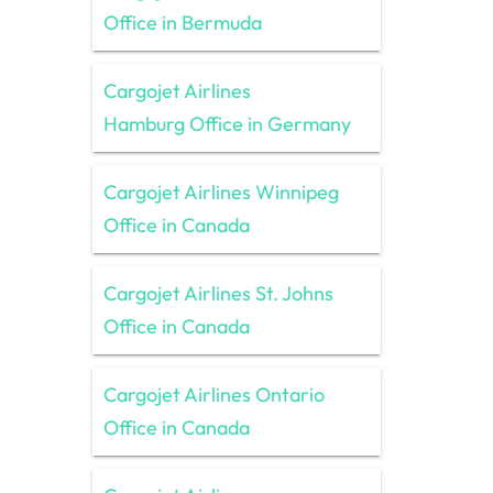
Office in Bermuda
Cargojet Airlines
Hamburg Office in Germany
Cargojet Airlines Winnipeg
Office in Canada
Cargojet Airlines St. Johns
Office in Canada
Cargojet Airlines Ontario
Office in Canada