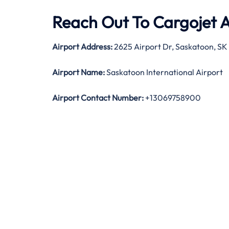
Reach Out To Cargojet Ai
Airport Address:
2625 Airport Dr, Saskatoon, SK
Airport Name:
Saskatoon International Airport
Airport Contact Number:
+13069758900