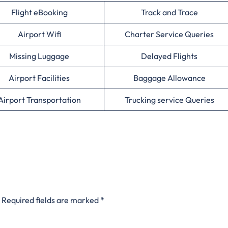
Flight eBooking
Track and Trace
Airport Wifi
Charter Service Queries
Missing Luggage
Delayed Flights
Airport Facilities
Baggage Allowance
Airport Transportation
Trucking service Queries
Required fields are marked
*