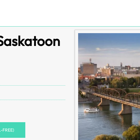
 Saskatoon
L-FREE)