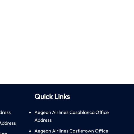
Quick Links
dress
Aegean Airlines Casablanca Office
Address
 Address
Aegean Airlines Castletown Office
hina