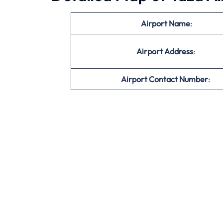
Airport Name
:
Airport Address
:
Airport Contact Number
: