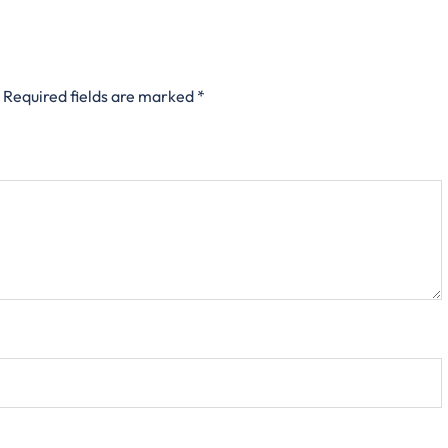
Required fields are marked
*