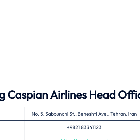
 Caspian Airlines Head Offi
No. 5, Sabounchi St., Beheshti Ave., Tehran, Iran
+9821 83341123