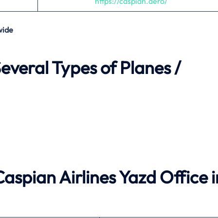
https://caspian.aero/
wide
everal Types of Planes /
Caspian Airlines Yazd Office i