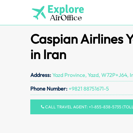
Skip
to
content
Caspian Airlines 
in Iran
Address:
Yazd Province, Yazd, W72P+J64, I
Phone Number:
+9821 88751671-5
CALL TRAVEL AGENT: +1-855-838-5735 (TOL