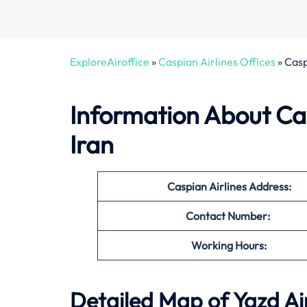
ExploreAiroffice
»
Caspian Airlines Offices
»
Casp
Information About Cas
Iran
Caspian Airlines Address:
Contact Number:
Working Hours:
Detailed Map of Yazd Ai