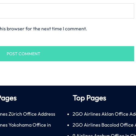
his browser for the next time I comment.
Pages
Top Pages
ines Zürich Office Address
2GO Airlines Aklan Office Ad
lines Yokohama Office in
2GO Airlines Bacolod Office
9 Airlines Anshun Office In C