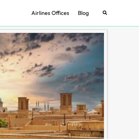
Airlines Offices
Blog
Search