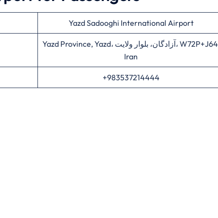
Yazd Sadooghi International Airport
Yazd Province, Yazd، آزادگان، بلوار ولایت، W72P+J64,
Iran
+983537214444