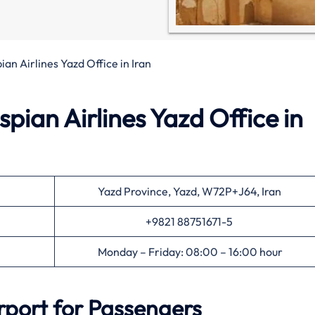
ian Airlines Yazd Office in Iran
pian Airlines Yazd Office in
Yazd Province, Yazd, W72P+J64, Iran
+9821 88751671-5
Monday – Friday: 08:00 – 16:00 hour
rport for Passengers