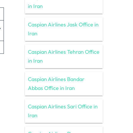
in Iran
Caspian Airlines Jask Office in
Iran
Caspian Airlines Tehran Office
in Iran
Caspian Airlines Bandar
Abbas Office in Iran
Caspian Airlines Sari Office in
Iran