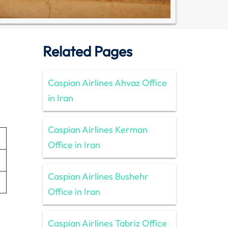
Related Pages
Caspian Airlines Ahvaz Office
in Iran
Caspian Airlines Kerman
Office in Iran
Caspian Airlines Bushehr
Office in Iran
Caspian Airlines Tabriz Office