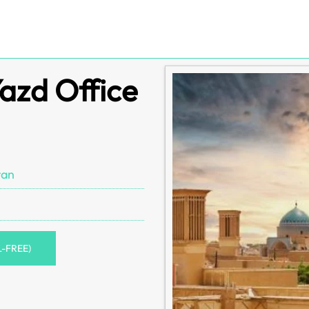
Yazd Office
ran
L-FREE)