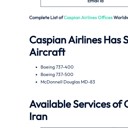
Email
Id
Complete List of
Caspian Airlines
Offices
World
Caspian Airlines Has S
Aircraft
Boeing 737-400
Boeing 737-500
McDonnell Douglas MD-83
Available Services of 
Iran