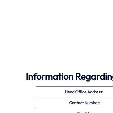
Information Regarding
Head Office Address:
Contact Number: