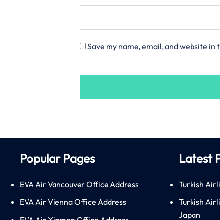
Save my name, email, and website in t
Popular Pages
Latest 
EVA Air Vancouver Office Address
Turkish Airl
EVA Air Vienna Office Address
Turkish Air
Japan
EVA Air Xiamen Office Address