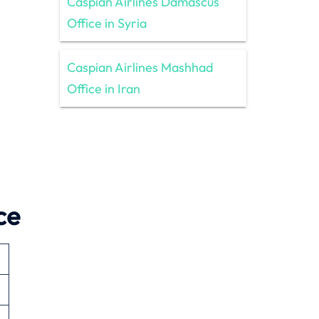
Caspian Airlines Damascus
Office in Syria
Caspian Airlines Mashhad
Office in Iran
ce