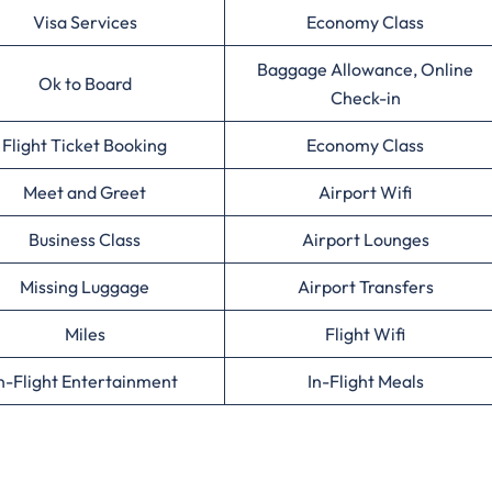
Visa Services
Economy Class
Baggage Allowance, Online
Ok to Board
Check-in
Flight Ticket Booking
Economy Class
Meet and Greet
Airport Wifi
Business Class
Airport Lounges
Missing Luggage
Airport Transfers
Miles
Flight Wifi
n-Flight Entertainment
In-Flight Meals