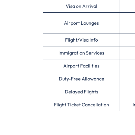
Visa on Arrival
Airport Lounges
Flight/Visa Info
Immigration Services
Airport Facilities
Duty-Free Allowance
Delayed Flights
Flight Ticket Cancellation
I