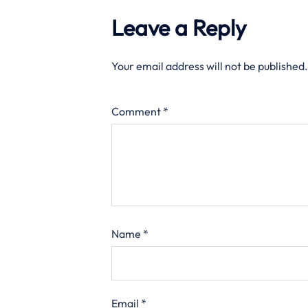
Leave a Reply
Your email address will not be published.
Comment
*
Name
*
Email
*