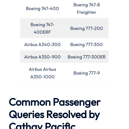
Boeing 747-8
Boeing 747-400
Freighter
Boeing 747-
Boeing 777-200
400ERF
Airbus A340-300
Boeing 777-300
Airbus A350-900
Boeing 777-300ER
Airbus Airbus
Boeing 777-9
A350-1000
Common Passenger
Queries Resolved by
Cathay Pacific