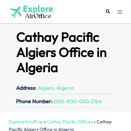
Skip
to
Search
Toggl
content
menu
Cathay Pacific
Algiers Office in
Algeria
Address:
Algiers, Algeria
Phone Number:
000-800-050-2164
ExploreAiroffice
»
Cathay Pacific Offices
»
Cathay
Pacific Algiers Office in Algeria