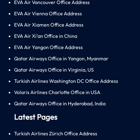
EVA Air Vancouver Office Address
EVA Air Vienna Office Address
EVA Air Xiamen Office Address
EVA Air Xi’an Office in China
EVA Air Yangon Office Address
Qatar Airways Office in Yangon, Myanmar
Qatar Airways Office in Virginia, US
Turkish Airlines Washington DC Office Address
Volaris Airlines Charlotte Office in USA
Qatar Airways Office in Hyderabad, India
Latest Pages
Turkish Airlines Zürich Office Address