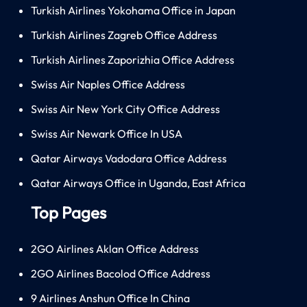
Turkish Airlines Yokohama Office in Japan
Turkish Airlines Zagreb Office Address
Turkish Airlines Zaporizhia Office Address
Swiss Air Naples Office Address
Swiss Air New York City Office Address
Swiss Air Newark Office In USA
Qatar Airways Vadodara Office Address
Qatar Airways Office in Uganda, East Africa
Top Pages
2GO Airlines Aklan Office Address
2GO Airlines Bacolod Office Address
9 Airlines Anshun Office In China