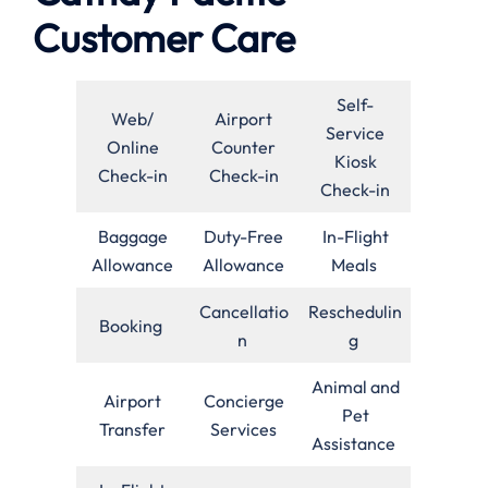
Customer Care
Self-
Web/
Airport
Service
Online
Counter
Kiosk
Check-in
Check-in
Check-in
Baggage
Duty-Free
In-Flight
Allowance
Allowance
Meals
Cancellatio
Reschedulin
Booking
n
g
Animal and
Airport
Concierge
Pet
Transfer
Services
Assistance