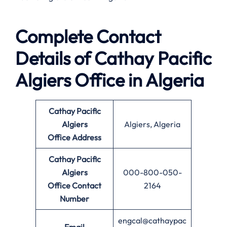
Complete Contact
Details of Cathay Pacific
Algiers Office in Algeria
Cathay Pacific
Algiers
Algiers, Algeria
Office
Address
Cathay Pacific
Algiers
000-800-050-
Office
Contact
2164
Number
engcal@cathaypac