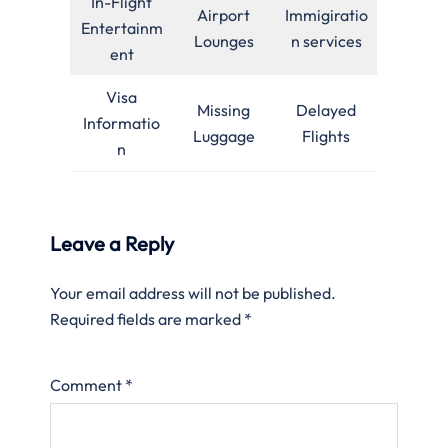
In-Flight
Airport
Immigiratio
Entertainm
Lounges
n services
ent
Visa
Missing
Delayed
Informatio
Luggage
Flights
n
Leave a Reply
Your email address will not be published.
Required fields are marked
*
Comment
*