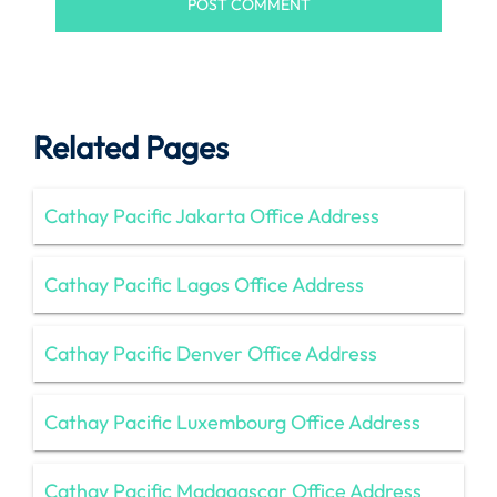
Related Pages
Cathay Pacific Jakarta Office Address
Cathay Pacific Lagos Office Address
Cathay Pacific Denver Office Address
Cathay Pacific Luxembourg Office Address
Cathay Pacific Madagascar Office Address