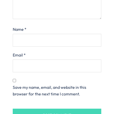
Name
*
Email
*
Save my name, email, and website in this
browser for the next time I comment.