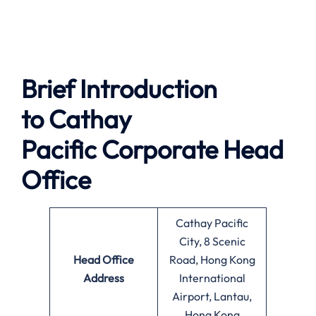
Brief Introduction
to
Cathay
Pacific
Corporate Head
Office
Cathay Pacific
City, 8 Scenic
Head Office
Road, Hong Kong
Address
International
Airport, Lantau,
Hong Kong