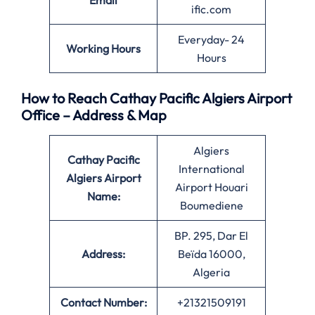
Email
ific.com
Everyday- 24
Working Hours
Hours
How to Reach Cathay Pacific Algiers Airport
Office – Address & Map
Algiers
Cathay Pacific
International
Algiers Airport
Airport Houari
Name:
Boumediene
BP. 295, Dar El
Address:
Beïda 16000,
Algeria
Contact Number:
+21321509191