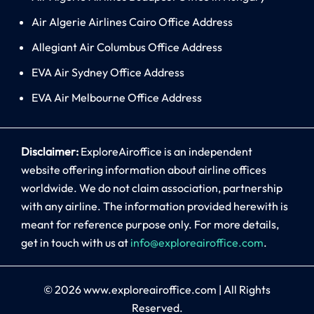
Air Algerie Airlines Cairo Office Address
Allegiant Air Columbus Office Address
EVA Air Sydney Office Address
EVA Air Melbourne Office Address
Disclaimer:
ExploreAiroffice is an independent
website offering information about airline offices
worldwide. We do not claim association, partnership
with any airline. The information provided herewith is
meant for reference purpose only. For more details,
get in touch with us at
info@exploreairoffice.com
.
© 2026
www.exploreairoffice.com
|
All Rights
Reserved.