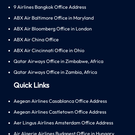
9 Airlines Bangkok Office Address
ABX Air Baltimore Office in Maryland
ABX Air Bloomberg Office in London
ABX Air China Office
ABX Air Cincinnati Office in Ohio
Qatar Airways Office in Zimbabwe, Africa
Qatar Airways Office in Zambia, Africa
Quick Links
Aegean Airlines Casablanca Office Address
Aegean Airlines Castletown Office Address
Aer Lingus Airlines Amsterdam Office Address
Air Algerie Airlines Budapest Office in Hungary