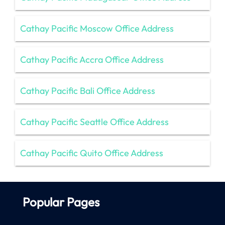
Cathay Pacific Moscow Office Address
Cathay Pacific Accra Office Address
Cathay Pacific Bali Office Address
Cathay Pacific Seattle Office Address
Cathay Pacific Quito Office Address
Popular Pages