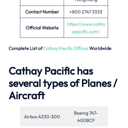
Contact Number
+800 2747 3333
https://www.catha
Official Website
ypacific.com/
Complete List of
Cathay Pacific Offices
Worldwide
Cathay Pacific has
several types of Planes /
Aircraft
Boeing 747-
Airbus A330-300
400BCF