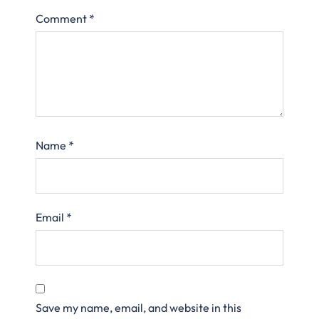
Comment
*
Name
*
Email
*
Save my name, email, and website in this