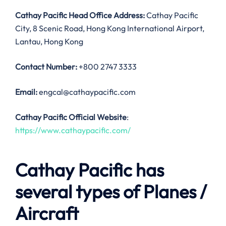
Cathay Pacific Head Office Address:
Cathay Pacific
City, 8 Scenic Road, Hong Kong International Airport,
Lantau, Hong Kong
Contact Number:
+800 2747 3333
Email:
engcal@cathaypacific.com
Cathay Pacific Official Website
:
https://www.cathaypacific.com/
Cathay Pacific has
several types of Planes /
Aircraft