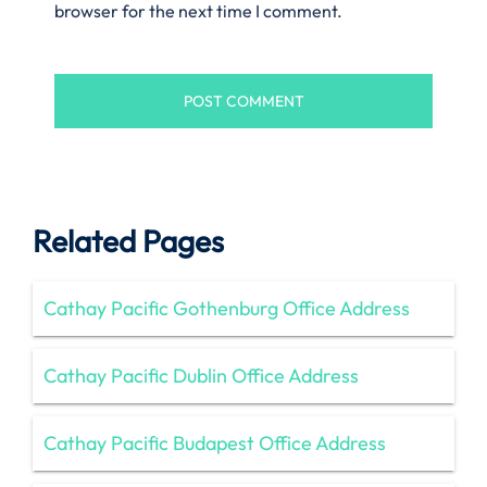
browser for the next time I comment.
Related Pages
Cathay Pacific Gothenburg Office Address
Cathay Pacific Dublin Office Address
Cathay Pacific Budapest Office Address