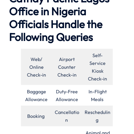
Office in Nigeria
Officials Handle the
Following Queries
Self-
Web/
Airport
Service
Online
Counter
Kiosk
Check-in
Check-in
Check-in
Baggage
Duty-Free
In-Flight
Allowance
Allowance
Meals
Cancellatio
Reschedulin
Booking
n
g
Animal and