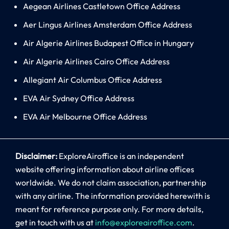
Aegean Airlines Castletown Office Address
Aer Lingus Airlines Amsterdam Office Address
Air Algerie Airlines Budapest Office in Hungary
Air Algerie Airlines Cairo Office Address
Allegiant Air Columbus Office Address
EVA Air Sydney Office Address
EVA Air Melbourne Office Address
Disclaimer:
ExploreAiroffice is an independent
website offering information about airline offices
worldwide. We do not claim association, partnership
with any airline. The information provided herewith is
meant for reference purpose only. For more details,
get in touch with us at
info@exploreairoffice.com
.