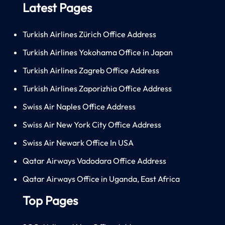
Latest Pages
Turkish Airlines Zürich Office Address
Turkish Airlines Yokohama Office in Japan
Turkish Airlines Zagreb Office Address
Turkish Airlines Zaporizhia Office Address
Swiss Air Naples Office Address
Swiss Air New York City Office Address
Swiss Air Newark Office In USA
Qatar Airways Vadodara Office Address
Qatar Airways Office in Uganda, East Africa
Top Pages