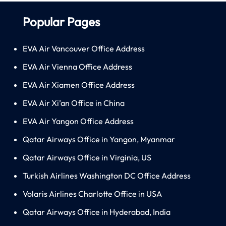
Popular Pages
EVA Air Vancouver Office Address
EVA Air Vienna Office Address
EVA Air Xiamen Office Address
EVA Air Xi’an Office in China
EVA Air Yangon Office Address
Qatar Airways Office in Yangon, Myanmar
Qatar Airways Office in Virginia, US
Turkish Airlines Washington DC Office Address
Volaris Airlines Charlotte Office in USA
Qatar Airways Office in Hyderabad, India