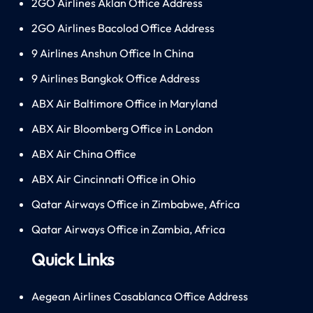
2GO Airlines Aklan Office Address
2GO Airlines Bacolod Office Address
9 Airlines Anshun Office In China
9 Airlines Bangkok Office Address
ABX Air Baltimore Office in Maryland
ABX Air Bloomberg Office in London
ABX Air China Office
ABX Air Cincinnati Office in Ohio
Qatar Airways Office in Zimbabwe, Africa
Qatar Airways Office in Zambia, Africa
Quick Links
Aegean Airlines Casablanca Office Address