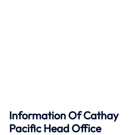
Information Of Cathay
Pacific Head Office