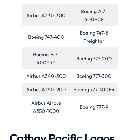
Boeing 747-
Airbus A330-300
400BCF
Boeing 747-8
Boeing 747-400
Freighter
Boeing 747-
Boeing 777-200
400ERF
Airbus A340-300
Boeing 777-300
Airbus A350-900
Boeing 777-300ER
Airbus Airbus
Boeing 777-9
A350-1000
Cathay Pacific Lagos