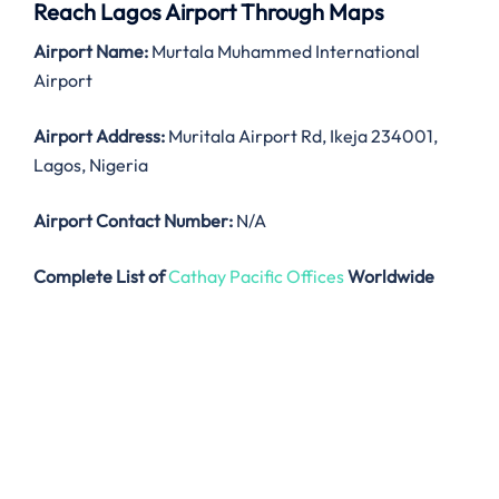
Reach Lagos Airport Through Maps
Airport Name:
Murtala Muhammed International
Airport
Airport Address:
Muritala Airport Rd, Ikeja 234001,
Lagos, Nigeria
Airport Contact Number:
N/A
Complete List of
Cathay Pacific Offices
Worldwide