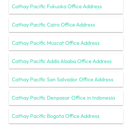
Cathay Pacific Fukuoka Office Address
Cathay Pacific Cairo Office Address
Cathay Pacific Muscat Office Address
Cathay Pacific Addis Ababa Office Address
Cathay Pacific San Salvador Office Address
Cathay Pacific Denpasar Office in Indonesia
Cathay Pacific Bogota Office Address