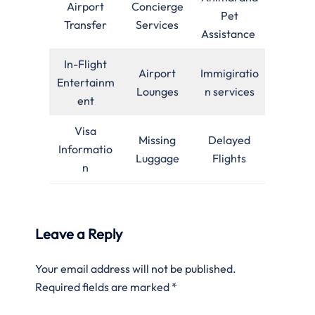
Airport
Concierge
Pet
Transfer
Services
Assistance
In-Flight
Airport
Immigiratio
Entertainm
Lounges
n services
ent
Visa
Missing
Delayed
Informatio
Luggage
Flights
n
Leave a Reply
Your email address will not be published.
Required fields are marked
*