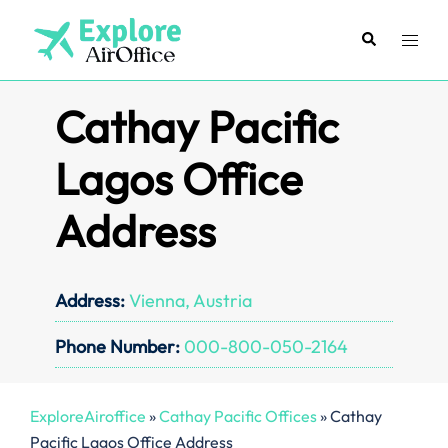
Skip
to
Search
Toggl
content
menu
Cathay Pacific
Lagos Office
Address
Address:
Vienna, Austria
Phone Number:
000-800-050-2164
ExploreAiroffice
»
Cathay Pacific Offices
»
Cathay
Pacific Lagos Office Address