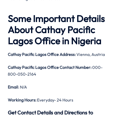
Some Important Details
About Cathay Pacific
Lagos Office in Nigeria
Cathay Pacific Lagos Office Address:
Vienna, Austria
Cathay Pacific Lagos Office Contact Number:
000-
800-050-2164
Email
: N/A
Working Hours:
Everyday- 24 Hours
Get Contact Details and Directions to