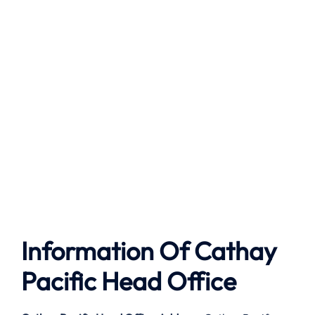
Information Of Cathay
Pacific Head Office