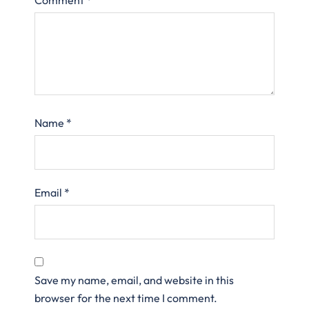
Name
*
Email
*
Save my name, email, and website in this
browser for the next time I comment.