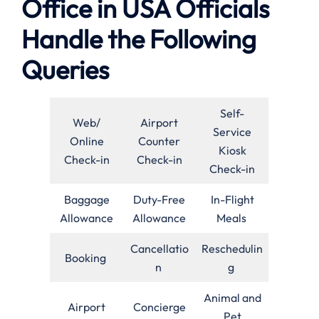
Office in USA Officials
Handle the Following
Queries
Self-
Web/
Airport
Service
Online
Counter
Kiosk
Check-in
Check-in
Check-in
Baggage
Duty-Free
In-Flight
Allowance
Allowance
Meals
Cancellatio
Reschedulin
Booking
n
g
Animal and
Airport
Concierge
Pet