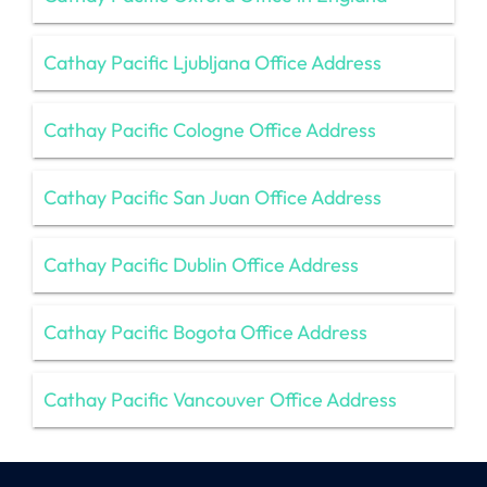
Cathay Pacific Ljubljana Office Address
Cathay Pacific Cologne Office Address
Cathay Pacific San Juan Office Address
Cathay Pacific Dublin Office Address
Cathay Pacific Bogota Office Address
Cathay Pacific Vancouver Office Address