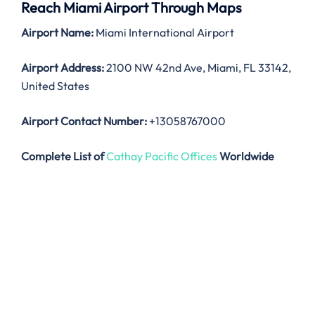
Reach Miami Airport Through Maps
Airport Name:
Miami International Airport
Airport Address:
2100 NW 42nd Ave, Miami, FL 33142,
United States
Airport Contact Number:
+13058767000
Complete List of
Cathay Pacific Offices
Worldwide