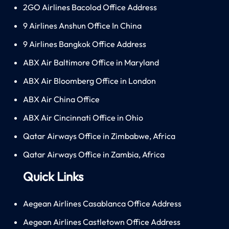
2GO Airlines Bacolod Office Address
9 Airlines Anshun Office In China
9 Airlines Bangkok Office Address
ABX Air Baltimore Office in Maryland
ABX Air Bloomberg Office in London
ABX Air China Office
ABX Air Cincinnati Office in Ohio
Qatar Airways Office in Zimbabwe, Africa
Qatar Airways Office in Zambia, Africa
Quick Links
Aegean Airlines Casablanca Office Address
Aegean Airlines Castletown Office Address