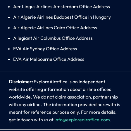
Aer Lingus Airlines Amsterdam Office Address
Air Algerie Airlines Budapest Office in Hungary
Air Algerie Airlines Cairo Office Address
Allegiant Air Columbus Office Address
EVA Air Sydney Office Address
EVA Air Melbourne Office Address
Disclaimer:
ExploreAiroffice is an independent
website offering information about airline offices
worldwide. We do not claim association, partnership
with any airline. The information provided herewith is
meant for reference purpose only. For more details,
get in touch with us at
info@exploreairoffice.com
.