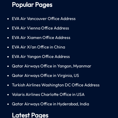
Popular Pages
EVA Air Vancouver Office Address
EVA Air Vienna Office Address
EVA Air Xiamen Office Address
EVA Air Xi’an Office in China
EVA Air Yangon Office Address
Qatar Airways Office in Yangon, Myanmar
Qatar Airways Office in Virginia, US
Turkish Airlines Washington DC Office Address
Volaris Airlines Charlotte Office in USA
Qatar Airways Office in Hyderabad, India
Latest Pages