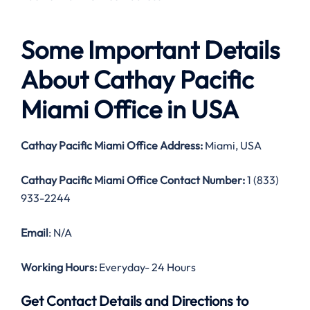
Some Important Details
About Cathay Pacific
Miami Office in USA
Cathay Pacific Miami Office Address:
Miami, USA
Cathay Pacific Miami Office Contact Number:
1 (833)
933-2244
Email
: N/A
Working Hours:
Everyday- 24 Hours
Get Contact Details and Directions to