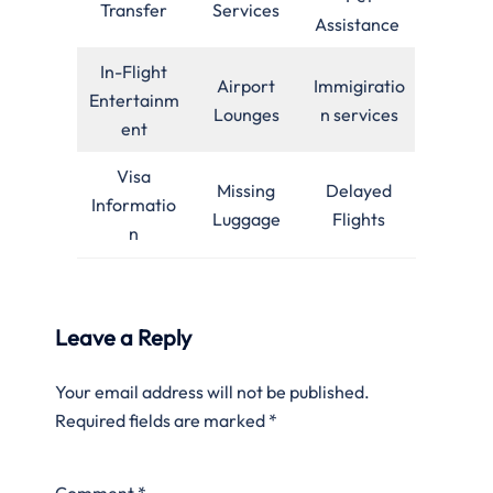
Transfer
Services
Assistance
In-Flight
Airport
Immigiratio
Entertainm
Lounges
n services
ent
Visa
Missing
Delayed
Informatio
Luggage
Flights
n
Leave a Reply
Your email address will not be published.
Required fields are marked
*
Comment
*