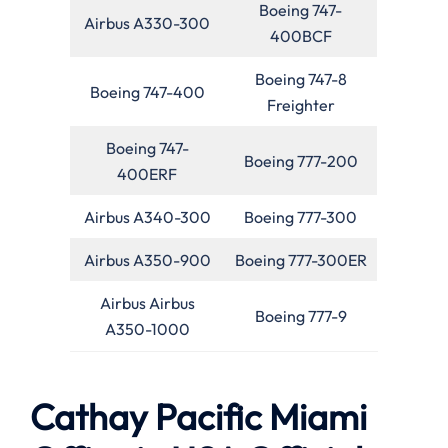
Boeing 747-
Airbus A330-300
400BCF
Boeing 747-8
Boeing 747-400
Freighter
Boeing 747-
Boeing 777-200
400ERF
Airbus A340-300
Boeing 777-300
Airbus A350-900
Boeing 777-300ER
Airbus Airbus
Boeing 777-9
A350-1000
Cathay Pacific Miami