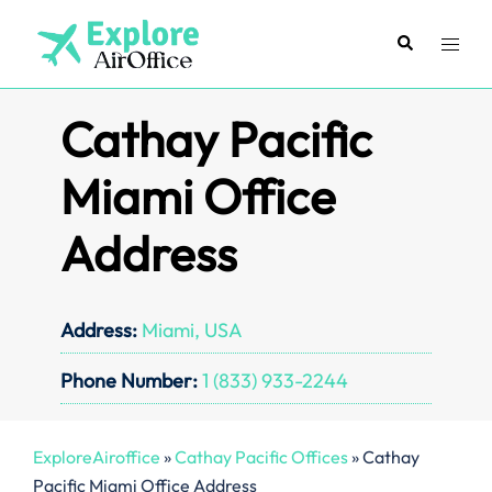
Skip
to
Search
Toggl
content
menu
Cathay Pacific
Miami Office
Address
Address:
Miami, USA
Phone Number:
1 (833) 933-2244
ExploreAiroffice
»
Cathay Pacific Offices
»
Cathay
Pacific Miami Office Address