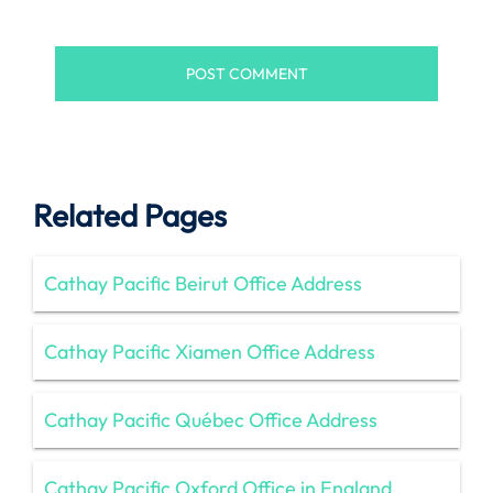
Related Pages
Cathay Pacific Beirut Office Address
Cathay Pacific Xiamen Office Address
Cathay Pacific Québec Office Address
Cathay Pacific Oxford Office in England