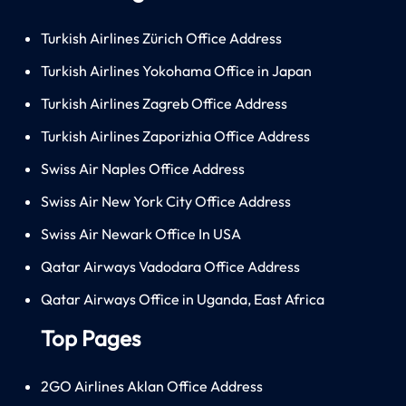
Turkish Airlines Zürich Office Address
Turkish Airlines Yokohama Office in Japan
Turkish Airlines Zagreb Office Address
Turkish Airlines Zaporizhia Office Address
Swiss Air Naples Office Address
Swiss Air New York City Office Address
Swiss Air Newark Office In USA
Qatar Airways Vadodara Office Address
Qatar Airways Office in Uganda, East Africa
Top Pages
2GO Airlines Aklan Office Address