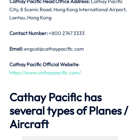
Cathay Pacific Head Office Address:
Cathay Pacific
City, 8 Scenic Road, Hong Kong International Airport,
Lantau, Hong Kong
Contact Number:
+800 2747 3333
Email:
engcal@cathaypacific.com
Cathay Pacific Official Website
:
https://www.cathaypacific.com/
Cathay Pacific has
several types of Planes /
Aircraft