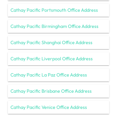
Cathay Pacific Portsmouth Office Address
Cathay Pacific Birmingham Office Address
Cathay Pacific Shanghai Office Address
Cathay Pacific Liverpool Office Address
Cathay Pacific La Paz Office Address
Cathay Pacific Brisbane Office Address
Cathay Pacific Venice Office Address