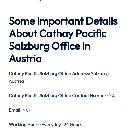
Some Important Details
About Cathay Pacific
Salzburg Office in
Austria
Cathay Pacific Salzburg Office Address:
Salzburg,
Austria
Cathay Pacific Salzburg Office Contact Number:
NA
Email
: N/A
Working Hours:
Everyday- 24 Hours