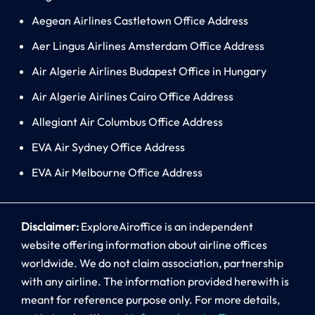
Aegean Airlines Castletown Office Address
Aer Lingus Airlines Amsterdam Office Address
Air Algerie Airlines Budapest Office in Hungary
Air Algerie Airlines Cairo Office Address
Allegiant Air Columbus Office Address
EVA Air Sydney Office Address
EVA Air Melbourne Office Address
Disclaimer:
ExploreAiroffice is an independent
website offering information about airline offices
worldwide. We do not claim association, partnership
with any airline. The information provided herewith is
meant for reference purpose only. For more details,