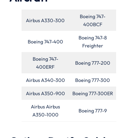
Boeing 747-
Airbus A330-300
400BCF
Boeing 747-8
Boeing 747-400
Freighter
Boeing 747-
Boeing 777-200
400ERF
Airbus A340-300
Boeing 777-300
Airbus A350-900
Boeing 777-300ER
Airbus Airbus
Boeing 777-9
A350-1000