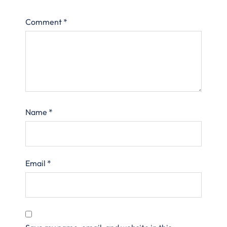
Comment
*
Name
*
Email
*