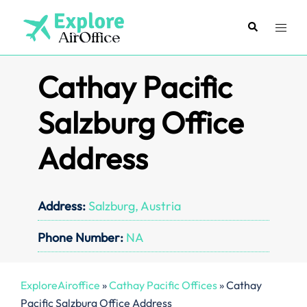
Skip
to
Search
Toggl
content
menu
Cathay Pacific
Salzburg Office
Address
Address:
Salzburg, Austria
Phone Number:
NA
ExploreAiroffice
»
Cathay Pacific Offices
»
Cathay
Pacific Salzburg Office Address