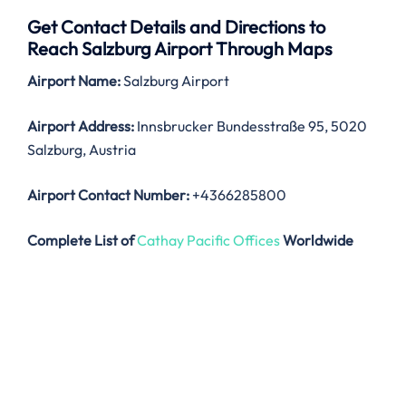
Get Contact Details and Directions to
Reach Salzburg Airport Through Maps
Airport Name:
Salzburg Airport
Airport Address:
Innsbrucker Bundesstraße 95, 5020
Salzburg, Austria
Airport Contact Number:
+4366285800
Complete List of
Cathay Pacific Offices
Worldwide