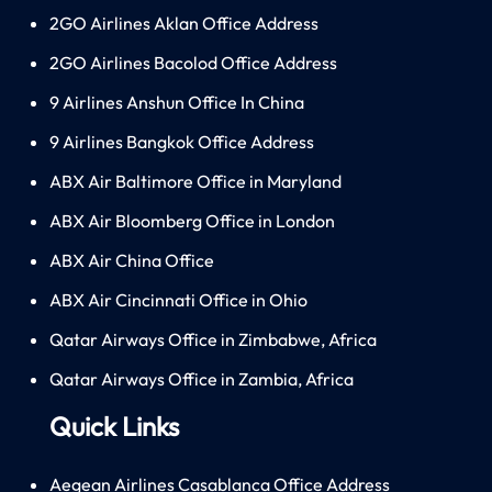
2GO Airlines Aklan Office Address
2GO Airlines Bacolod Office Address
9 Airlines Anshun Office In China
9 Airlines Bangkok Office Address
ABX Air Baltimore Office in Maryland
ABX Air Bloomberg Office in London
ABX Air China Office
ABX Air Cincinnati Office in Ohio
Qatar Airways Office in Zimbabwe, Africa
Qatar Airways Office in Zambia, Africa
Quick Links
Aegean Airlines Casablanca Office Address