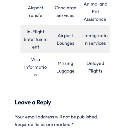
Animal and
Airport
Concierge
Pet
Transfer
Services
Assistance
In-Flight
Airport
Immigiratio
Entertainm
Lounges
n services
ent
Visa
Missing
Delayed
Informatio
Luggage
Flights
n
Leave a Reply
Your email address will not be published.
Required fields are marked
*