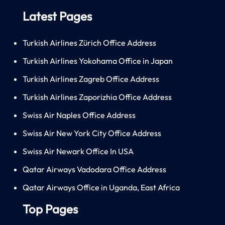
Latest Pages
Turkish Airlines Zürich Office Address
Turkish Airlines Yokohama Office in Japan
Turkish Airlines Zagreb Office Address
Turkish Airlines Zaporizhia Office Address
Swiss Air Naples Office Address
Swiss Air New York City Office Address
Swiss Air Newark Office In USA
Qatar Airways Vadodara Office Address
Qatar Airways Office in Uganda, East Africa
Top Pages