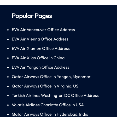
Popular Pages
EVA Air Vancouver Office Address
EVA Air Vienna Office Address
EVA Air Xiamen Office Address
EVA Air Xi’an Office in China
EVA Air Yangon Office Address
Qatar Airways Office in Yangon, Myanmar
Qatar Airways Office in Virginia, US
Turkish Airlines Washington DC Office Address
Volaris Airlines Charlotte Office in USA
Qatar Airways Office in Hyderabad, India