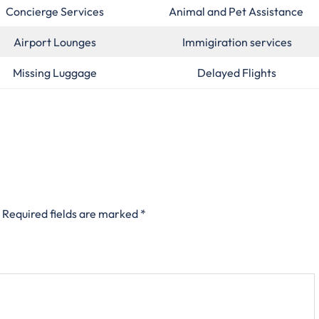
Concierge Services
Animal and Pet Assistance
Airport Lounges
Immigiration services
Missing Luggage
Delayed Flights
Required fields are marked
*