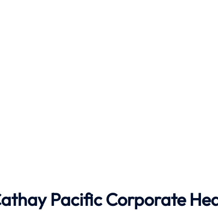
athay Pacific
Corporate He