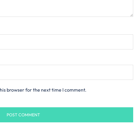
his browser for the next time I comment.