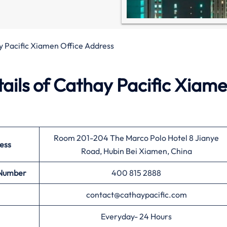
 Pacific Xiamen Office Address
ails of Cathay Pacific Xiam
Room 201-204 The Marco Polo Hotel 8 Jianye
ess
Road, Hubin Bei Xiamen, China
 Number
400 815 2888
contact@cathaypacific.com
Everyday- 24 Hours