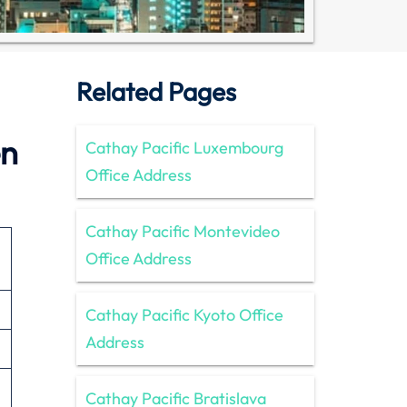
Related Pages
en
Cathay Pacific Luxembourg
Office Address
Cathay Pacific Montevideo
Office Address
Cathay Pacific Kyoto Office
Address
Cathay Pacific Bratislava