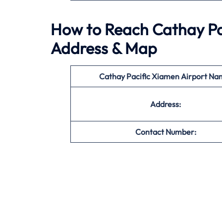
How to Reach Cathay Pac
Address & Map
Cathay Pacific Xiamen Airport Na
Address:
Contact Number: