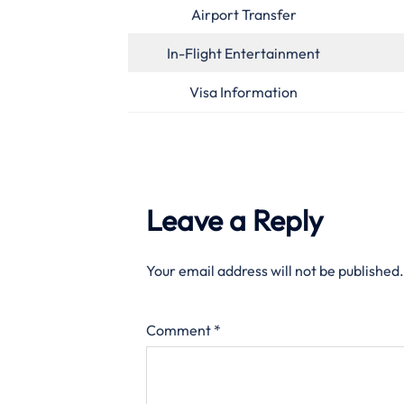
Airport Transfer
In-Flight Entertainment
Visa Information
Leave a Reply
Your email address will not be published.
Comment
*