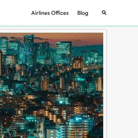
Airlines Offices
Blog
Search