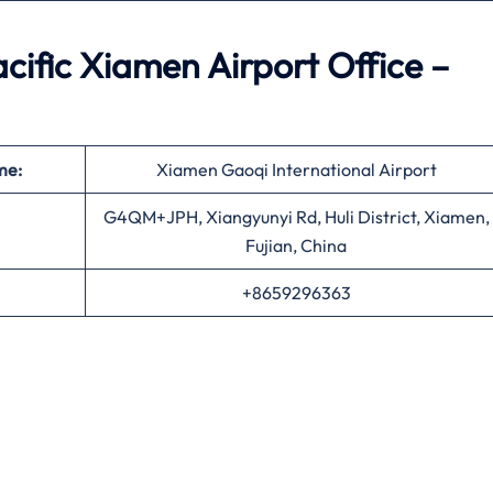
ific Xiamen Airport Office –
me:
Xiamen Gaoqi International Airport
G4QM+JPH, Xiangyunyi Rd, Huli District, Xiamen,
Fujian, China
+8659296363