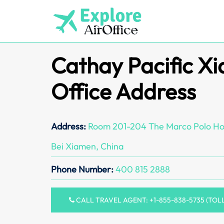
Skip
to
content
Cathay Pacific X
Office Address
Address:
Room 201-204 The Marco Polo Hot
Bei Xiamen, China
Phone Number:
400 815 2888
CALL TRAVEL AGENT: +1-855-838-5735 (TOL