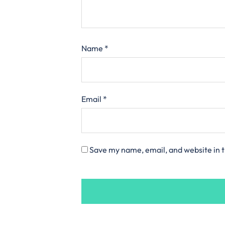
Name
*
Email
*
Save my name, email, and website in t