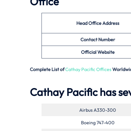
Office
Head Office Address
Contact Number
Official Website
Complete List of
Cathay Pacific Offices
Worldwi
Cathay Pacific has sev
Airbus A330-300
Boeing 747-400