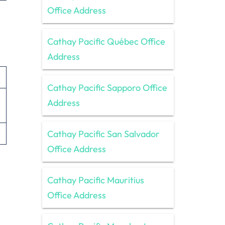
Office Address
Cathay Pacific Québec Office
Address
Cathay Pacific Sapporo Office
Address
Cathay Pacific San Salvador
Office Address
Cathay Pacific Mauritius
Office Address