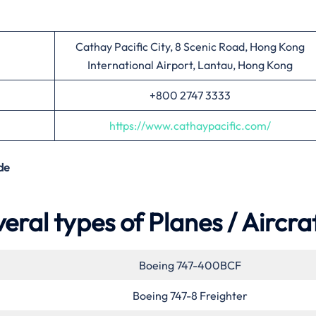
Cathay Pacific City, 8 Scenic Road, Hong Kong
International Airport, Lantau, Hong Kong
+800 2747 3333
https://www.cathaypacific.com/
de
eral types of Planes / Aircra
Boeing 747-400BCF
Boeing 747-8 Freighter