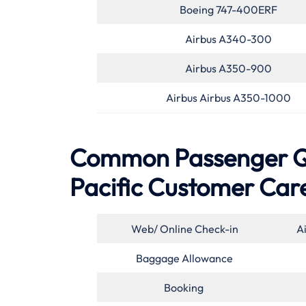
Boeing 747-400ERF
Airbus A340-300
Airbus A350-900
Airbus Airbus A350-1000
Common Passenger Qu
Pacific Customer Car
Web/ Online Check-in
A
Baggage Allowance
Booking