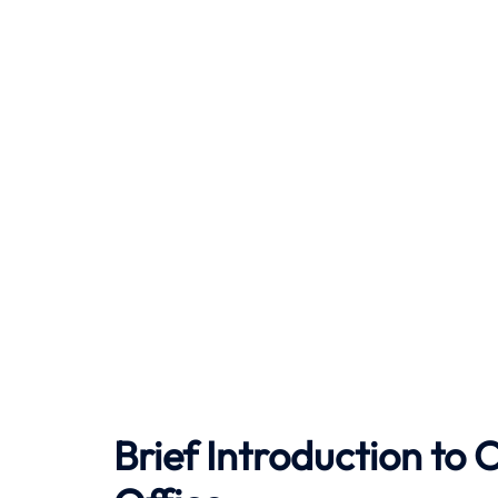
Brief Introduction to
C