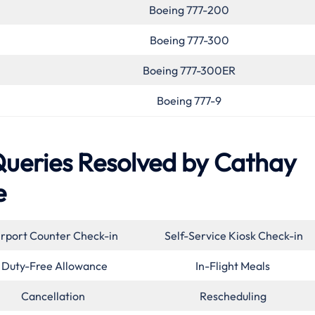
Boeing 777-200
Boeing 777-300
Boeing 777-300ER
Boeing 777-9
eries Resolved by Cathay
e
irport Counter Check-in
Self-Service Kiosk Check-in
Duty-Free Allowance
In-Flight Meals
Cancellation
Rescheduling