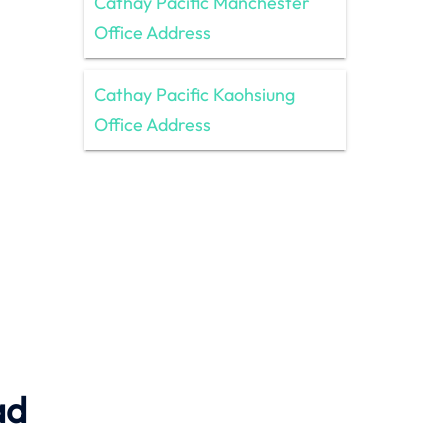
Cathay Pacific Manchester
Office Address
Cathay Pacific Kaohsiung
Office Address
ad