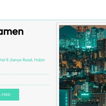
iamen
el 8 Jianye Road, Hubin
L-FREE)