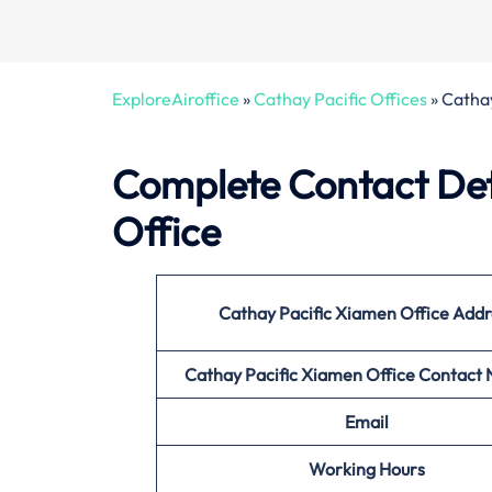
ExploreAiroffice
»
Cathay Pacific Offices
»
Cathay
Complete Contact Det
Office
Cathay Pacific Xiamen Office
Addr
Cathay Pacific Xiamen Office
Contact
Email
Working Hours