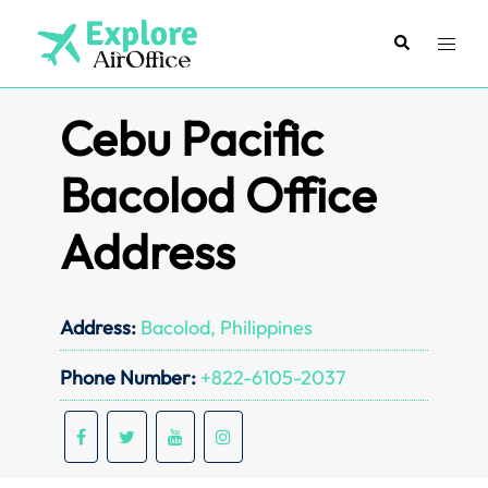
Skip
to
Search
Toggl
content
menu
Cebu Pacific
Bacolod Office
Address
Address:
Bacolod, Philippines
Phone Number:
+822-6105-2037