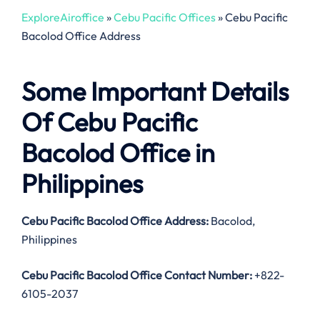
ExploreAiroffice
»
Cebu Pacific Offices
»
Cebu Pacific
Bacolod Office Address
Some Important Details
Of Cebu Pacific
Bacolod Office in
Philippines
Cebu Pacific Bacolod Office Address:
Bacolod,
Philippines
Cebu Pacific Bacolod Office Contact Number:
+822-
6105-2037