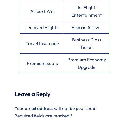
In-Flight
Airport Wifi
Entertainment
Delayed Flights
Visa on Arrival
Business Class
Travel Insurance
Ticket
Premium Economy
Premium Seats
Upgrade
Leave a Reply
Your email address will not be published.
Required fields are marked
*