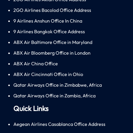
2GO Airlines Bacolod Office Address
9 Airlines Anshun Office In China
9 Airlines Bangkok Office Address
ABX Air Baltimore Office in Maryland
ABX Air Bloomberg Office in London
ABX Air China Office
ABX Air Cincinnati Office in Ohio
Qatar Airways Office in Zimbabwe, Africa
Qatar Airways Office in Zambia, Africa
Quick Links
Aegean Airlines Casablanca Office Address