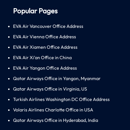
Popular Pages
EVA Air Vancouver Office Address
EVA Air Vienna Office Address
EVA Air Xiamen Office Address
EVA Air Xi’an Office in China
EVA Air Yangon Office Address
Qatar Airways Office in Yangon, Myanmar
Qatar Airways Office in Virginia, US
Turkish Airlines Washington DC Office Address
Volaris Airlines Charlotte Office in USA
Qatar Airways Office in Hyderabad, India