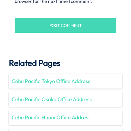
browser for the next time I comment.
Related Pages
Cebu Pacific Tokyo Office Address
Cebu Pacific Osaka Office Address
Cebu Pacific Hanoi Office Address