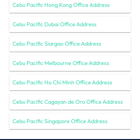
Cebu Pacific Hong Kong Office Address
Cebu Pacific Dubai Office Address
Cebu Pacific Siargao Office Address
Cebu Pacific Melbourne Office Address
Cebu Pacific Ho Chi Minh Office Address
Cebu Pacific Cagayan de Oro Office Address
Cebu Pacific Singapore Office Address