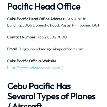
Pacific Head Office
Cebu Pacific Head Office Address:
Cebu Pacific
Building, 8006 Domestic Road, Pasay, Philippines 1301
Contact Number:
+63 2 8802 7000
Email ID:
groupbookings@cebupacificair.com
Cebu Pacific Official Website:
https://www.cebupacificair.com/
Cebu Pacific Has
Several Types of Planes
/ Aircraft