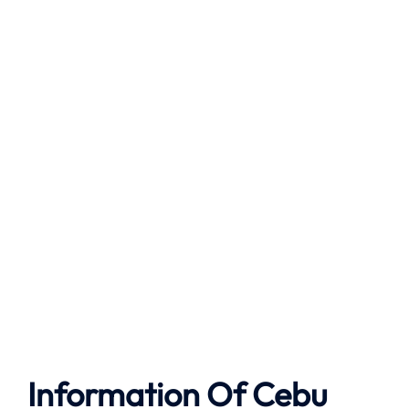
Information Of Cebu