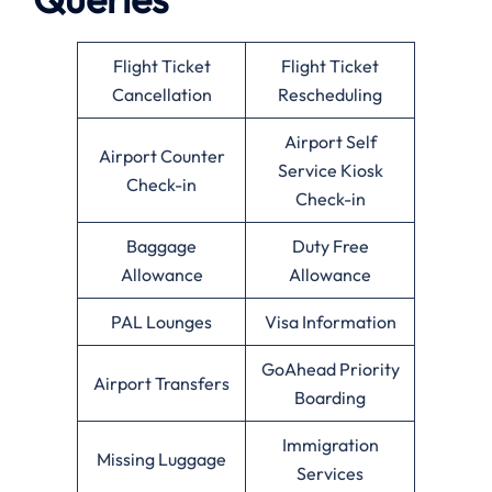
Flight Ticket
Flight Ticket
Cancellation
Rescheduling
Airport Self
Airport Counter
Service Kiosk
Check-in
Check-in
Baggage
Duty Free
Allowance
Allowance
PAL Lounges
Visa Information
GoAhead Priority
Airport Transfers
Boarding
Immigration
Missing Luggage
Services