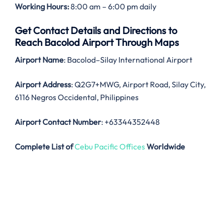
Working Hours:
8:00 am – 6:00 pm daily
Get Contact Details and Directions to
Reach Bacolod Airport Through Maps
Airport Name
: Bacolod–Silay International Airport
Airport Address
: Q2G7+MWG, Airport Road, Silay City,
6116 Negros Occidental, Philippines
Airport Contact Number
: +63344352448
Complete List of
Cebu Pacific Offices
Worldwide