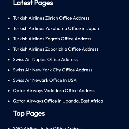
Latest Pages
Turkish Airlines Zürich Office Address
Turkish Airlines Yokohama Office in Japan
Turkish Airlines Zagreb Office Address
Turkish Airlines Zaporizhia Office Address
Swiss Air Naples Office Address
Swiss Air New York City Office Address
Swiss Air Newark Office In USA
Qatar Airways Vadodara Office Address
Qatar Airways Office in Uganda, East Africa
Top Pages
2GO Airlines Aklan Office Address