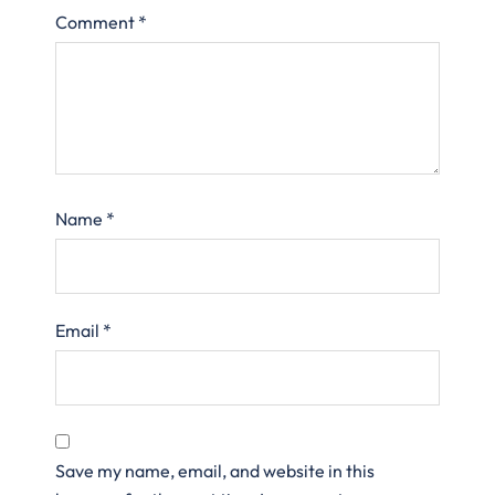
Comment
*
Name
*
Email
*
Save my name, email, and website in this