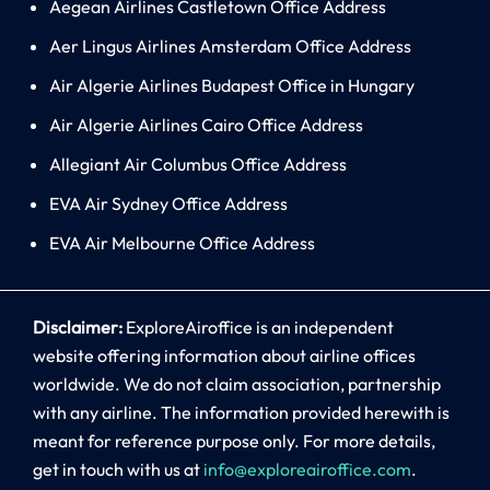
Aegean Airlines Castletown Office Address
Aer Lingus Airlines Amsterdam Office Address
Air Algerie Airlines Budapest Office in Hungary
Air Algerie Airlines Cairo Office Address
Allegiant Air Columbus Office Address
EVA Air Sydney Office Address
EVA Air Melbourne Office Address
Disclaimer:
ExploreAiroffice is an independent
website offering information about airline offices
worldwide. We do not claim association, partnership
with any airline. The information provided herewith is
meant for reference purpose only. For more details,
get in touch with us at
info@exploreairoffice.com
.