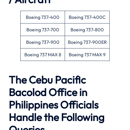
Boeing 737-400
Boeing 737-400C
Boeing 737-700
Boeing 737-800
Boeing 737-900
Boeing 737-900ER
Boeing 737 MAX 8
Boeing 737 MAX 9
The Cebu Pacific
Bacolod Office in
Philippines Officials
Handle the Following
Queries