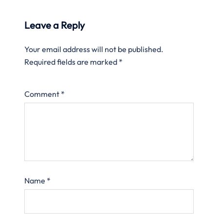
Leave a Reply
Your email address will not be published.
Required fields are marked
*
Comment
*
Name
*