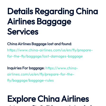
Details Regarding China
Airlines Baggage
Services
China Airlines
Baggage lost and found
:
https://www.china-airlines.com/us/en/fly/prepare-
for-the-fly/baggage/lost-damages-baggage
Inquiries For baggage
:
https://www.china-
airlines.com/us/en/fly/prepare-for-the-
fly/baggage/baggage-rules
Explore China Airlines