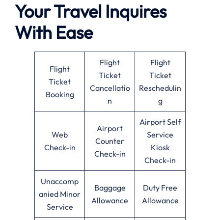
Your Travel Inquires
With Ease
Flight
Flight
Flight
Ticket
Ticket
Ticket
Cancellatio
Reschedulin
Booking
n
g
Airport Self
Airport
Web
Service
Counter
Check-in
Kiosk
Check-in
Check-in
Unaccomp
Baggage
Duty Free
anied Minor
Allowance
Allowance
Service