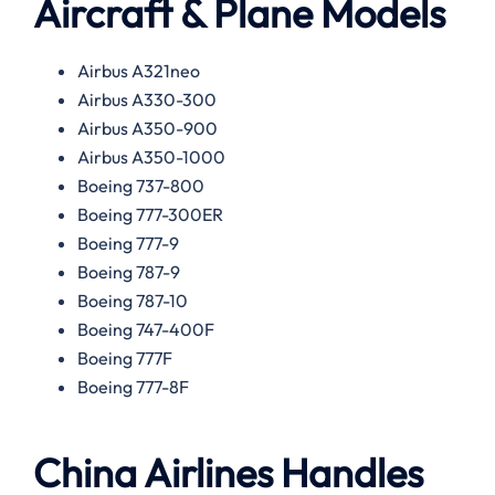
Aircraft & Plane Models
Airbus A321neo
Airbus A330-300
Airbus A350-900
Airbus A350-1000
Boeing 737-800
Boeing 777-300ER
Boeing 777-9
Boeing 787-9
Boeing 787-10
Boeing 747-400F
Boeing 777F
Boeing 777-8F
China Airlines Handles