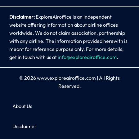
Disclaimer:
ExploreAiroffice is an independent
website offering information about airline offices
worldwide. We do not claim association, partnership
with any airline. The information provided herewith is
meant for reference purpose only. For more details,
get in touch with us at
info@exploreairoffice.com
.
© 2026
www.exploreairoffice.com
|
All Rights
Reserved.
About Us
Disclaimer