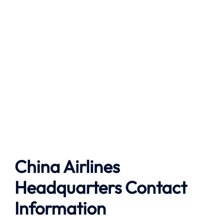
China Airlines
Headquarters Contact
Information