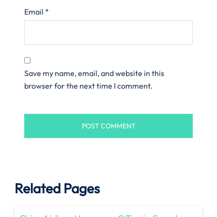
Email
*
Save my name, email, and website in this
browser for the next time I comment.
Related Pages