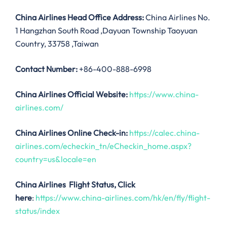
China Airlines
Head Office Address:
China Airlines No.
1 Hangzhan South Road ,Dayuan Township Taoyuan
Country, 33758 ,Taiwan
Contact Number:
+86-400-888-6998
China Airlines
Official Website:
https://www.china-
airlines.com/
China Airlines Online Check-in:
https://calec.china-
airlines.com/echeckin_tn/eCheckin_home.aspx?
country=us&locale=en
China Airlines
Flight Status, Click
here
:
https://www.china-airlines.com/hk/en/fly/flight-
status/index