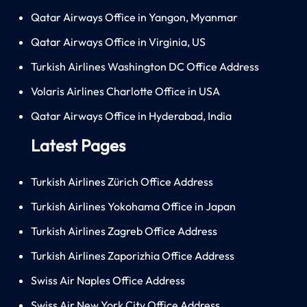
Qatar Airways Office in Yangon, Myanmar
Qatar Airways Office in Virginia, US
Turkish Airlines Washington DC Office Address
Volaris Airlines Charlotte Office in USA
Qatar Airways Office in Hyderabad, India
Latest Pages
Turkish Airlines Zürich Office Address
Turkish Airlines Yokohama Office in Japan
Turkish Airlines Zagreb Office Address
Turkish Airlines Zaporizhia Office Address
Swiss Air Naples Office Address
Swiss Air New York City Office Address