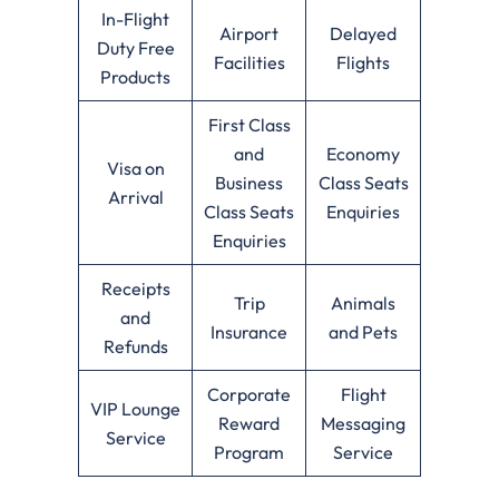
In-Flight
Airport
Delayed
Duty Free
Facilities
Flights
Products
First Class
and
Economy
Visa on
Business
Class Seats
Arrival
Class Seats
Enquiries
Enquiries
Receipts
Trip
Animals
and
Insurance
and Pets
Refunds
Corporate
Flight
VIP Lounge
Reward
Messaging
Service
Program
Service