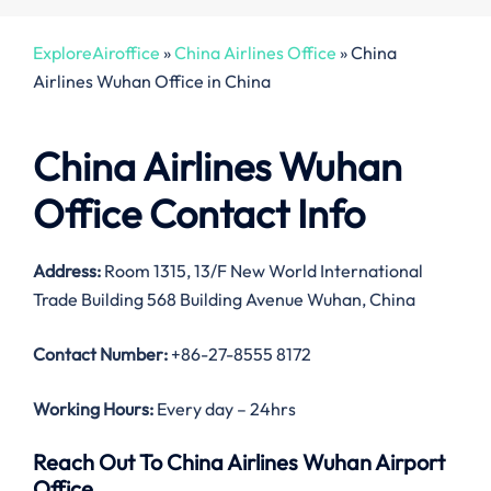
ExploreAiroffice
»
China Airlines Office
»
China
Airlines Wuhan Office in China
China Airlines Wuhan
Office Contact Info
Address:
Room 1315, 13/F New World International
Trade Building 568 Building Avenue Wuhan, China
Contact Number:
+86-27-8555 8172
Working Hours:
Every day – 24hrs
Reach Out To China Airlines Wuhan Airport
Office