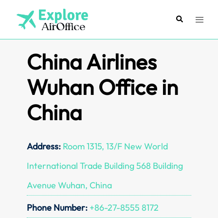
Skip
to
Search
Toggl
content
menu
China Airlines
Wuhan Office in
China
Address:
Room 1315, 13/F New World
International Trade Building 568 Building
Avenue Wuhan, China
Phone Number:
+86-27-8555 8172