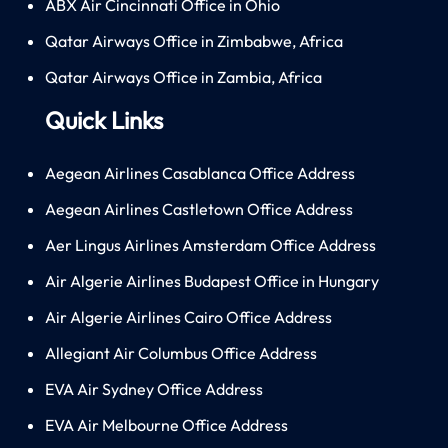
ABX Air Cincinnati Office in Ohio
Qatar Airways Office in Zimbabwe, Africa
Qatar Airways Office in Zambia, Africa
Quick Links
Aegean Airlines Casablanca Office Address
Aegean Airlines Castletown Office Address
Aer Lingus Airlines Amsterdam Office Address
Air Algerie Airlines Budapest Office in Hungary
Air Algerie Airlines Cairo Office Address
Allegiant Air Columbus Office Address
EVA Air Sydney Office Address
EVA Air Melbourne Office Address