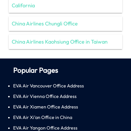
California
China Airlines Chungli Office
China Airlines Kaohsiung Office in Taiwan
Popular Pages
EVA Air Vancouver Office Address
EVA Air Vienna Office Address
EVA Air Xiamen Office Address
EVA Air Xi’an Office in China
EVA Air Yangon Office Address