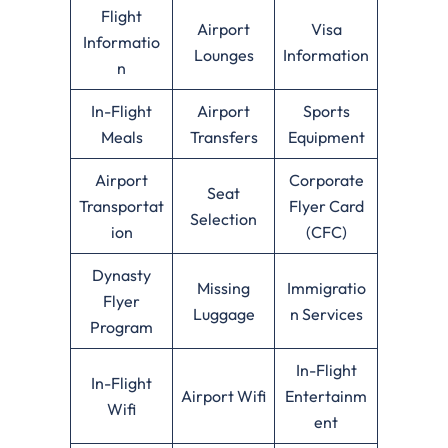
Flight
Airport
Visa
Informatio
Lounges
Information
n
In-Flight
Airport
Sports
Meals
Transfers
Equipment
Airport
Corporate
Seat
Transportat
Flyer Card
Selection
ion
(CFC)
Dynasty
Missing
Immigratio
Flyer
Luggage
n Services
Program
In-Flight
In-Flight
Airport Wifi
Entertainm
Wifi
ent