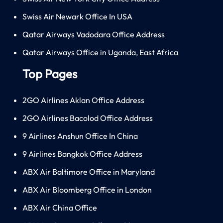
Swiss Air Newark Office In USA
Qatar Airways Vadodara Office Address
Qatar Airways Office in Uganda, East Africa
Top Pages
2GO Airlines Aklan Office Address
2GO Airlines Bacolod Office Address
9 Airlines Anshun Office In China
9 Airlines Bangkok Office Address
ABX Air Baltimore Office in Maryland
ABX Air Bloomberg Office in London
ABX Air China Office