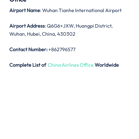
Airport Name
: Wuhan Tianhe International Airport
Airport Address
: Q6G6+JXW, Huangpi District,
Wuhan, Hubei, China, 430302
Contact Number:
+862796577
Complete List of
China Airlines Office
Worldwide