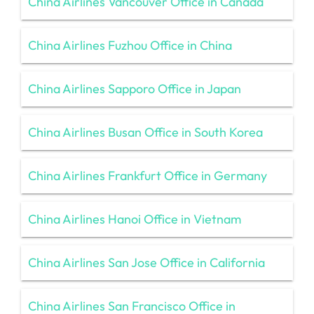
China Airlines Vancouver Office in Canada
China Airlines Fuzhou Office in China
China Airlines Sapporo Office in Japan
China Airlines Busan Office in South Korea
China Airlines Frankfurt Office in Germany
China Airlines Hanoi Office in Vietnam
China Airlines San Jose Office in California
China Airlines San Francisco Office in