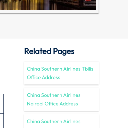
Related Pages
China Southern Airlines Tbilisi
Office Address
China Southern Airlines
,
Nairobi Office Address
China Southern Airlines