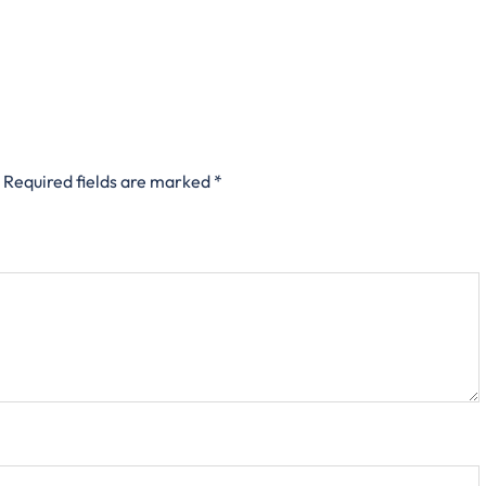
Required fields are marked
*