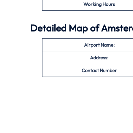
Working Hours
Detailed Map of Amster
Airport Name:
Address:
Contact Number