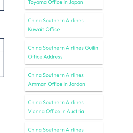
Toyama Office in Japan
China Southern Airlines
Kuwait Office
China Southern Airlines Guilin
Office Address
s
China Southern Airlines
Amman Office in Jordan
China Southern Airlines
Vienna Office in Austria
China Southern Airlines