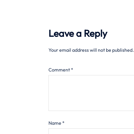
Leave a Reply
Your email address will not be published.
Comment
*
Name
*