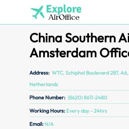
Skip
to
content
China Southern Ai
Amsterdam Offic
Address:
WTC, Schiphol Boulevard 287, A6, 
Netherlands
Phone Number:
(8620) 8611-2480
Working Hours:
Every day - 24hrs
Email:
N/A