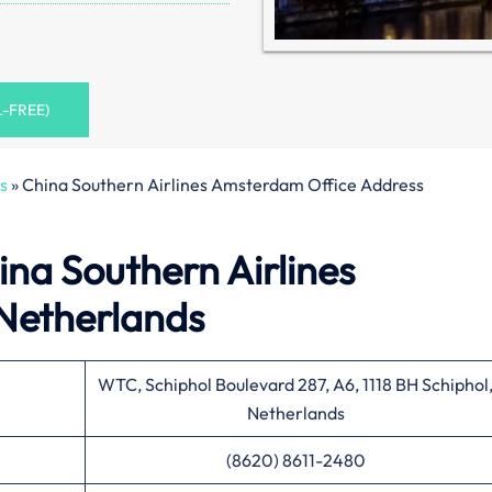
L-FREE)
s
»
China Southern Airlines Amsterdam Office Address
ina Southern Airlines
Netherlands
WTC, Schiphol Boulevard 287, A6, 1118 BH Schiphol
Netherlands
(8620) 8611-2480