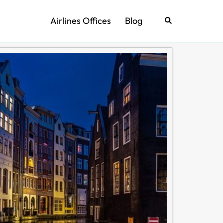
Airlines Offices
Blog
Search