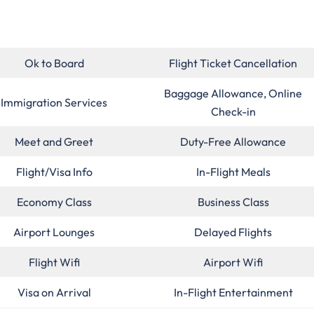
Ok to Board
Flight Ticket Cancellation
Baggage Allowance, Online
Immigration Services
Check-in
Meet and Greet
Duty-Free Allowance
Flight/Visa Info
In-Flight Meals
Economy Class
Business Class
Airport Lounges
Delayed Flights
Flight Wifi
Airport Wifi
Visa on Arrival
In-Flight Entertainment