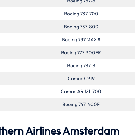
Boeing 787-8
Boeing 737-700
Boeing 737-800
Boeing 737 MAX 8
Boeing 777-300ER
Boeing 787-8
Comac C919
Comac ARJ21-700
Boeing 747-400F
thern Airlines Amsterdam