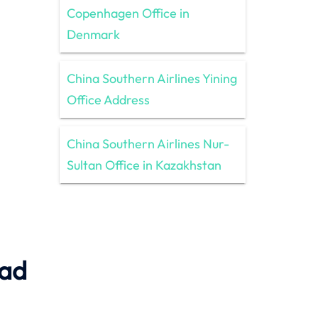
Copenhagen Office in
Denmark
China Southern Airlines Yining
Office Address
China Southern Airlines Nur-
Sultan Office in Kazakhstan
ead