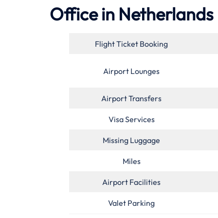
Office in Netherlands
Flight Ticket Booking
Airport Lounges
Airport Transfers
Visa Services
Missing Luggage
Miles
Airport Facilities
Valet Parking