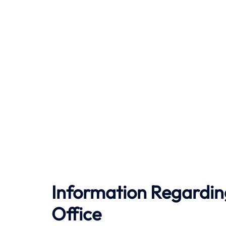
Information Regardin
Office