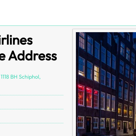
rlines
e Address
1118 BH Schiphol,