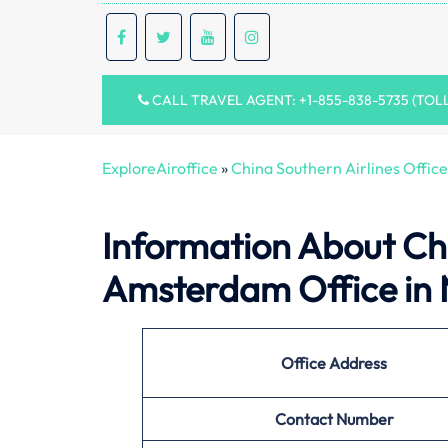
CALL TRAVEL AGENT: +1-855-838-5735 (TOL
ExploreAiroffice
»
China Southern Airlines Office
Information About
Ch
Amsterdam Office in 
Office
Address
Contact Number