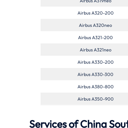
Airbus A319neo
Airbus A320-200
Airbus A320neo
Airbus A321-200
Airbus A321neo
Airbus A330-200
Airbus A330-300
Airbus A380-800
Airbus A350-900
Services of
China Sou