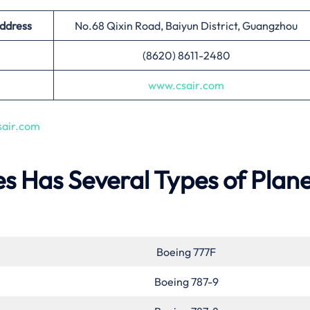
Address
No.68 Qixin Road, Baiyun District, Guangzhou
(8620) 8611-2480
www.csair.com
air.com
es Has Several Types of Plane
Boeing 777F
Boeing 787-9