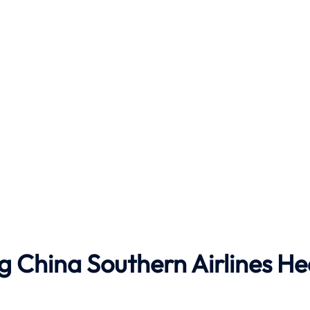
g China Southern Airlines H