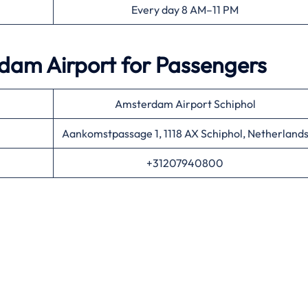
Every day 8 AM–11 PM
dam Airport for Passengers
Amsterdam Airport Schiphol
Aankomstpassage 1, 1118 AX Schiphol, Netherland
+31207940800