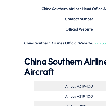
China Southern Airlines Head Office 
Contact Number
Official Website
China Southern Airlines Official Website
:
www.cs
China Southern Airlin
Aircraft
Airbus A319-100
Airbus A319-100