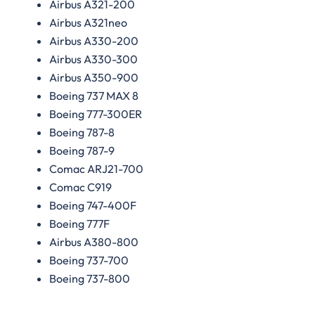
Airbus A321-200
Airbus A321neo
Airbus A330-200
Airbus A330-300
Airbus A350-900
Boeing 737 MAX 8
Boeing 777-300ER
Boeing 787-8
Boeing 787-9
Comac ARJ21-700
Comac C919
Boeing 747-400F
Boeing 777F
Airbus A380-800
Boeing 737-700
Boeing 737-800