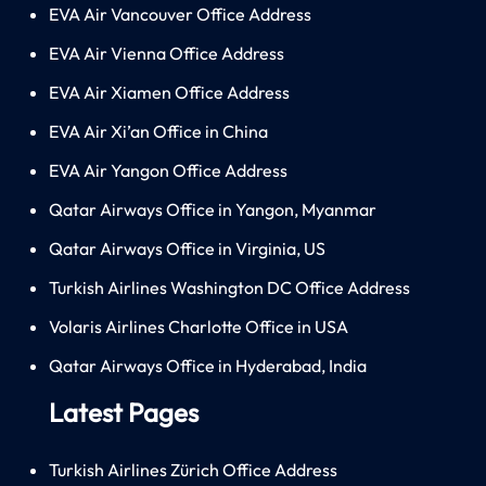
EVA Air Vancouver Office Address
EVA Air Vienna Office Address
EVA Air Xiamen Office Address
EVA Air Xi’an Office in China
EVA Air Yangon Office Address
Qatar Airways Office in Yangon, Myanmar
Qatar Airways Office in Virginia, US
Turkish Airlines Washington DC Office Address
Volaris Airlines Charlotte Office in USA
Qatar Airways Office in Hyderabad, India
Latest Pages
Turkish Airlines Zürich Office Address