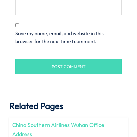
Save my name, email, and website in this
browser for the next time I comment.
Related Pages
China Southern Airlines Wuhan Office
Address