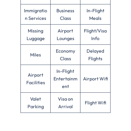
Immigratio
Business
In-Flight
n Services
Class
Meals
Missing
Airport
Flight/Visa
Luggage
Lounges
Info
Economy
Delayed
Miles
Class
Flights
In-Flight
Airport
Entertainm
Airport Wifi
Facilities
ent
Valet
Visa on
Flight Wifi
Parking
Arrival