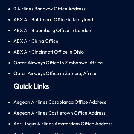
9 Airlines Bangkok Office Address
ABX Air Baltimore Office in Maryland
ABX Air Bloomberg Office in London
ABX Air China Office
ABX Air Cincinnati Office in Ohio
Qatar Airways Office in Zimbabwe, Africa
Qatar Airways Office in Zambia, Africa
Quick Links
Aegean Airlines Casablanca Office Address
Aegean Airlines Castletown Office Address
Aer Lingus Airlines Amsterdam Office Address