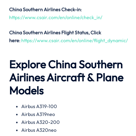
China Southern Airlines Check-in
:
https://www.csair.com/en/online/check_in/
China Southern Airlines
Flight Status, Click
here
:
https://www.csair.com/en/online/flight_dynamic/
Explore China Southern
Airlines Aircraft & Plane
Models
Airbus A319-100
Airbus A319neo
Airbus A320-200
Airbus A320neo