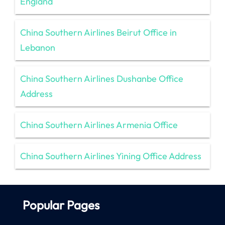
England
China Southern Airlines Beirut Office in
Lebanon
China Southern Airlines Dushanbe Office
Address
China Southern Airlines Armenia Office
China Southern Airlines Yining Office Address
Popular Pages