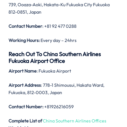
739, Ooaza-Aoki, Hakata-Ku Fukuoka City Fukuoka
812-0851, Japan
Contact Number
: +81 92 477 0288
Working Hours:
Every day – 24hrs
Reach Out To China Southern Airlines
Fukuoka Airport Office
Airport Name
: Fukuoka Airport
Airport Address
: 778-1 Shimousui, Hakata Ward,
Fukuoka, 812-0003, Japan
Contact Number:
+81926216059
Complete List of
China Southern Airlines Offices