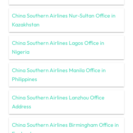
China Southern Airlines Nur-Sultan Office in
Kazakhstan
China Southern Airlines Lagos Office in
Nigeria
China Southern Airlines Manila Office in
Philippines
China Southern Airlines Lanzhou Office
Address
China Southern Airlines Birmingham Office in