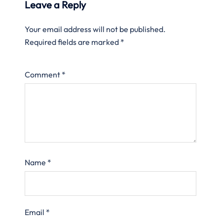
Leave a Reply
Your email address will not be published.
Required fields are marked
*
Comment
*
Name
*
Email
*