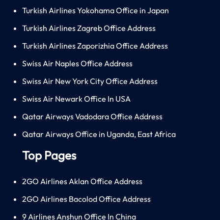
Turkish Airlines Yokohama Office in Japan
Turkish Airlines Zagreb Office Address
Turkish Airlines Zaporizhia Office Address
Swiss Air Naples Office Address
Swiss Air New York City Office Address
Swiss Air Newark Office In USA
Qatar Airways Vadodara Office Address
Qatar Airways Office in Uganda, East Africa
Top Pages
2GO Airlines Aklan Office Address
2GO Airlines Bacolod Office Address
9 Airlines Anshun Office In China