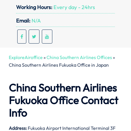
Working Hours:
Every day - 24hrs
Email:
N/A
ExploreAiroffice
»
China Southern Airlines Offices
»
China Southern Airlines Fukuoka Office in Japan
China Southern Airlines
Fukuoka Office Contact
Info
Address:
Fukuoka Airport International Terminal 3F