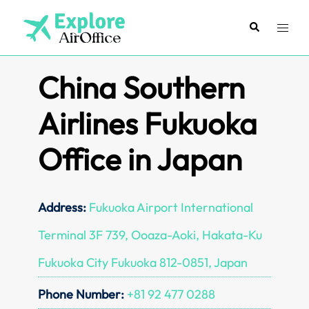
Skip
to
Search
Toggl
content
menu
China Southern
Airlines Fukuoka
Office in Japan
Address:
Fukuoka Airport International
Terminal 3F 739, Ooaza-Aoki, Hakata-Ku
Fukuoka City Fukuoka 812-0851, Japan
Phone Number:
+81 92 477 0288