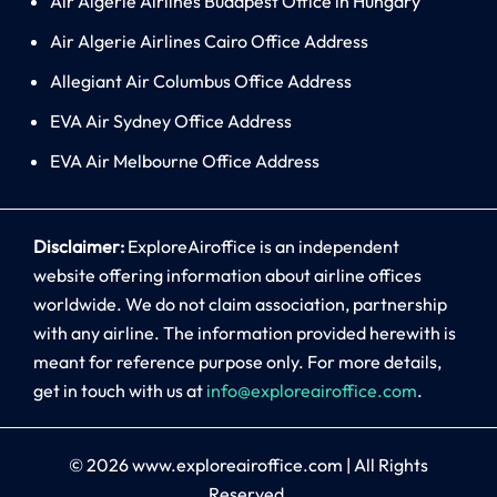
Air Algerie Airlines Budapest Office in Hungary
Air Algerie Airlines Cairo Office Address
Allegiant Air Columbus Office Address
EVA Air Sydney Office Address
EVA Air Melbourne Office Address
Disclaimer:
ExploreAiroffice is an independent
website offering information about airline offices
worldwide. We do not claim association, partnership
with any airline. The information provided herewith is
meant for reference purpose only. For more details,
get in touch with us at
info@exploreairoffice.com
.
© 2026
www.exploreairoffice.com
|
All Rights
Reserved.