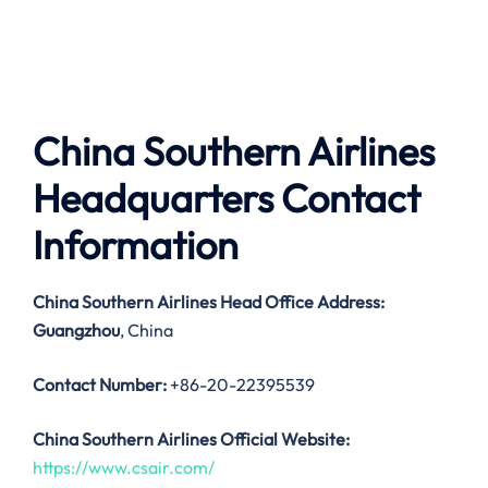
China Southern Airlines
Headquarters Contact
Information
China Southern Airlines
Head Office Address:
Guangzhou
, China
Contact Number:
+86-20-22395539
China Southern Airlines Official Website:
https://www.csair.com/