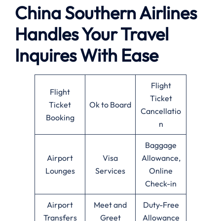
China Southern Airlines
Handles Your Travel
Inquires With Ease
Flight
Flight
Ticket
Ticket
Ok to Board
Cancellatio
Booking
n
Baggage
Airport
Visa
Allowance,
Lounges
Services
Online
Check-in
Airport
Meet and
Duty-Free
Transfers
Greet
Allowance