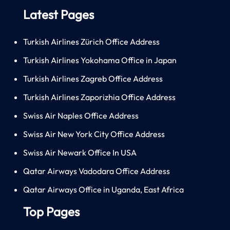
Latest Pages
Turkish Airlines Zürich Office Address
Turkish Airlines Yokohama Office in Japan
Turkish Airlines Zagreb Office Address
Turkish Airlines Zaporizhia Office Address
Swiss Air Naples Office Address
Swiss Air New York City Office Address
Swiss Air Newark Office In USA
Qatar Airways Vadodara Office Address
Qatar Airways Office in Uganda, East Africa
Top Pages