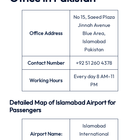
No 15, Saeed Plaza
Jinnah Avenue
Office
Address
Blue Area,
Islamabad
Pakistan
Contact Number
+92 51 260 4378
Every day 8 AM–11
Working Hours
PM
Detailed Map of Islamabad Airport for
Passengers
Islamabad
Airport Name:
International