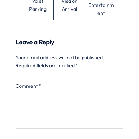
Valet
Visa on
Entertainm
Parking
Arrival
ent
Leave a Reply
Your email address will not be published.
Required fields are marked
*
Comment
*