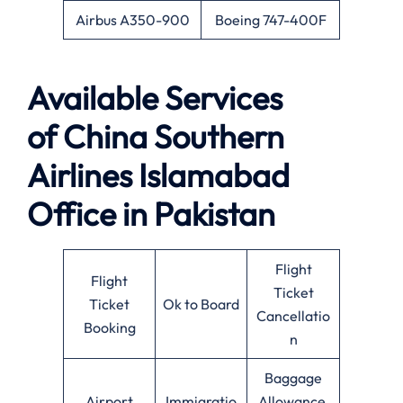
Airbus A350-900
Boeing 747-400F
Available
Services
of
China Southern
Airlines Islamabad
Office in Pakistan
Flight
Flight
Ticket
Ticket
Ok to Board
Cancellatio
Booking
n
Baggage
Airport
Immigratio
Allowance,