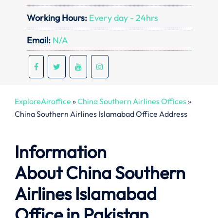
Working Hours:
Every day - 24hrs
Email:
N/A
ExploreAiroffice
»
China Southern Airlines Offices
»
China Southern Airlines Islamabad Office Address
Information
About
China Southern
Airlines Islamabad
Office in Pakistan