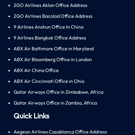
2GO Airlines Aklan Office Address
2GO Airlines Bacolod Office Address
9 Airlines Anshun Office In China
9 Airlines Bangkok Office Address
ABX Air Baltimore Office in Maryland
ABX Air Bloomberg Office in London
ABX Air China Office
ABX Air Cincinnati Office in Ohio
Qatar Airways Office in Zimbabwe, Africa
Qatar Airways Office in Zambia, Africa
Quick Links
Aegean Airlines Casablanca Office Address