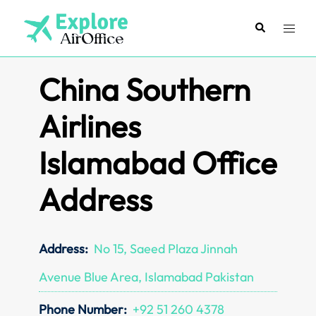
Skip
to
Search
Toggl
content
menu
China Southern
Airlines
Islamabad Office
Address
Address:
No 15, Saeed Plaza Jinnah
Avenue Blue Area, Islamabad Pakistan
Phone Number:
+92 51 260 4378