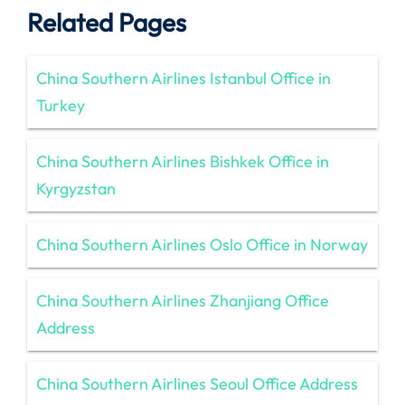
Related Pages
China Southern Airlines Istanbul Office in
Turkey
China Southern Airlines Bishkek Office in
Kyrgyzstan
China Southern Airlines Oslo Office in Norway
China Southern Airlines Zhanjiang Office
Address
China Southern Airlines Seoul Office Address