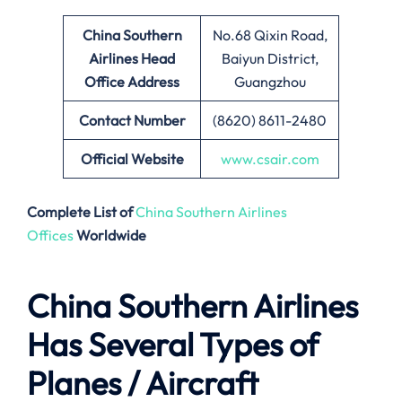
China Southern
No.68 Qixin Road,
Airlines Head
Baiyun District,
Office Address
Guangzhou
Contact Number
(8620) 8611-2480
Official Website
www.csair.com
Complete List of
China Southern Airlines
Offices
Worldwide
China Southern Airlines
Has Several Types of
Planes / Aircraft