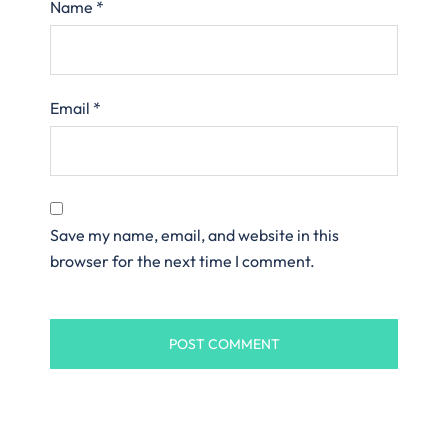
Name
*
Email
*
Save my name, email, and website in this
browser for the next time I comment.