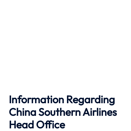
Information Regarding
China Southern Airlines
Head Office