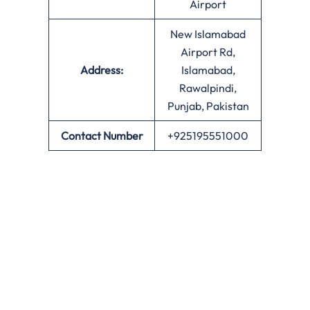
Airport
New Islamabad
Airport Rd,
Address:
Islamabad,
Rawalpindi,
Punjab, Pakistan
Contact Number
+925195551000