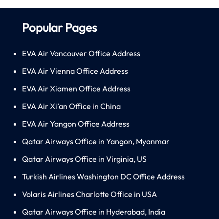
Popular Pages
EVA Air Vancouver Office Address
EVA Air Vienna Office Address
EVA Air Xiamen Office Address
EVA Air Xi’an Office in China
EVA Air Yangon Office Address
Qatar Airways Office in Yangon, Myanmar
Qatar Airways Office in Virginia, US
Turkish Airlines Washington DC Office Address
Volaris Airlines Charlotte Office in USA
Qatar Airways Office in Hyderabad, India