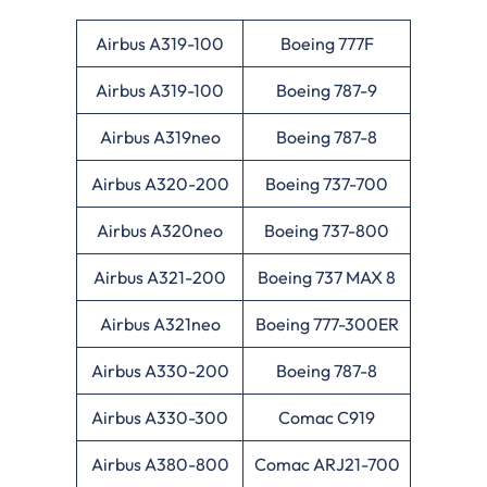
Airbus A319-100
Boeing 777F
Airbus A319-100
Boeing 787-9
Airbus A319neo
Boeing 787-8
Airbus A320-200
Boeing 737-700
Airbus A320neo
Boeing 737-800
Airbus A321-200
Boeing 737 MAX 8
Airbus A321neo
Boeing 777-300ER
Airbus A330-200
Boeing 787-8
Airbus A330-300
Comac C919
Airbus A380-800
Comac ARJ21-700