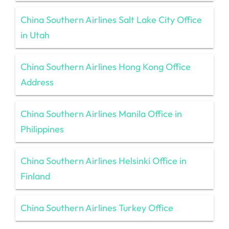
China Southern Airlines Salt Lake City Office
in Utah
China Southern Airlines Hong Kong Office
Address
China Southern Airlines Manila Office in
Philippines
China Southern Airlines Helsinki Office in
Finland
China Southern Airlines Turkey Office