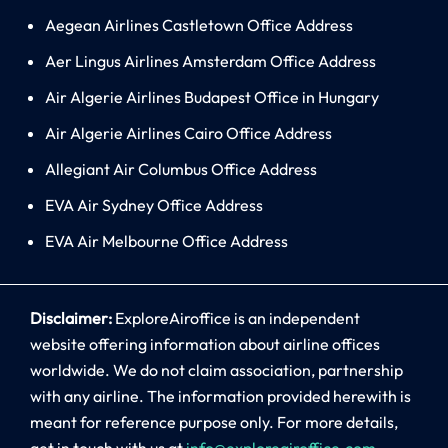
Aegean Airlines Castletown Office Address
Aer Lingus Airlines Amsterdam Office Address
Air Algerie Airlines Budapest Office in Hungary
Air Algerie Airlines Cairo Office Address
Allegiant Air Columbus Office Address
EVA Air Sydney Office Address
EVA Air Melbourne Office Address
Disclaimer:
ExploreAiroffice is an independent
website offering information about airline offices
worldwide. We do not claim association, partnership
with any airline. The information provided herewith is
meant for reference purpose only. For more details,
get in touch with us at
info@exploreairoffice.com
.