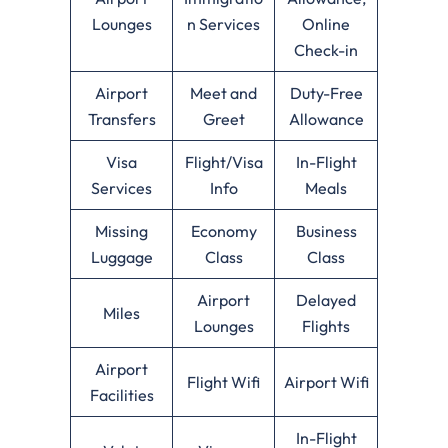
Lounges
n Services
Online
Check-in
Airport
Meet and
Duty-Free
Transfers
Greet
Allowance
Visa
Flight/Visa
In-Flight
Services
Info
Meals
Missing
Economy
Business
Luggage
Class
Class
Airport
Delayed
Miles
Lounges
Flights
Airport
Flight Wifi
Airport Wifi
Facilities
In-Flight