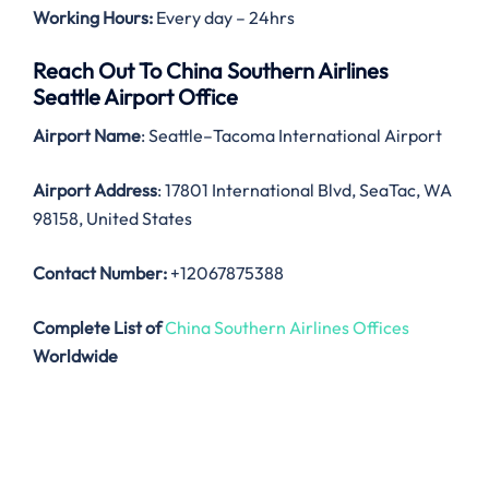
Working Hours:
Every day – 24hrs
Reach Out To China Southern Airlines
Seattle Airport Office
Airport Name
: Seattle–Tacoma International Airport
Airport Address
: 17801 International Blvd, SeaTac, WA
98158, United States
Contact Number:
+12067875388
Complete List of
China Southern Airlines Offices
Worldwide