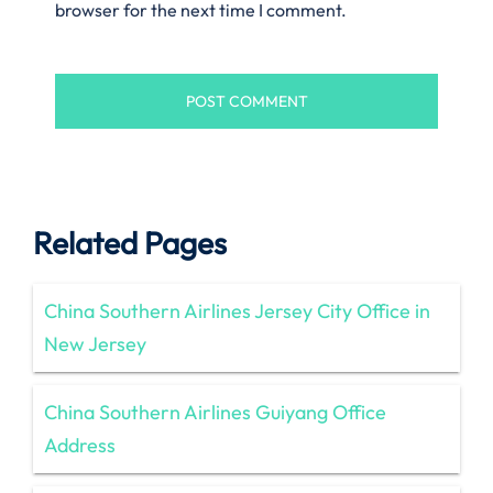
browser for the next time I comment.
Related Pages
China Southern Airlines Jersey City Office in
New Jersey
China Southern Airlines Guiyang Office
Address