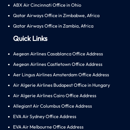
ABX Air Cincinnati Office in Ohio
Qatar Airways Office in Zimbabwe, Africa
Qatar Airways Office in Zambia, Africa
Quick Links
Aegean Airlines Casablanca Office Address
Aegean Airlines Castletown Office Address
Aer Lingus Airlines Amsterdam Office Address
Air Algerie Airlines Budapest Office in Hungary
Air Algerie Airlines Cairo Office Address
Allegiant Air Columbus Office Address
EVA Air Sydney Office Address
EVA Air Melbourne Office Address