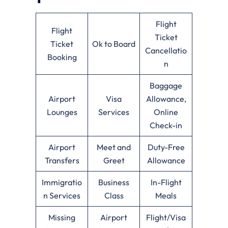
Flight
Flight
Ticket
Ticket
Ok to Board
Cancellatio
Booking
n
Baggage
Airport
Visa
Allowance,
Lounges
Services
Online
Check-in
Airport
Meet and
Duty-Free
Transfers
Greet
Allowance
Immigratio
Business
In-Flight
n Services
Class
Meals
Missing
Airport
Flight/Visa