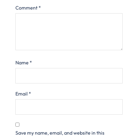
Comment
*
Name
*
Email
*
Save my name, email, and website in this