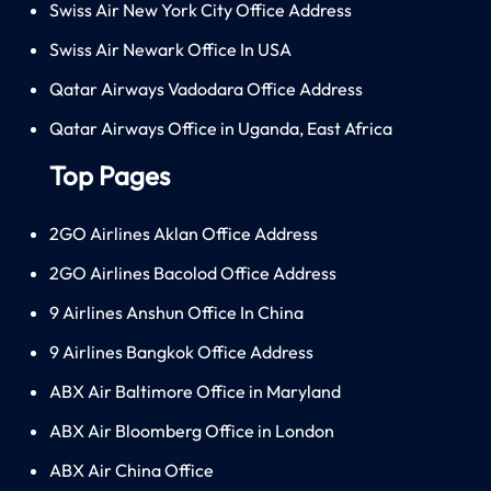
Swiss Air New York City Office Address
Swiss Air Newark Office In USA
Qatar Airways Vadodara Office Address
Qatar Airways Office in Uganda, East Africa
Top Pages
2GO Airlines Aklan Office Address
2GO Airlines Bacolod Office Address
9 Airlines Anshun Office In China
9 Airlines Bangkok Office Address
ABX Air Baltimore Office in Maryland
ABX Air Bloomberg Office in London
ABX Air China Office