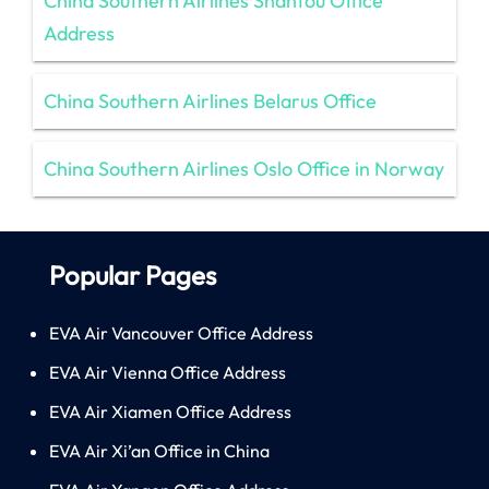
China Southern Airlines Shantou Office
Address
China Southern Airlines Belarus Office
China Southern Airlines Oslo Office in Norway
Popular Pages
EVA Air Vancouver Office Address
EVA Air Vienna Office Address
EVA Air Xiamen Office Address
EVA Air Xi’an Office in China