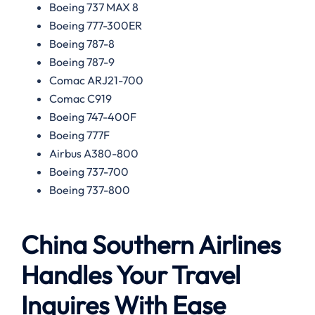
Boeing 737 MAX 8
Boeing 777-300ER
Boeing 787-8
Boeing 787-9
Comac ARJ21-700
Comac C919
Boeing 747-400F
Boeing 777F
Airbus A380-800
Boeing 737-700
Boeing 737-800
China Southern Airlines
Handles Your Travel
Inquires With Ease