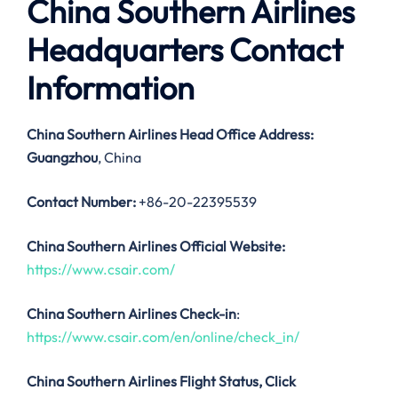
China Southern Airlines
Headquarters Contact
Information
China Southern Airlines
Head Office Address:
Guangzhou
, China
Contact Number:
+86-20-22395539
China Southern Airlines Official Website:
https://www.csair.com/
China Southern Airlines Check-in
:
https://www.csair.com/en/online/check_in/
China Southern Airlines
Flight Status, Click