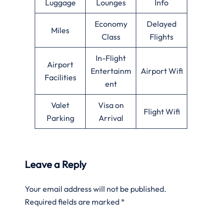
Luggage
Lounges
Info
Economy
Delayed
Miles
Class
Flights
In-Flight
Airport
Entertainm
Airport Wifi
Facilities
ent
Valet
Visa on
Flight Wifi
Parking
Arrival
Leave a Reply
Your email address will not be published.
Required fields are marked
*