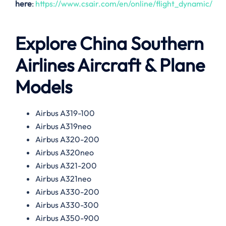
here
:
https://www.csair.com/en/online/flight_dynamic/
Explore China Southern
Airlines Aircraft & Plane
Models
Airbus A319-100
Airbus A319neo
Airbus A320-200
Airbus A320neo
Airbus A321-200
Airbus A321neo
Airbus A330-200
Airbus A330-300
Airbus A350-900