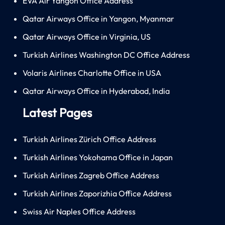
EVA Air Yangon Office Address
Qatar Airways Office in Yangon, Myanmar
Qatar Airways Office in Virginia, US
Turkish Airlines Washington DC Office Address
Volaris Airlines Charlotte Office in USA
Qatar Airways Office in Hyderabad, India
Latest Pages
Turkish Airlines Zürich Office Address
Turkish Airlines Yokohama Office in Japan
Turkish Airlines Zagreb Office Address
Turkish Airlines Zaporizhia Office Address
Swiss Air Naples Office Address