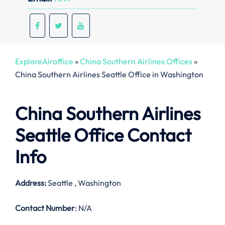
ExploreAiroffice
»
China Southern Airlines Offices
»
China Southern Airlines Seattle Office in Washington
China Southern Airlines
Seattle Office Contact
Info
Address:
Seattle , Washington
Contact Number
: N/A