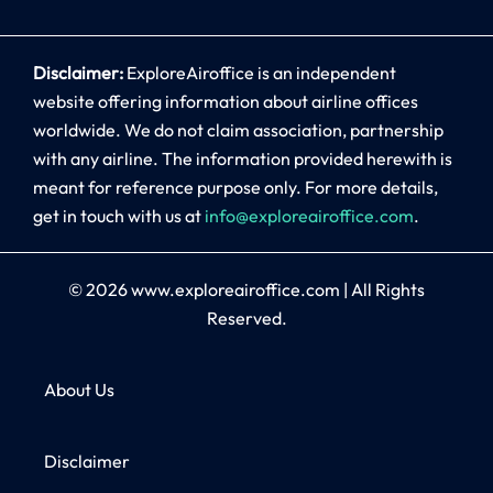
Disclaimer:
ExploreAiroffice is an independent
website offering information about airline offices
worldwide. We do not claim association, partnership
with any airline. The information provided herewith is
meant for reference purpose only. For more details,
get in touch with us at
info@exploreairoffice.com
.
© 2026
www.exploreairoffice.com
|
All Rights
Reserved.
About Us
Disclaimer