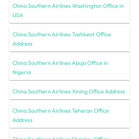
China Southern Airlines Washington Office in
USA
China Southern Airlines Tashkent Office
Address
China Southern Airlines Abuja Office in
Nigeria
China Southern Airlines Xining Office Address
China Southern Airlines Teheran Office
Address