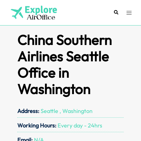
Skip
to
Search
Toggl
content
menu
China Southern
Airlines Seattle
Office in
Washington
Address:
Seattle , Washington
Working Hours:
Every day - 24hrs
Email:
N/A