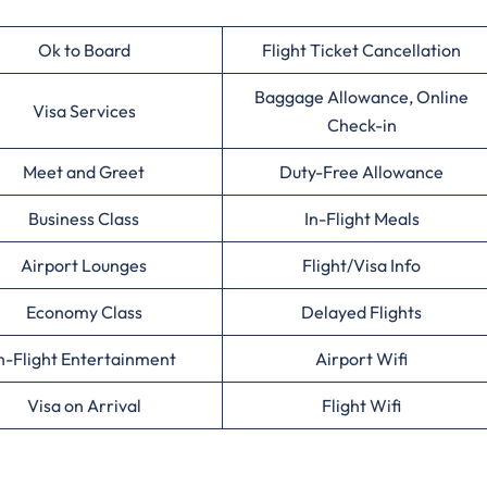
Ok to Board
Flight Ticket Cancellation
Baggage Allowance, Online
Visa Services
Check-in
Meet and Greet
Duty-Free Allowance
Business Class
In-Flight Meals
Airport Lounges
Flight/Visa Info
Economy Class
Delayed Flights
n-Flight Entertainment
Airport Wifi
Visa on Arrival
Flight Wifi