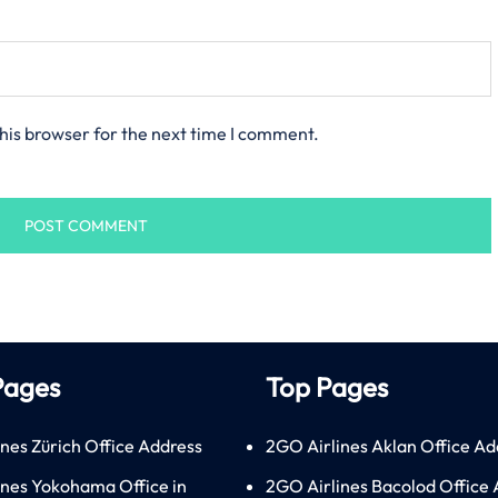
his browser for the next time I comment.
Pages
Top Pages
ines Zürich Office Address
2GO Airlines Aklan Office Ad
lines Yokohama Office in
2GO Airlines Bacolod Office