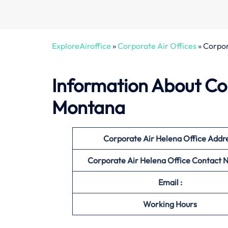
ExploreAiroffice
»
Corporate Air Offices
»
Corpor
Information About
Co
Montana
Corporate Air Helena Office
Addr
Corporate Air Helena Office
Contact 
Email :
Working Hours