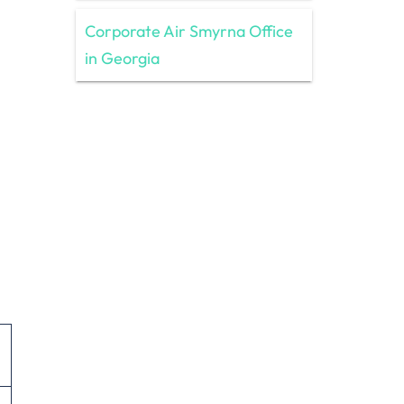
Corporate Air Smyrna Office
in Georgia