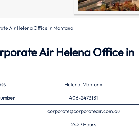
ate Air Helena Office in Montana
rporate Air Helena Office in
ess
Helena, Montana
Number
406-2473131
corporate@corporateair.com.au
24×7 Hours