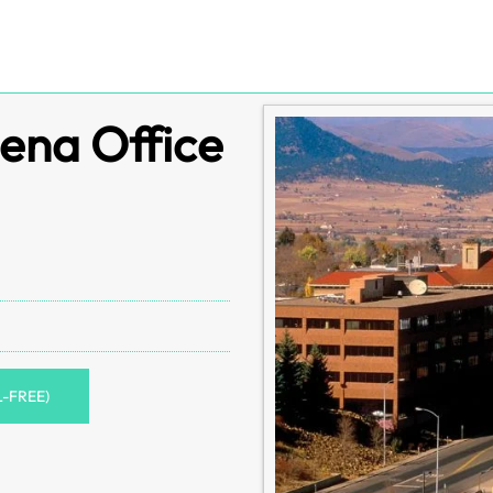
ena Office
L-FREE)