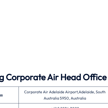
g Corporate Air Head Office
Corporate Air Adelaide Airport,Adelaide, South
ss
Australia 5950, Australia