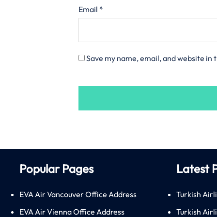
Email
*
Save my name, email, and website in t
Popular Pages
Latest 
EVA Air Vancouver Office Address
Turkish Airl
EVA Air Vienna Office Address
Turkish Air