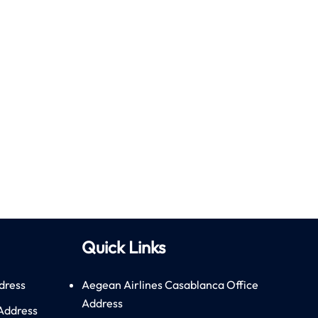
Quick Links
dress
Aegean Airlines Casablanca Office
Address
 Address