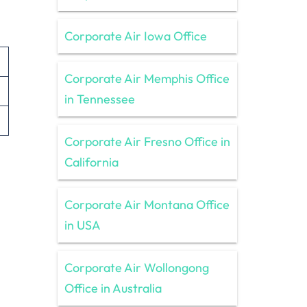
Corporate Air Iowa Office
Corporate Air Memphis Office
in Tennessee
Corporate Air Fresno Office in
California
Corporate Air Montana Office
in USA
Corporate Air Wollongong
Office in Australia