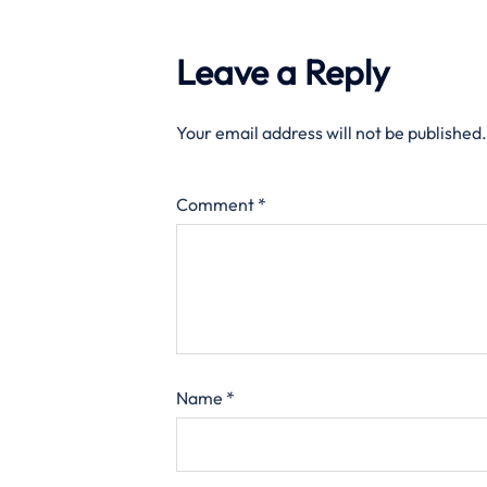
Leave a Reply
Your email address will not be published.
Comment
*
Name
*