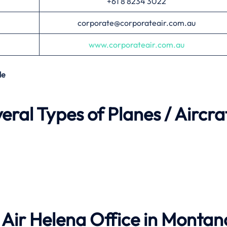
+61 8 8234 3022
corporate@corporateair.com.au
www.corporateair.com.au
de
ral Types of Planes / Aircra
Air Helena Office in Montan