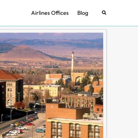
Airlines Offices
Blog
Search