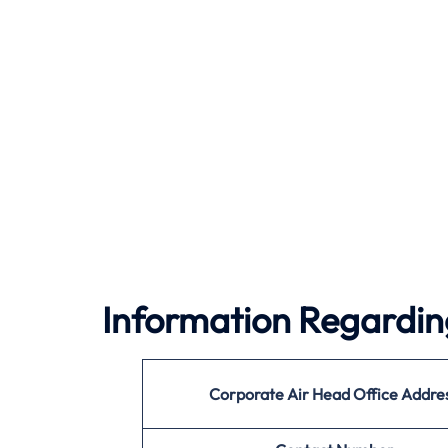
Information Regardin
Corporate Air
Head Office Addre