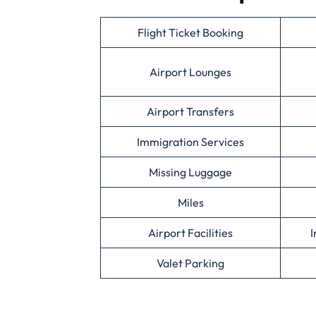
Flight Ticket Booking
Airport Lounges
Airport Transfers
Immigration Services
Missing Luggage
Miles
Airport Facilities
I
Valet Parking