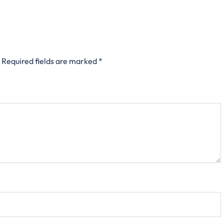
Required fields are marked
*