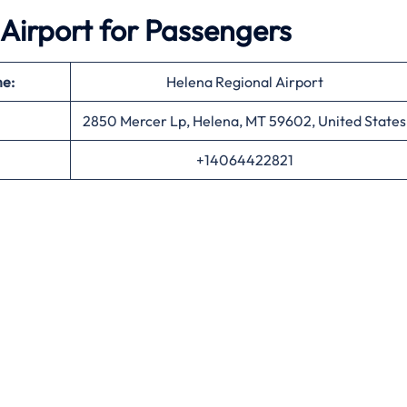
Airport for Passengers
me:
Helena Regional Airport
2850 Mercer Lp, Helena, MT 59602, United States
+14064422821