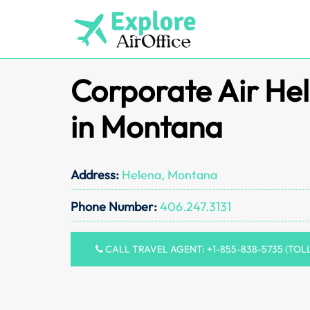
Skip
to
content
Corporate Air Hel
in Montana
Address:
Helena, Montana
Phone Number:
406.247.3131
CALL TRAVEL AGENT: +1-855-838-5735 (TOL