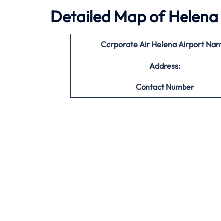
Detailed Map of Helena 
Corporate Air Helena Airport Na
Address:
Contact Number