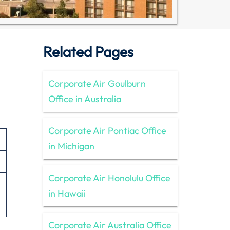
Related Pages
Corporate Air Goulburn
Office in Australia
Corporate Air Pontiac Office
in Michigan
Corporate Air Honolulu Office
in Hawaii
Corporate Air Australia Office