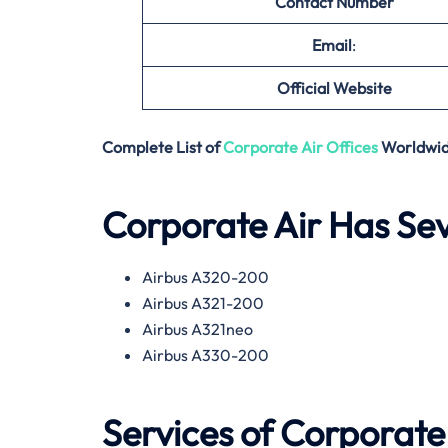
Contact Number
Email
:
Official Website
Complete List of
Corporate Air
Offices
Worldwi
Corporate Air Has Seve
Airbus A320-200
Airbus A321-200
Airbus A321neo
Airbus A330-200
Services of
Corporate 