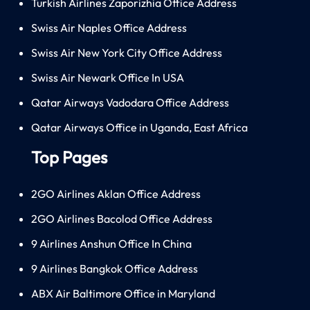
Turkish Airlines Zaporizhia Office Address
Swiss Air Naples Office Address
Swiss Air New York City Office Address
Swiss Air Newark Office In USA
Qatar Airways Vadodara Office Address
Qatar Airways Office in Uganda, East Africa
Top Pages
2GO Airlines Aklan Office Address
2GO Airlines Bacolod Office Address
9 Airlines Anshun Office In China
9 Airlines Bangkok Office Address
ABX Air Baltimore Office in Maryland