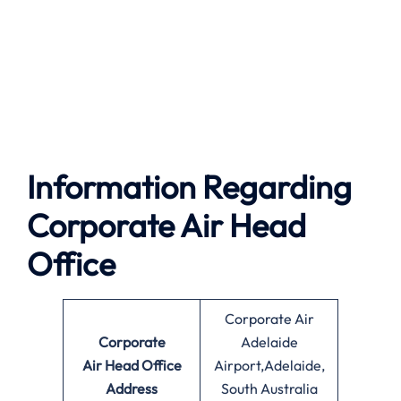
Information Regarding
Corporate Air Head
Office
Corporate Air
Corporate
Adelaide
Air
Head Office
Airport,Adelaide,
Address
South Australia