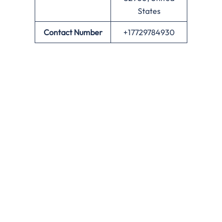
States
Contact Number
+17729784930