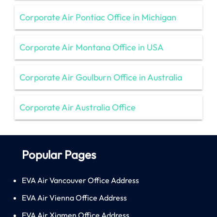
Corporate Air Pontiac Office in Michigan
Corporate Air Montana Office in USA
Corporate Air Goulburn Office in Australia
Corporate Air Australia Office
Popular Pages
EVA Air Vancouver Office Address
EVA Air Vienna Office Address
EVA Air Xiamen Office Address