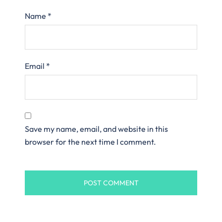
Name
*
Email
*
Save my name, email, and website in this
browser for the next time I comment.