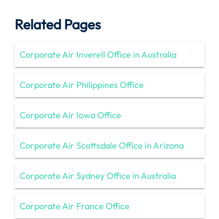
Related Pages
Corporate Air Inverell Office in Australia
Corporate Air Philippines Office
Corporate Air Iowa Office
Corporate Air Scottsdale Office in Arizona
Corporate Air Sydney Office in Australia
Corporate Air France Office