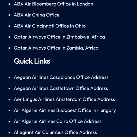
ABX Air Bloomberg Office in London
ABX Air China Office
ABX Air Cincinnati Office in Ohio
Qatar Airways Office in Zimbabwe, Africa
Qatar Airways Office in Zambia, Africa
Quick Links
Aegean Airlines Casablanca Office Address
Aegean Airlines Castletown Office Address
Aer Lingus Airlines Amsterdam Office Address
Air Algerie Airlines Budapest Office in Hungary
Air Algerie Airlines Cairo Office Address
Allegiant Air Columbus Office Address