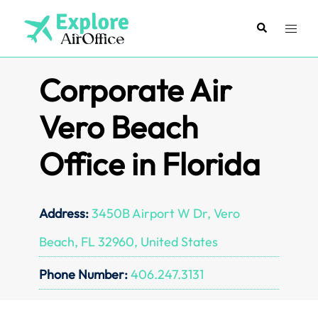
Skip
to
Search
Toggl
content
menu
Corporate Air
Vero Beach
Office in Florida
Address:
3450B Airport W Dr, Vero
Beach, FL 32960, United States
Phone Number:
406.247.3131