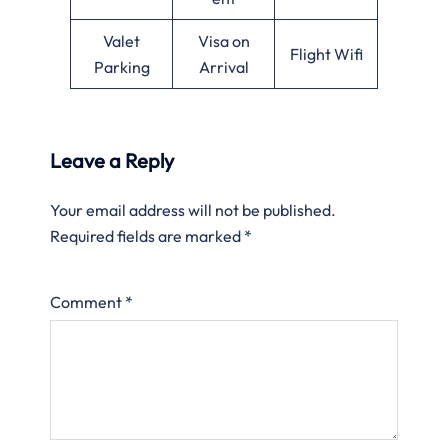
Valet
Visa on
Flight Wifi
Parking
Arrival
Leave a Reply
Your email address will not be published.
Required fields are marked
*
Comment
*