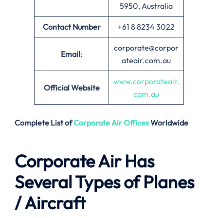
5950, Australia
Contact Number
+61 8 8234 3022
corporate@corpor
Email
:
ateair.com.au
www.corporateair.
Official Website
com.au
Complete List of
Corporate Air
Offices
Worldwide
Corporate Air Has
Several Types of Planes
/ Aircraft