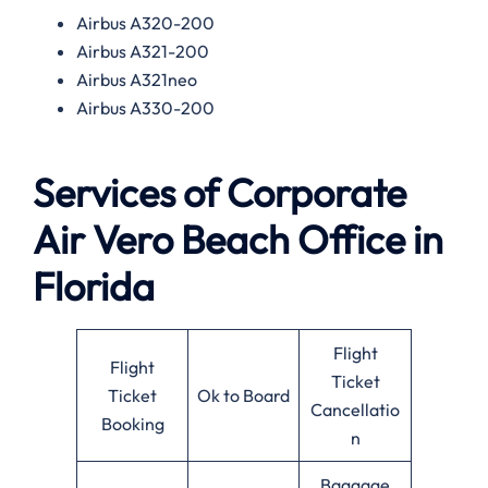
Airbus A320-200
Airbus A321-200
Airbus A321neo
Airbus A330-200
Services of
Corporate
Air Vero Beach Office in
Florida
Flight
Flight
Ticket
Ticket
Ok to Board
Cancellatio
Booking
n
Baggage