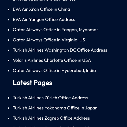
EVA Air Xi’an Office in China
EVA Air Yangon Office Address
Qatar Airways Office in Yangon, Myanmar
Qatar Airways Office in Virginia, US
Turkish Airlines Washington DC Office Address
Volaris Airlines Charlotte Office in USA
Qatar Airways Office in Hyderabad, India
Latest Pages
Turkish Airlines Zürich Office Address
Turkish Airlines Yokohama Office in Japan
Turkish Airlines Zagreb Office Address