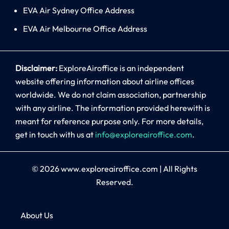
EVA Air Sydney Office Address
EVA Air Melbourne Office Address
Disclaimer:
ExploreAiroffice is an independent
website offering information about airline offices
worldwide. We do not claim association, partnership
with any airline. The information provided herewith is
meant for reference purpose only. For more details,
get in touch with us at
info@exploreairoffice.com
.
© 2026
www.exploreairoffice.com
|
All Rights
Reserved.
About Us