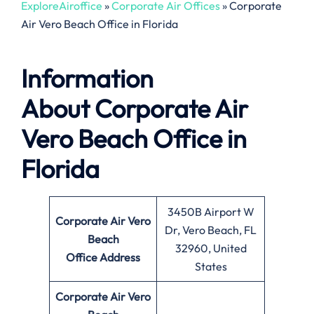
ExploreAiroffice
»
Corporate Air Offices
»
Corporate
Air Vero Beach Office in Florida
Information
About
Corporate Air
Vero Beach Office in
Florida
3450B Airport W
Corporate Air Vero
Dr, Vero Beach, FL
Beach
32960, United
Office
Address
States
Corporate Air Vero