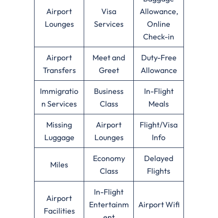
Airport
Visa
Allowance,
Lounges
Services
Online
Check-in
Airport
Meet and
Duty-Free
Transfers
Greet
Allowance
Immigratio
Business
In-Flight
n Services
Class
Meals
Missing
Airport
Flight/Visa
Luggage
Lounges
Info
Economy
Delayed
Miles
Class
Flights
In-Flight
Airport
Entertainm
Airport Wifi
Facilities
ent