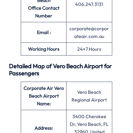
Beach
406.247.3131
Office
Contact
Number
corporate@corpor
Email :
ateair.com.au
Working Hours
24×7 Hours
Detailed Map of Vero Beach Airport for
Passengers
Corporate Air Vero
Vero Beach
Beach
Airport
Regional Airport
Name:
3400 Cherokee
Dr, Vero Beach, FL
Address:
32960, United