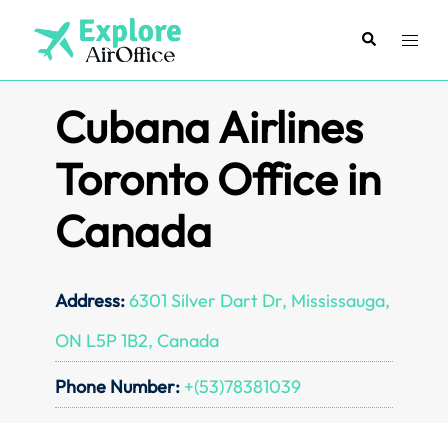
Skip
to
Search
Toggl
content
menu
Cubana Airlines
Toronto Office in
Canada
Address:
6301 Silver Dart Dr, Mississauga,
ON L5P 1B2, Canada
Phone Number:
+(53)78381039