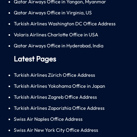
Qatar Airways Office in Yangon, Myanmar
Qatar Airways Office in Virginia, US
Turkish Airlines Washington DC Office Address
Volaris Airlines Charlotte Office in USA
Qatar Airways Office in Hyderabad, India
Latest Pages
Turkish Airlines Zürich Office Address
Turkish Airlines Yokohama Office in Japan
Turkish Airlines Zagreb Office Address
Turkish Airlines Zaporizhia Office Address
Swiss Air Naples Office Address
Swiss Air New York City Office Address