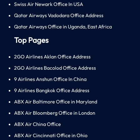
Swiss Air Newark Office In USA
Qatar Airways Vadodara Office Address
Qatar Airways Office in Uganda, East Africa
Top Pages
2GO Airlines Aklan Office Address
2GO Airlines Bacolod Office Address
9 Airlines Anshun Office In China
9 Airlines Bangkok Office Address
ABX Air Baltimore Office in Maryland
ABX Air Bloomberg Office in London
ABX Air China Office
ABX Air Cincinnati Office in Ohio