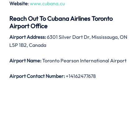
Website
:
www.cubana.cu
Reach Out To Cubana Airlines Toronto
Airport Office
Airport Address:
6301 Silver Dart Dr, Mississauga, ON
L5P 1B2, Canada
Airport Name:
Toronto Pearson International Airport
Airport Contact Number:
+14162477678