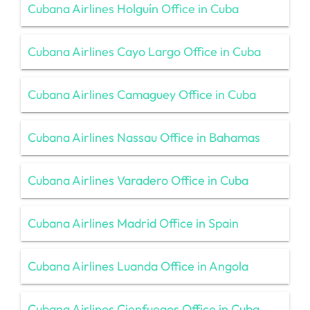
Cubana Airlines Holguín Office in Cuba
Cubana Airlines Cayo Largo Office in Cuba
Cubana Airlines Camaguey Office in Cuba
Cubana Airlines Nassau Office in Bahamas
Cubana Airlines Varadero Office in Cuba
Cubana Airlines Madrid Office in Spain
Cubana Airlines Luanda Office in Angola
Cubana Airlines Cienfuegos Office in Cuba