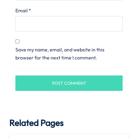
Email
*
Save my name, email, and website in this
browser for the next time I comment.
Related Pages