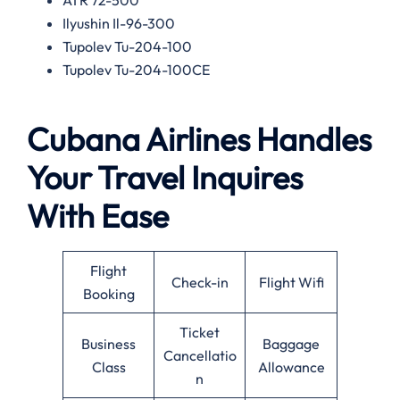
Ilyushin Il-96-300
Tupolev Tu-204-100
Tupolev Tu-204-100CE
Cubana Airlines Handles
Your Travel Inquires
With Ease
Flight
Check-in
Flight Wifi
Booking
Ticket
Business
Baggage
Cancellatio
Class
Allowance
n