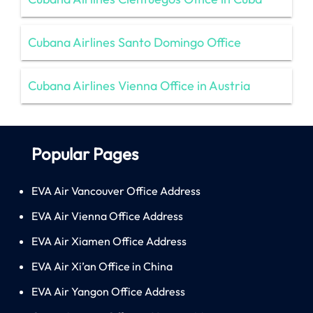
Cubana Airlines Santo Domingo Office
Cubana Airlines Vienna Office in Austria
Popular Pages
EVA Air Vancouver Office Address
EVA Air Vienna Office Address
EVA Air Xiamen Office Address
EVA Air Xi’an Office in China
EVA Air Yangon Office Address