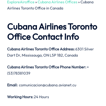
ExploreAiroffice
»
Cubana Airlines Offices
»
Cubana
Airlines Toronto Office in Canada
Cubana Airlines Toronto
Office Contact Info
Cubana Airlines Toronto Office Address:
6301 Silver
Dart Dr, Mississauga, ON L5P 1B2, Canada
Cubana Airlines Toronto Office
Phone Number:
+
(53)78381039
Email:
comunicacion@cubana.avianet.cu
Working Hours:
24 Hours