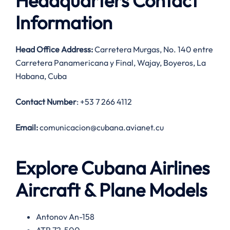
Headquarters Contact
Information
Head Office Address:
Carretera Murgas, No. 140 entre
Carretera Panamericana y Final, Wajay, Boyeros, La
Habana, Cuba
Contact Number
: +53 7 266 4112
Email:
comunicacion@cubana.avianet.cu
Explore Cubana Airlines
Aircraft & Plane Models
Antonov An-158
ATR 72-500