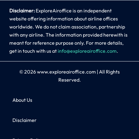
Disclaimer:
ExploreAiroffice is an independent
website offering information about airline offices
worldwide. We do not claim association, partnership
with any airline. The information provided herewith is
meant for reference purpose only. For more details,
get in touch with us at
info@exploreairoffice.com
.
© 2026
www.exploreairoffice.com
|
All Rights
Reserved.
About Us
Disclaimer