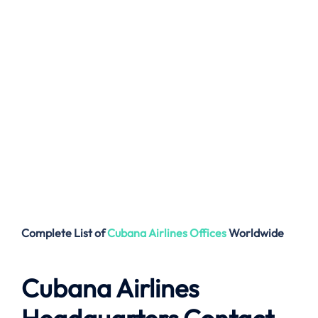
Complete List of
Cubana Airlines
Offices
Worldwide
Cubana Airlines