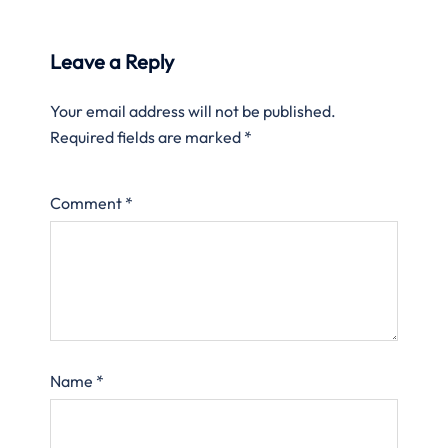
Leave a Reply
Your email address will not be published.
Required fields are marked
*
Comment
*
Name
*