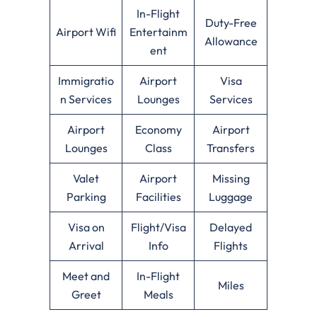
In-Flight
Duty-Free
Airport Wifi
Entertainm
Allowance
ent
Immigratio
Airport
Visa
n Services
Lounges
Services
Airport
Economy
Airport
Lounges
Class
Transfers
Valet
Airport
Missing
Parking
Facilities
Luggage
Visa on
Flight/Visa
Delayed
Arrival
Info
Flights
Meet and
In-Flight
Miles
Greet
Meals