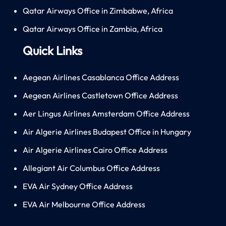
Qatar Airways Office in Zimbabwe, Africa
Qatar Airways Office in Zambia, Africa
Quick Links
Aegean Airlines Casablanca Office Address
Aegean Airlines Castletown Office Address
Aer Lingus Airlines Amsterdam Office Address
Air Algerie Airlines Budapest Office in Hungary
Air Algerie Airlines Cairo Office Address
Allegiant Air Columbus Office Address
EVA Air Sydney Office Address
EVA Air Melbourne Office Address