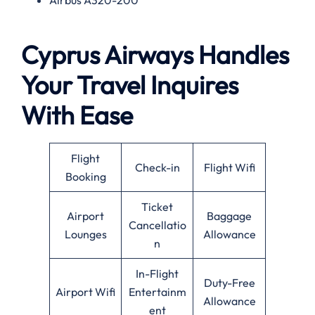
Cyprus Airways Handles
Your Travel Inquires
With Ease
Flight
Check-in
Flight Wifi
Booking
Ticket
Airport
Baggage
Cancellatio
Lounges
Allowance
n
In-Flight
Duty-Free
Airport Wifi
Entertainm
Allowance
ent