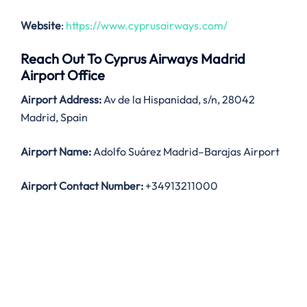
Website
:
https://www.cyprusairways.com/
Reach Out To Cyprus Airways Madrid
Airport Office
Airport Address:
Av de la Hispanidad, s/n, 28042
Madrid, Spain
Airport Name:
Adolfo Suárez Madrid–Barajas Airport
Airport Contact Number:
+34913211000