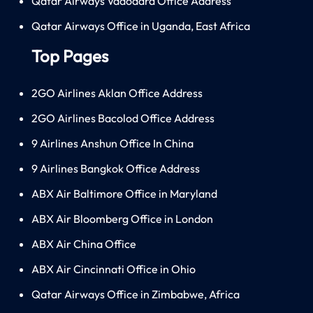
Qatar Airways Vadodara Office Address
Qatar Airways Office in Uganda, East Africa
Top Pages
2GO Airlines Aklan Office Address
2GO Airlines Bacolod Office Address
9 Airlines Anshun Office In China
9 Airlines Bangkok Office Address
ABX Air Baltimore Office in Maryland
ABX Air Bloomberg Office in London
ABX Air China Office
ABX Air Cincinnati Office in Ohio
Qatar Airways Office in Zimbabwe, Africa