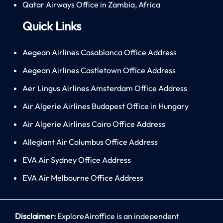
Qatar Airways Office in Zambia, Africa
Quick Links
Aegean Airlines Casablanca Office Address
Aegean Airlines Castletown Office Address
Aer Lingus Airlines Amsterdam Office Address
Air Algerie Airlines Budapest Office in Hungary
Air Algerie Airlines Cairo Office Address
Allegiant Air Columbus Office Address
EVA Air Sydney Office Address
EVA Air Melbourne Office Address
Disclaimer:
ExploreAiroffice is an independent