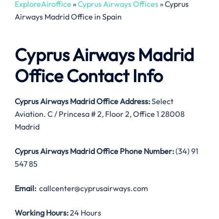
ExploreAiroffice
»
Cyprus Airways Offices
»
Cyprus
Airways Madrid Office in Spain
Cyprus Airways Madrid
Office Contact Info
Cyprus Airways Madrid Office Address:
Select
Aviation. C / Princesa # 2, Floor 2, Office 1 28008
Madrid
Cyprus Airways Madrid Office
Phone Number:
(34) 91
547 85
Email:
callcenter@cyprusairways.com
Working Hours:
24 Hours