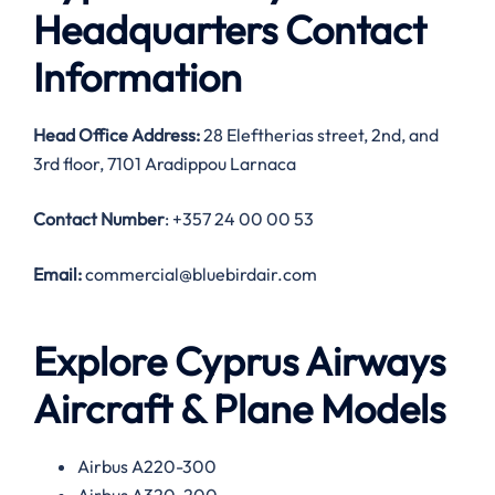
Headquarters Contact
Information
Head Office Address:
28 Eleftherias street, 2nd, and
3rd floor, 7101 Aradippou Larnaca
Contact Number
: +357 24 00 00 53
Email:
commercial@bluebirdair.com
Explore Cyprus Airways
Aircraft & Plane Models
Airbus A220-300
Airbus A320-200