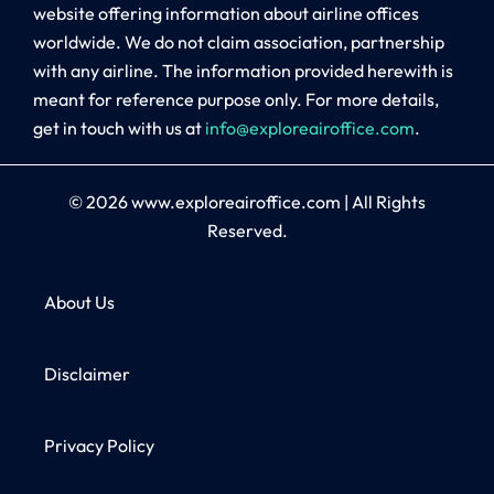
website offering information about airline offices
worldwide. We do not claim association, partnership
with any airline. The information provided herewith is
meant for reference purpose only. For more details,
get in touch with us at
info@exploreairoffice.com
.
© 2026
www.exploreairoffice.com
|
All Rights
Reserved.
About Us
Disclaimer
Privacy Policy