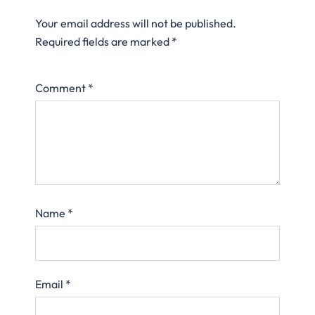
Your email address will not be published.
Required fields are marked
*
Comment
*
Name
*
Email
*