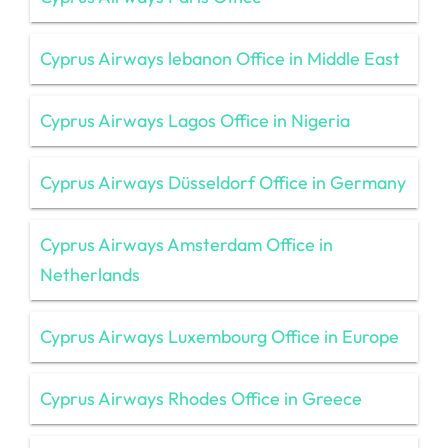
Cyprus Airways lebanon Office in Middle East
Cyprus Airways Lagos Office in Nigeria
Cyprus Airways Düsseldorf Office in Germany
Cyprus Airways Amsterdam Office in
Netherlands
Cyprus Airways Luxembourg Office in Europe
Cyprus Airways Rhodes Office in Greece