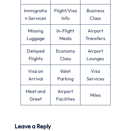
Immigratio
Flight/Visa
Business
n Services
Info
Class
Missing
In-Flight
Airport
Luggage
Meals
Transfers
Delayed
Economy
Airport
Flights
Class
Lounges
Visa on
Valet
Visa
Arrival
Parking
Services
Meet and
Airport
Miles
Greet
Facilities
Leave a Reply