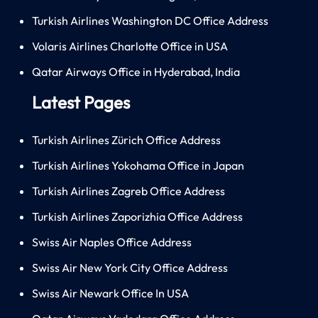
Turkish Airlines Washington DC Office Address
Volaris Airlines Charlotte Office in USA
Qatar Airways Office in Hyderabad, India
Latest Pages
Turkish Airlines Zürich Office Address
Turkish Airlines Yokohama Office in Japan
Turkish Airlines Zagreb Office Address
Turkish Airlines Zaporizhia Office Address
Swiss Air Naples Office Address
Swiss Air New York City Office Address
Swiss Air Newark Office In USA