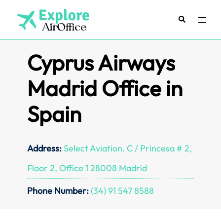
Skip
to
Search
Toggl
content
menu
Cyprus Airways
Madrid Office in
Spain
Address:
Select Aviation. C / Princesa # 2,
Floor 2, Office 1 28008 Madrid
Phone Number:
(34) 91 547 8588