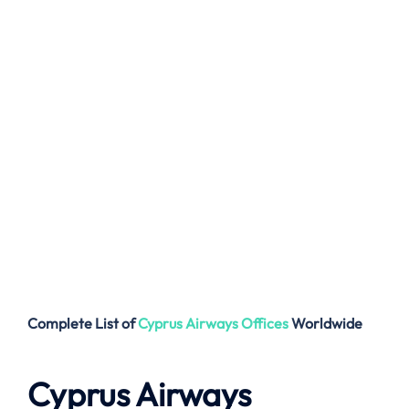
Complete List of
Cyprus Airways
Offices
Worldwide
Cyprus Airways