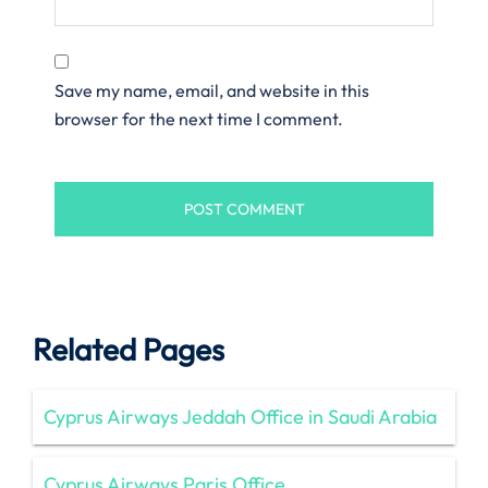
Save my name, email, and website in this
browser for the next time I comment.
Related Pages
Cyprus Airways Jeddah Office in Saudi Arabia
Cyprus Airways Paris Office