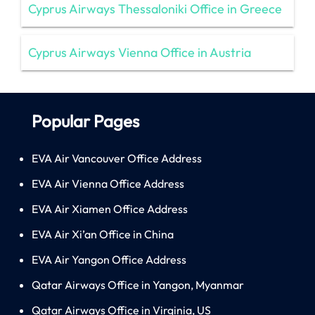
Cyprus Airways Thessaloniki Office in Greece
Cyprus Airways Vienna Office in Austria
Popular Pages
EVA Air Vancouver Office Address
EVA Air Vienna Office Address
EVA Air Xiamen Office Address
EVA Air Xi’an Office in China
EVA Air Yangon Office Address
Qatar Airways Office in Yangon, Myanmar
Qatar Airways Office in Virginia, US