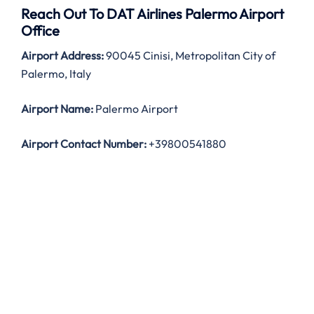
Reach Out To DAT Airlines Palermo Airport
Office
Airport Address:
90045 Cinisi, Metropolitan City of
Palermo, Italy
Airport Name:
Palermo Airport
Airport Contact Number:
+39800541880