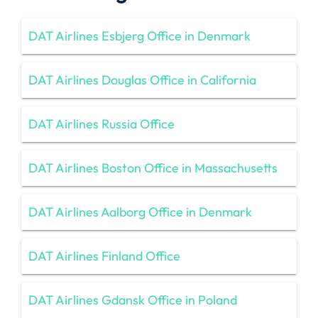
DAT Airlines Esbjerg Office in Denmark
DAT Airlines Douglas Office in California
DAT Airlines Russia Office
DAT Airlines Boston Office in Massachusetts
DAT Airlines Aalborg Office in Denmark
DAT Airlines Finland Office
DAT Airlines Gdansk Office in Poland