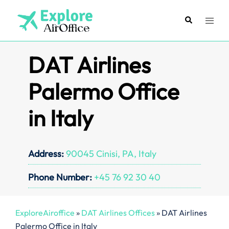
Skip
to
Search
Toggl
content
menu
DAT Airlines
Palermo Office
in Italy
Address:
90045 Cinisi, PA, Italy
Phone Number:
+45 76 92 30 40
ExploreAiroffice
»
DAT Airlines Offices
»
DAT Airlines
Palermo Office in Italy