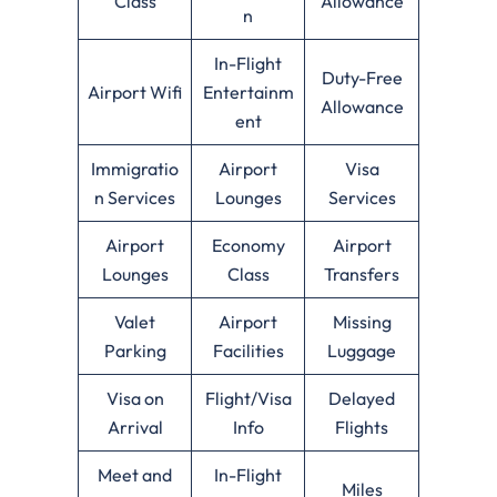
Class
Allowance
n
In-Flight
Duty-Free
Airport Wifi
Entertainm
Allowance
ent
Immigratio
Airport
Visa
n Services
Lounges
Services
Airport
Economy
Airport
Lounges
Class
Transfers
Valet
Airport
Missing
Parking
Facilities
Luggage
Visa on
Flight/Visa
Delayed
Arrival
Info
Flights
Meet and
In-Flight
Miles