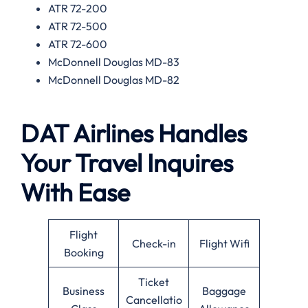
ATR 72-200
ATR 72-500
ATR 72-600
McDonnell Douglas MD-83
McDonnell Douglas MD-82
DAT Airlines Handles
Your Travel Inquires
With Ease
Flight
Check-in
Flight Wifi
Booking
Ticket
Business
Baggage
Cancellatio