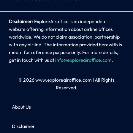
Disclaimer:
ExploreAiroffice is an independent
website offering information about airline offices
worldwide. We do not claim association, partnership
with any airline. The information provided herewith is
meant for reference purpose only. For more details,
get in touch with us at
info@exploreairoffice.com
.
© 2026
www.exploreairoffice.com
|
All Rights
Reserved.
About Us
Disclaimer