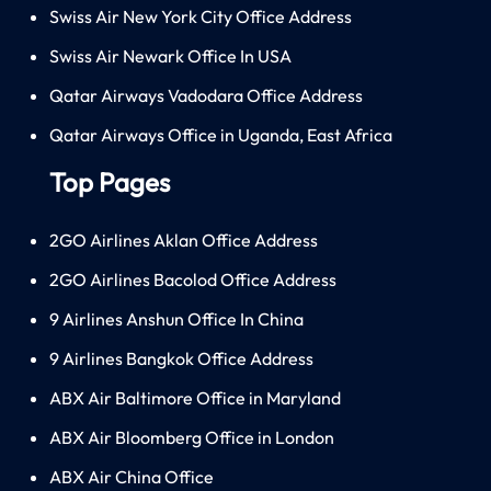
Swiss Air New York City Office Address
Swiss Air Newark Office In USA
Qatar Airways Vadodara Office Address
Qatar Airways Office in Uganda, East Africa
Top Pages
2GO Airlines Aklan Office Address
2GO Airlines Bacolod Office Address
9 Airlines Anshun Office In China
9 Airlines Bangkok Office Address
ABX Air Baltimore Office in Maryland
ABX Air Bloomberg Office in London
ABX Air China Office