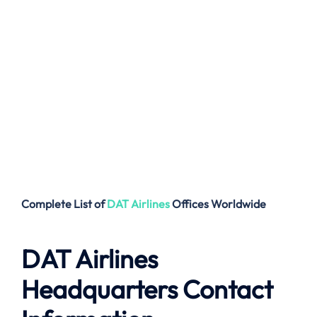
Complete List of
DAT Airlines
Offices
Worldwide
DAT Airlines
Headquarters Contact