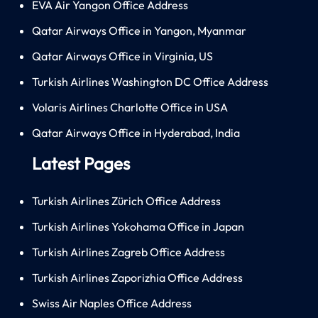
EVA Air Yangon Office Address
Qatar Airways Office in Yangon, Myanmar
Qatar Airways Office in Virginia, US
Turkish Airlines Washington DC Office Address
Volaris Airlines Charlotte Office in USA
Qatar Airways Office in Hyderabad, India
Latest Pages
Turkish Airlines Zürich Office Address
Turkish Airlines Yokohama Office in Japan
Turkish Airlines Zagreb Office Address
Turkish Airlines Zaporizhia Office Address
Swiss Air Naples Office Address