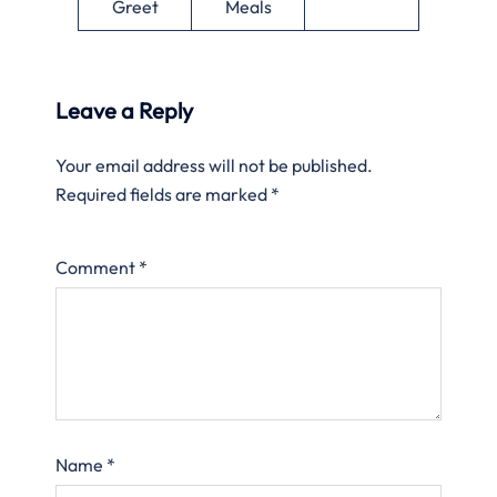
Greet
Meals
Leave a Reply
Your email address will not be published.
Required fields are marked
*
Comment
*
Name
*