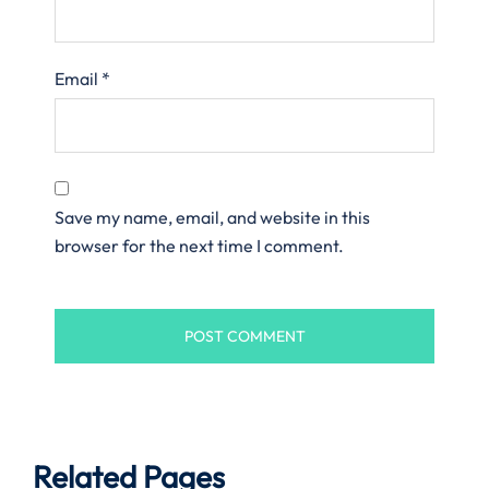
Email
*
Save my name, email, and website in this
browser for the next time I comment.
Related Pages