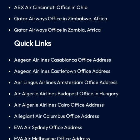
ABX Air Cincinnati Office in Ohio
Qatar Airways Office in Zimbabwe, Africa
Qatar Airways Office in Zambia, Africa
Quick Links
Aegean Airlines Casablanca Office Address
Aegean Airlines Castletown Office Address
Aer Lingus Airlines Amsterdam Office Address
Air Algerie Airlines Budapest Office in Hungary
Air Algerie Airlines Cairo Office Address
Allegiant Air Columbus Office Address
EVA Air Sydney Office Address
EVA Air Melbourne Office Address