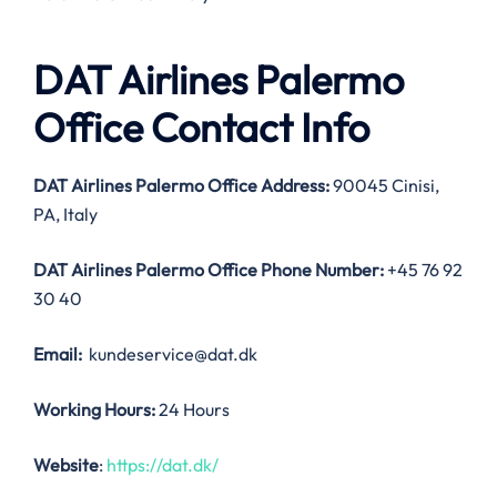
DAT Airlines Palermo
Office Contact Info
DAT Airlines Palermo Office Address:
90045 Cinisi,
PA, Italy
DAT Airlines Palermo Office
Phone Number:
+45 76 92
30 40
Email:
kundeservice@dat.dk
Working Hours:
24 Hours
Website
:
https://dat.dk/