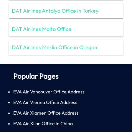
DAT Airlines Antalya Office in Turkey
DAT Airlines Malta Office
DAT Airlines Merlin Office in Oregon
Popular Pages
EVA Air Vancouver Office Address
EVA Air Vienna Office Address
EVA Air Xiamen Office Address
EVA Air Xi’an Office in China