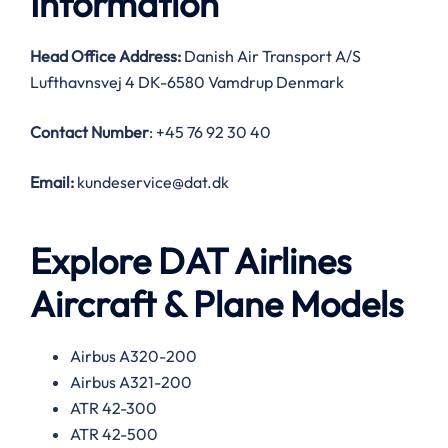
Information
Head Office Address:
Danish Air Transport A/S
Lufthavnsvej 4 DK-6580 Vamdrup Denmark
Contact Number
: +45 76 92 30 40
Email:
kundeservice@dat.dk
Explore DAT Airlines
Aircraft & Plane Models
Airbus A320-200
Airbus A321-200
ATR 42-300
ATR 42-500