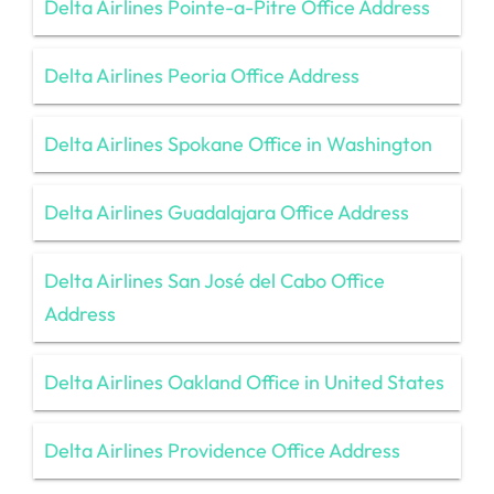
Delta Airlines Pointe-a-Pitre Office Address
Delta Airlines Peoria Office Address
Delta Airlines Spokane Office in Washington
Delta Airlines Guadalajara Office Address
Delta Airlines San José del Cabo Office
Address
Delta Airlines Oakland Office in United States
Delta Airlines Providence Office Address