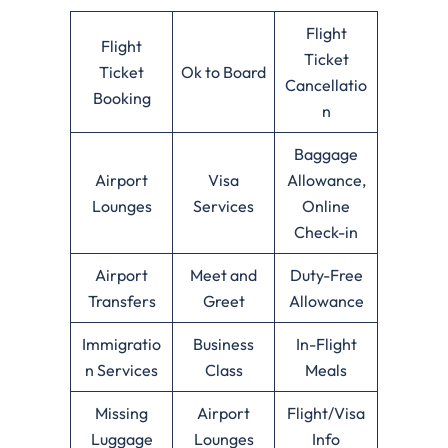
Flight
Flight
Ticket
Ticket
Ok to Board
Cancellatio
Booking
n
Baggage
Airport
Visa
Allowance,
Lounges
Services
Online
Check-in
Airport
Meet and
Duty-Free
Transfers
Greet
Allowance
Immigratio
Business
In-Flight
n Services
Class
Meals
Missing
Airport
Flight/Visa
Luggage
Lounges
Info