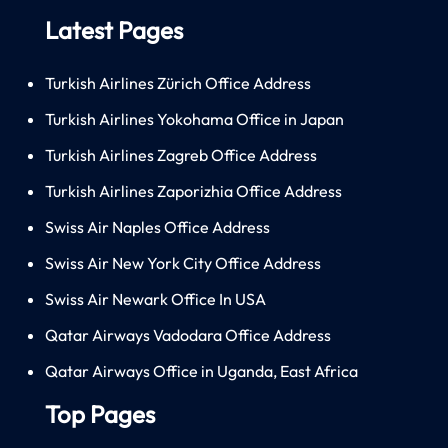
Latest Pages
Turkish Airlines Zürich Office Address
Turkish Airlines Yokohama Office in Japan
Turkish Airlines Zagreb Office Address
Turkish Airlines Zaporizhia Office Address
Swiss Air Naples Office Address
Swiss Air New York City Office Address
Swiss Air Newark Office In USA
Qatar Airways Vadodara Office Address
Qatar Airways Office in Uganda, East Africa
Top Pages