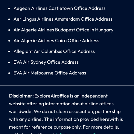
Aegean Airlines Castletown Office Address
Aer Lingus Airlines Amsterdam Office Address
Air Algerie Airlines Budapest Office in Hungary
Air Algerie Airlines Cairo Office Address
Allegiant Air Columbus Office Address
EVA Air Sydney Office Address
EVA Air Melbourne Office Address
Disclaimer:
ExploreAiroffice is an independent
website offering information about airline offices
worldwide. We do not claim association, partnership
with any airline. The information provided herewith is
meant for reference purpose only. For more details,