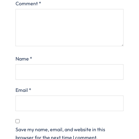
Comment
*
Name
*
Email
*
Save my name, email, and website in this
browser for the next time I comment.