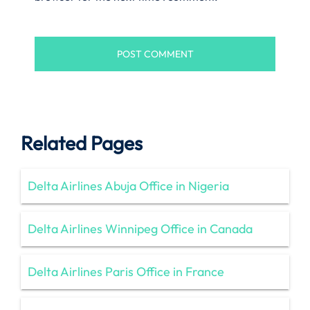
Related Pages
Delta Airlines Abuja Office in Nigeria
Delta Airlines Winnipeg Office in Canada
Delta Airlines Paris Office in France