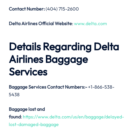
Contact Number:
(404) 715-2600
Delta Airlines Official Website
:
www.delta.com
Details Regarding Delta
Airlines Baggage
Services
Baggage Services Contact Numbers:-
+1-866-538-
5438
Baggage lost and
found
:
https://www.delta.com/us/en/baggage/delayed-
lost-damaged-baggage