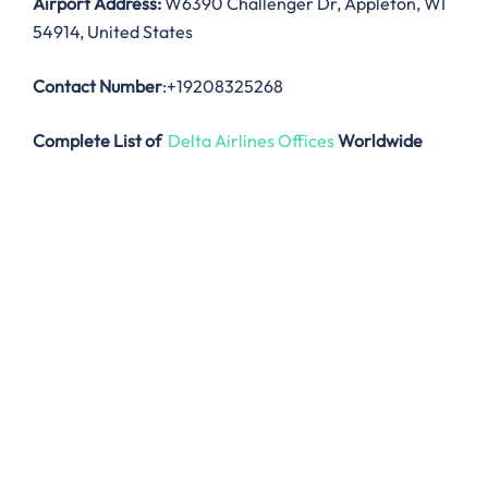
Airport Address:
W6390 Challenger Dr, Appleton, WI
54914, United States
Contact Number
:+19208325268
Complete List of
Delta Airlines Offices
Worldwide