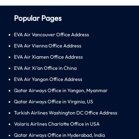
Popular Pages
EVA Air Vancouver Office Address
EVA Air Vienna Office Address
EVA Air Xiamen Office Address
EVA Air Xi’an Office in China
EVA Air Yangon Office Address
Qatar Airways Office in Yangon, Myanmar
Qatar Airways Office in Virginia, US
Turkish Airlines Washington DC Office Address
Volaris Airlines Charlotte Office in USA
Qatar Airways Office in Hyderabad, India