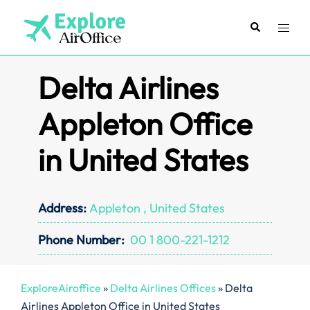
Skip
to
Search
Toggl
content
menu
Delta Airlines
Appleton Office
in United States
Address:
Appleton , United States
Phone Number:
00 1 800-221-1212
ExploreAiroffice
»
Delta Airlines Offices
»
Delta
Airlines Appleton Office in United States