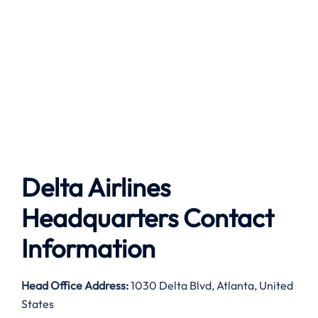
Delta Airlines
Headquarters Contact
Information
Head Office Address:
1030 Delta Blvd, Atlanta, United
States