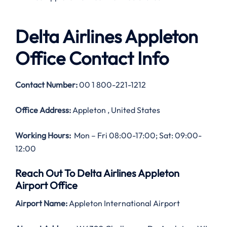
Delta Airlines Appleton
Office Contact Info
Contact Number:
00 1 800-221-1212
Office Address:
Appleton , United States
Working Hours:
Mon – Fri 08:00-17:00; Sat: 09:00-
12:00
Reach Out To Delta Airlines Appleton
Airport Office
Airport Name:
Appleton International Airport