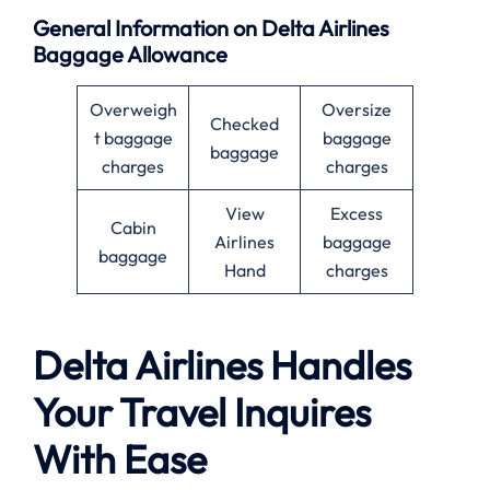
General Information on Delta Airlines
Baggage Allowance
Overweigh
Oversize
Checked
t baggage
baggage
baggage
charges
charges
View
Excess
Cabin
Airlines
baggage
baggage
Hand
charges
Delta Airlines Handles
Your Travel Inquires
With Ease