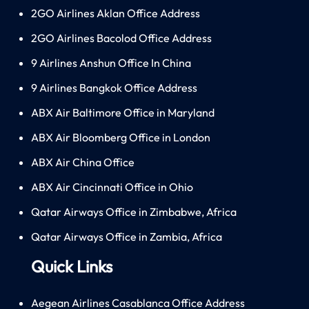
2GO Airlines Aklan Office Address
2GO Airlines Bacolod Office Address
9 Airlines Anshun Office In China
9 Airlines Bangkok Office Address
ABX Air Baltimore Office in Maryland
ABX Air Bloomberg Office in London
ABX Air China Office
ABX Air Cincinnati Office in Ohio
Qatar Airways Office in Zimbabwe, Africa
Qatar Airways Office in Zambia, Africa
Quick Links
Aegean Airlines Casablanca Office Address