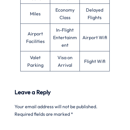
Economy
Delayed
Miles
Class
Flights
In-Flight
Airport
Entertainm
Airport Wifi
Facilities
ent
Valet
Visa on
Flight Wifi
Parking
Arrival
Leave a Reply
Your email address will not be published.
Required fields are marked
*