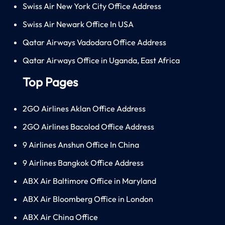
Swiss Air New York City Office Address
Swiss Air Newark Office In USA
Qatar Airways Vadodara Office Address
Qatar Airways Office in Uganda, East Africa
Top Pages
2GO Airlines Aklan Office Address
2GO Airlines Bacolod Office Address
9 Airlines Anshun Office In China
9 Airlines Bangkok Office Address
ABX Air Baltimore Office in Maryland
ABX Air Bloomberg Office in London
ABX Air China Office