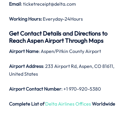
Email
: ticketreceipt@delta.com
Working Hours:
Everyday-24Hours
Get Contact Details and Directions to
Reach Aspen Airport Through Maps
Airport Name
: Aspen/Pitkin County Airport
Airport Address
: 233 Airport Rd, Aspen, CO 81611,
United States
Airport Contact Number
: +1 970-920-5380
Complete List of
Delta Airlines Offices
Worldwide