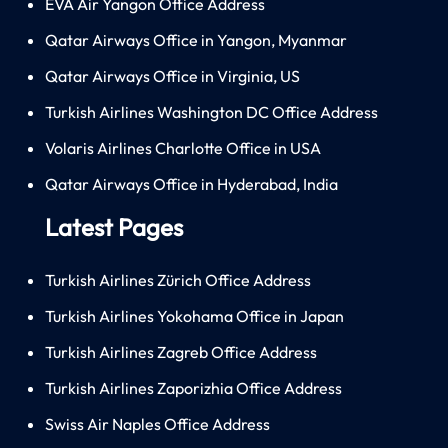
EVA Air Yangon Office Address
Qatar Airways Office in Yangon, Myanmar
Qatar Airways Office in Virginia, US
Turkish Airlines Washington DC Office Address
Volaris Airlines Charlotte Office in USA
Qatar Airways Office in Hyderabad, India
Latest Pages
Turkish Airlines Zürich Office Address
Turkish Airlines Yokohama Office in Japan
Turkish Airlines Zagreb Office Address
Turkish Airlines Zaporizhia Office Address
Swiss Air Naples Office Address