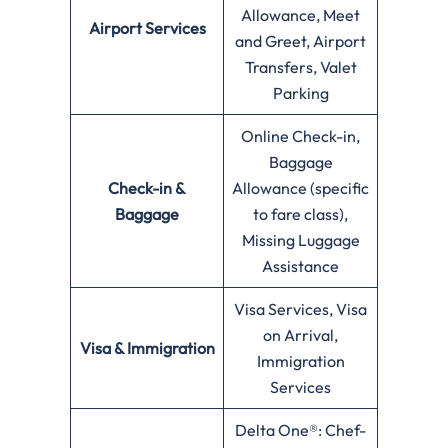
Allowance, Meet
Airport Services
and Greet, Airport
Transfers, Valet
Parking
Online Check-in,
Baggage
Check-in &
Allowance (specific
Baggage
to fare class),
Missing Luggage
Assistance
Visa Services, Visa
on Arrival,
Visa & Immigration
Immigration
Services
Delta One®: Chef-