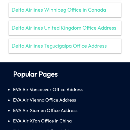
Delta Airlines Winnipeg Office in Canada
Delta Airlines United Kingdom Office Address
Delta Airlines Tegucigalpa Office Address
Popular Pages
EVA Air Vancouver Office Address
EVA Air Vienna Office Address
EVA Air Xiamen Office Address
EVA Air Xi’an Office in China