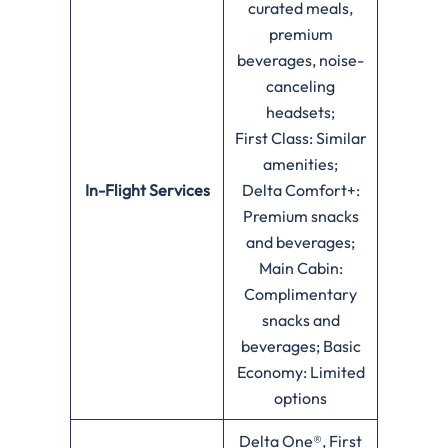
curated meals,
premium
beverages, noise-
canceling
headsets;
First Class: Similar
amenities;
In-Flight Services
Delta Comfort+:
Premium snacks
and beverages;
Main Cabin:
Complimentary
snacks and
beverages; Basic
Economy: Limited
options
Delta One®, First