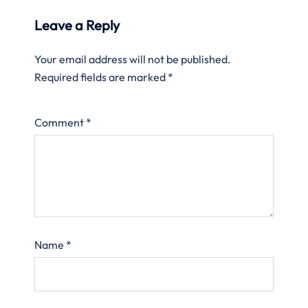
Leave a Reply
Your email address will not be published.
Required fields are marked
*
Comment
*
Name
*