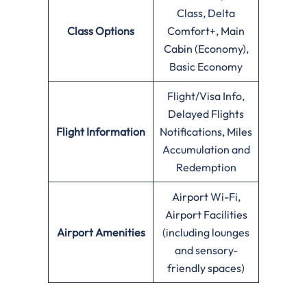
Class, Delta
Class Options
Comfort+, Main
Cabin (Economy),
Basic Economy
Flight/Visa Info,
Delayed Flights
Flight Information
Notifications, Miles
Accumulation and
Redemption
Airport Wi-Fi,
Airport Facilities
Airport Amenities
(including lounges
and sensory-
friendly spaces)