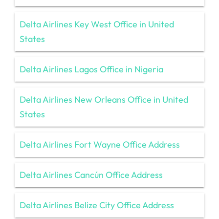
Delta Airlines Key West Office in United
States
Delta Airlines Lagos Office in Nigeria
Delta Airlines New Orleans Office in United
States
Delta Airlines Fort Wayne Office Address
Delta Airlines Cancún Office Address
Delta Airlines Belize City Office Address