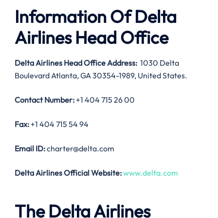
Information Of Delta
Airlines Head Office
Delta Airlines Head Office Address:
1030 Delta
Boulevard Atlanta, GA 30354-1989, United States.
Contact Number:
+1 404 715 26 00
Fax:
+1 404 715 54 94
Email ID:
charter@delta.com
Delta Airlines Official Website:
www.delta.com
The Delta Airlines