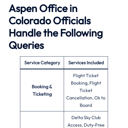
Aspen Office in
Colorado Officials
Handle the Following
Queries
Service Category
Services Included
Flight Ticket
Booking, Flight
Booking &
Ticket
Ticketing
Cancellation, Ok to
Board
Delta Sky Club
Access, Duty-Free