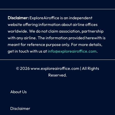
Disclaimer:
ExploreAiroffice is an independent
website offering information about airline offices
worldwide. We do not claim association, partnership
with any airline. The information provided herewith is
meant for reference purpose only. For more details,
get in touch with us at
info@exploreairoffice.com
.
© 2026
www.exploreairoffice.com
|
All Rights
Reserved.
About Us
Disclaimer