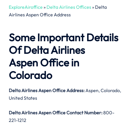
ExploreAiroffice
»
Delta Airlines Offices
»
Delta
Airlines Aspen Office Address
Some Important Details
Of Delta Airlines
Aspen Office in
Colorado
Delta Airlines Aspen Office Address:
Aspen, Colorado,
United States
Delta Airlines Aspen Office Contact Number:
800-
221-1212