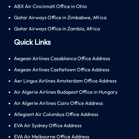
ABX Air Cincinnati Office in Ohio
Qatar Airways Office in Zimbabwe, Africa
Qatar Airways Office in Zambia, Africa
Quick Links
Aegean Airlines Casablanca Office Address
Aegean Airlines Castletown Office Address
Aer Lingus Airlines Amsterdam Office Address
Air Algerie Airlines Budapest Office in Hungary
Air Algerie Airlines Cairo Office Address
Allegiant Air Columbus Office Address
EVA Air Sydney Office Address
EVA Air Melbourne Office Address