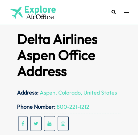
Skip
to
Search
Toggl
content
menu
Delta Airlines
Aspen Office
Address
Address:
Aspen, Colorado, United States
Phone Number:
800-221-1212