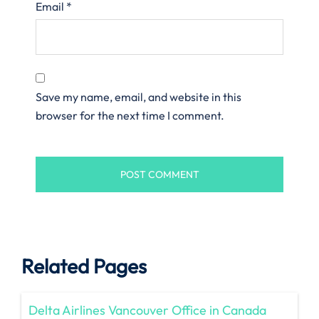
Email
*
Save my name, email, and website in this
browser for the next time I comment.
Related Pages
Delta Airlines Vancouver Office in Canada