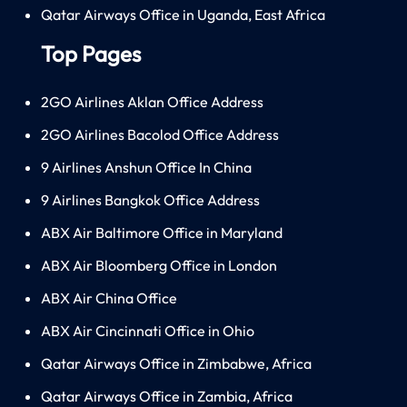
Qatar Airways Office in Uganda, East Africa
Top Pages
2GO Airlines Aklan Office Address
2GO Airlines Bacolod Office Address
9 Airlines Anshun Office In China
9 Airlines Bangkok Office Address
ABX Air Baltimore Office in Maryland
ABX Air Bloomberg Office in London
ABX Air China Office
ABX Air Cincinnati Office in Ohio
Qatar Airways Office in Zimbabwe, Africa
Qatar Airways Office in Zambia, Africa