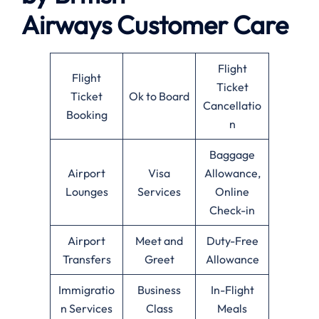
Airways
Customer Care
Flight
Flight
Ticket
Ticket
Ok to Board
Cancellatio
Booking
n
Baggage
Airport
Visa
Allowance,
Lounges
Services
Online
Check-in
Airport
Meet and
Duty-Free
Transfers
Greet
Allowance
Immigratio
Business
In-Flight
n Services
Class
Meals