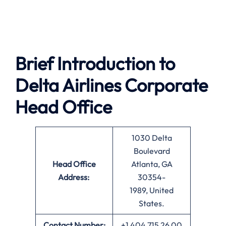
Brief Introduction to
Delta Airlines
Corporate
Head Office
1030 Delta
Boulevard
Head Office
Atlanta, GA
Address:
30354-
1989, United
States.
Contact Number:
+1 404 715 26 00