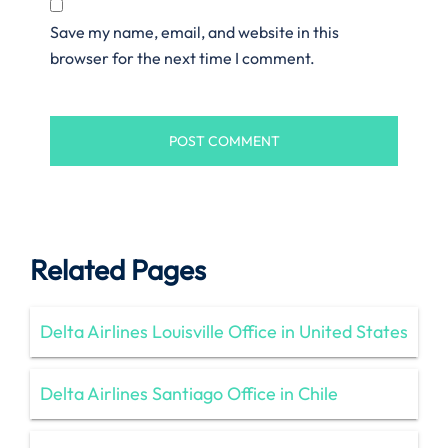
Save my name, email, and website in this
browser for the next time I comment.
Related Pages
Delta Airlines Louisville Office in United States
Delta Airlines Santiago Office in Chile