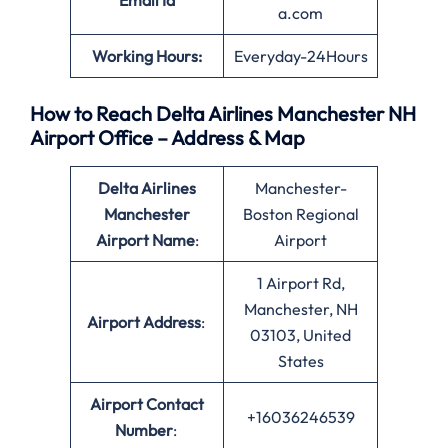
Email Id
a.com
Working Hours:
Everyday-24Hours
How to Reach Delta Airlines Manchester NH
Airport Office – Address & Map
Delta Airlines
Manchester-
Manchester
Boston Regional
Airport Name
:
Airport
1 Airport Rd,
Manchester, NH
Airport Address
:
03103, United
States
Airport Contact
+16036246539
Number
: