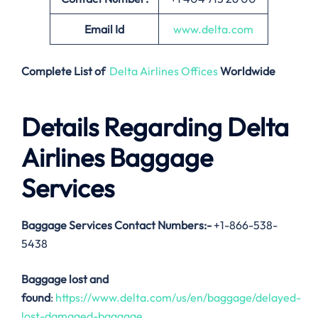
Email
Id
www.delta.com
Complete List of
Delta Airlines Offices
Worldwide
Details Regarding Delta
Airlines Baggage
Services
Baggage Services Contact Numbers:-
+1-866-538-
5438
Baggage lost and
found
:
https://www.delta.com/us/en/baggage/delayed-
lost-damaged-baggage