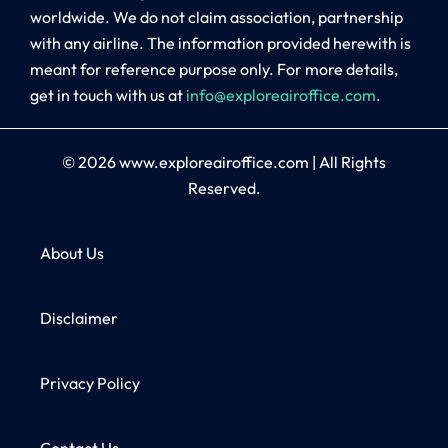
worldwide. We do not claim association, partnership
with any airline. The information provided herewith is
meant for reference purpose only. For more details,
get in touch with us at
info@exploreairoffice.com
.
© 2026
www.exploreairoffice.com
|
All Rights
Reserved.
About Us
Disclaimer
Privacy Policy
Contact Us