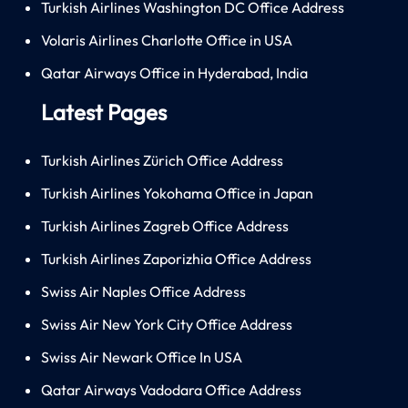
Turkish Airlines Washington DC Office Address
Volaris Airlines Charlotte Office in USA
Qatar Airways Office in Hyderabad, India
Latest Pages
Turkish Airlines Zürich Office Address
Turkish Airlines Yokohama Office in Japan
Turkish Airlines Zagreb Office Address
Turkish Airlines Zaporizhia Office Address
Swiss Air Naples Office Address
Swiss Air New York City Office Address
Swiss Air Newark Office In USA
Qatar Airways Vadodara Office Address