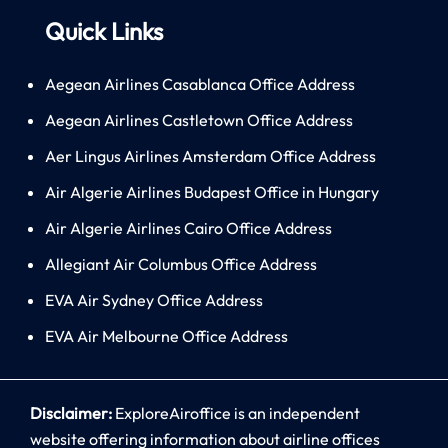
Quick Links
Aegean Airlines Casablanca Office Address
Aegean Airlines Castletown Office Address
Aer Lingus Airlines Amsterdam Office Address
Air Algerie Airlines Budapest Office in Hungary
Air Algerie Airlines Cairo Office Address
Allegiant Air Columbus Office Address
EVA Air Sydney Office Address
EVA Air Melbourne Office Address
Disclaimer:
ExploreAiroffice is an independent
website offering information about airline offices