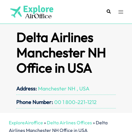
Skip
to
Search
Toggl
content
menu
Delta Airlines
Manchester NH
Office in USA
Address:
Manchester NH , USA
Phone Number:
00 1 800-221-1212
ExploreAiroffice
»
Delta Airlines Offices
»
Delta
Airlines Manchester NH Office in USA