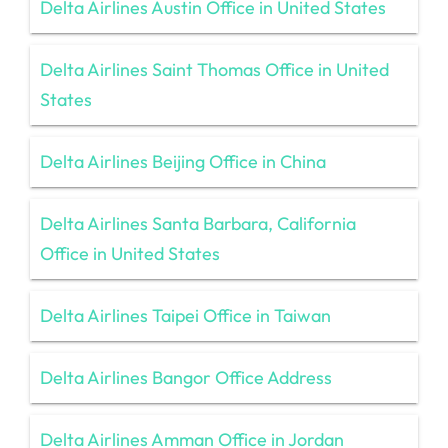
Delta Airlines Austin Office in United States
Delta Airlines Saint Thomas Office in United
States
Delta Airlines Beijing Office in China
Delta Airlines Santa Barbara, California
Office in United States
Delta Airlines Taipei Office in Taiwan
Delta Airlines Bangor Office Address
Delta Airlines Amman Office in Jordan