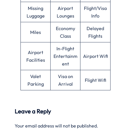
Missing
Airport
Flight/Visa
Luggage
Lounges
Info
Economy
Delayed
Miles
Class
Flights
In-Flight
Airport
Entertainm
Airport Wifi
Facilities
ent
Valet
Visa on
Flight Wifi
Parking
Arrival
Leave a Reply
Your email address will not be published.