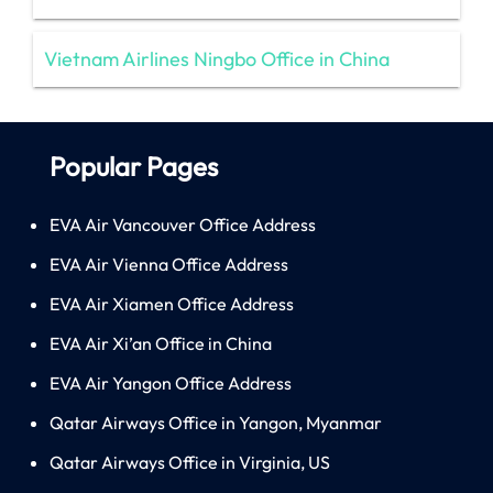
Vietnam Airlines Ningbo Office in China
Popular Pages
EVA Air Vancouver Office Address
EVA Air Vienna Office Address
EVA Air Xiamen Office Address
EVA Air Xi’an Office in China
EVA Air Yangon Office Address
Qatar Airways Office in Yangon, Myanmar
Qatar Airways Office in Virginia, US