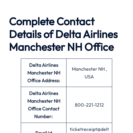
Complete Contact
Details of Delta Airlines
Manchester NH Office
Delta Airlines
Manchester NH ,
Manchester NH
USA
Office Address:
Delta Airlines
Manchester NH
800-221-1212
Office
Contact
Number:
ticketreceipt@delt