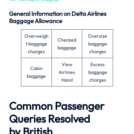
General Information on Delta Airlines
Baggage Allowance
Overweigh
Oversize
Checked
t baggage
baggage
baggage
charges
charges
View
Excess
Cabin
Airlines
baggage
baggage
Hand
charges
Common Passenger
Queries Resolved
by
British