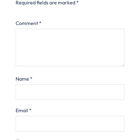
Required fields are marked
*
Comment
*
Name
*
Email
*