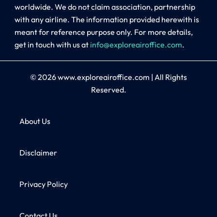
worldwide. We do not claim association, partnership
with any airline. The information provided herewith is
meant for reference purpose only. For more details,
get in touch with us at
info@exploreairoffice.com
.
© 2026
www.exploreairoffice.com
|
All Rights
Reserved.
About Us
Disclaimer
Privacy Policy
Contact Us