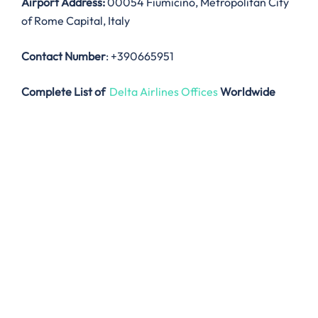
Airport Address:
00054 Fiumicino, Metropolitan City
of Rome Capital, Italy
Contact Number
: +390665951
Complete List of
Delta Airlines Offices
Worldwide