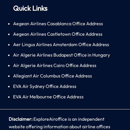
Quick Links
Aegean Airlines Casablanca Office Address
Aegean Airlines Castletown Office Address
Aer Lingus Airlines Amsterdam Office Address
Air Algerie Airlines Budapest Office in Hungary
Air Algerie Airlines Cairo Office Address
Allegiant Air Columbus Office Address
EVA Air Sydney Office Address
EVA Air Melbourne Office Address
Disclaimer:
ExploreAiroffice is an independent
website offering information about airline offices