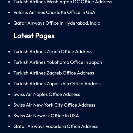
Turkish Airlines Washington DC Office Address
Volaris Airlines Charlotte Office in USA
Qatar Airways Office in Hyderabad, India
Latest Pages
Turkish Airlines Zürich Office Address
Turkish Airlines Yokohama Office in Japan
Turkish Airlines Zagreb Office Address
Turkish Airlines Zaporizhia Office Address
Swiss Air Naples Office Address
Swiss Air New York City Office Address
Swiss Air Newark Office In USA
Qatar Airways Vadodara Office Address