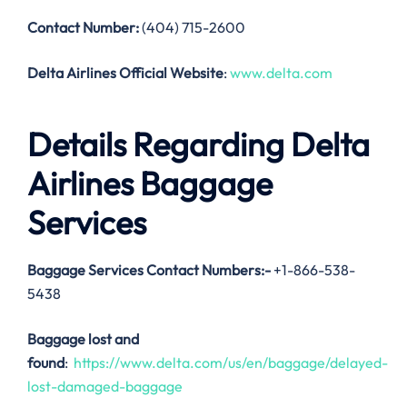
Contact Number:
(404) 715-2600
Delta Airlines Official Website
:
www.delta.com
Details Regarding Delta
Airlines Baggage
Services
Baggage Services Contact Numbers:-
+1-866-538-
5438
Baggage lost and
found
:
https://www.delta.com/us/en/baggage/delayed-
lost-damaged-baggage