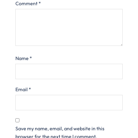
Comment
*
Name
*
Email
*
Save my name, email, and website in this
browser for the next time I comment.