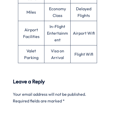
Economy
Delayed
Miles
Class
Flights
In-Flight
Airport
Entertainm
Airport Wifi
Facilities
ent
Valet
Visa on
Flight Wifi
Parking
Arrival
Leave a Reply
Your email address will not be published.
Required fields are marked
*