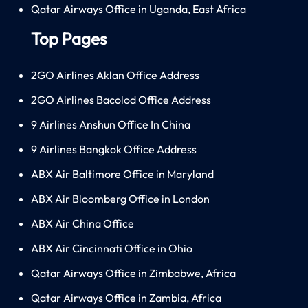
Qatar Airways Office in Uganda, East Africa
Top Pages
2GO Airlines Aklan Office Address
2GO Airlines Bacolod Office Address
9 Airlines Anshun Office In China
9 Airlines Bangkok Office Address
ABX Air Baltimore Office in Maryland
ABX Air Bloomberg Office in London
ABX Air China Office
ABX Air Cincinnati Office in Ohio
Qatar Airways Office in Zimbabwe, Africa
Qatar Airways Office in Zambia, Africa