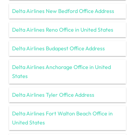
Delta Airlines New Bedford Office Address
Delta Airlines Reno Office in United States
Delta Airlines Budapest Office Address
Delta Airlines Anchorage Office in United
States
Delta Airlines Tyler Office Address
Delta Airlines Fort Walton Beach Office in
United States