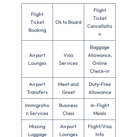
Flight
Flight
Ticket
Ticket
Ok to Board
Cancellatio
Booking
n
Baggage
Airport
Visa
Allowance,
Lounges
Services
Online
Check-in
Airport
Meet and
Duty-Free
Transfers
Greet
Allowance
Immigratio
Business
In-Flight
n Services
Class
Meals
Missing
Airport
Flight/Visa
Luggage
Lounges
Info