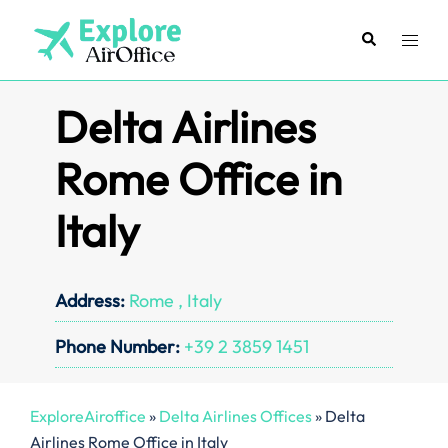
Skip
to
Search
Toggl
content
menu
Delta Airlines
Rome Office in
Italy
Address:
Rome , Italy
Phone Number:
+39 2 3859 1451
ExploreAiroffice
»
Delta Airlines Offices
»
Delta
Airlines Rome Office in Italy