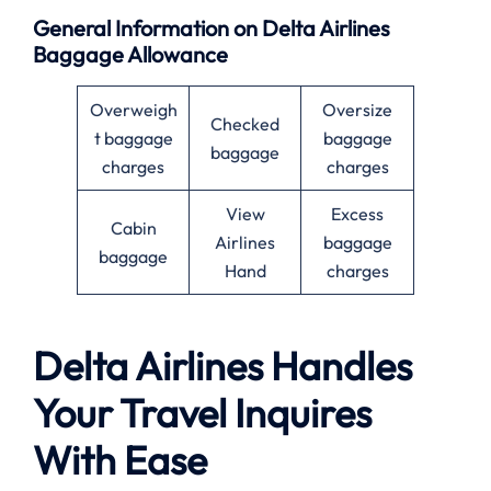
General Information on Delta Airlines
Baggage Allowance
Overweigh
Oversize
Checked
t baggage
baggage
baggage
charges
charges
View
Excess
Cabin
Airlines
baggage
baggage
Hand
charges
Delta Airlines Handles
Your Travel Inquires
With Ease