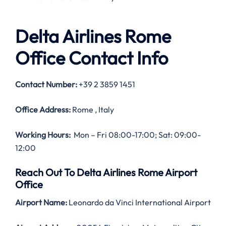
Delta Airlines Rome
Office Contact Info
Contact Number:
+39 2 3859 1451
Office Address:
Rome , Italy
Working Hours:
Mon – Fri 08:00-17:00; Sat: 09:00-
12:00
Reach Out To Delta Airlines Rome Airport
Office
Airport Name:
Leonardo da Vinci International Airport