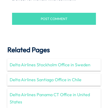
Related Pages
Delta Airlines Stockholm Office in Sweden
Delta Airlines Santiago Office in Chile
Delta Airlines Panama CT Office in United
States