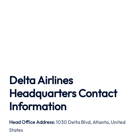
Delta Airlines
Headquarters Contact
Information
Head Office Address:
1030 Delta Blvd, Atlanta, United
States