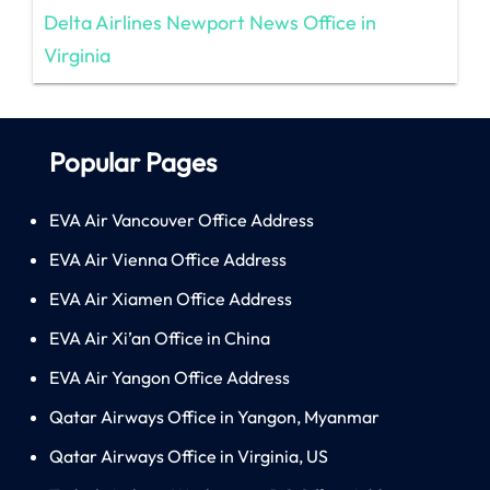
Delta Airlines Newport News Office in
Virginia
Popular Pages
EVA Air Vancouver Office Address
EVA Air Vienna Office Address
EVA Air Xiamen Office Address
EVA Air Xi’an Office in China
EVA Air Yangon Office Address
Qatar Airways Office in Yangon, Myanmar
Qatar Airways Office in Virginia, US