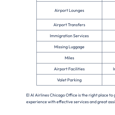
Airport Lounges
Airport Transfers
Immigration Services
Missing Luggage
Miles
Airport Facilities
I
Valet Parking
El Al Airlines Chicago Office is the right place t
experience with effective services and great ass