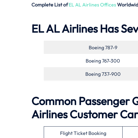
Complete List of
EL AL Airlines Offices
Worldwi
EL AL Airlines Has Sev
Boeing 787-9
Boeing 767-300
Boeing 737-900
Common Passenger Qu
Airlines
Customer Ca
Flight Ticket Booking