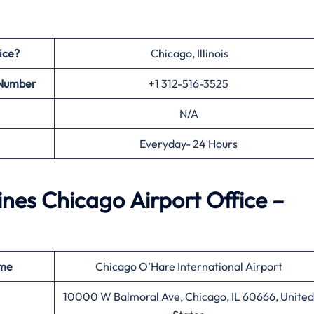
ice?
Chicago, Illinois
 Number
+1 312-516-3525
N/A
Everyday- 24 Hours
ines Chicago Airport Office –
ame
Chicago O’Hare International Airport
10000 W Balmoral Ave, Chicago, IL 60666, United