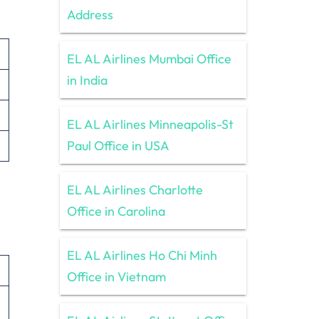
Address
EL AL Airlines Mumbai Office
in India
EL AL Airlines Minneapolis-St
Paul Office in USA
EL AL Airlines Charlotte
Office in Carolina
EL AL Airlines Ho Chi Minh
Office in Vietnam