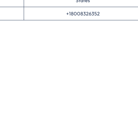
States
+18008326352