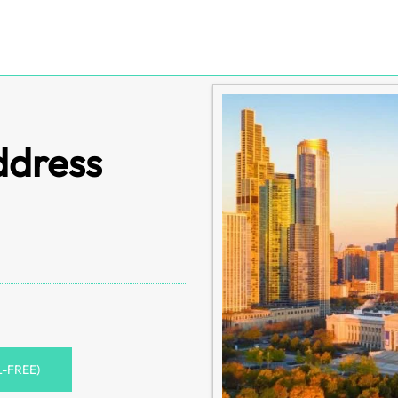
ddress
L-FREE)