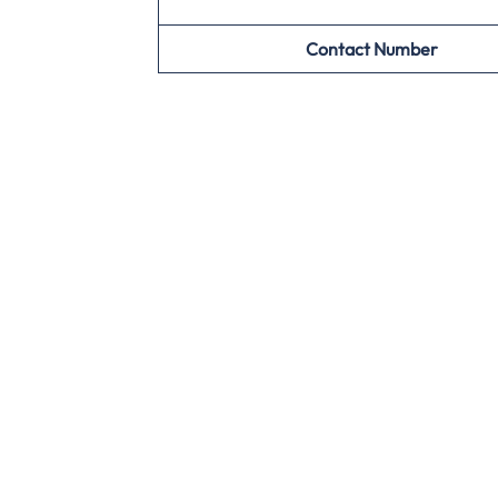
Contact Number