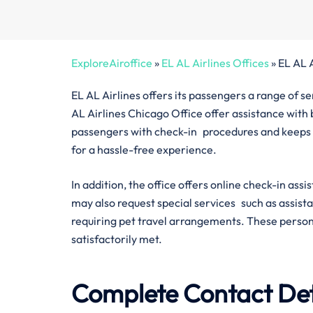
ExploreAiroffice
»
EL AL Airlines Offices
»
EL AL 
EL AL Airlines offers its passengers a range of s
AL Airlines Chicago Office offer assistance with b
passengers with check-in procedures and keeps 
for a hassle-free experience.
In addition, the office offers online check-in ass
may also request special services such as assis
requiring pet travel arrangements. These persona
satisfactorily met.
Complete Contact Deta