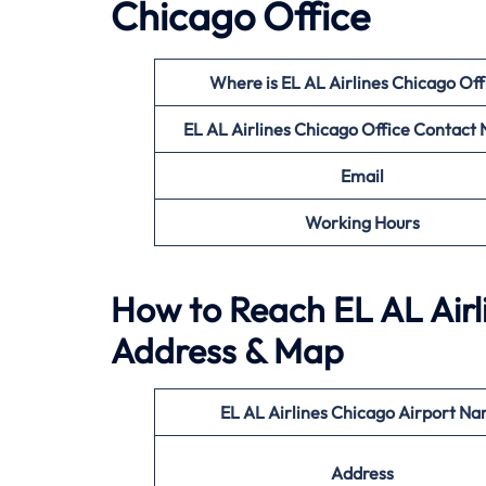
Chicago Office
Where is EL AL Airlines Chicago Off
EL AL Airlines Chicago Office
Contact
Email
Working Hours
How to Reach EL AL Airl
Address & Map
EL AL Airlines Chicago Airport N
Address