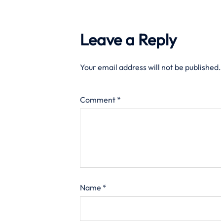
Leave a Reply
Your email address will not be published.
Comment
*
Name
*