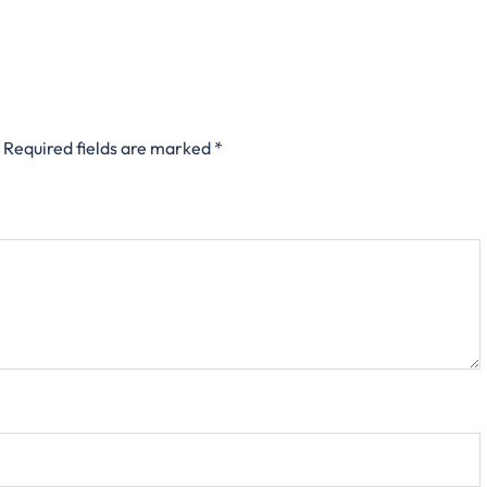
Required fields are marked
*