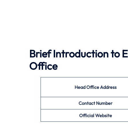
Brief Introduction to
Office
Head Office Address
Contact Number
Official Website