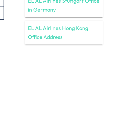
EL AL Airlines Stuttgart Office
in Germany
EL AL Airlines Hong Kong
Office Address