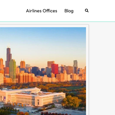
Airlines Offices
Blog
Search