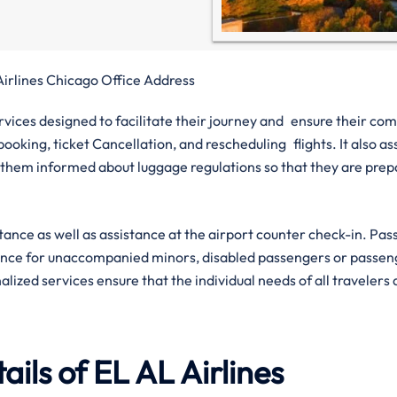
Airlines Chicago Office Address
ervices designed to facilitate their journey and ensure their com
ooking, ticket Cancellation, and rescheduling flights. It also ass
them informed about luggage regulations so that they are pre
istance as well as assistance at the airport counter check-in. Pa
tance for unaccompanied minors, disabled passengers or passen
lized services ensure that the individual needs of all travelers
ils of EL AL Airlines