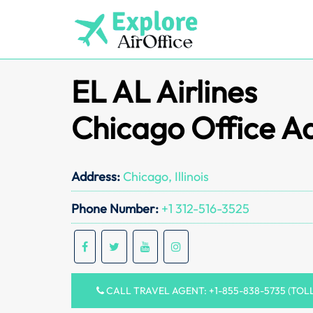
Skip
to
content
EL AL Airlines
Chicago Office A
Address:
Chicago, Illinois
Phone Number:
+1 312-516-3525
CALL TRAVEL AGENT: +1-855-838-5735 (TOL