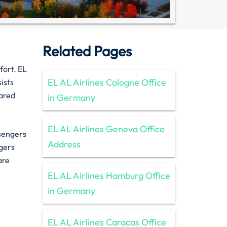
Related Pages
fort. EL
EL AL Airlines Cologne Office
ists
pared
in Germany
EL AL Airlines Geneva Office
ssengers
Address
gers
 are
EL AL Airlines Hamburg Office
in Germany
EL AL Airlines Caracas Office