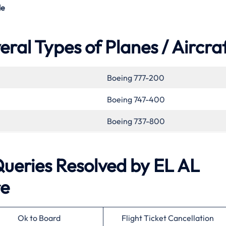
de
eral Types of Planes / Aircra
Boeing 777-200
Boeing 747-400
Boeing 737-800
eries Resolved by
EL AL
re
Ok to Board
Flight Ticket Cancellation