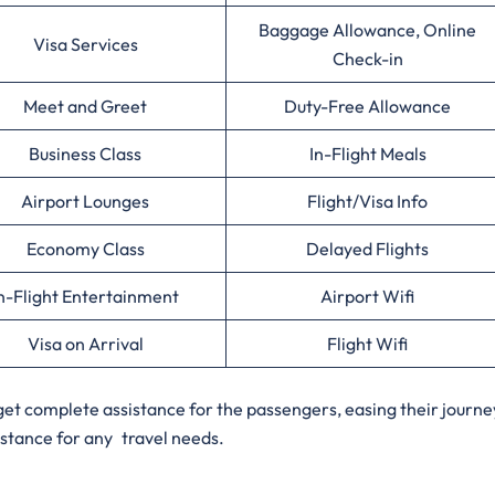
Baggage Allowance, Online
Visa Services
Check-in
Meet and Greet
Duty-Free Allowance
Business Class
In-Flight Meals
Airport Lounges
Flight/Visa Info
Economy Class
Delayed Flights
n-Flight Entertainment
Airport Wifi
Visa on Arrival
Flight Wifi
o get complete assistance for the passengers, easing their journe
istance for any travel needs.