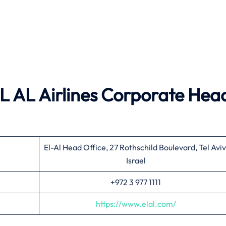
 EL AL Airlines Corporate Hea
El-Al Head Office, 27 Rothschild Boulevard, Tel Aviv
Israel
+972 3 977 1111
https://www.elal.com/